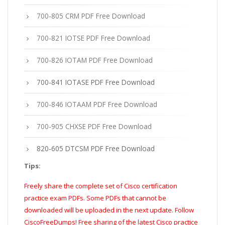
700-805 CRM PDF Free Download
700-821 IOTSE PDF Free Download
700-826 IOTAM PDF Free Download
700-841 IOTASE PDF Free Download
700-846 IOTAAM PDF Free Download
700-905 CHXSE PDF Free Download
820-605 DTCSM PDF Free Download
Tips:
Freely share the complete set of Cisco certification
practice exam PDFs. Some PDFs that cannot be
downloaded will be uploaded in the next update. Follow
CiscoFreeDumps! Free sharing of the latest Cisco practice