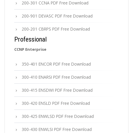
200-301 CCNA PDF Free Download
200-901 DEVASC PDF Free Download
200-201 CBRPS PDF Free Download
Professional
CCNP Enterprise
350-401 ENCOR PDF Free Download
300-410 ENARSI PDF Free Download
300-415 ENSDWI PDF Free Download
300-420 ENSLD PDF Free Download
300-425 ENWLSD PDF Free Download
300-430 ENWLSI PDF Free Download