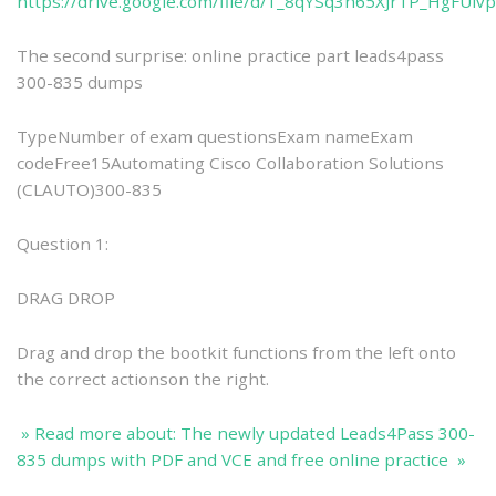
https://drive.google.com/file/d/1_8qYSq3h65XJrTP_HgFUlv
The second surprise: online practice part leads4pass
300-835 dumps
TypeNumber of exam questionsExam nameExam
codeFree15Automating Cisco Collaboration Solutions
(CLAUTO)300-835
Question 1:
DRAG DROP
Drag and drop the bootkit functions from the left onto
the correct actionson the right.
» Read more about: The newly updated Leads4Pass 300-
835 dumps with PDF and VCE and free online practice »