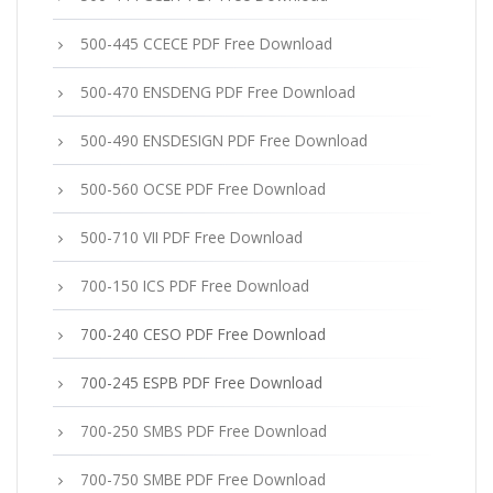
500-445 CCECE PDF Free Download
500-470 ENSDENG PDF Free Download
500-490 ENSDESIGN PDF Free Download
500-560 OCSE PDF Free Download
500-710 VII PDF Free Download
700-150 ICS PDF Free Download
700-240 CESO PDF Free Download
700-245 ESPB PDF Free Download
700-250 SMBS PDF Free Download
700-750 SMBE PDF Free Download