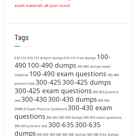
exam materials all year round.
Tags
100-
010-151
010-151 dctech dumps
010-151 free dumps
490
100-490 dumps
100-490 dumps exam
100-490 exam questions
material
100-490
300-425
300-425 dumps
practice test
300-425 exam questions
300-425 practice
300-430
300-430 dumps
test
300-430
300-430 exam
ENWLSI Exam Practice Questions
questions
300-435
300-435 dumps
300-435 exam questions
300-635
300-635
300-435 practice test
dumps
300-920
500-560
500-560 dumps
500-560 free dumps