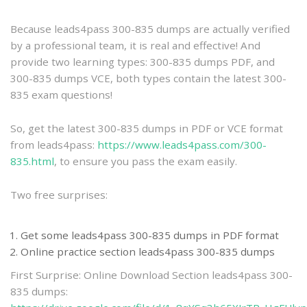
practice
Because leads4pass 300-835 dumps are actually verified
by a professional team, it is real and effective! And
provide two learning types: 300-835 dumps PDF, and
300-835 dumps VCE, both types contain the latest 300-
835 exam questions!
So, get the latest 300-835 dumps in PDF or VCE format
from leads4pass:
https://www.leads4pass.com/300-
835.html
, to ensure you pass the exam easily.
Two free surprises:
Get some leads4pass 300-835 dumps in PDF format
Online practice section leads4pass 300-835 dumps
First Surprise: Online Download Section leads4pass 300-
835 dumps: