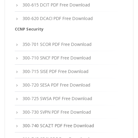
300-615 DCIT PDF Free Download
300-620 DCACI PDF Free Download
CCNP Security
350-701 SCOR PDF Free Download
300-710 SNCF PDF Free Download
300-715 SISE PDF Free Download
300-720 SESA PDF Free Download
300-725 SWSA PDF Free Download
300-730 SVPN PDF Free Download
300-740 SCAZT PDF Free Download