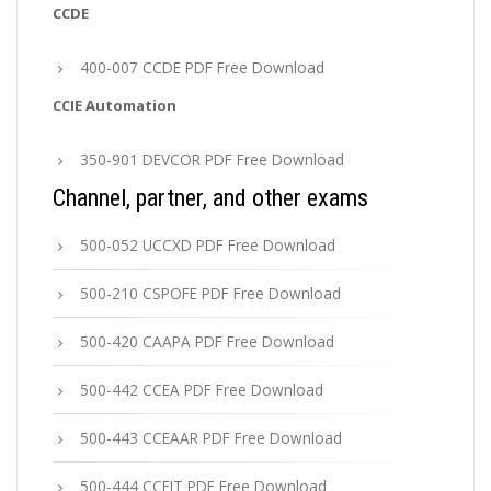
CCDE
400-007 CCDE PDF Free Download
CCIE Automation
350-901 DEVCOR PDF Free Download
Channel, partner, and other exams
500-052 UCCXD PDF Free Download
500-210 CSPOFE PDF Free Download
500-420 CAAPA PDF Free Download
500-442 CCEA PDF Free Download
500-443 CCEAAR PDF Free Download
500-444 CCEIT PDF Free Download