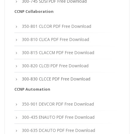
300-745 SDSI PDF Free Download
CCNP Collaboration
350-801 CLCOR PDF Free Download
300-810 CLICA PDF Free Download
300-815 CLACCM PDF Free Download
300-820 CLCEI PDF Free Download
300-830 CLCCE PDF Free Download
CCNP Automation
350-901 DEVCOR PDF Free Download
300-435 ENAUTO PDF Free Download
300-635 DCAUTO PDF Free Download