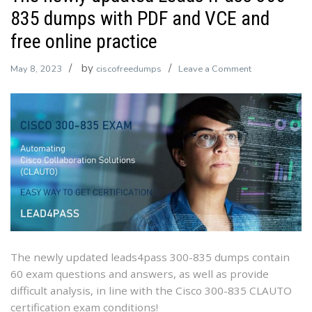
835 dumps with PDF and VCE and
free online practice
by
on
May 8, 2023
ciscofreedumps
Leave a Comment
The
newly
updated
Leads4Pass
300-
835
dumps
with
PDF
and
VCE
The newly updated leads4pass 300-835 dumps contain
and
60 exam questions and answers, as well as provide
free
difficult analysis, in line with the Cisco 300-835 CLAUTO
online
certification exam conditions!