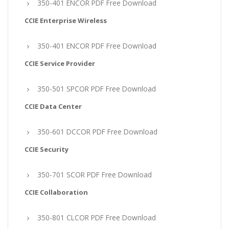
350-401 ENCOR PDF Free Download
CCIE Enterprise Wireless
350-401 ENCOR PDF Free Download
CCIE Service Provider
350-501 SPCOR PDF Free Download
CCIE Data Center
350-601 DCCOR PDF Free Download
CCIE Security
350-701 SCOR PDF Free Download
CCIE Collaboration
350-801 CLCOR PDF Free Download