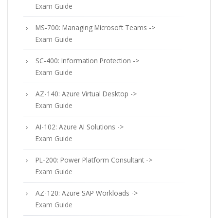
Exam Guide
MS-700: Managing Microsoft Teams ->
Exam Guide
SC-400: Information Protection ->
Exam Guide
AZ-140: Azure Virtual Desktop ->
Exam Guide
AI-102: Azure AI Solutions ->
Exam Guide
PL-200: Power Platform Consultant ->
Exam Guide
AZ-120: Azure SAP Workloads ->
Exam Guide