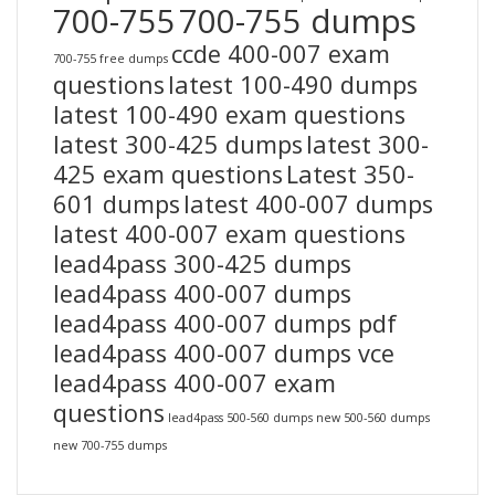
700-755
700-755 dumps
ccde 400-007 exam
700-755 free dumps
questions
latest 100-490 dumps
latest 100-490 exam questions
latest 300-425 dumps
latest 300-
425 exam questions
Latest 350-
601 dumps
latest 400-007 dumps
latest 400-007 exam questions
lead4pass 300-425 dumps
lead4pass 400-007 dumps
lead4pass 400-007 dumps pdf
lead4pass 400-007 dumps vce
lead4pass 400-007 exam
questions
lead4pass 500-560 dumps
new 500-560 dumps
new 700-755 dumps