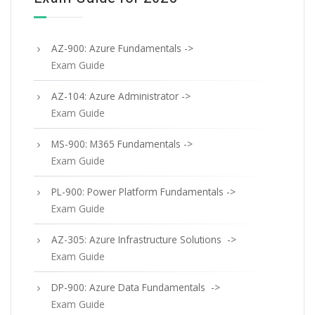
AZ-900: Azure Fundamentals ->
Exam Guide
AZ-104: Azure Administrator ->
Exam Guide
MS-900: M365 Fundamentals ->
Exam Guide
PL-900: Power Platform Fundamentals ->
Exam Guide
AZ-305: Azure Infrastructure Solutions ->
Exam Guide
DP-900: Azure Data Fundamentals ->
Exam Guide