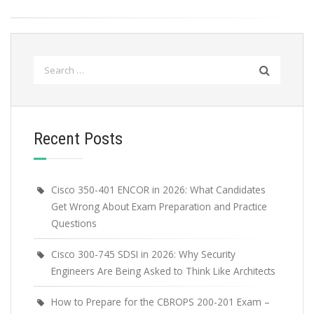
Search
for:
Recent Posts
Cisco 350-401 ENCOR in 2026: What Candidates
Get Wrong About Exam Preparation and Practice
Questions
Cisco 300-745 SDSI in 2026: Why Security
Engineers Are Being Asked to Think Like Architects
How to Prepare for the CBROPS 200-201 Exam –