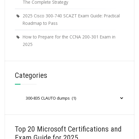
The Complete Strategy
2025 Cisco 300-740 SCAZT Exam Guide: Practical
Roadmap to Pass
How to Prepare for the CCNA 200-301 Exam in
2025
Categories
Categories
Top 20 Microsoft Certifications and
Exam Guide for 2025