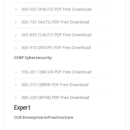
300-535 SPAUTO PDF Free Download
300-735 SAUTO PDF Free Download
300-835 CLAUTO PDF Free Download
300-910 DEVOPS PDF Free Download
CCNP Cybersecurity
350-201 CBRCOR PDF Free Download
300-215 CBRFIR PDF Free Download
300-220 CBTHD PDF Free Download
Expert
CCIE Enterprise Infrastructure