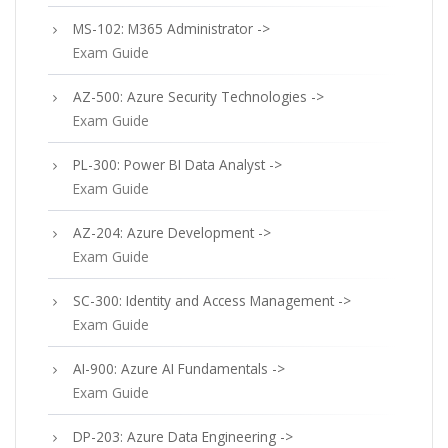
MS-102: M365 Administrator ->
Exam Guide
AZ-500: Azure Security Technologies ->
Exam Guide
PL-300: Power BI Data Analyst ->
Exam Guide
AZ-204: Azure Development ->
Exam Guide
SC-300: Identity and Access Management ->
Exam Guide
AI-900: Azure AI Fundamentals ->
Exam Guide
DP-203: Azure Data Engineering ->