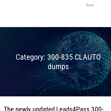
first
Category:
300-835 CLAUTO
dumps
The newly updated Leads4Pass 300-