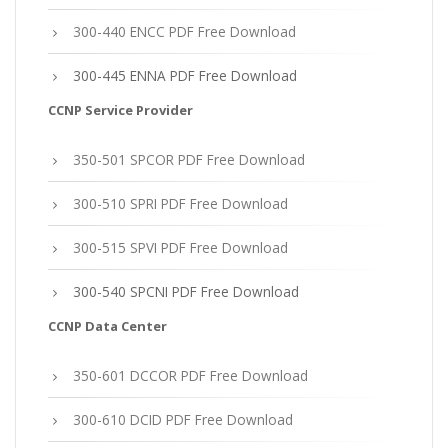
300-440 ENCC PDF Free Download
300-445 ENNA PDF Free Download
CCNP Service Provider
350-501 SPCOR PDF Free Download
300-510 SPRI PDF Free Download
300-515 SPVI PDF Free Download
300-540 SPCNI PDF Free Download
CCNP Data Center
350-601 DCCOR PDF Free Download
300-610 DCID PDF Free Download