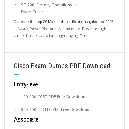
SC-200: Security Operations ->
Exam Guide
Discover the
top 20 Microsoft certifications guide
for 2025
—Azure, Power Platform, AI, and more. Breakthrough
career barriers and land high-paying IT roles.
Cisco Exam Dumps PDF Download
Entry-level
100-150 CCST PDF Free Download
800-150 FLDTEC PDF Free Download
Associate