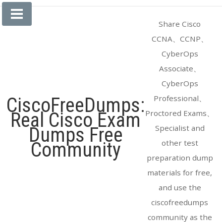
Skip
to
Share Cisco
content
CCNA、CCNP、
CyberOps
Associate、
CyberOps
Professional、
CiscoFreeDumps:
Proctored Exams、
Real Cisco Exam
Specialist and
Dumps Free
other test
Community
preparation dump
materials for free,
and use the
ciscofreedumps
community as the