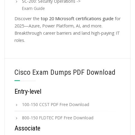
SC-200: Security Operations ->
Exam Guide
Discover the
top 20 Microsoft certifications guide
for
2025—Azure, Power Platform, AI, and more.
Breakthrough career barriers and land high-paying IT
roles.
Cisco Exam Dumps PDF Download
Entry-level
100-150 CCST PDF Free Download
800-150 FLDTEC PDF Free Download
Associate