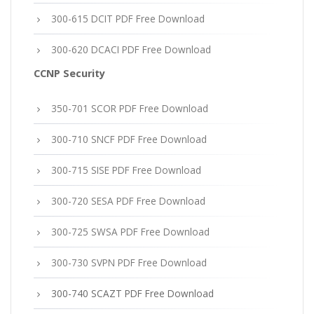
300-615 DCIT PDF Free Download
300-620 DCACI PDF Free Download
CCNP Security
350-701 SCOR PDF Free Download
300-710 SNCF PDF Free Download
300-715 SISE PDF Free Download
300-720 SESA PDF Free Download
300-725 SWSA PDF Free Download
300-730 SVPN PDF Free Download
300-740 SCAZT PDF Free Download