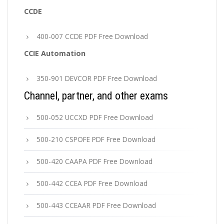
CCDE
400-007 CCDE PDF Free Download
CCIE Automation
350-901 DEVCOR PDF Free Download
Channel, partner, and other exams
500-052 UCCXD PDF Free Download
500-210 CSPOFE PDF Free Download
500-420 CAAPA PDF Free Download
500-442 CCEA PDF Free Download
500-443 CCEAAR PDF Free Download