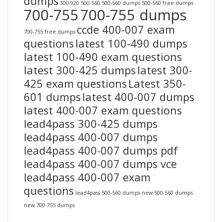
dumps
300-920
500-560
500-560 dumps
500-560 free dumps
700-755
700-755 dumps
ccde 400-007 exam
700-755 free dumps
questions
latest 100-490 dumps
latest 100-490 exam questions
latest 300-425 dumps
latest 300-
425 exam questions
Latest 350-
601 dumps
latest 400-007 dumps
latest 400-007 exam questions
lead4pass 300-425 dumps
lead4pass 400-007 dumps
lead4pass 400-007 dumps pdf
lead4pass 400-007 dumps vce
lead4pass 400-007 exam
questions
lead4pass 500-560 dumps
new 500-560 dumps
new 700-755 dumps