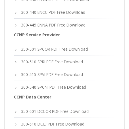
300-440 ENCC PDF Free Download
300-445 ENNA PDF Free Download
CCNP Service Provider
350-501 SPCOR PDF Free Download
300-510 SPRI PDF Free Download
300-515 SPVI PDF Free Download
300-540 SPCNI PDF Free Download
CCNP Data Center
350-601 DCCOR PDF Free Download
300-610 DCID PDF Free Download