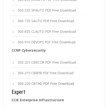
300-535 SPAUTO PDF Free Download
300-735 SAUTO PDF Free Download
300-835 CLAUTO PDF Free Download
300-910 DEVOPS PDF Free Download
CCNP Cybersecurity
350-201 CBRCOR PDF Free Download
300-215 CBRFIR PDF Free Download
300-220 CBTHD PDF Free Download
Expert
CCIE Enterprise Infrastructure