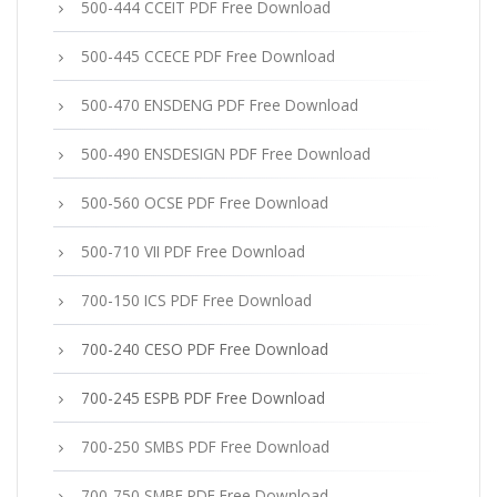
500-444 CCEIT PDF Free Download
500-445 CCECE PDF Free Download
500-470 ENSDENG PDF Free Download
500-490 ENSDESIGN PDF Free Download
500-560 OCSE PDF Free Download
500-710 VII PDF Free Download
700-150 ICS PDF Free Download
700-240 CESO PDF Free Download
700-245 ESPB PDF Free Download
700-250 SMBS PDF Free Download
700-750 SMBE PDF Free Download