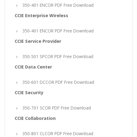
350-401 ENCOR PDF Free Download
CCIE Enterprise Wireless
350-401 ENCOR PDF Free Download
CCIE Service Provider
350-501 SPCOR PDF Free Download
CCIE Data Center
350-601 DCCOR PDF Free Download
CCIE Security
350-701 SCOR PDF Free Download
CCIE Collaboration
350-801 CLCOR PDF Free Download