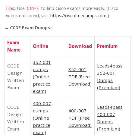
Tips:
Use
Ctrl+F
to find Cisco exams more easily. (Cisco
exams not found, visit
https://ciscofreedumps.com
)
→ CCDE Exam Dumps:
Exam
Online
Download
Premium
Name
352-001
CCDE
Leads4pass
dumps
352-001
Design
352-001
(Online
PDF (Free
Written
Dumps
practice
Download)
Exam
(Premium)
exam)
400-007
CCDE
Leads4pass
dumps
400-007
Design
400-007
(Online
PDF (Free
Written
Dumps
practice
Download)
Exam
(Premium)
exam)