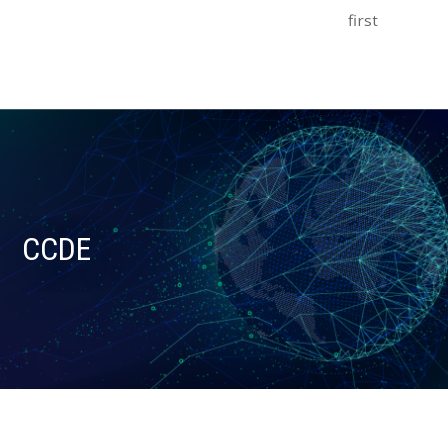
first
CCDE