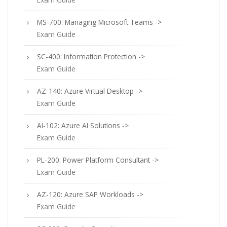
MS-700: Managing Microsoft Teams ->
Exam Guide
SC-400: Information Protection ->
Exam Guide
AZ-140: Azure Virtual Desktop ->
Exam Guide
AI-102: Azure AI Solutions ->
Exam Guide
PL-200: Power Platform Consultant ->
Exam Guide
AZ-120: Azure SAP Workloads ->
Exam Guide