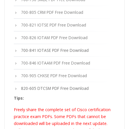
700-805 CRM PDF Free Download
700-821 IOTSE PDF Free Download
700-826 IOTAM PDF Free Download
700-841 IOTASE PDF Free Download
700-846 IOTAAM PDF Free Download
700-905 CHXSE PDF Free Download
820-605 DTCSM PDF Free Download
Tips:
Freely share the complete set of Cisco certification
practice exam PDFs. Some PDFs that cannot be
downloaded will be uploaded in the next update.