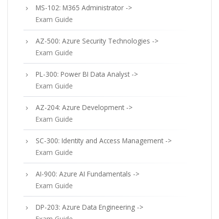
MS-102: M365 Administrator ->
Exam Guide
AZ-500: Azure Security Technologies ->
Exam Guide
PL-300: Power BI Data Analyst ->
Exam Guide
AZ-204: Azure Development ->
Exam Guide
SC-300: Identity and Access Management ->
Exam Guide
AI-900: Azure AI Fundamentals ->
Exam Guide
DP-203: Azure Data Engineering ->
Exam Guide