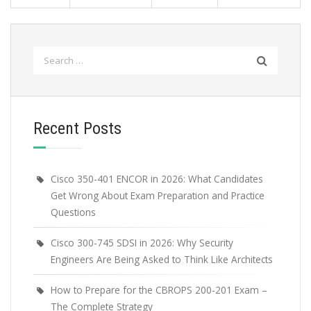
Search
for:
Recent Posts
Cisco 350-401 ENCOR in 2026: What Candidates
Get Wrong About Exam Preparation and Practice
Questions
Cisco 300-745 SDSI in 2026: Why Security
Engineers Are Being Asked to Think Like Architects
How to Prepare for the CBROPS 200-201 Exam –
The Complete Strategy