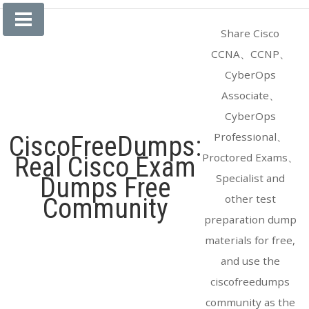
Skip
to
Share Cisco
content
CCNA、CCNP、
CyberOps
Associate、
CyberOps
Professional、
CiscoFreeDumps:
Proctored Exams、
Real Cisco Exam
Specialist and
Dumps Free
other test
Community
preparation dump
materials for free,
and use the
ciscofreedumps
community as the