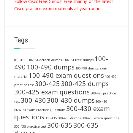
Follow CiscoFreeDumps! Free sharing of the latest
Cisco practice exam materials all year round.
Tags
100-
010-151
010-151 dctech dumps
010-151 free dumps
490
100-490 dumps
100-490 dumps exam
100-490 exam questions
material
100-490
300-425
300-425 dumps
practice test
300-425 exam questions
300-425 practice
300-430
300-430 dumps
test
300-430
300-430 exam
ENWLSI Exam Practice Questions
questions
300-435
300-435 dumps
300-435 exam questions
300-635
300-635
300-435 practice test