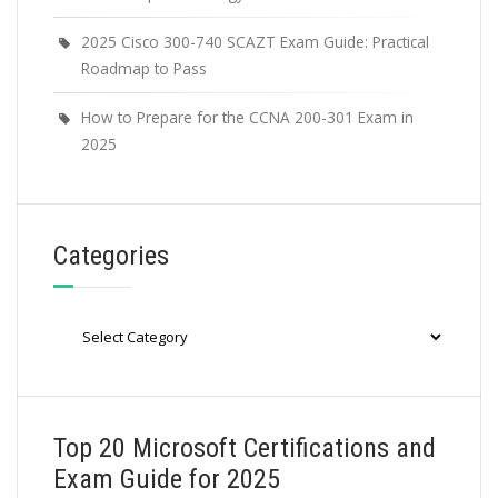
2025 Cisco 300-740 SCAZT Exam Guide: Practical
Roadmap to Pass
How to Prepare for the CCNA 200-301 Exam in
2025
Categories
Categories
Top 20 Microsoft Certifications and
Exam Guide for 2025