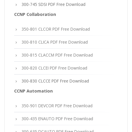
300-745 SDSI PDF Free Download
CCNP Collaboration
350-801 CLCOR PDF Free Download
300-810 CLICA PDF Free Download
300-815 CLACCM PDF Free Download
300-820 CLCEI PDF Free Download
300-830 CLCCE PDF Free Download
CCNP Automation
350-901 DEVCOR PDF Free Download
300-435 ENAUTO PDF Free Download
300-635 DCAUTO PDF Free Download