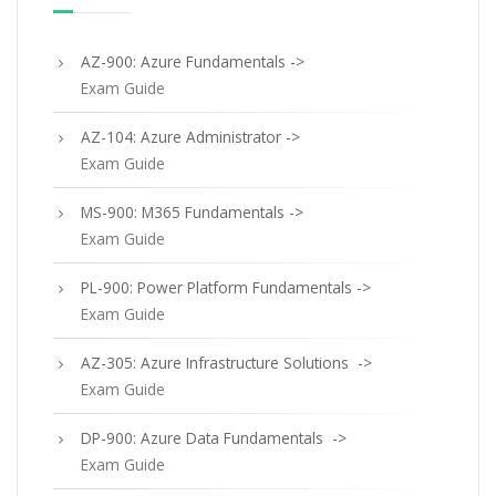
AZ-900: Azure Fundamentals ->
Exam Guide
AZ-104: Azure Administrator ->
Exam Guide
MS-900: M365 Fundamentals ->
Exam Guide
PL-900: Power Platform Fundamentals ->
Exam Guide
AZ-305: Azure Infrastructure Solutions ->
Exam Guide
DP-900: Azure Data Fundamentals ->
Exam Guide