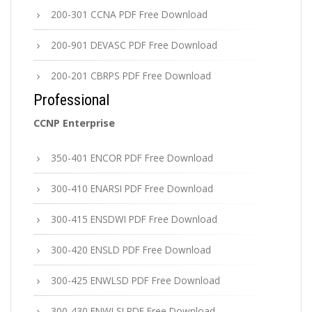
200-301 CCNA PDF Free Download
200-901 DEVASC PDF Free Download
200-201 CBRPS PDF Free Download
Professional
CCNP Enterprise
350-401 ENCOR PDF Free Download
300-410 ENARSI PDF Free Download
300-415 ENSDWI PDF Free Download
300-420 ENSLD PDF Free Download
300-425 ENWLSD PDF Free Download
300-430 ENWLSI PDF Free Download