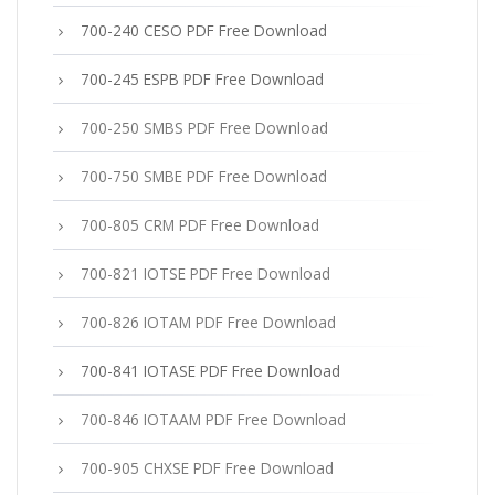
700-240 CESO PDF Free Download
700-245 ESPB PDF Free Download
700-250 SMBS PDF Free Download
700-750 SMBE PDF Free Download
700-805 CRM PDF Free Download
700-821 IOTSE PDF Free Download
700-826 IOTAM PDF Free Download
700-841 IOTASE PDF Free Download
700-846 IOTAAM PDF Free Download
700-905 CHXSE PDF Free Download