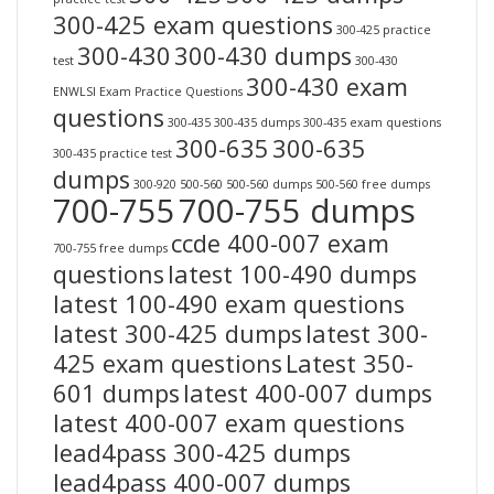
300-425 exam questions
300-425 practice
300-430
300-430 dumps
test
300-430
300-430 exam
ENWLSI Exam Practice Questions
questions
300-435
300-435 dumps
300-435 exam questions
300-635
300-635
300-435 practice test
dumps
300-920
500-560
500-560 dumps
500-560 free dumps
700-755
700-755 dumps
ccde 400-007 exam
700-755 free dumps
questions
latest 100-490 dumps
latest 100-490 exam questions
latest 300-425 dumps
latest 300-
425 exam questions
Latest 350-
601 dumps
latest 400-007 dumps
latest 400-007 exam questions
lead4pass 300-425 dumps
lead4pass 400-007 dumps