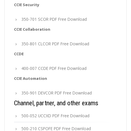
CCIE Security
350-701 SCOR PDF Free Download
CCIE Collaboration
350-801 CLCOR PDF Free Download
CCDE
400-007 CCDE PDF Free Download
CCIE Automation
350-901 DEVCOR PDF Free Download
Channel, partner, and other exams
500-052 UCCXD PDF Free Download
500-210 CSPOFE PDF Free Download