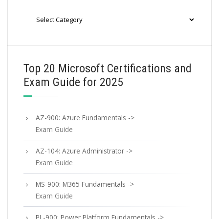
Categories
Top 20 Microsoft Certifications and
Exam Guide for 2025
AZ-900: Azure Fundamentals ->
Exam Guide
AZ-104: Azure Administrator ->
Exam Guide
MS-900: M365 Fundamentals ->
Exam Guide
PL-900: Power Platform Fundamentals ->