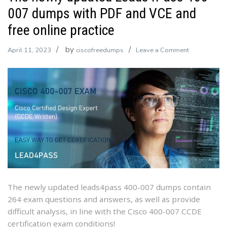
007 dumps with PDF and VCE and
free online practice
by
on
April 11, 2023
ciscofreedumps
Leave a Comment
The
newly
updated
Leads4Pass
400-
007
dumps
with
PDF
and
VCE
The newly updated leads4pass 400-007 dumps contain
and
264 exam questions and answers, as well as provide
free
difficult analysis, in line with the Cisco 400-007 CCDE
online
certification exam conditions!