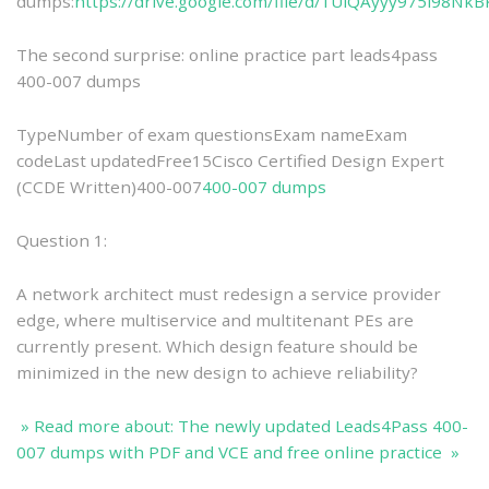
dumps:
https://drive.google.com/file/d/1UiQAyyy975i98Nk
The second surprise: online practice part leads4pass
400-007 dumps
TypeNumber of exam questionsExam nameExam
codeLast updatedFree15Cisco Certified Design Expert
(CCDE Written)400-007
400-007 dumps
Question 1:
A network architect must redesign a service provider
edge, where multiservice and multitenant PEs are
currently present. Which design feature should be
minimized in the new design to achieve reliability?
» Read more about: The newly updated Leads4Pass 400-
007 dumps with PDF and VCE and free online practice »