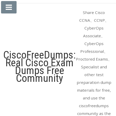
Skip
to
Share Cisco
content
CCNA、CCNP、
CyberOps
Associate、
CyberOps
Professional、
CiscoFreeDumps:
Proctored Exams、
Real Cisco Exam
Specialist and
Dumps Free
other test
Community
preparation dump
materials for free,
and use the
ciscofreedumps
community as the