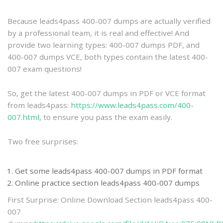
practice
Because leads4pass 400-007 dumps are actually verified
by a professional team, it is real and effective! And
provide two learning types: 400-007 dumps PDF, and
400-007 dumps VCE, both types contain the latest 400-
007 exam questions!
So, get the latest 400-007 dumps in PDF or VCE format
from leads4pass:
https://www.leads4pass.com/400-
007.html
, to ensure you pass the exam easily.
Two free surprises:
Get some leads4pass 400-007 dumps in PDF format
Online practice section leads4pass 400-007 dumps
First Surprise: Online Download Section leads4pass 400-
007