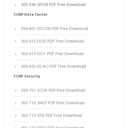
300-540 SPCNI PDF Free Download
CCNP Data Center
350-601 DCCOR PDF Free Download
300-610 DCID PDF Free Download
300-615 DCIT PDF Free Download
300-620 DCACI PDF Free Download
CCNP Security
350-701 SCOR PDF Free Download
300-710 SNCF PDF Free Download
300-715 SISE PDF Free Download
300-720 SESA PDF Free Download