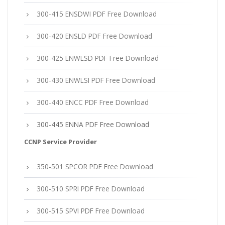
300-415 ENSDWI PDF Free Download
300-420 ENSLD PDF Free Download
300-425 ENWLSD PDF Free Download
300-430 ENWLSI PDF Free Download
300-440 ENCC PDF Free Download
300-445 ENNA PDF Free Download
CCNP Service Provider
350-501 SPCOR PDF Free Download
300-510 SPRI PDF Free Download
300-515 SPVI PDF Free Download