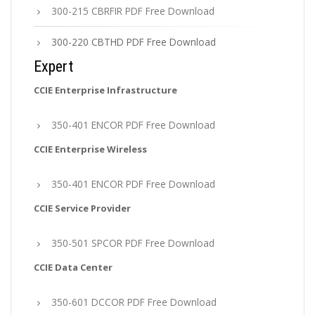
300-215 CBRFIR PDF Free Download
300-220 CBTHD PDF Free Download
Expert
CCIE Enterprise Infrastructure
350-401 ENCOR PDF Free Download
CCIE Enterprise Wireless
350-401 ENCOR PDF Free Download
CCIE Service Provider
350-501 SPCOR PDF Free Download
CCIE Data Center
350-601 DCCOR PDF Free Download