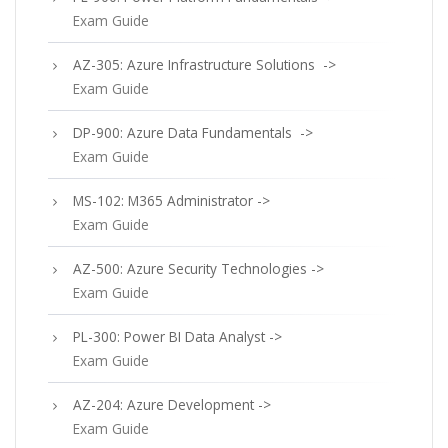
Exam Guide
AZ-305: Azure Infrastructure Solutions ->
Exam Guide
DP-900: Azure Data Fundamentals ->
Exam Guide
MS-102: M365 Administrator ->
Exam Guide
AZ-500: Azure Security Technologies ->
Exam Guide
PL-300: Power BI Data Analyst ->
Exam Guide
AZ-204: Azure Development ->
Exam Guide