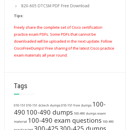
820-605 DTCSM PDF Free Download
Tips:
Freely share the complete set of Cisco certification
practice exam PDFs. Some PDFs that cannot be
downloaded will be uploaded in the next update. Follow
CiscoFreeDumps! Free sharing of the latest Cisco practice
exam materials all year round.
Tags
100-
010-151
010-151 dctech dumps
010-151 free dumps
490
100-490 dumps
100-490 dumps exam
100-490 exam questions
material
100-490
300-425
300-425 dumps
practice test