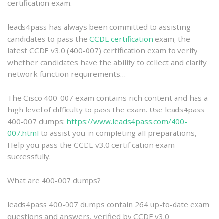
certification exam.
leads4pass has always been committed to assisting
candidates to pass the
CCDE certification
exam, the
latest CCDE v3.0 (400-007) certification exam to verify
whether candidates have the ability to collect and clarify
network function requirements…
The Cisco 400-007 exam contains rich content and has a
high level of difficulty to pass the exam. Use leads4pass
400-007 dumps:
https://www.leads4pass.com/400-
007.html
to assist you in completing all preparations,
Help you pass the CCDE v3.0 certification exam
successfully.
What are 400-007 dumps?
leads4pass 400-007 dumps contain 264 up-to-date exam
questions and answers, verified by CCDE v3.0