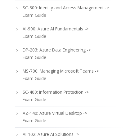
SC-300: Identity and Access Management ->
Exam Guide
AI-900: Azure AI Fundamentals ->
Exam Guide
DP-203: Azure Data Engineering ->
Exam Guide
MS-700: Managing Microsoft Teams ->
Exam Guide
SC-400: Information Protection ->
Exam Guide
AZ-140: Azure Virtual Desktop ->
Exam Guide
AI-102: Azure AI Solutions ->