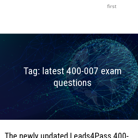
first
Tag:
latest 400-007 exam
questions
The newly updated Leads4Pass 400-