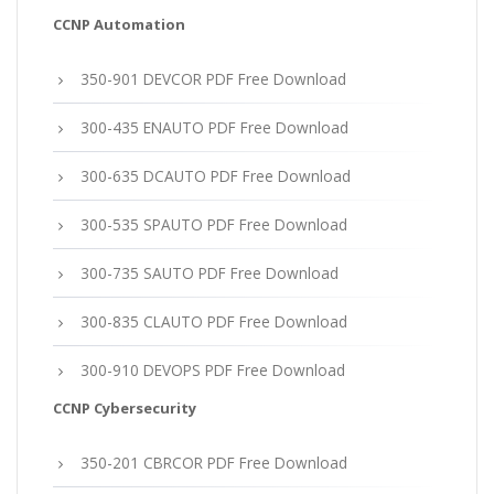
CCNP Automation
350-901 DEVCOR PDF Free Download
300-435 ENAUTO PDF Free Download
300-635 DCAUTO PDF Free Download
300-535 SPAUTO PDF Free Download
300-735 SAUTO PDF Free Download
300-835 CLAUTO PDF Free Download
300-910 DEVOPS PDF Free Download
CCNP Cybersecurity
350-201 CBRCOR PDF Free Download