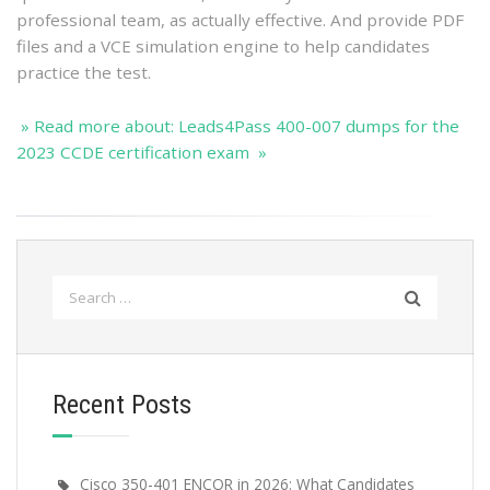
professional team, as actually effective. And provide PDF
files and a VCE simulation engine to help candidates
practice the test.
» Read more about: Leads4Pass 400-007 dumps for the
2023 CCDE certification exam »
Search
for:
Recent Posts
Cisco 350-401 ENCOR in 2026: What Candidates