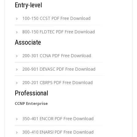
Entry-level
100-150 CCST PDF Free Download
800-150 FLDTEC PDF Free Download
Associate
200-301 CCNA PDF Free Download
200-901 DEVASC PDF Free Download
200-201 CBRPS PDF Free Download
Professional
CCNP Enterprise
350-401 ENCOR PDF Free Download
300-410 ENARSI PDF Free Download