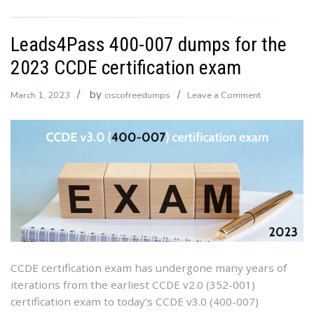
Leads4Pass 400-007 dumps for the
2023 CCDE certification exam
by
on
March 1, 2023
ciscofreedumps
Leave a Comment
Leads4Pass
400-
007
dumps
for
the
2023
CCDE
certification
exam
CCDE certification exam has undergone many years of
iterations from the earliest CCDE v2.0 (352-001)
certification exam to today’s CCDE v3.0 (400-007)