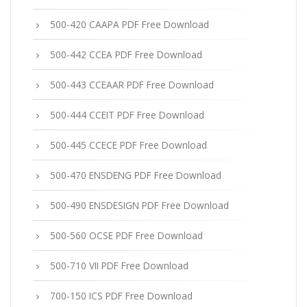
500-420 CAAPA PDF Free Download
500-442 CCEA PDF Free Download
500-443 CCEAAR PDF Free Download
500-444 CCEIT PDF Free Download
500-445 CCECE PDF Free Download
500-470 ENSDENG PDF Free Download
500-490 ENSDESIGN PDF Free Download
500-560 OCSE PDF Free Download
500-710 VII PDF Free Download
700-150 ICS PDF Free Download