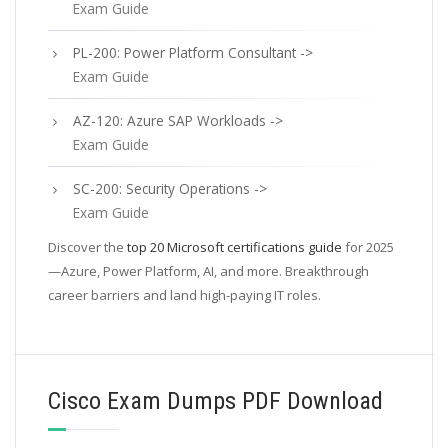
Exam Guide
PL-200: Power Platform Consultant ->
Exam Guide
AZ-120: Azure SAP Workloads ->
Exam Guide
SC-200: Security Operations ->
Exam Guide
Discover the
top 20 Microsoft certifications guide
for 2025
—Azure, Power Platform, AI, and more. Breakthrough
career barriers and land high-paying IT roles.
Cisco Exam Dumps PDF Download