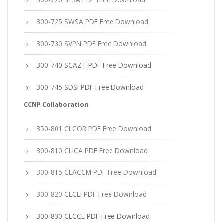
300-725 SWSA PDF Free Download
300-730 SVPN PDF Free Download
300-740 SCAZT PDF Free Download
300-745 SDSI PDF Free Download
CCNP Collaboration
350-801 CLCOR PDF Free Download
300-810 CLICA PDF Free Download
300-815 CLACCM PDF Free Download
300-820 CLCEI PDF Free Download
300-830 CLCCE PDF Free Download