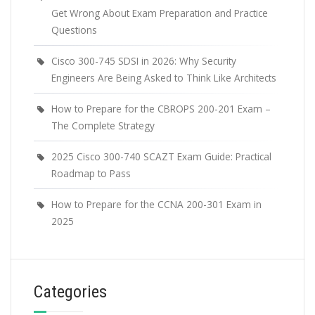
Get Wrong About Exam Preparation and Practice
Questions
Cisco 300-745 SDSI in 2026: Why Security
Engineers Are Being Asked to Think Like Architects
How to Prepare for the CBROPS 200-201 Exam –
The Complete Strategy
2025 Cisco 300-740 SCAZT Exam Guide: Practical
Roadmap to Pass
How to Prepare for the CCNA 200-301 Exam in
2025
Categories