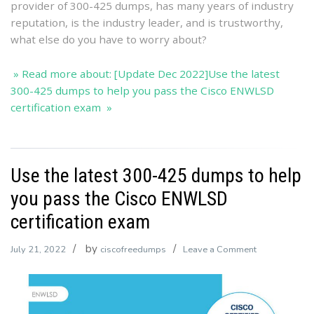
provider of 300-425 dumps, has many years of industry
ENWLS
reputation, is the industry leader, and is trustworthy,
certificat
what else do you have to worry about?
exam
» Read more about: [Update Dec 2022]Use the latest
300-425 dumps to help you pass the Cisco ENWLSD
certification exam »
Use the latest 300-425 dumps to help
you pass the Cisco ENWLSD
certification exam
by
on
July 21, 2022
ciscofreedumps
Leave a Comment
Use
the
latest