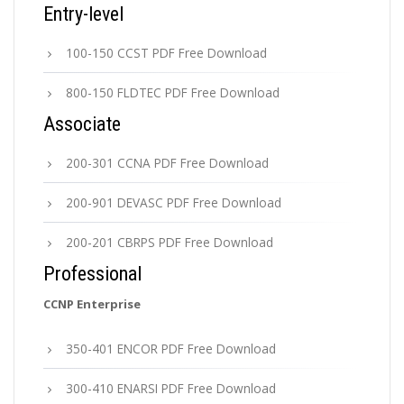
Entry-level
100-150 CCST PDF Free Download
800-150 FLDTEC PDF Free Download
Associate
200-301 CCNA PDF Free Download
200-901 DEVASC PDF Free Download
200-201 CBRPS PDF Free Download
Professional
CCNP Enterprise
350-401 ENCOR PDF Free Download
300-410 ENARSI PDF Free Download