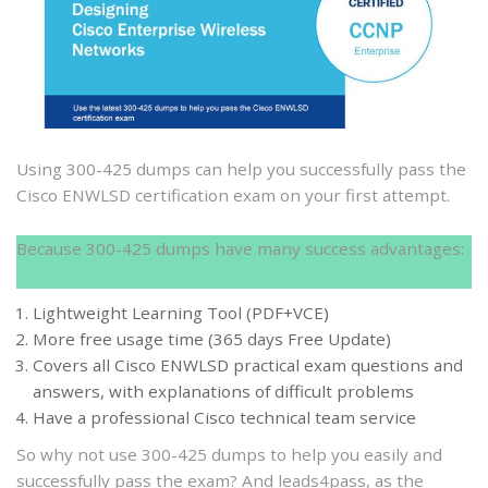
300-
425
dumps
to
help
you
pass
Using 300-425 dumps can help you successfully pass the
the
Cisco ENWLSD certification exam on your first attempt.
Cisco
ENWLSD
Because 300-425 dumps have many success advantages:
certification
exam
Lightweight Learning Tool (PDF+VCE)
More free usage time (365 days Free Update)
Covers all Cisco ENWLSD practical exam questions and
answers, with explanations of difficult problems
Have a professional Cisco technical team service
So why not use 300-425 dumps to help you easily and
successfully pass the exam? And leads4pass, as the