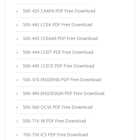
500-420 CAAPA PDF Free Download
500-442 CCEA PDF Free Download
500-443 CCEAAR PDF Free Download
500-444 CCEIT PDF Free Download
500-445 CCECE PDF Free Download
500-470 ENSDENG PDF Free Download
500-490 ENSDESIGN PDF Free Download
500-560 OCSE PDF Free Download
500-710 VII PDF Free Download
700-150 ICS PDF Free Download