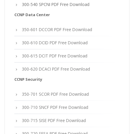
300-540 SPCNI PDF Free Download
CCNP Data Center
350-601 DCCOR PDF Free Download
300-610 DCID PDF Free Download
300-615 DCIT PDF Free Download
300-620 DCACI PDF Free Download
CCNP Security
350-701 SCOR PDF Free Download
300-710 SNCF PDF Free Download
300-715 SISE PDF Free Download
300-720 SESA PDF Free Download