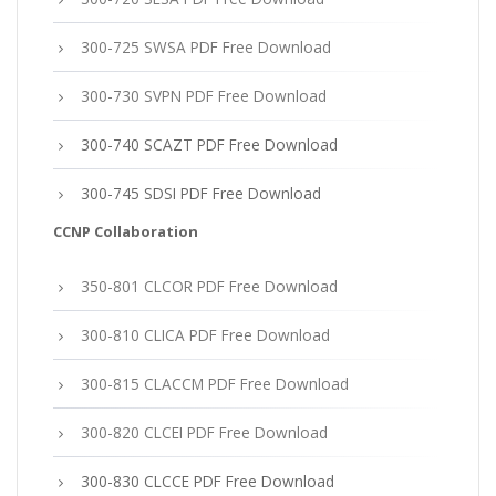
300-725 SWSA PDF Free Download
300-730 SVPN PDF Free Download
300-740 SCAZT PDF Free Download
300-745 SDSI PDF Free Download
CCNP Collaboration
350-801 CLCOR PDF Free Download
300-810 CLICA PDF Free Download
300-815 CLACCM PDF Free Download
300-820 CLCEI PDF Free Download
300-830 CLCCE PDF Free Download