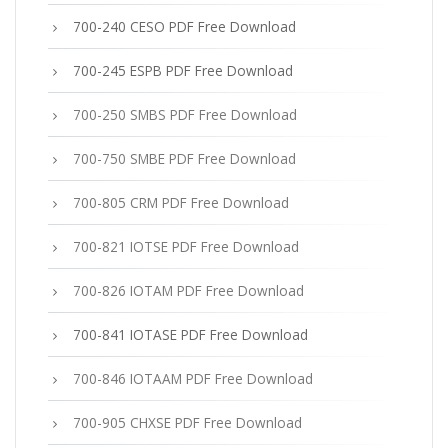
700-240 CESO PDF Free Download
700-245 ESPB PDF Free Download
700-250 SMBS PDF Free Download
700-750 SMBE PDF Free Download
700-805 CRM PDF Free Download
700-821 IOTSE PDF Free Download
700-826 IOTAM PDF Free Download
700-841 IOTASE PDF Free Download
700-846 IOTAAM PDF Free Download
700-905 CHXSE PDF Free Download