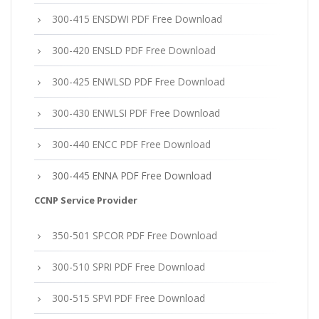
300-415 ENSDWI PDF Free Download
300-420 ENSLD PDF Free Download
300-425 ENWLSD PDF Free Download
300-430 ENWLSI PDF Free Download
300-440 ENCC PDF Free Download
300-445 ENNA PDF Free Download
CCNP Service Provider
350-501 SPCOR PDF Free Download
300-510 SPRI PDF Free Download
300-515 SPVI PDF Free Download