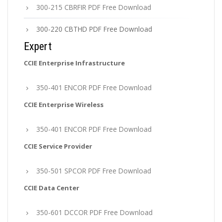
300-215 CBRFIR PDF Free Download
300-220 CBTHD PDF Free Download
Expert
CCIE Enterprise Infrastructure
350-401 ENCOR PDF Free Download
CCIE Enterprise Wireless
350-401 ENCOR PDF Free Download
CCIE Service Provider
350-501 SPCOR PDF Free Download
CCIE Data Center
350-601 DCCOR PDF Free Download