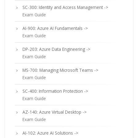
SC-300: Identity and Access Management ->
Exam Guide
AI-900: Azure AI Fundamentals ->
Exam Guide
DP-203: Azure Data Engineering ->
Exam Guide
MS-700: Managing Microsoft Teams ->
Exam Guide
SC-400: Information Protection ->
Exam Guide
AZ-140: Azure Virtual Desktop ->
Exam Guide
AI-102: Azure AI Solutions ->