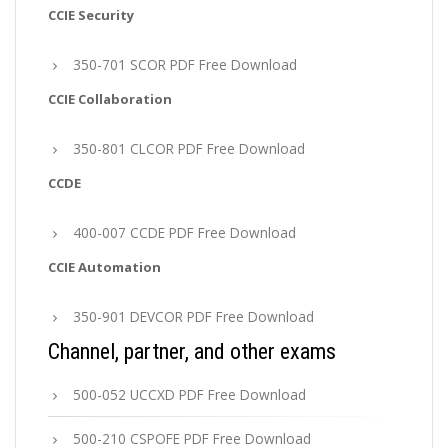
CCIE Security
350-701 SCOR PDF Free Download
CCIE Collaboration
350-801 CLCOR PDF Free Download
CCDE
400-007 CCDE PDF Free Download
CCIE Automation
350-901 DEVCOR PDF Free Download
Channel, partner, and other exams
500-052 UCCXD PDF Free Download
500-210 CSPOFE PDF Free Download