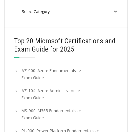
Categories
Top 20 Microsoft Certifications and
Exam Guide for 2025
AZ-900: Azure Fundamentals ->
Exam Guide
AZ-104: Azure Administrator ->
Exam Guide
MS-900: M365 Fundamentals ->
Exam Guide
PL-900: Power Platform Fundamentals ->