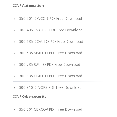
CCNP Automation
350-901 DEVCOR PDF Free Download
300-435 ENAUTO PDF Free Download
300-635 DCAUTO PDF Free Download
300-535 SPAUTO PDF Free Download
300-735 SAUTO PDF Free Download
300-835 CLAUTO PDF Free Download
300-910 DEVOPS PDF Free Download
CCNP Cybersecurity
350-201 CBRCOR PDF Free Download