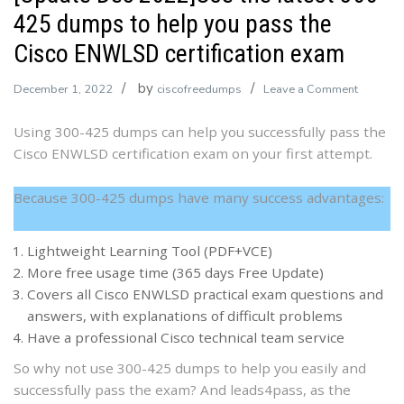
425 dumps to help you pass the
Cisco ENWLSD certification exam
by
on
December 1, 2022
ciscofreedumps
Leave a Comment
[Update
Using 300-425 dumps can help you successfully pass the
Dec
Cisco ENWLSD certification exam on your first attempt.
2022]Us
the
latest
Because 300-425 dumps have many success advantages:
300-
425
Lightweight Learning Tool (PDF+VCE)
dumps
More free usage time (365 days Free Update)
to
Covers all Cisco ENWLSD practical exam questions and
help
answers, with explanations of difficult problems
you
Have a professional Cisco technical team service
pass
So why not use 300-425 dumps to help you easily and
the
successfully pass the exam? And leads4pass, as the
Cisco