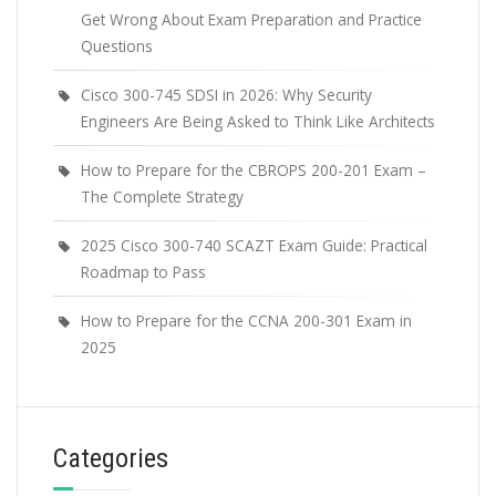
Get Wrong About Exam Preparation and Practice
Questions
Cisco 300-745 SDSI in 2026: Why Security
Engineers Are Being Asked to Think Like Architects
How to Prepare for the CBROPS 200-201 Exam –
The Complete Strategy
2025 Cisco 300-740 SCAZT Exam Guide: Practical
Roadmap to Pass
How to Prepare for the CCNA 200-301 Exam in
2025
Categories