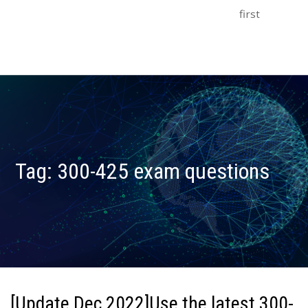
first
Tag:
300-425 exam questions
[Update Dec 2022]Use the latest 300-