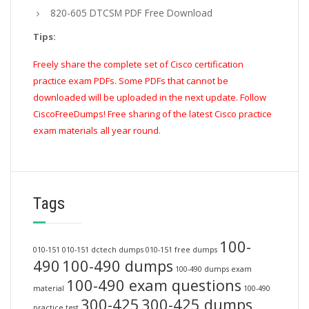
820-605 DTCSM PDF Free Download
Tips:
Freely share the complete set of Cisco certification
practice exam PDFs. Some PDFs that cannot be
downloaded will be uploaded in the next update. Follow
CiscoFreeDumps! Free sharing of the latest Cisco practice
exam materials all year round.
Tags
100-
010-151
010-151 dctech dumps
010-151 free dumps
490
100-490 dumps
100-490 dumps exam
100-490 exam questions
material
100-490
300-425
300-425 dumps
practice test