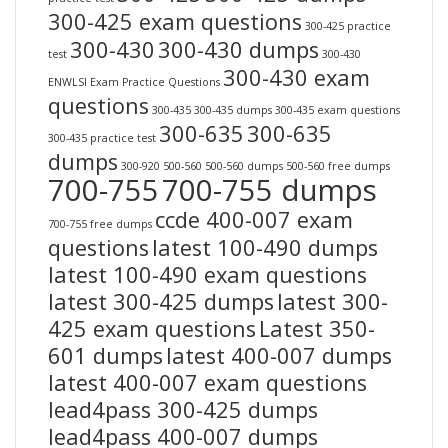
300-425 exam questions
300-425 practice
300-430
300-430 dumps
test
300-430
300-430 exam
ENWLSI Exam Practice Questions
questions
300-435
300-435 dumps
300-435 exam questions
300-635
300-635
300-435 practice test
dumps
300-920
500-560
500-560 dumps
500-560 free dumps
700-755
700-755 dumps
ccde 400-007 exam
700-755 free dumps
questions
latest 100-490 dumps
latest 100-490 exam questions
latest 300-425 dumps
latest 300-
425 exam questions
Latest 350-
601 dumps
latest 400-007 dumps
latest 400-007 exam questions
lead4pass 300-425 dumps
lead4pass 400-007 dumps