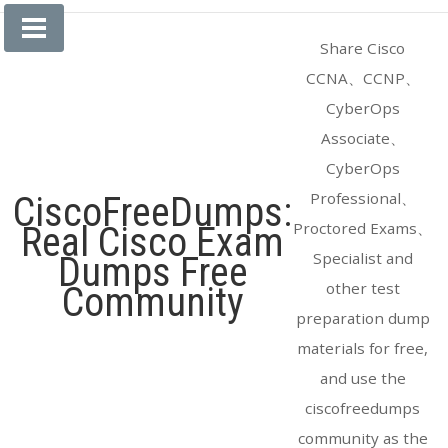
Skip
to
Share Cisco
content
CCNA、CCNP、
CyberOps
Associate、
CyberOps
Professional、
CiscoFreeDumps:
Proctored Exams、
Real Cisco Exam
Specialist and
Dumps Free
other test
Community
preparation dump
materials for free,
and use the
ciscofreedumps
community as the