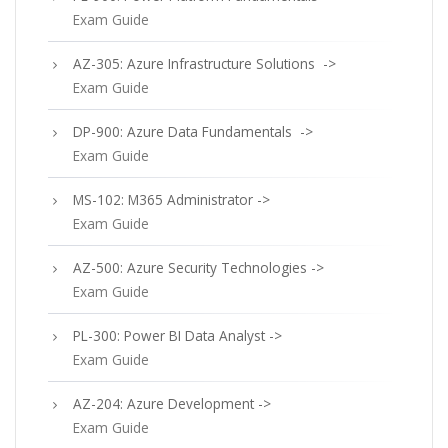
Exam Guide
AZ-305: Azure Infrastructure Solutions ->
Exam Guide
DP-900: Azure Data Fundamentals ->
Exam Guide
MS-102: M365 Administrator ->
Exam Guide
AZ-500: Azure Security Technologies ->
Exam Guide
PL-300: Power BI Data Analyst ->
Exam Guide
AZ-204: Azure Development ->
Exam Guide