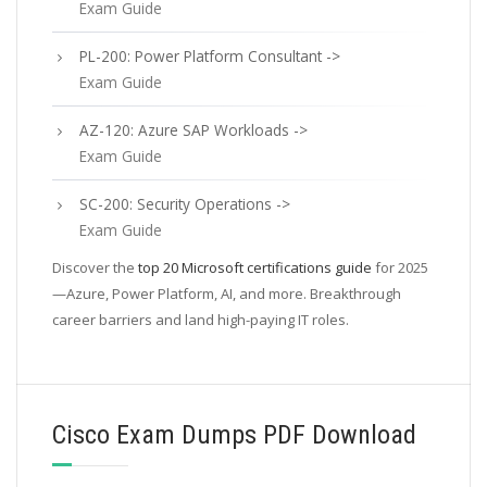
Exam Guide
PL-200: Power Platform Consultant ->
Exam Guide
AZ-120: Azure SAP Workloads ->
Exam Guide
SC-200: Security Operations ->
Exam Guide
Discover the
top 20 Microsoft certifications guide
for 2025
—Azure, Power Platform, AI, and more. Breakthrough
career barriers and land high-paying IT roles.
Cisco Exam Dumps PDF Download