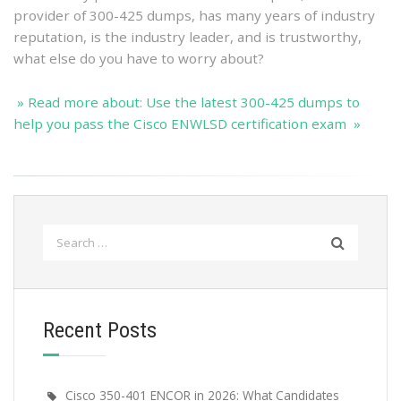
provider of 300-425 dumps, has many years of industry
reputation, is the industry leader, and is trustworthy,
what else do you have to worry about?
» Read more about: Use the latest 300-425 dumps to
help you pass the Cisco ENWLSD certification exam »
Search
for:
Recent Posts
Cisco 350-401 ENCOR in 2026: What Candidates