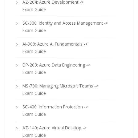
AZ-204: Azure Development ->
Exam Guide
SC-300: Identity and Access Management ->
Exam Guide
AI-900: Azure AI Fundamentals ->
Exam Guide
DP-203: Azure Data Engineering ->
Exam Guide
MS-700: Managing Microsoft Teams ->
Exam Guide
SC-400: Information Protection ->
Exam Guide
AZ-140: Azure Virtual Desktop ->
Exam Guide