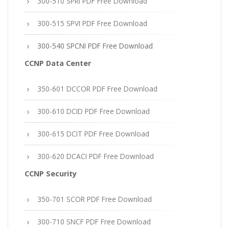
300-510 SPRI PDF Free Download
300-515 SPVI PDF Free Download
300-540 SPCNI PDF Free Download
CCNP Data Center
350-601 DCCOR PDF Free Download
300-610 DCID PDF Free Download
300-615 DCIT PDF Free Download
300-620 DCACI PDF Free Download
CCNP Security
350-701 SCOR PDF Free Download
300-710 SNCF PDF Free Download