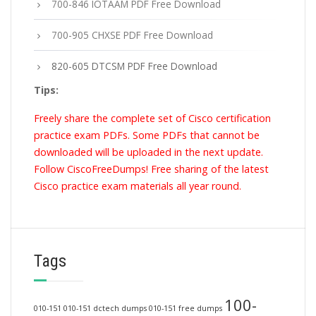
700-846 IOTAAM PDF Free Download
700-905 CHXSE PDF Free Download
820-605 DTCSM PDF Free Download
Tips:
Freely share the complete set of Cisco certification
practice exam PDFs. Some PDFs that cannot be
downloaded will be uploaded in the next update.
Follow CiscoFreeDumps! Free sharing of the latest
Cisco practice exam materials all year round.
Tags
100-
010-151
010-151 dctech dumps
010-151 free dumps