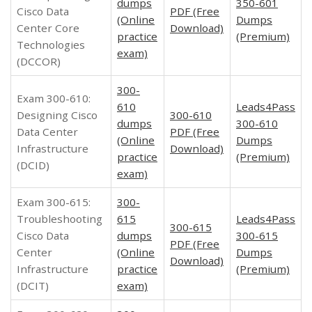
dumps
350-601
Cisco Data
PDF (Free
(Online
Dumps
Center Core
Download)
practice
(Premium)
Technologies
exam)
(DCCOR)
300-
Exam 300-610:
610
Leads4Pass
Designing Cisco
300-610
dumps
300-610
Data Center
PDF (Free
(Online
Dumps
Infrastructure
Download)
practice
(Premium)
(DCID)
exam)
Exam 300-615:
300-
Troubleshooting
615
Leads4Pass
300-615
Cisco Data
dumps
300-615
PDF (Free
Center
(Online
Dumps
Download)
Infrastructure
practice
(Premium)
(DCIT)
exam)