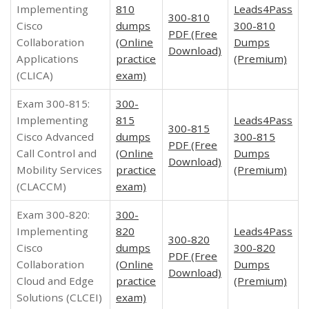
Implementing
810
Leads4Pass
300-810
Cisco
dumps
300-810
PDF (Free
Collaboration
(Online
Dumps
Download)
Applications
practice
(Premium)
(CLICA)
exam)
Exam 300-815:
300-
Implementing
815
Leads4Pass
300-815
Cisco Advanced
dumps
300-815
PDF (Free
Call Control and
(Online
Dumps
Download)
Mobility Services
practice
(Premium)
(CLACCM)
exam)
Exam 300-820:
300-
Implementing
820
Leads4Pass
300-820
Cisco
dumps
300-820
PDF (Free
Collaboration
(Online
Dumps
Download)
Cloud and Edge
practice
(Premium)
Solutions (CLCEI)
exam)