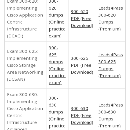
Exam 300-620:
300-
Implementing
620
Leads4Pass
300-620
Cisco Application
dumps
300-620
PDF (Free
Centric
(Online
Dumps
Download)
Infrastructure
practice
(Premium)
(DCACI)
exam)
300-
Exam 300-625:
625
Leads4Pass
Implementing
300-625
dumps
300-625
Cisco Storage
PDF (Free
(Online
Dumps
Area Networking
Download)
practice
(Premium)
(DCSAN)
exam)
Exam 300-630:
300-
Implementing
630
Leads4Pass
Cisco Application
300-630
dumps
300-630
Centric
PDF (Free
(Online
Dumps
Infrastructure –
Download)
practice
(Premium)
Advanced