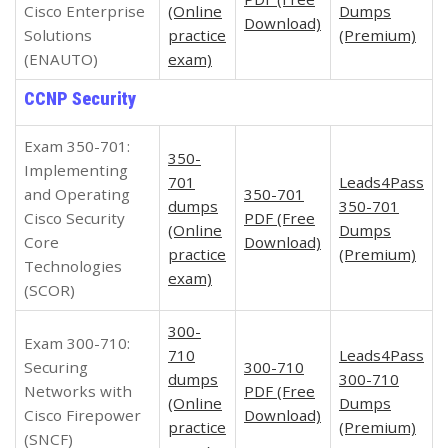
Cisco Enterprise
(Online
Dumps
Download)
Solutions
practice
(Premium)
(ENAUTO)
exam)
CCNP Security
Exam 350-701:
350-
Implementing
701
Leads4Pass
and Operating
350-701
dumps
350-701
Cisco Security
PDF (Free
(Online
Dumps
Core
Download)
practice
(Premium)
Technologies
exam)
(SCOR)
300-
Exam 300-710:
710
Leads4Pass
Securing
300-710
dumps
300-710
Networks with
PDF (Free
(Online
Dumps
Cisco Firepower
Download)
practice
(Premium)
(SNCF)