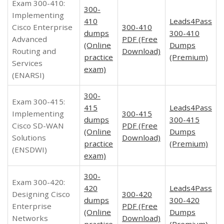
Exam 300-410:
300-
Implementing
410
Leads4Pass
Cisco Enterprise
300-410
dumps
300-410
Advanced
PDF (Free
(Online
Dumps
Routing and
Download)
practice
(Premium)
Services
exam)
(ENARSI)
300-
Exam 300-415:
415
Leads4Pass
Implementing
300-415
dumps
300-415
Cisco SD-WAN
PDF (Free
(Online
Dumps
Solutions
Download)
practice
(Premium)
(ENSDWI)
exam)
300-
Exam 300-420:
420
Leads4Pass
Designing Cisco
300-420
dumps
300-420
Enterprise
PDF (Free
(Online
Dumps
Networks
Download)
practice
(Premium)