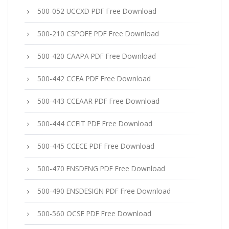
500-052 UCCXD PDF Free Download
500-210 CSPOFE PDF Free Download
500-420 CAAPA PDF Free Download
500-442 CCEA PDF Free Download
500-443 CCEAAR PDF Free Download
500-444 CCEIT PDF Free Download
500-445 CCECE PDF Free Download
500-470 ENSDENG PDF Free Download
500-490 ENSDESIGN PDF Free Download
500-560 OCSE PDF Free Download