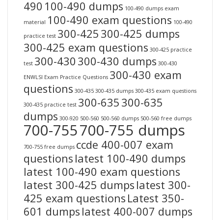
490
100-490 dumps
100-490 dumps exam
100-490 exam questions
material
100-490
300-425
300-425 dumps
practice test
300-425 exam questions
300-425 practice
300-430
300-430 dumps
test
300-430
300-430 exam
ENWLSI Exam Practice Questions
questions
300-435
300-435 dumps
300-435 exam questions
300-635
300-635
300-435 practice test
dumps
300-920
500-560
500-560 dumps
500-560 free dumps
700-755
700-755 dumps
ccde 400-007 exam
700-755 free dumps
questions
latest 100-490 dumps
latest 100-490 exam questions
latest 300-425 dumps
latest 300-
425 exam questions
Latest 350-
601 dumps
latest 400-007 dumps