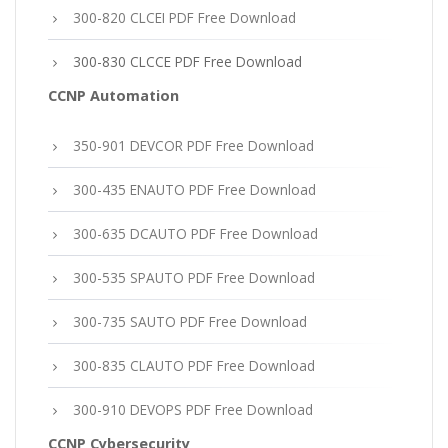
300-820 CLCEI PDF Free Download
300-830 CLCCE PDF Free Download
CCNP Automation
350-901 DEVCOR PDF Free Download
300-435 ENAUTO PDF Free Download
300-635 DCAUTO PDF Free Download
300-535 SPAUTO PDF Free Download
300-735 SAUTO PDF Free Download
300-835 CLAUTO PDF Free Download
300-910 DEVOPS PDF Free Download
CCNP Cybersecurity