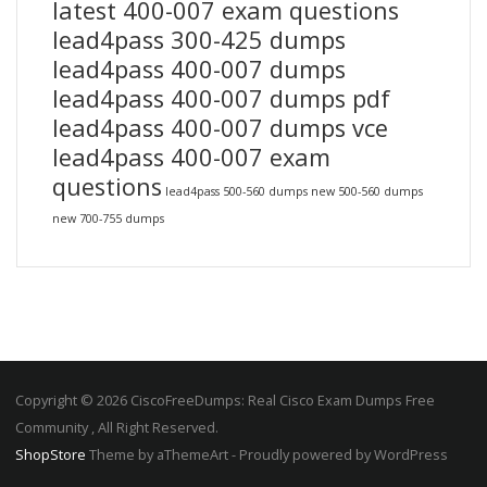
latest 400-007 exam questions
lead4pass 300-425 dumps
lead4pass 400-007 dumps
lead4pass 400-007 dumps pdf
lead4pass 400-007 dumps vce
lead4pass 400-007 exam
questions
lead4pass 500-560 dumps
new 500-560 dumps
new 700-755 dumps
Copyright © 2026 CiscoFreeDumps: Real Cisco Exam Dumps Free
Community , All Right Reserved.
ShopStore
Theme by aThemeArt - Proudly powered by WordPress