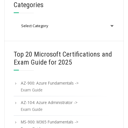
Categories
Categories
Top 20 Microsoft Certifications and
Exam Guide for 2025
AZ-900: Azure Fundamentals ->
Exam Guide
AZ-104: Azure Administrator ->
Exam Guide
MS-900: M365 Fundamentals ->