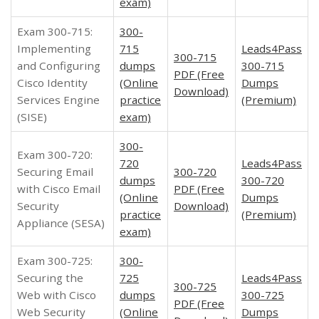
exam)
Exam 300-715:
300-
Implementing
715
Leads4Pass
300-715
and Configuring
dumps
300-715
PDF (Free
Cisco Identity
(Online
Dumps
Download)
Services Engine
practice
(Premium)
(SISE)
exam)
300-
Exam 300-720:
720
Leads4Pass
Securing Email
300-720
dumps
300-720
with Cisco Email
PDF (Free
(Online
Dumps
Security
Download)
practice
(Premium)
Appliance (SESA)
exam)
Exam 300-725:
300-
Securing the
725
Leads4Pass
300-725
Web with Cisco
dumps
300-725
PDF (Free
Web Security
(Online
Dumps