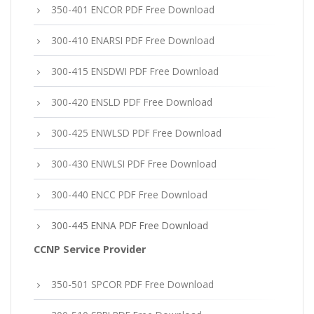
350-401 ENCOR PDF Free Download
300-410 ENARSI PDF Free Download
300-415 ENSDWI PDF Free Download
300-420 ENSLD PDF Free Download
300-425 ENWLSD PDF Free Download
300-430 ENWLSI PDF Free Download
300-440 ENCC PDF Free Download
300-445 ENNA PDF Free Download
CCNP Service Provider
350-501 SPCOR PDF Free Download