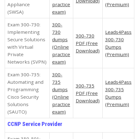
Download)
Appliance
practice
(Premium)
(SWSA)
exam)
Exam 300-730:
300-
Implementing
730
Leads4Pass
300-730
Secure Solutions
dumps
300-730
PDF (Free
with Virtual
(Online
Dumps
Download)
Private
practice
(Premium)
Networks (SVPN)
exam)
Exam 300-735:
300-
Automating and
735
Leads4Pass
300-735
Programming
dumps
300-735
PDF (Free
Cisco Security
(Online
Dumps
Download)
Solutions
practice
(Premium)
(SAUTO)
exam)
CCNP Service Provider
Exam 350-501: