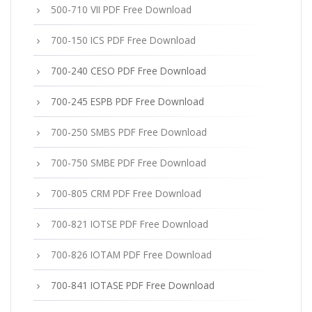
500-710 VII PDF Free Download
700-150 ICS PDF Free Download
700-240 CESO PDF Free Download
700-245 ESPB PDF Free Download
700-250 SMBS PDF Free Download
700-750 SMBE PDF Free Download
700-805 CRM PDF Free Download
700-821 IOTSE PDF Free Download
700-826 IOTAM PDF Free Download
700-841 IOTASE PDF Free Download