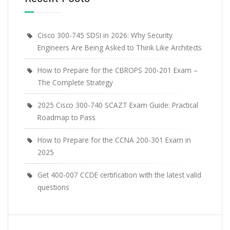
Cisco 300-745 SDSI in 2026: Why Security
Engineers Are Being Asked to Think Like Architects
How to Prepare for the CBROPS 200-201 Exam –
The Complete Strategy
2025 Cisco 300-740 SCAZT Exam Guide: Practical
Roadmap to Pass
How to Prepare for the CCNA 200-301 Exam in
2025
Get 400-007 CCDE certification with the latest valid
questions