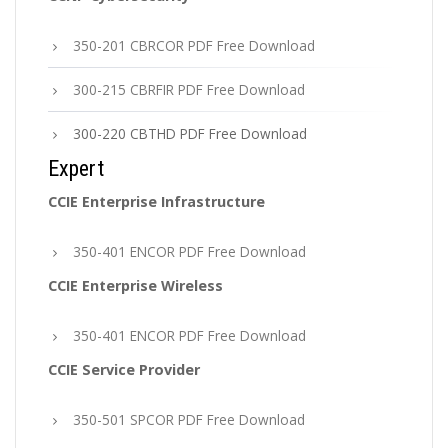
350-201 CBRCOR PDF Free Download
300-215 CBRFIR PDF Free Download
300-220 CBTHD PDF Free Download
Expert
CCIE Enterprise Infrastructure
350-401 ENCOR PDF Free Download
CCIE Enterprise Wireless
350-401 ENCOR PDF Free Download
CCIE Service Provider
350-501 SPCOR PDF Free Download