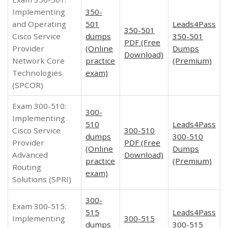
Implementing
350-
and Operating
501
Leads4Pass
350-501
Cisco Service
dumps
350-501
PDF (Free
Provider
(Online
Dumps
Download)
Network Core
practice
(Premium)
Technologies
exam)
(SPCOR)
Exam 300-510:
300-
Implementing
510
Leads4Pass
Cisco Service
300-510
dumps
300-510
Provider
PDF (Free
(Online
Dumps
Advanced
Download)
practice
(Premium)
Routing
exam)
Solutions (SPRI)
300-
Exam 300-515:
515
Leads4Pass
Implementing
300-515
dumps
300-515