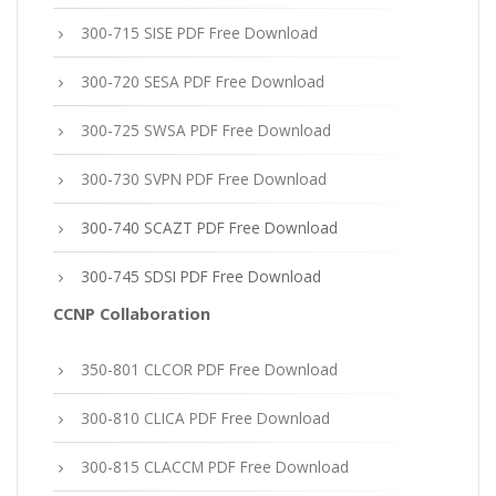
300-715 SISE PDF Free Download
300-720 SESA PDF Free Download
300-725 SWSA PDF Free Download
300-730 SVPN PDF Free Download
300-740 SCAZT PDF Free Download
300-745 SDSI PDF Free Download
CCNP Collaboration
350-801 CLCOR PDF Free Download
300-810 CLICA PDF Free Download
300-815 CLACCM PDF Free Download