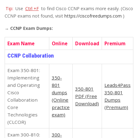
Tip:
Use
Ctrl +F
to find Cisco CCNP exams more easily. (Cisco
CCNP exams not found, visit
https://ciscofreedumps.com
)
→ CCNP Exam Dumps:
Exam Name
Online
Download
Premium
CCNP Collaboration
Exam 350-801:
Implementing
350-
and Operating
801
Leads4Pass
350-801
Cisco
dumps
350-801
PDF (Free
Collaboration
(Online
Dumps
Download)
Core
practice
(Premium)
Technologies
exam)
(CLCOR)
Exam 300-810:
300-