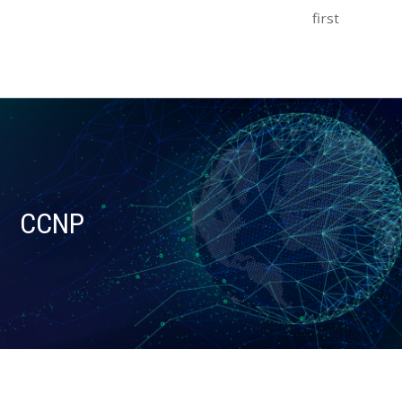
first
CCNP