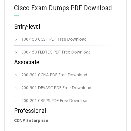
Cisco Exam Dumps PDF Download
Entry-level
100-150 CCST PDF Free Download
800-150 FLDTEC PDF Free Download
Associate
200-301 CCNA PDF Free Download
200-901 DEVASC PDF Free Download
200-201 CBRPS PDF Free Download
Professional
CCNP Enterprise