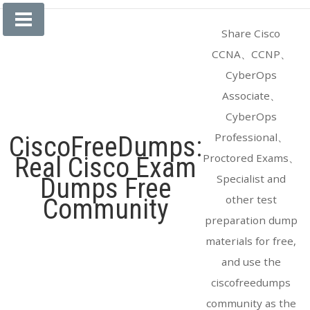
Skip
to
Share Cisco
content
CCNA、CCNP、
CyberOps
Associate、
CyberOps
Professional、
CiscoFreeDumps:
Proctored Exams、
Real Cisco Exam
Specialist and
Dumps Free
other test
Community
preparation dump
materials for free,
and use the
ciscofreedumps
community as the