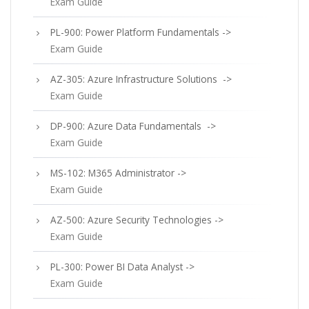
Exam Guide
PL-900: Power Platform Fundamentals ->
Exam Guide
AZ-305: Azure Infrastructure Solutions ->
Exam Guide
DP-900: Azure Data Fundamentals ->
Exam Guide
MS-102: M365 Administrator ->
Exam Guide
AZ-500: Azure Security Technologies ->
Exam Guide
PL-300: Power BI Data Analyst ->
Exam Guide