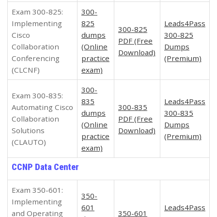
Exam 300-825:
300-
Implementing
825
Leads4Pass
300-825
Cisco
dumps
300-825
PDF (Free
Collaboration
(Online
Dumps
Download)
Conferencing
practice
(Premium)
(CLCNF)
exam)
300-
Exam 300-835:
835
Leads4Pass
Automating Cisco
300-835
dumps
300-835
Collaboration
PDF (Free
(Online
Dumps
Solutions
Download)
practice
(Premium)
(CLAUTO)
exam)
CCNP Data Center
Exam 350-601:
350-
Implementing
601
Leads4Pass
and Operating
350-601