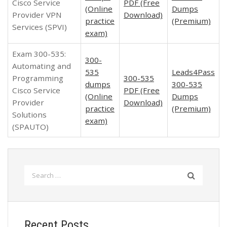
Cisco Service
PDF (Free
(Online
Dumps
Provider VPN
Download)
practice
(Premium)
Services (SPVI)
exam)
Exam 300-535:
300-
Automating and
535
Leads4Pass
Programming
300-535
dumps
300-535
Cisco Service
PDF (Free
(Online
Dumps
Provider
Download)
practice
(Premium)
Solutions
exam)
(SPAUTO)
Search
for:
Recent Posts