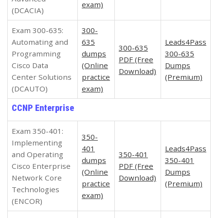
exam)
(DCACIA)
Exam 300-635:
300-
Automating and
635
Leads4Pass
300-635
Programming
dumps
300-635
PDF (Free
Cisco Data
(Online
Dumps
Download)
Center Solutions
practice
(Premium)
(DCAUTO)
exam)
CCNP Enterprise
Exam 350-401:
350-
Implementing
401
Leads4Pass
and Operating
350-401
dumps
350-401
Cisco Enterprise
PDF (Free
(Online
Dumps
Network Core
Download)
practice
(Premium)
Technologies
exam)
(ENCOR)