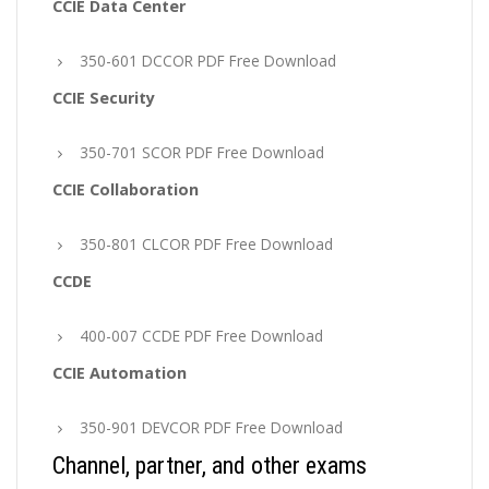
CCIE Data Center
350-601 DCCOR PDF Free Download
CCIE Security
350-701 SCOR PDF Free Download
CCIE Collaboration
350-801 CLCOR PDF Free Download
CCDE
400-007 CCDE PDF Free Download
CCIE Automation
350-901 DEVCOR PDF Free Download
Channel, partner, and other exams