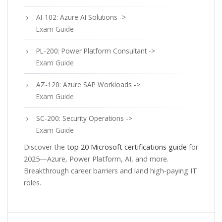
AI-102: Azure AI Solutions ->
Exam Guide
PL-200: Power Platform Consultant ->
Exam Guide
AZ-120: Azure SAP Workloads ->
Exam Guide
SC-200: Security Operations ->
Exam Guide
Discover the
top 20 Microsoft certifications guide
for
2025—Azure, Power Platform, AI, and more.
Breakthrough career barriers and land high-paying IT
roles.