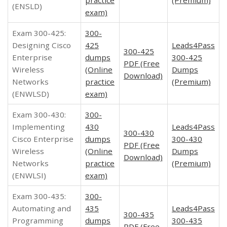
(ENSLD)
exam)
Exam 300-425:
300-
Designing Cisco
425
Leads4Pass
300-425
Enterprise
dumps
300-425
PDF (Free
Wireless
(Online
Dumps
Download)
Networks
practice
(Premium)
(ENWLSD)
exam)
Exam 300-430:
300-
Implementing
430
Leads4Pass
300-430
Cisco Enterprise
dumps
300-430
PDF (Free
Wireless
(Online
Dumps
Download)
Networks
practice
(Premium)
(ENWLSI)
exam)
Exam 300-435:
300-
Automating and
435
Leads4Pass
300-435
Programming
dumps
300-435
PDF (Free