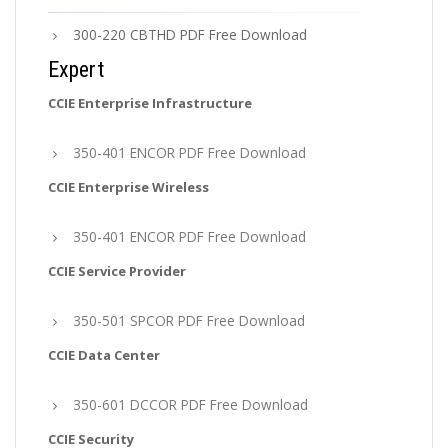
300-220 CBTHD PDF Free Download
Expert
CCIE Enterprise Infrastructure
350-401 ENCOR PDF Free Download
CCIE Enterprise Wireless
350-401 ENCOR PDF Free Download
CCIE Service Provider
350-501 SPCOR PDF Free Download
CCIE Data Center
350-601 DCCOR PDF Free Download
CCIE Security