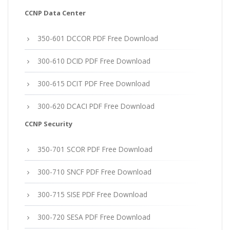
CCNP Data Center
350-601 DCCOR PDF Free Download
300-610 DCID PDF Free Download
300-615 DCIT PDF Free Download
300-620 DCACI PDF Free Download
CCNP Security
350-701 SCOR PDF Free Download
300-710 SNCF PDF Free Download
300-715 SISE PDF Free Download
300-720 SESA PDF Free Download