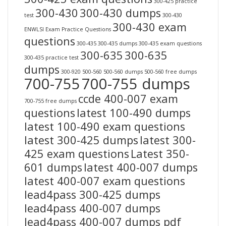
300-425 practice
300-430
300-430 dumps
test
300-430
300-430 exam
ENWLSI Exam Practice Questions
questions
300-435
300-435 dumps
300-435 exam questions
300-635
300-635
300-435 practice test
dumps
300-920
500-560
500-560 dumps
500-560 free dumps
700-755
700-755 dumps
ccde 400-007 exam
700-755 free dumps
questions
latest 100-490 dumps
latest 100-490 exam questions
latest 300-425 dumps
latest 300-
425 exam questions
Latest 350-
601 dumps
latest 400-007 dumps
latest 400-007 exam questions
lead4pass 300-425 dumps
lead4pass 400-007 dumps
lead4pass 400-007 dumps pdf