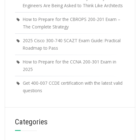
Engineers Are Being Asked to Think Like Architects
How to Prepare for the CBROPS 200-201 Exam –
The Complete Strategy
2025 Cisco 300-740 SCAZT Exam Guide: Practical
Roadmap to Pass
How to Prepare for the CCNA 200-301 Exam in
2025
Get 400-007 CCDE certification with the latest valid
questions
Categories