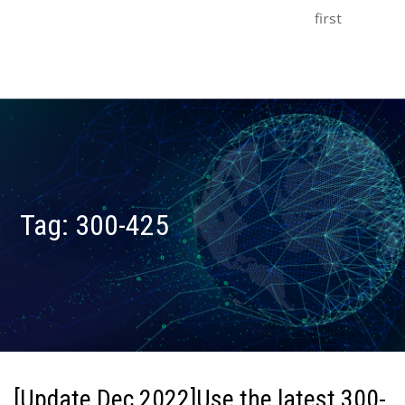
first
Tag:
300-425
[Update Dec 2022]Use the latest 300-