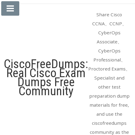
Skip
to
Share Cisco
content
CCNA、CCNP、
CyberOps
Associate、
CyberOps
Professional、
CiscoFreeDumps:
Proctored Exams、
Real Cisco Exam
Specialist and
Dumps Free
other test
Community
preparation dump
materials for free,
and use the
ciscofreedumps
community as the