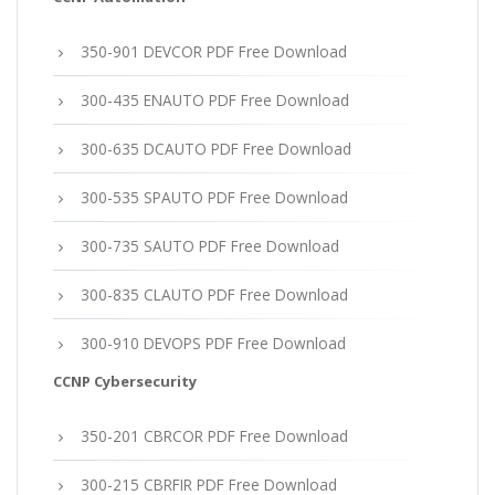
350-901 DEVCOR PDF Free Download
300-435 ENAUTO PDF Free Download
300-635 DCAUTO PDF Free Download
300-535 SPAUTO PDF Free Download
300-735 SAUTO PDF Free Download
300-835 CLAUTO PDF Free Download
300-910 DEVOPS PDF Free Download
CCNP Cybersecurity
350-201 CBRCOR PDF Free Download
300-215 CBRFIR PDF Free Download