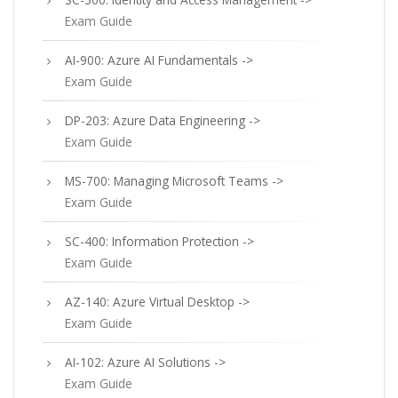
Exam Guide
AI-900: Azure AI Fundamentals ->
Exam Guide
DP-203: Azure Data Engineering ->
Exam Guide
MS-700: Managing Microsoft Teams ->
Exam Guide
SC-400: Information Protection ->
Exam Guide
AZ-140: Azure Virtual Desktop ->
Exam Guide
AI-102: Azure AI Solutions ->
Exam Guide