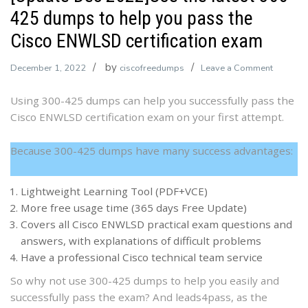
425 dumps to help you pass the
Cisco ENWLSD certification exam
by
on
December 1, 2022
ciscofreedumps
Leave a Comment
[Update
Using 300-425 dumps can help you successfully pass the
Dec
Cisco ENWLSD certification exam on your first attempt.
2022]Us
the
latest
Because 300-425 dumps have many success advantages:
300-
425
Lightweight Learning Tool (PDF+VCE)
dumps
More free usage time (365 days Free Update)
to
Covers all Cisco ENWLSD practical exam questions and
help
answers, with explanations of difficult problems
you
Have a professional Cisco technical team service
pass
So why not use 300-425 dumps to help you easily and
the
successfully pass the exam? And leads4pass, as the
Cisco