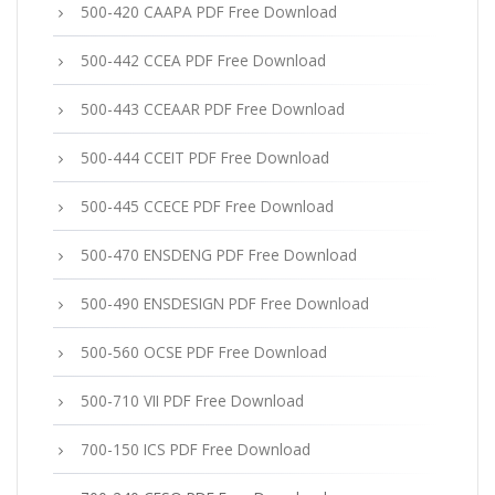
500-420 CAAPA PDF Free Download
500-442 CCEA PDF Free Download
500-443 CCEAAR PDF Free Download
500-444 CCEIT PDF Free Download
500-445 CCECE PDF Free Download
500-470 ENSDENG PDF Free Download
500-490 ENSDESIGN PDF Free Download
500-560 OCSE PDF Free Download
500-710 VII PDF Free Download
700-150 ICS PDF Free Download