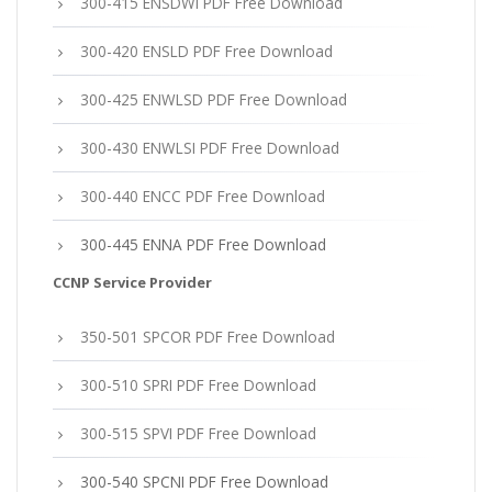
300-415 ENSDWI PDF Free Download
300-420 ENSLD PDF Free Download
300-425 ENWLSD PDF Free Download
300-430 ENWLSI PDF Free Download
300-440 ENCC PDF Free Download
300-445 ENNA PDF Free Download
CCNP Service Provider
350-501 SPCOR PDF Free Download
300-510 SPRI PDF Free Download
300-515 SPVI PDF Free Download
300-540 SPCNI PDF Free Download