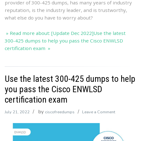
provider of 300-425 dumps, has many years of industry
ENWLS
reputation, is the industry leader, and is trustworthy,
certificat
what else do you have to worry about?
exam
» Read more about: [Update Dec 2022]Use the latest
300-425 dumps to help you pass the Cisco ENWLSD
certification exam »
Use the latest 300-425 dumps to help
you pass the Cisco ENWLSD
certification exam
by
on
July 21, 2022
ciscofreedumps
Leave a Comment
Use
the
latest