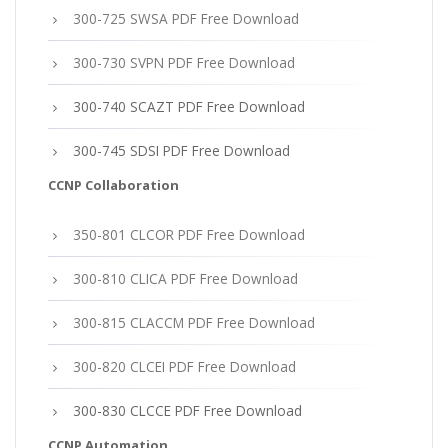
300-725 SWSA PDF Free Download
300-730 SVPN PDF Free Download
300-740 SCAZT PDF Free Download
300-745 SDSI PDF Free Download
CCNP Collaboration
350-801 CLCOR PDF Free Download
300-810 CLICA PDF Free Download
300-815 CLACCM PDF Free Download
300-820 CLCEI PDF Free Download
300-830 CLCCE PDF Free Download
CCNP Automation