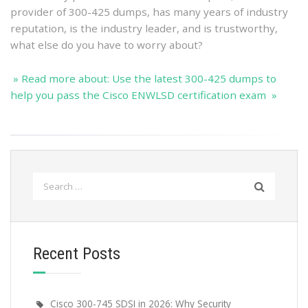
provider of 300-425 dumps, has many years of industry
reputation, is the industry leader, and is trustworthy,
what else do you have to worry about?
» Read more about: Use the latest 300-425 dumps to
help you pass the Cisco ENWLSD certification exam »
Search
for:
Recent Posts
Cisco 300-745 SDSI in 2026: Why Security