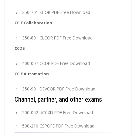
350-701 SCOR PDF Free Download
CCIE Collaboration
350-801 CLCOR PDF Free Download
CCDE
400-007 CCDE PDF Free Download
CCIE Automation
350-901 DEVCOR PDF Free Download
Channel, partner, and other exams
500-052 UCCXD PDF Free Download
500-210 CSPOFE PDF Free Download