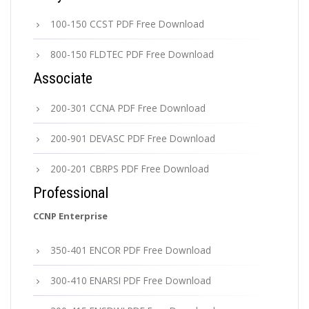
100-150 CCST PDF Free Download
800-150 FLDTEC PDF Free Download
Associate
200-301 CCNA PDF Free Download
200-901 DEVASC PDF Free Download
200-201 CBRPS PDF Free Download
Professional
CCNP Enterprise
350-401 ENCOR PDF Free Download
300-410 ENARSI PDF Free Download