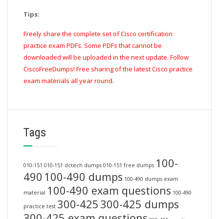
Tips:
Freely share the complete set of Cisco certification
practice exam PDFs. Some PDFs that cannot be
downloaded will be uploaded in the next update. Follow
CiscoFreeDumps! Free sharing of the latest Cisco practice
exam materials all year round.
Tags
100-
010-151
010-151 dctech dumps
010-151 free dumps
490
100-490 dumps
100-490 dumps exam
100-490 exam questions
material
100-490
300-425
300-425 dumps
practice test
300-425 exam questions