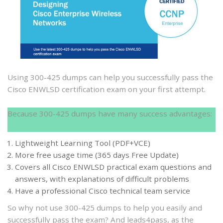
300-
425
dumps
to
help
you
pass
Using 300-425 dumps can help you successfully pass the
the
Cisco ENWLSD certification exam on your first attempt.
Cisco
ENWLSD
Because 300-425 dumps have many success advantages:
certification
exam
Lightweight Learning Tool (PDF+VCE)
More free usage time (365 days Free Update)
Covers all Cisco ENWLSD practical exam questions and
answers, with explanations of difficult problems
Have a professional Cisco technical team service
So why not use 300-425 dumps to help you easily and
successfully pass the exam? And leads4pass, as the