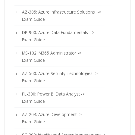
AZ-305: Azure Infrastructure Solutions ->
Exam Guide
DP-900: Azure Data Fundamentals ->
Exam Guide
MS-102: M365 Administrator ->
Exam Guide
AZ-500: Azure Security Technologies ->
Exam Guide
PL-300: Power BI Data Analyst ->
Exam Guide
AZ-204: Azure Development ->
Exam Guide
SC-300: Identity and Access Management ->