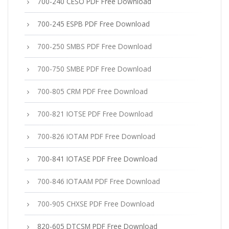
700-240 CESO PDF Free Download
700-245 ESPB PDF Free Download
700-250 SMBS PDF Free Download
700-750 SMBE PDF Free Download
700-805 CRM PDF Free Download
700-821 IOTSE PDF Free Download
700-826 IOTAM PDF Free Download
700-841 IOTASE PDF Free Download
700-846 IOTAAM PDF Free Download
700-905 CHXSE PDF Free Download
820-605 DTCSM PDF Free Download