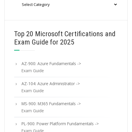
Categories
Top 20 Microsoft Certifications and
Exam Guide for 2025
AZ-900: Azure Fundamentals ->
Exam Guide
AZ-104: Azure Administrator ->
Exam Guide
MS-900: M365 Fundamentals ->
Exam Guide
PL-900: Power Platform Fundamentals ->
Exam Guide