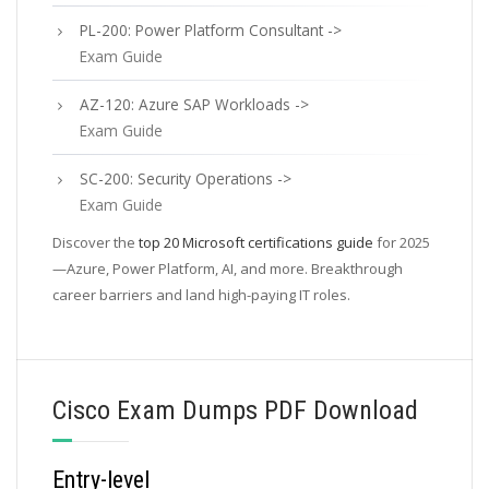
PL-200: Power Platform Consultant ->
Exam Guide
AZ-120: Azure SAP Workloads ->
Exam Guide
SC-200: Security Operations ->
Exam Guide
Discover the
top 20 Microsoft certifications guide
for 2025
—Azure, Power Platform, AI, and more. Breakthrough
career barriers and land high-paying IT roles.
Cisco Exam Dumps PDF Download
Entry-level