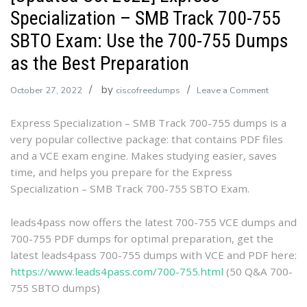
Specialization – SMB Track 700-755
SBTO Exam: Use the 700-755 Dumps
as the Best Preparation
by
on
October 27, 2022
ciscofreedumps
Leave a Comment
[Updated
Express Specialization – SMB Track 700-755 dumps is a
Oct
very popular collective package: that contains PDF files
2022]
and a VCE exam engine. Makes studying easier, saves
Express
time, and helps you prepare for the Express
Specializ
Specialization – SMB Track 700-755 SBTO Exam.
–
SMB
Track
leads4pass now offers the latest 700-755 VCE dumps and
700-
700-755 PDF dumps for optimal preparation, get the
755
latest leads4pass 700-755 dumps with VCE and PDF here:
SBTO
https://www.leads4pass.com/700-755.html
(50 Q&A 700-
Exam:
755 SBTO dumps)
Use