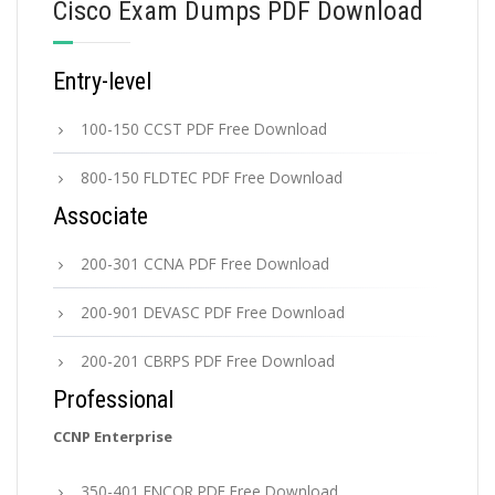
Cisco Exam Dumps PDF Download
Entry-level
100-150 CCST PDF Free Download
800-150 FLDTEC PDF Free Download
Associate
200-301 CCNA PDF Free Download
200-901 DEVASC PDF Free Download
200-201 CBRPS PDF Free Download
Professional
CCNP Enterprise
350-401 ENCOR PDF Free Download