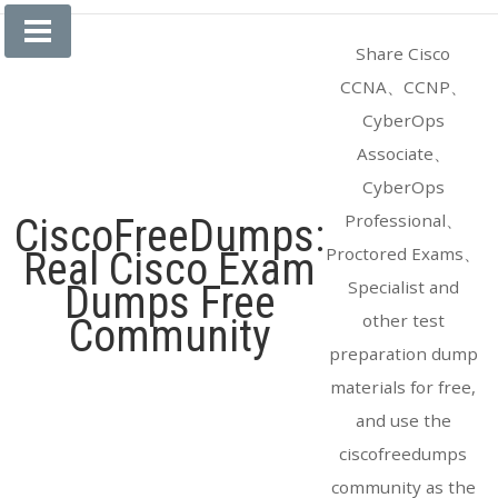
Skip
to
Share Cisco
content
CCNA、CCNP、
CyberOps
Associate、
CyberOps
Professional、
CiscoFreeDumps:
Proctored Exams、
Real Cisco Exam
Specialist and
Dumps Free
other test
Community
preparation dump
materials for free,
and use the
ciscofreedumps
community as the