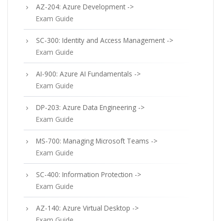
AZ-204: Azure Development ->
Exam Guide
SC-300: Identity and Access Management ->
Exam Guide
AI-900: Azure AI Fundamentals ->
Exam Guide
DP-203: Azure Data Engineering ->
Exam Guide
MS-700: Managing Microsoft Teams ->
Exam Guide
SC-400: Information Protection ->
Exam Guide
AZ-140: Azure Virtual Desktop ->
Exam Guide