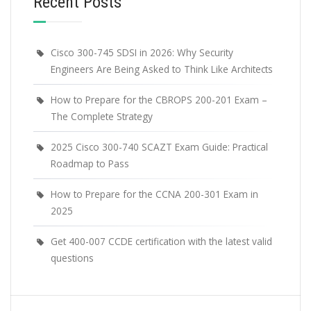
Recent Posts
Cisco 300-745 SDSI in 2026: Why Security
Engineers Are Being Asked to Think Like Architects
How to Prepare for the CBROPS 200-201 Exam –
The Complete Strategy
2025 Cisco 300-740 SCAZT Exam Guide: Practical
Roadmap to Pass
How to Prepare for the CCNA 200-301 Exam in
2025
Get 400-007 CCDE certification with the latest valid
questions