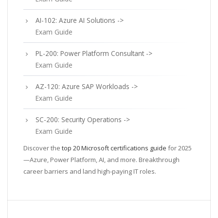
AI-102: Azure AI Solutions ->
Exam Guide
PL-200: Power Platform Consultant ->
Exam Guide
AZ-120: Azure SAP Workloads ->
Exam Guide
SC-200: Security Operations ->
Exam Guide
Discover the
top 20 Microsoft certifications guide
for 2025
—Azure, Power Platform, AI, and more. Breakthrough
career barriers and land high-paying IT roles.