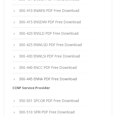
300-410 ENARSI PDF Free Download
300-415 ENSDWI PDF Free Download
300-420 ENSLD PDF Free Download
300-425 ENWLSD PDF Free Download
300-430 ENWLSI PDF Free Download
300-440 ENCC PDF Free Download
300-445 ENNA PDF Free Download
CCNP Service Provider
350-501 SPCOR PDF Free Download
300-510 SPRI PDF Free Download