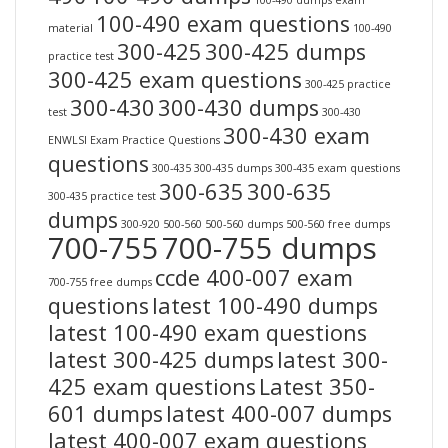
100-490 dumps exam
100-490 exam questions
material
100-490
300-425
300-425 dumps
practice test
300-425 exam questions
300-425 practice
300-430
300-430 dumps
test
300-430
300-430 exam
ENWLSI Exam Practice Questions
questions
300-435
300-435 dumps
300-435 exam questions
300-635
300-635
300-435 practice test
dumps
300-920
500-560
500-560 dumps
500-560 free dumps
700-755
700-755 dumps
ccde 400-007 exam
700-755 free dumps
questions
latest 100-490 dumps
latest 100-490 exam questions
latest 300-425 dumps
latest 300-
425 exam questions
Latest 350-
601 dumps
latest 400-007 dumps
latest 400-007 exam questions