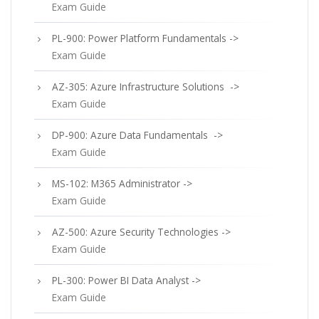
Exam Guide
PL-900: Power Platform Fundamentals ->
Exam Guide
AZ-305: Azure Infrastructure Solutions ->
Exam Guide
DP-900: Azure Data Fundamentals ->
Exam Guide
MS-102: M365 Administrator ->
Exam Guide
AZ-500: Azure Security Technologies ->
Exam Guide
PL-300: Power BI Data Analyst ->
Exam Guide