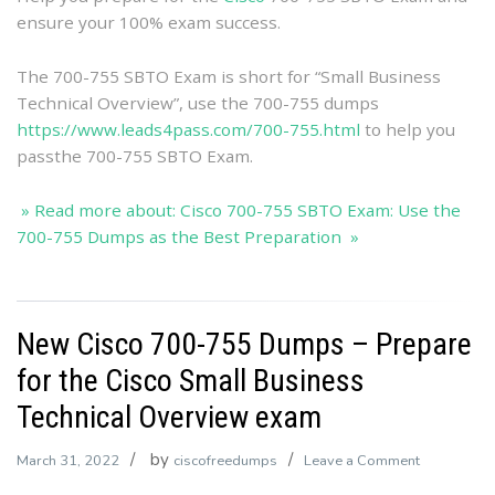
Preparation
ensure your 100% exam success.
The 700-755 SBTO Exam is short for “Small Business
Technical Overview”, use the 700-755 dumps
https://www.leads4pass.com/700-755.html
to help you
passthe 700-755 SBTO Exam.
» Read more about: Cisco 700-755 SBTO Exam: Use the
700-755 Dumps as the Best Preparation »
New Cisco 700-755 Dumps – Prepare
for the Cisco Small Business
Technical Overview exam
by
on
March 31, 2022
ciscofreedumps
Leave a Comment
New