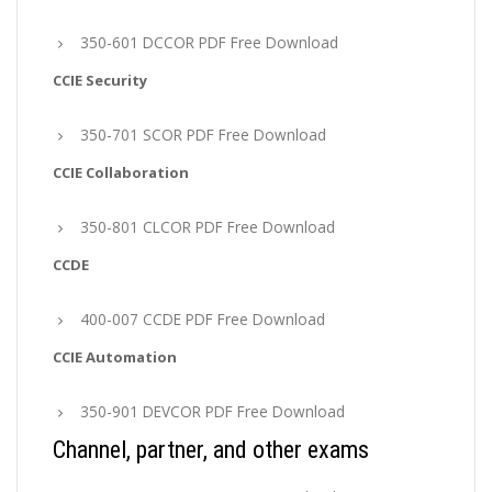
350-601 DCCOR PDF Free Download
CCIE Security
350-701 SCOR PDF Free Download
CCIE Collaboration
350-801 CLCOR PDF Free Download
CCDE
400-007 CCDE PDF Free Download
CCIE Automation
350-901 DEVCOR PDF Free Download
Channel, partner, and other exams