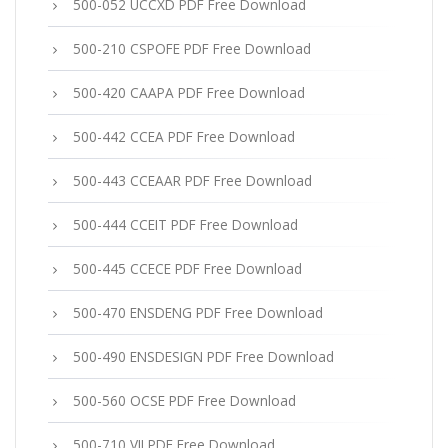
500-052 UCCXD PDF Free Download
500-210 CSPOFE PDF Free Download
500-420 CAAPA PDF Free Download
500-442 CCEA PDF Free Download
500-443 CCEAAR PDF Free Download
500-444 CCEIT PDF Free Download
500-445 CCECE PDF Free Download
500-470 ENSDENG PDF Free Download
500-490 ENSDESIGN PDF Free Download
500-560 OCSE PDF Free Download
500-710 VII PDF Free Download