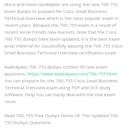
More and more candidates are using the new 700-755
Cisco
exam dumps to prepare for Cisco Small Business
700-
Technical Overview which is the most popular exam in
755
recent years. Because the 700-755 exam is a result of
Dumps
recent social trends new markets. Now that the Cisco
–
700-755 dumps have been updated, it is the best exam
Prepare
prep material for successfully passing the 700-755 Cisco
for
Small Business Technical Overview certification exam.
the
Cisco
Small
leads4pass 700-755 dumps contain 50 new exam
Business
questions:
https://www.leads4pass.com/700-755.html
.
Technical
You can prepare for the 700-755 Cisco Small Business
Overview
Technical Overview exam using PDF and VCE study
exam
software. Help You can easily deal with the real exam
room.
Read 700-755 Free Dumps Demo OF The Updated 700-
755 Dumps Questions