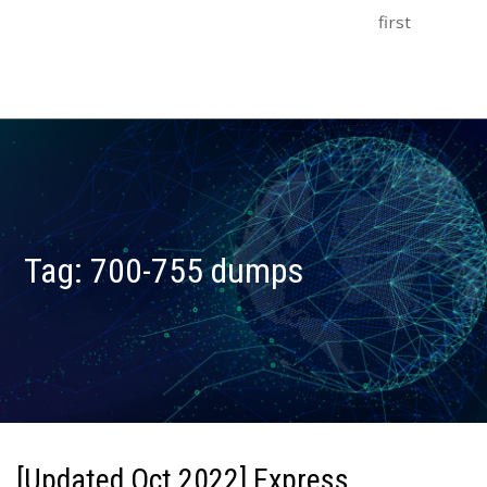
first
Tag:
700-755 dumps
[Updated Oct 2022] Express