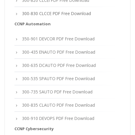
300-820 CLCEI PDF Free Download
300-830 CLCCE PDF Free Download
CCNP Automation
350-901 DEVCOR PDF Free Download
300-435 ENAUTO PDF Free Download
300-635 DCAUTO PDF Free Download
300-535 SPAUTO PDF Free Download
300-735 SAUTO PDF Free Download
300-835 CLAUTO PDF Free Download
300-910 DEVOPS PDF Free Download
CCNP Cybersecurity