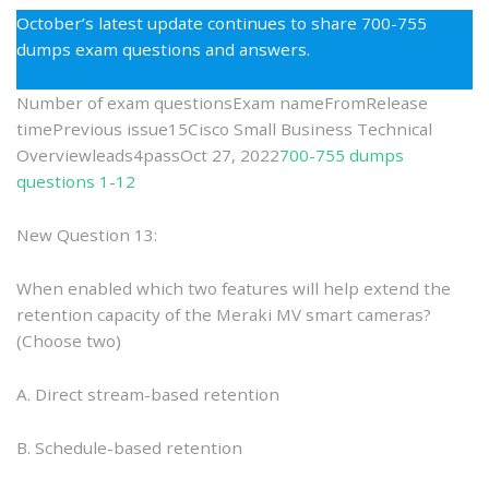
the
October’s latest update continues to share 700-755
700-
dumps exam questions and answers.
755
Dumps
Number of exam questionsExam nameFromRelease
as
timePrevious issue15Cisco Small Business Technical
the
Overviewleads4passOct 27, 2022
700-755 dumps
Best
questions 1-12
Preparati
New Question 13:
When enabled which two features will help extend the
retention capacity of the Meraki MV smart cameras?
(Choose two)
A. Direct stream-based retention
B. Schedule-based retention