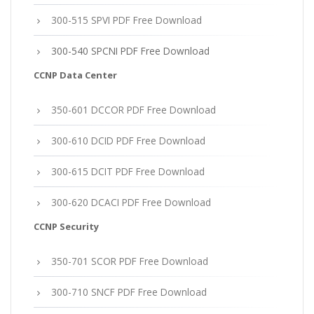
300-515 SPVI PDF Free Download
300-540 SPCNI PDF Free Download
CCNP Data Center
350-601 DCCOR PDF Free Download
300-610 DCID PDF Free Download
300-615 DCIT PDF Free Download
300-620 DCACI PDF Free Download
CCNP Security
350-701 SCOR PDF Free Download
300-710 SNCF PDF Free Download