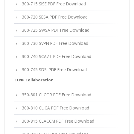
300-715 SISE PDF Free Download
300-720 SESA PDF Free Download
300-725 SWSA PDF Free Download
300-730 SVPN PDF Free Download
300-740 SCAZT PDF Free Download
300-745 SDSI PDF Free Download
CCNP Collaboration
350-801 CLCOR PDF Free Download
300-810 CLICA PDF Free Download
300-815 CLACCM PDF Free Download