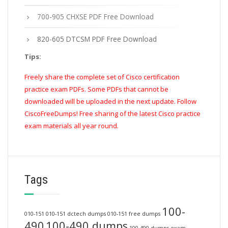
700-905 CHXSE PDF Free Download
820-605 DTCSM PDF Free Download
Tips:
Freely share the complete set of Cisco certification
practice exam PDFs. Some PDFs that cannot be
downloaded will be uploaded in the next update. Follow
CiscoFreeDumps! Free sharing of the latest Cisco practice
exam materials all year round.
Tags
100-
010-151
010-151 dctech dumps
010-151 free dumps
490
100-490 dumps