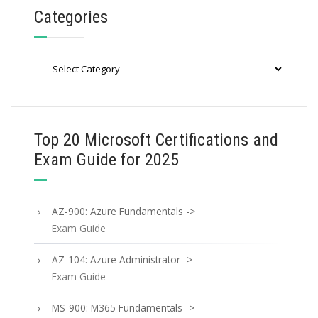
Categories
Categories
Top 20 Microsoft Certifications and
Exam Guide for 2025
AZ-900: Azure Fundamentals ->
Exam Guide
AZ-104: Azure Administrator ->
Exam Guide
MS-900: M365 Fundamentals ->