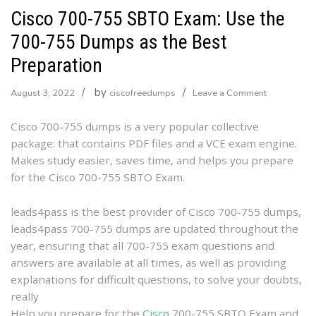
Cisco 700-755 SBTO Exam: Use the
700-755 Dumps as the Best
Preparation
by
on
August 3, 2022
ciscofreedumps
Leave a Comment
Cisco
Cisco 700-755 dumps is a very popular collective
700-
package: that contains PDF files and a VCE exam engine.
755
Makes study easier, saves time, and helps you prepare
SBTO
for the Cisco 700-755 SBTO Exam.
Exam:
Use
the
leads4pass is the best provider of Cisco 700-755 dumps,
700-
leads4pass 700-755 dumps are updated throughout the
755
year, ensuring that all 700-755 exam questions and
Dumps
answers are available at all times, as well as providing
as
explanations for difficult questions, to solve your doubts,
the
really
Best
Help you prepare for the
Cisco
700-755 SBTO Exam and