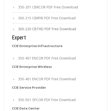
350-201 CBRCOR PDF Free Download
300-215 CBRFIR PDF Free Download
300-220 CBTHD PDF Free Download
Expert
CCIE Enterprise Infrastructure
350-401 ENCOR PDF Free Download
CCIE Enterprise Wireless
350-401 ENCOR PDF Free Download
CCIE Service Provider
350-501 SPCOR PDF Free Download
CCIE Data Center