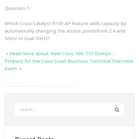
Question 1:
Which Cisco Catalyst 9100 AP feature adds capacity by
automatically changing the access pointsfrom 2.4 and
5GHz to Dual 5GHz?
» Read more about: New Cisco 700-755 Dumps –
Prepare for the Cisco Small Business Technical Overview
exam »
Search
for: