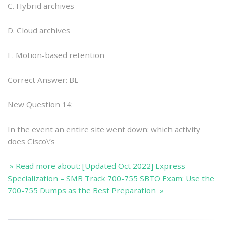
C. Hybrid archives
D. Cloud archives
E. Motion-based retention
Correct Answer: BE
New Question 14:
In the event an entire site went down: which activity
does Cisco\’s
» Read more about: [Updated Oct 2022] Express
Specialization – SMB Track 700-755 SBTO Exam: Use the
700-755 Dumps as the Best Preparation »