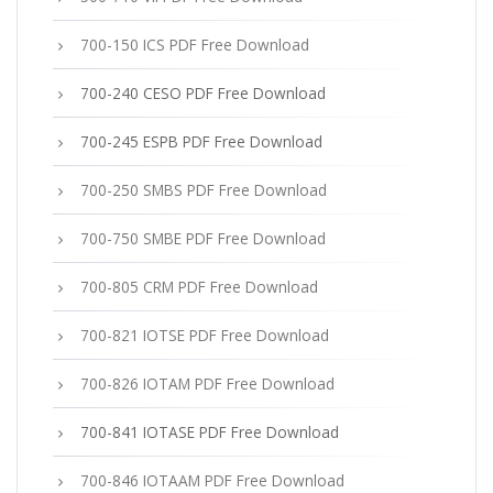
700-150 ICS PDF Free Download
700-240 CESO PDF Free Download
700-245 ESPB PDF Free Download
700-250 SMBS PDF Free Download
700-750 SMBE PDF Free Download
700-805 CRM PDF Free Download
700-821 IOTSE PDF Free Download
700-826 IOTAM PDF Free Download
700-841 IOTASE PDF Free Download
700-846 IOTAAM PDF Free Download