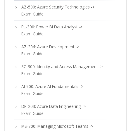
AZ-500: Azure Security Technologies ->
Exam Guide
PL-300: Power BI Data Analyst ->
Exam Guide
AZ-204: Azure Development ->
Exam Guide
SC-300: Identity and Access Management ->
Exam Guide
AI-900: Azure AI Fundamentals ->
Exam Guide
DP-203: Azure Data Engineering ->
Exam Guide
MS-700: Managing Microsoft Teams ->