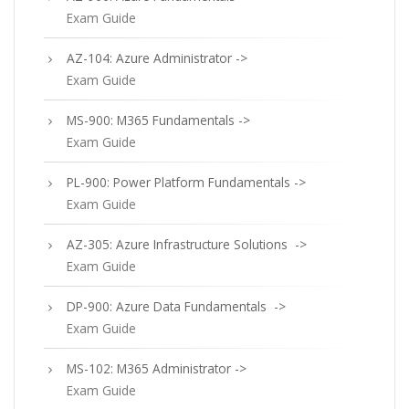
Exam Guide
AZ-104: Azure Administrator ->
Exam Guide
MS-900: M365 Fundamentals ->
Exam Guide
PL-900: Power Platform Fundamentals ->
Exam Guide
AZ-305: Azure Infrastructure Solutions ->
Exam Guide
DP-900: Azure Data Fundamentals ->
Exam Guide
MS-102: M365 Administrator ->
Exam Guide