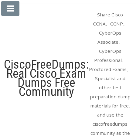
Skip
to
Share Cisco
content
CCNA、CCNP、
CyberOps
Associate、
CyberOps
Professional、
CiscoFreeDumps:
Proctored Exams、
Real Cisco Exam
Specialist and
Dumps Free
other test
Community
preparation dump
materials for free,
and use the
ciscofreedumps
community as the