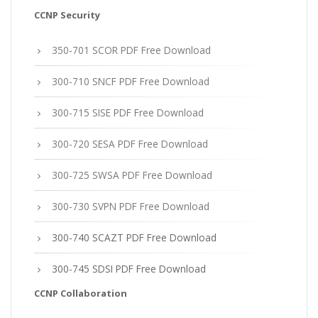
CCNP Security
350-701 SCOR PDF Free Download
300-710 SNCF PDF Free Download
300-715 SISE PDF Free Download
300-720 SESA PDF Free Download
300-725 SWSA PDF Free Download
300-730 SVPN PDF Free Download
300-740 SCAZT PDF Free Download
300-745 SDSI PDF Free Download
CCNP Collaboration