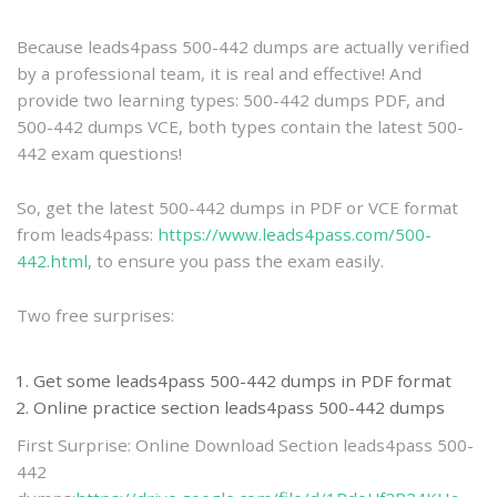
practice
Because leads4pass 500-442 dumps are actually verified
by a professional team, it is real and effective! And
provide two learning types: 500-442 dumps PDF, and
500-442 dumps VCE, both types contain the latest 500-
442 exam questions!
So, get the latest 500-442 dumps in PDF or VCE format
from leads4pass:
https://www.leads4pass.com/500-
442.html
, to ensure you pass the exam easily.
Two free surprises:
Get some leads4pass 500-442 dumps in PDF format
Online practice section leads4pass 500-442 dumps
First Surprise: Online Download Section leads4pass 500-
442