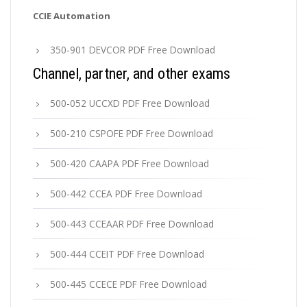
CCIE Automation
350-901 DEVCOR PDF Free Download
Channel, partner, and other exams
500-052 UCCXD PDF Free Download
500-210 CSPOFE PDF Free Download
500-420 CAAPA PDF Free Download
500-442 CCEA PDF Free Download
500-443 CCEAAR PDF Free Download
500-444 CCEIT PDF Free Download
500-445 CCECE PDF Free Download