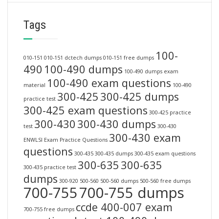
Tags
100-
010-151
010-151 dctech dumps
010-151 free dumps
490
100-490 dumps
100-490 dumps exam
100-490 exam questions
material
100-490
300-425
300-425 dumps
practice test
300-425 exam questions
300-425 practice
300-430
300-430 dumps
test
300-430
300-430 exam
ENWLSI Exam Practice Questions
questions
300-435
300-435 dumps
300-435 exam questions
300-635
300-635
300-435 practice test
dumps
300-920
500-560
500-560 dumps
500-560 free dumps
700-755
700-755 dumps
ccde 400-007 exam
700-755 free dumps