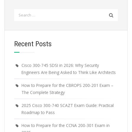
Search
for:
Recent Posts
Cisco 300-745 SDSI in 2026: Why Security
Engineers Are Being Asked to Think Like Architects
How to Prepare for the CBROPS 200-201 Exam –
The Complete Strategy
2025 Cisco 300-740 SCAZT Exam Guide: Practical
Roadmap to Pass
How to Prepare for the CCNA 200-301 Exam in