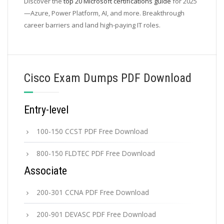
Discover the
top 20 Microsoft certifications guide
for 2025
—Azure, Power Platform, AI, and more. Breakthrough
career barriers and land high-paying IT roles.
Cisco Exam Dumps PDF Download
Entry-level
100-150 CCST PDF Free Download
800-150 FLDTEC PDF Free Download
Associate
200-301 CCNA PDF Free Download
200-901 DEVASC PDF Free Download