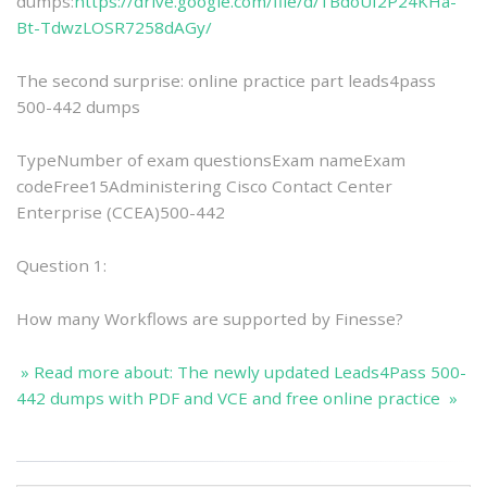
dumps:
https://drive.google.com/file/d/1BdoUf2P24KHa-
Bt-TdwzLOSR7258dAGy/
The second surprise: online practice part leads4pass
500-442 dumps
TypeNumber of exam questionsExam nameExam
codeFree15Administering Cisco Contact Center
Enterprise (CCEA)500-442
Question 1:
How many Workflows are supported by Finesse?
» Read more about: The newly updated Leads4Pass 500-
442 dumps with PDF and VCE and free online practice »