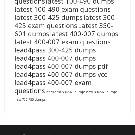
questions
latest 100-490 dumps
latest 100-490 exam questions
latest 300-425 dumps
latest 300-
425 exam questions
Latest 350-
601 dumps
latest 400-007 dumps
latest 400-007 exam questions
lead4pass 300-425 dumps
lead4pass 400-007 dumps
lead4pass 400-007 dumps pdf
lead4pass 400-007 dumps vce
lead4pass 400-007 exam
questions
lead4pass 500-560 dumps
new 500-560 dumps
new 700-755 dumps