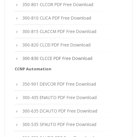
350-801 CLCOR PDF Free Download
300-810 CLICA PDF Free Download
300-815 CLACCM PDF Free Download
300-820 CLCEI PDF Free Download
300-830 CLCCE PDF Free Download
CCNP Automation
350-901 DEVCOR PDF Free Download
300-435 ENAUTO PDF Free Download
300-635 DCAUTO PDF Free Download
300-535 SPAUTO PDF Free Download