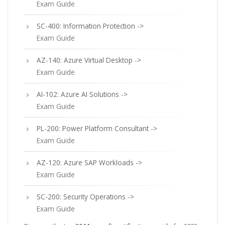
Exam Guide
SC-400: Information Protection ->
Exam Guide
AZ-140: Azure Virtual Desktop ->
Exam Guide
AI-102: Azure AI Solutions ->
Exam Guide
PL-200: Power Platform Consultant ->
Exam Guide
AZ-120: Azure SAP Workloads ->
Exam Guide
SC-200: Security Operations ->
Exam Guide