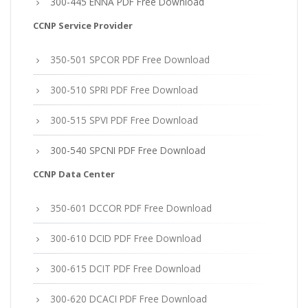
300-445 ENNA PDF Free Download
CCNP Service Provider
350-501 SPCOR PDF Free Download
300-510 SPRI PDF Free Download
300-515 SPVI PDF Free Download
300-540 SPCNI PDF Free Download
CCNP Data Center
350-601 DCCOR PDF Free Download
300-610 DCID PDF Free Download
300-615 DCIT PDF Free Download
300-620 DCACI PDF Free Download