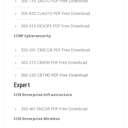
300-735 SAUTO PDF Free Download
300-835 CLAUTO PDF Free Download
300-910 DEVOPS PDF Free Download
CCNP Cybersecurity
350-201 CBRCOR PDF Free Download
300-215 CBRFIR PDF Free Download
300-220 CBTHD PDF Free Download
Expert
CCIE Enterprise Infrastructure
350-401 ENCOR PDF Free Download
CCIE Enterprise Wireless