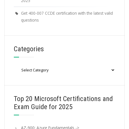
2025
Get 400-007 CCDE certification with the latest valid
questions
Categories
Categories
Top 20 Microsoft Certifications and
Exam Guide for 2025
AZ-900: Azure Fundamentals ->