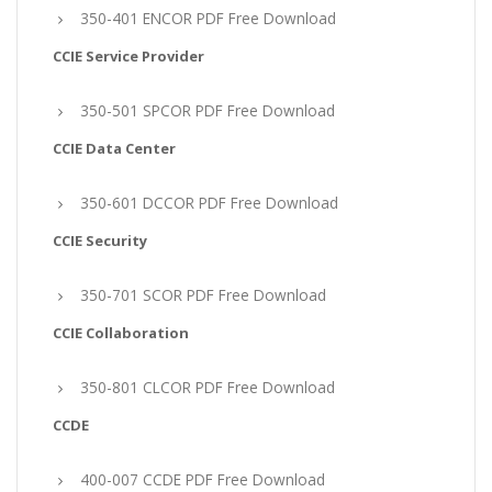
350-401 ENCOR PDF Free Download
CCIE Service Provider
350-501 SPCOR PDF Free Download
CCIE Data Center
350-601 DCCOR PDF Free Download
CCIE Security
350-701 SCOR PDF Free Download
CCIE Collaboration
350-801 CLCOR PDF Free Download
CCDE
400-007 CCDE PDF Free Download