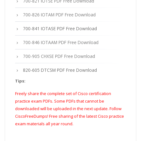
700-821 IOTSE PDF Free Download
700-826 IOTAM PDF Free Download
700-841 IOTASE PDF Free Download
700-846 IOTAAM PDF Free Download
700-905 CHXSE PDF Free Download
820-605 DTCSM PDF Free Download
Tips:
Freely share the complete set of Cisco certification
practice exam PDFs. Some PDFs that cannot be
downloaded will be uploaded in the next update. Follow
CiscoFreeDumps! Free sharing of the latest Cisco practice
exam materials all year round.