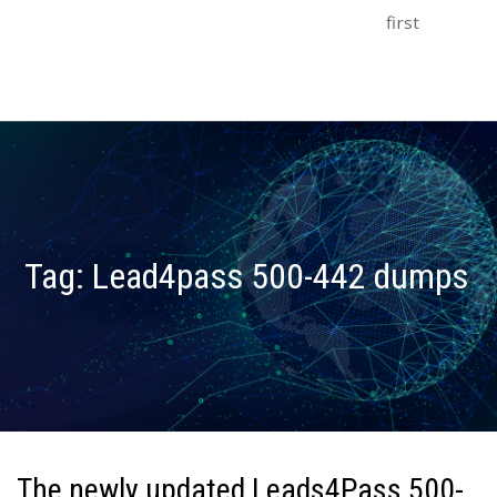
first
Tag:
Lead4pass 500-442 dumps
The newly updated Leads4Pass 500-