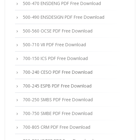
500-470 ENSDENG PDF Free Download
500-490 ENSDESIGN PDF Free Download
500-560 OCSE PDF Free Download
500-710 VII PDF Free Download
700-150 ICS PDF Free Download
700-240 CESO PDF Free Download
700-245 ESPB PDF Free Download
700-250 SMBS PDF Free Download
700-750 SMBE PDF Free Download
700-805 CRM PDF Free Download