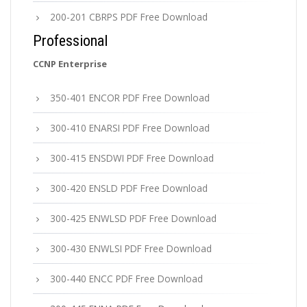
200-201 CBRPS PDF Free Download
Professional
CCNP Enterprise
350-401 ENCOR PDF Free Download
300-410 ENARSI PDF Free Download
300-415 ENSDWI PDF Free Download
300-420 ENSLD PDF Free Download
300-425 ENWLSD PDF Free Download
300-430 ENWLSI PDF Free Download
300-440 ENCC PDF Free Download