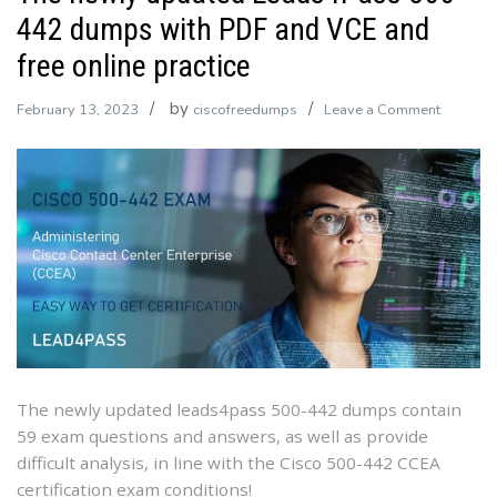
442 dumps with PDF and VCE and
free online practice
by
on
February 13, 2023
ciscofreedumps
Leave a Comment
The
newly
updated
Leads4P
500-
442
dumps
with
PDF
and
VCE
The newly updated leads4pass 500-442 dumps contain
and
59 exam questions and answers, as well as provide
free
difficult analysis, in line with the Cisco 500-442 CCEA
online
certification exam conditions!