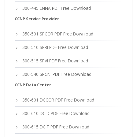
300-445 ENNA PDF Free Download
CCNP Service Provider
350-501 SPCOR PDF Free Download
300-510 SPRI PDF Free Download
300-515 SPVI PDF Free Download
300-540 SPCNI PDF Free Download
CCNP Data Center
350-601 DCCOR PDF Free Download
300-610 DCID PDF Free Download
300-615 DCIT PDF Free Download