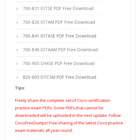
700-821 IOTSE PDF Free Download
700-826 IOTAM PDF Free Download
700-841 IOTASE PDF Free Download
700-846 IOTAAM PDF Free Download
700-905 CHXSE PDF Free Download
820-605 DTCSM PDF Free Download
Tips:
Freely share the complete set of Cisco certification
practice exam PDFs. Some PDFs that cannot be
downloaded will be uploaded in the next update. Follow
CiscoFreeDumps! Free sharing of the latest Cisco practice
exam materials all year round.