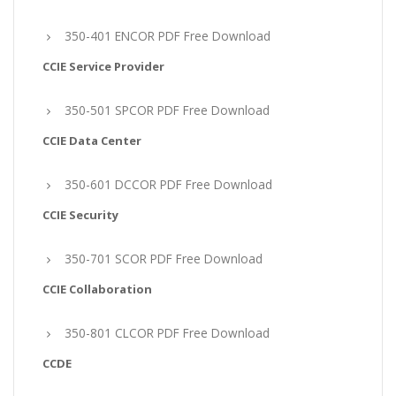
350-401 ENCOR PDF Free Download
CCIE Service Provider
350-501 SPCOR PDF Free Download
CCIE Data Center
350-601 DCCOR PDF Free Download
CCIE Security
350-701 SCOR PDF Free Download
CCIE Collaboration
350-801 CLCOR PDF Free Download
CCDE