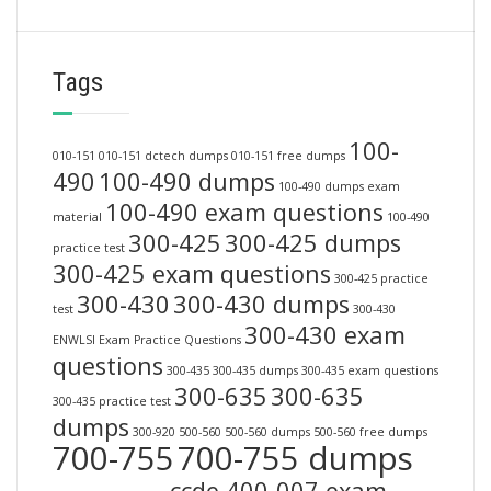
Tags
100-
010-151
010-151 dctech dumps
010-151 free dumps
490
100-490 dumps
100-490 dumps exam
100-490 exam questions
material
100-490
300-425
300-425 dumps
practice test
300-425 exam questions
300-425 practice
300-430
300-430 dumps
test
300-430
300-430 exam
ENWLSI Exam Practice Questions
questions
300-435
300-435 dumps
300-435 exam questions
300-635
300-635
300-435 practice test
dumps
300-920
500-560
500-560 dumps
500-560 free dumps
700-755
700-755 dumps
ccde 400-007 exam