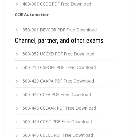
400-007 CCDE PDF Free Download
CCIE Automation
350-901 DEVCOR PDF Free Download
Channel, partner, and other exams
500-052 UCCXD PDF Free Download
500-210 CSPOFE PDF Free Download
500-420 CAAPA PDF Free Download
500-442 CCEA PDF Free Download
500-443 CCEAAR PDF Free Download
500-444 CCEIT PDF Free Download
500-445 CCECE PDF Free Download