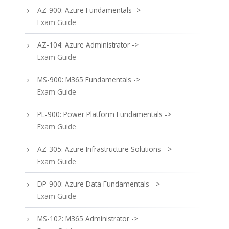
AZ-900: Azure Fundamentals ->
Exam Guide
AZ-104: Azure Administrator ->
Exam Guide
MS-900: M365 Fundamentals ->
Exam Guide
PL-900: Power Platform Fundamentals ->
Exam Guide
AZ-305: Azure Infrastructure Solutions ->
Exam Guide
DP-900: Azure Data Fundamentals ->
Exam Guide
MS-102: M365 Administrator ->