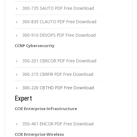
300-735 SAUTO PDF Free Download
300-835 CLAUTO PDF Free Download
300-910 DEVOPS PDF Free Download
CCNP Cybersecurity
350-201 CBRCOR PDF Free Download
300-215 CBRFIR PDF Free Download
300-220 CBTHD PDF Free Download
Expert
CCIE Enterprise Infrastructure
350-401 ENCOR PDF Free Download
CCIE Enterprise Wireless