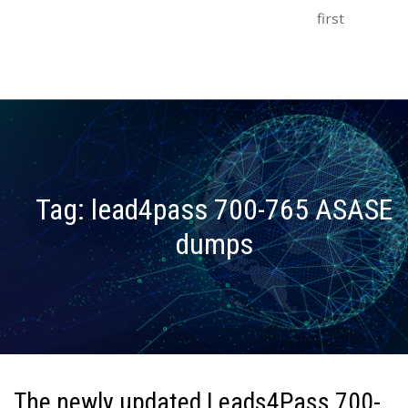
first
Tag:
lead4pass 700-765 ASASE
dumps
The newly updated Leads4Pass 700-