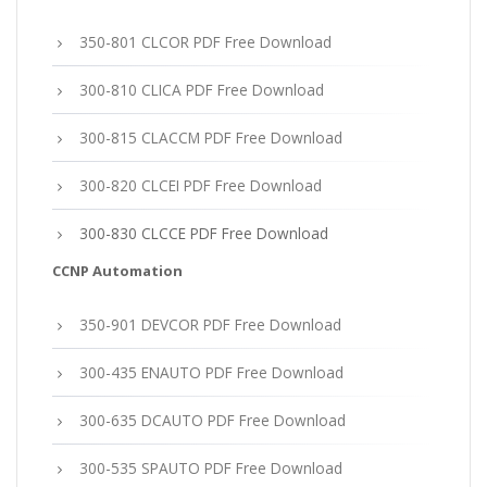
350-801 CLCOR PDF Free Download
300-810 CLICA PDF Free Download
300-815 CLACCM PDF Free Download
300-820 CLCEI PDF Free Download
300-830 CLCCE PDF Free Download
CCNP Automation
350-901 DEVCOR PDF Free Download
300-435 ENAUTO PDF Free Download
300-635 DCAUTO PDF Free Download
300-535 SPAUTO PDF Free Download