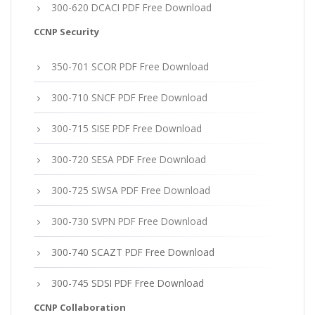
300-620 DCACI PDF Free Download
CCNP Security
350-701 SCOR PDF Free Download
300-710 SNCF PDF Free Download
300-715 SISE PDF Free Download
300-720 SESA PDF Free Download
300-725 SWSA PDF Free Download
300-730 SVPN PDF Free Download
300-740 SCAZT PDF Free Download
300-745 SDSI PDF Free Download
CCNP Collaboration