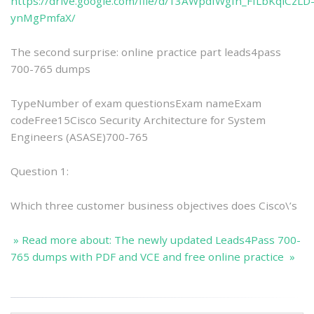
https://drive.google.com/file/d/13AWpdIWgfn_FfLbKqiCzLD
ynMgPmfaX/
The second surprise: online practice part leads4pass
700-765 dumps
TypeNumber of exam questionsExam nameExam
codeFree15Cisco Security Architecture for System
Engineers (ASASE)700-765
Question 1:
Which three customer business objectives does Cisco\’s
» Read more about: The newly updated Leads4Pass 700-
765 dumps with PDF and VCE and free online practice »