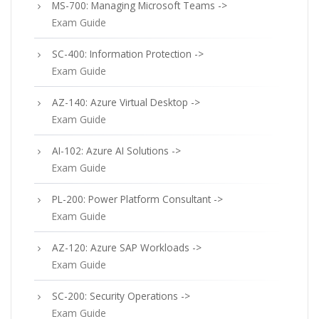
MS-700: Managing Microsoft Teams ->
Exam Guide
SC-400: Information Protection ->
Exam Guide
AZ-140: Azure Virtual Desktop ->
Exam Guide
AI-102: Azure AI Solutions ->
Exam Guide
PL-200: Power Platform Consultant ->
Exam Guide
AZ-120: Azure SAP Workloads ->
Exam Guide
SC-200: Security Operations ->
Exam Guide