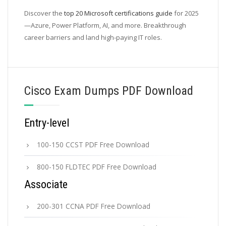
Discover the
top 20 Microsoft certifications guide
for 2025
—Azure, Power Platform, AI, and more. Breakthrough
career barriers and land high-paying IT roles.
Cisco Exam Dumps PDF Download
Entry-level
100-150 CCST PDF Free Download
800-150 FLDTEC PDF Free Download
Associate
200-301 CCNA PDF Free Download