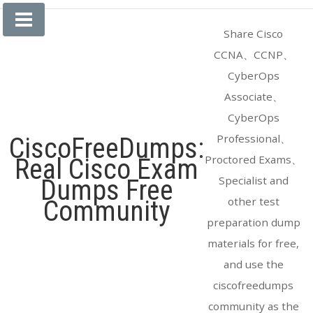
Skip
to
Share Cisco
content
CCNA、CCNP、
CyberOps
Associate、
CyberOps
Professional、
CiscoFreeDumps:
Proctored Exams、
Real Cisco Exam
Specialist and
Dumps Free
other test
Community
preparation dump
materials for free,
and use the
ciscofreedumps
community as the