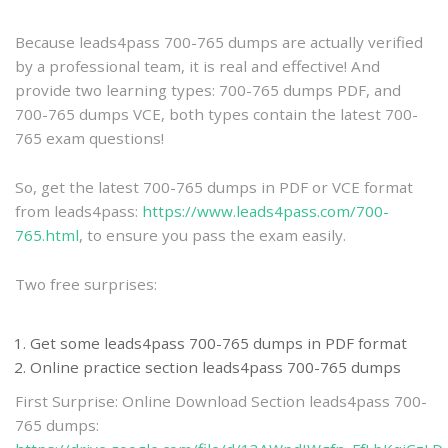
practice
Because leads4pass 700-765 dumps are actually verified
by a professional team, it is real and effective! And
provide two learning types: 700-765 dumps PDF, and
700-765 dumps VCE, both types contain the latest 700-
765 exam questions!
So, get the latest 700-765 dumps in PDF or VCE format
from leads4pass:
https://www.leads4pass.com/700-
765.html
, to ensure you pass the exam easily.
Two free surprises:
Get some leads4pass 700-765 dumps in PDF format
Online practice section leads4pass 700-765 dumps
First Surprise: Online Download Section leads4pass 700-
765 dumps: