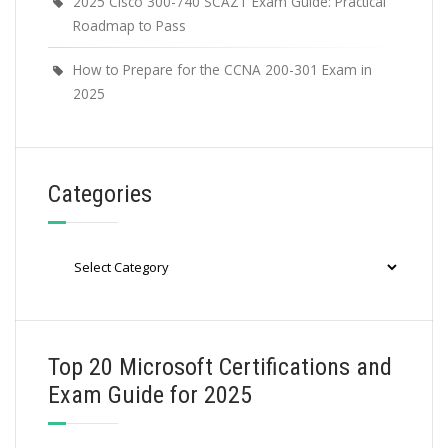
2025 Cisco 300-740 SCAZT Exam Guide: Practical
Roadmap to Pass
How to Prepare for the CCNA 200-301 Exam in
2025
Categories
Categories
Top 20 Microsoft Certifications and
Exam Guide for 2025