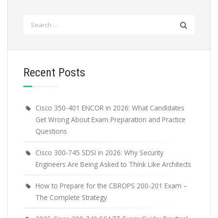
Search
for:
Recent Posts
Cisco 350-401 ENCOR in 2026: What Candidates
Get Wrong About Exam Preparation and Practice
Questions
Cisco 300-745 SDSI in 2026: Why Security
Engineers Are Being Asked to Think Like Architects
How to Prepare for the CBROPS 200-201 Exam –
The Complete Strategy