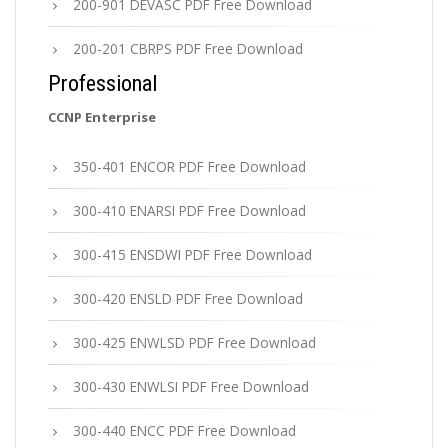
200-901 DEVASC PDF Free Download
200-201 CBRPS PDF Free Download
Professional
CCNP Enterprise
350-401 ENCOR PDF Free Download
300-410 ENARSI PDF Free Download
300-415 ENSDWI PDF Free Download
300-420 ENSLD PDF Free Download
300-425 ENWLSD PDF Free Download
300-430 ENWLSI PDF Free Download
300-440 ENCC PDF Free Download