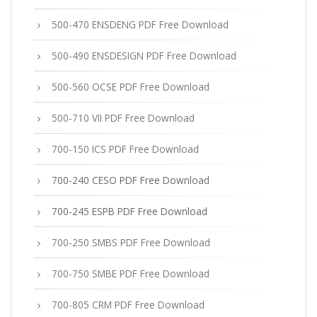
500-470 ENSDENG PDF Free Download
500-490 ENSDESIGN PDF Free Download
500-560 OCSE PDF Free Download
500-710 VII PDF Free Download
700-150 ICS PDF Free Download
700-240 CESO PDF Free Download
700-245 ESPB PDF Free Download
700-250 SMBS PDF Free Download
700-750 SMBE PDF Free Download
700-805 CRM PDF Free Download