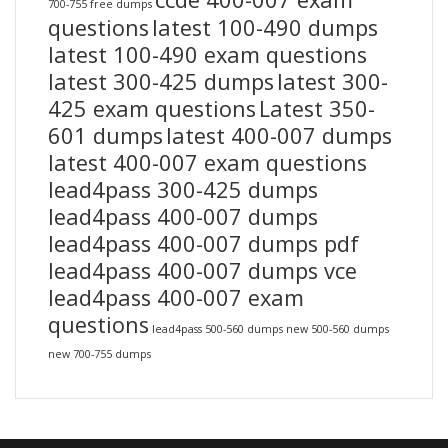
700-755 free dumps
questions
latest 100-490 dumps
latest 100-490 exam questions
latest 300-425 dumps
latest 300-
425 exam questions
Latest 350-
601 dumps
latest 400-007 dumps
latest 400-007 exam questions
lead4pass 300-425 dumps
lead4pass 400-007 dumps
lead4pass 400-007 dumps pdf
lead4pass 400-007 dumps vce
lead4pass 400-007 exam
questions
lead4pass 500-560 dumps
new 500-560 dumps
new 700-755 dumps