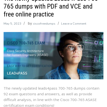
765 dumps with PDF and VCE and
free online practice
by
on
May 5, 2023
ciscofreedumps
Leave a Comment
The
newly
updated
Leads4Pass
700-
765
dumps
with
PDF
and
VCE
The newly updated leads4pass 700-765 dumps contain
and
92 exam questions and answers, as well as provide
free
difficult analysis, in line with the Cisco 700-765 ASASE
online
certification exam conditions!