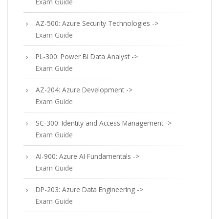
Exam Guide
AZ-500: Azure Security Technologies ->
Exam Guide
PL-300: Power BI Data Analyst ->
Exam Guide
AZ-204: Azure Development ->
Exam Guide
SC-300: Identity and Access Management ->
Exam Guide
AI-900: Azure AI Fundamentals ->
Exam Guide
DP-203: Azure Data Engineering ->
Exam Guide