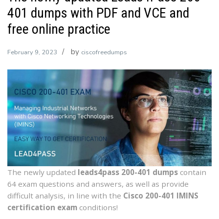
401 dumps with PDF and VCE and
free online practice
by
February 9, 2023
ciscofreedumps
The newly updated
leads4pass 200-401 dumps
contain
64 exam questions and answers, as well as provide
difficult analysis, in line with the
Cisco 200-401 IMINS
certification exam
conditions!