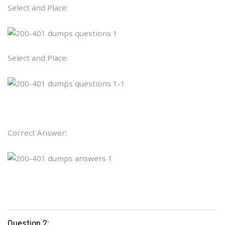
Select and Place:
Select and Place:
Correct Answer:
Question 2: