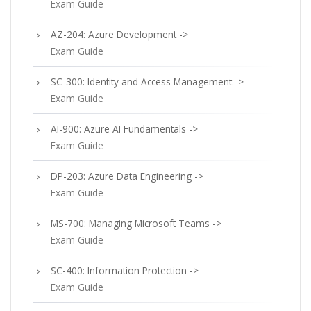
Exam Guide
AZ-204: Azure Development ->
Exam Guide
SC-300: Identity and Access Management ->
Exam Guide
AI-900: Azure AI Fundamentals ->
Exam Guide
DP-203: Azure Data Engineering ->
Exam Guide
MS-700: Managing Microsoft Teams ->
Exam Guide
SC-400: Information Protection ->
Exam Guide