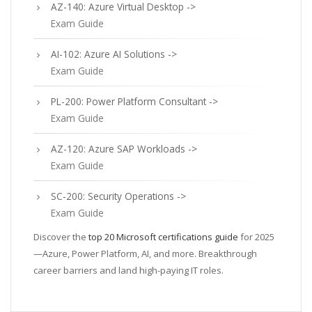
AZ-140: Azure Virtual Desktop ->
Exam Guide
AI-102: Azure AI Solutions ->
Exam Guide
PL-200: Power Platform Consultant ->
Exam Guide
AZ-120: Azure SAP Workloads ->
Exam Guide
SC-200: Security Operations ->
Exam Guide
Discover the
top 20 Microsoft certifications guide
for 2025
—Azure, Power Platform, AI, and more. Breakthrough
career barriers and land high-paying IT roles.