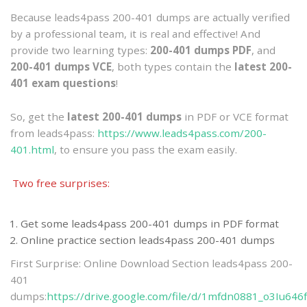
Because leads4pass 200-401 dumps are actually verified
by a professional team, it is real and effective! And
provide two learning types:
200-401 dumps PDF
, and
200-401 dumps VCE
, both types contain the
latest 200-
401 exam questions
!
So, get the
latest 200-401 dumps
in PDF or VCE format
from leads4pass:
https://www.leads4pass.com/200-
401.html
, to ensure you pass the exam easily.
Two free surprises:
Get some leads4pass 200-401 dumps in PDF format
Online practice section leads4pass 200-401 dumps
First Surprise: Online Download Section leads4pass 200-
401
dumps:
https://drive.google.com/file/d/1mfdn0881_o3Iu64