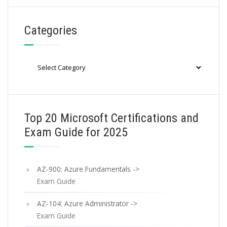
Categories
Categories
Top 20 Microsoft Certifications and
Exam Guide for 2025
AZ-900: Azure Fundamentals ->
Exam Guide
AZ-104: Azure Administrator ->
Exam Guide