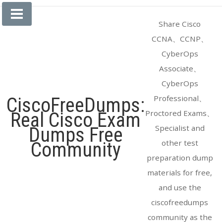
Skip
to
Share Cisco
content
CCNA、CCNP、
CyberOps
Associate、
CyberOps
Professional、
CiscoFreeDumps:
Proctored Exams、
Real Cisco Exam
Specialist and
Dumps Free
other test
Community
preparation dump
materials for free,
and use the
ciscofreedumps
community as the