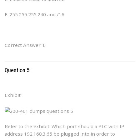
F. 255.255.255.240 and /16
Correct Answer: E
Question 5:
Exhibit:
Refer to the exhibit. Which port should a PLC with IP
address 192.168.3.65 be plugged into in order to