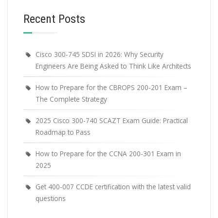
Recent Posts
Cisco 300-745 SDSI in 2026: Why Security
Engineers Are Being Asked to Think Like Architects
How to Prepare for the CBROPS 200-201 Exam –
The Complete Strategy
2025 Cisco 300-740 SCAZT Exam Guide: Practical
Roadmap to Pass
How to Prepare for the CCNA 200-301 Exam in
2025
Get 400-007 CCDE certification with the latest valid
questions