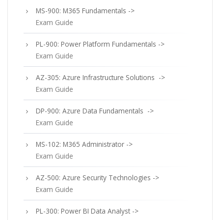
MS-900: M365 Fundamentals ->
Exam Guide
PL-900: Power Platform Fundamentals ->
Exam Guide
AZ-305: Azure Infrastructure Solutions ->
Exam Guide
DP-900: Azure Data Fundamentals ->
Exam Guide
MS-102: M365 Administrator ->
Exam Guide
AZ-500: Azure Security Technologies ->
Exam Guide
PL-300: Power BI Data Analyst ->