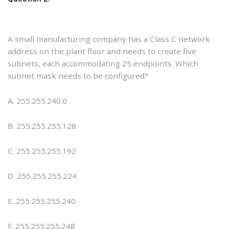
A small manufacturing company has a Class C network
address on the plant floor and needs to create five
subnets, each accommodating 25 endpoints. Which
subnet mask needs to be configured?
A. 255.255.240.0
B. 255.255.255.128
C. 255.255.255.192
D. 255.255.255.224
E. 255.255.255.240
F. 255.255.255.248