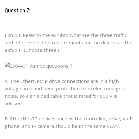
Question 7:
Exhibit: Refer to the exhibit. What are the three traffic
and interconnection requirements for the devices in the
exhibit? (Choose three.)
A. The EtherNet/IP drive connections are in a high-
voltage area and need protection from electromagnetic
noise, so a shielded cable that is rated for 600 V is
advised.
B. EtherNet/IP devices such as the controller, drive, VoIP
phone, and IP camera should be in the same VLAN.