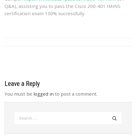
Q&A), assisting you to pass the Cisco 200-401 IMINS
certification exam 100% successfully.
Leave a Reply
You must be
logged in
to post a comment.
Search
for: