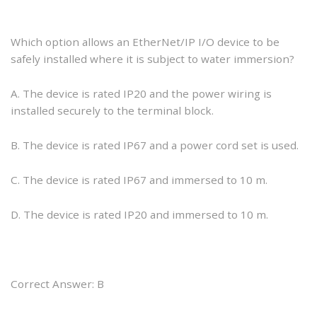
Which option allows an EtherNet/IP I/O device to be
safely installed where it is subject to water immersion?
A. The device is rated IP20 and the power wiring is
installed securely to the terminal block.
B. The device is rated IP67 and a power cord set is used.
C. The device is rated IP67 and immersed to 10 m.
D. The device is rated IP20 and immersed to 10 m.
Correct Answer: B