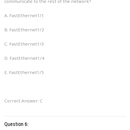
communicate to the rest of the network?
A. FastEthernet1/1
B. FastEthernet1/2
C. FastEthernet1/3
D. FastEthernet1/4
E. FastEthernet1/5
Correct Answer: C
Question 6: