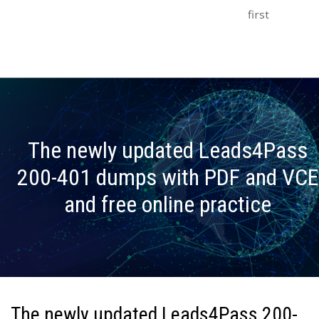
first
The newly updated Leads4Pass
200-401 dumps with PDF and VCE
and free online practice
The newly updated Leads4Pass 200-