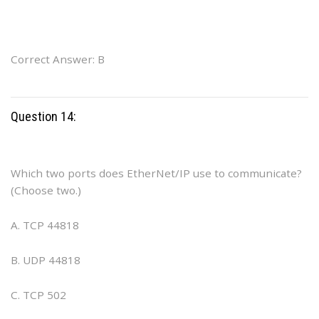
Correct Answer: B
Question 14:
Which two ports does EtherNet/IP use to communicate?
(Choose two.)
A. TCP 44818
B. UDP 44818
C. TCP 502