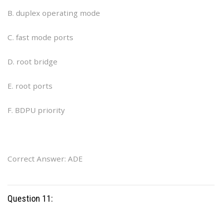
B. duplex operating mode
C. fast mode ports
D. root bridge
E. root ports
F. BDPU priority
Correct Answer: ADE
Question 11: