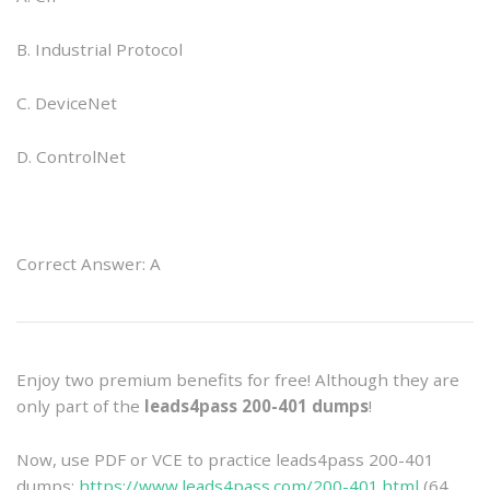
B. Industrial Protocol
C. DeviceNet
D. ControlNet
Correct Answer: A
Enjoy two premium benefits for free! Although they are
only part of the
leads4pass 200-401 dumps
!
Now, use PDF or VCE to practice leads4pass 200-401
dumps:
https://www.leads4pass.com/200-401.html
(64