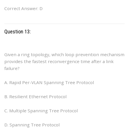
Correct Answer: D
Question 13:
Given a ring topology, which loop prevention mechanism
provides the fastest reconvergence time after a link
failure?
A. Rapid Per-VLAN Spanning Tree Protocol
B. Resilient Ethernet Protocol
C. Multiple Spanning Tree Protocol
D. Spanning Tree Protocol