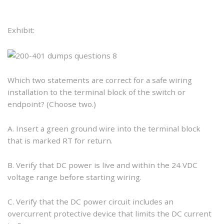
Exhibit:
Which two statements are correct for a safe wiring
installation to the terminal block of the switch or
endpoint? (Choose two.)
A. Insert a green ground wire into the terminal block
that is marked RT for return.
B. Verify that DC power is live and within the 24 VDC
voltage range before starting wiring.
C. Verify that the DC power circuit includes an
overcurrent protective device that limits the DC current