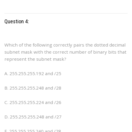
Question 4:
Which of the following correctly pairs the dotted decimal
subnet mask with the correct number of binary bits that
represent the subnet mask?
A. 255.255.255.192 and /25
B. 255.255.255.248 and /28
C. 255.255.255.224 and /26
D. 255.255.255.248 and /27
E. 255.255.255.240 and /28