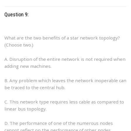
Question 9:
What are the two benefits of a star network topology?
(Choose two.)
A. Disruption of the entire network is not required when
adding new machines.
B. Any problem which leaves the network inoperable can
be traced to the central hub.
C. This network type requires less cable as compared to
linear bus topology.
D. The performance of one of the numerous nodes
cannot reflect on the performance of other nodes.