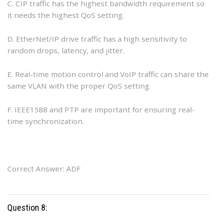
C. CIP traffic has the highest bandwidth requirement so
it needs the highest QoS setting.
D. EtherNet/IP drive traffic has a high sensitivity to
random drops, latency, and jitter.
E. Real-time motion control and VoIP traffic can share the
same VLAN with the proper QoS setting.
F. IEEE1588 and PTP are important for ensuring real-
time synchronization.
Correct Answer: ADF
Question 8: