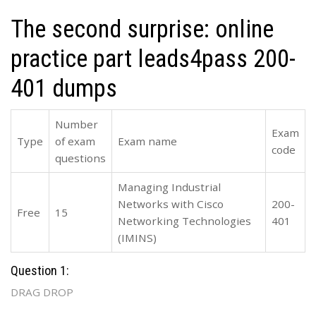
The second surprise: online
practice part leads4pass 200-
401 dumps
Number
Exam
Type
of exam
Exam name
code
questions
Managing Industrial
Networks with Cisco
200-
Free
15
Networking Technologies
401
(IMINS)
Question 1:
DRAG DROP