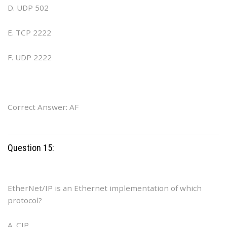
D. UDP 502
E. TCP 2222
F. UDP 2222
Correct Answer: AF
Question 15:
EtherNet/IP is an Ethernet implementation of which
protocol?
A. CIP