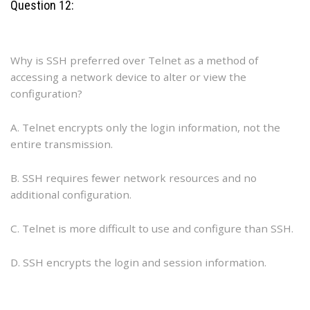
Question 12:
Why is SSH preferred over Telnet as a method of
accessing a network device to alter or view the
configuration?
A. Telnet encrypts only the login information, not the
entire transmission.
B. SSH requires fewer network resources and no
additional configuration.
C. Telnet is more difficult to use and configure than SSH.
D. SSH encrypts the login and session information.