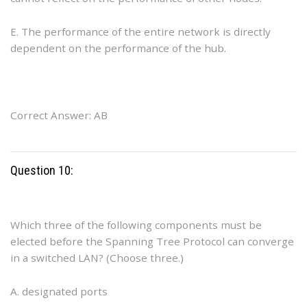
E. The performance of the entire network is directly
dependent on the performance of the hub.
Correct Answer: AB
Question 10:
Which three of the following components must be
elected before the Spanning Tree Protocol can converge
in a switched LAN? (Choose three.)
A. designated ports