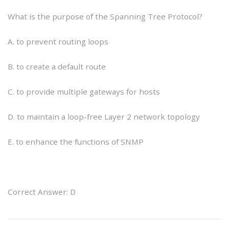
What is the purpose of the Spanning Tree Protocol?
A. to prevent routing loops
B. to create a default route
C. to provide multiple gateways for hosts
D. to maintain a loop-free Layer 2 network topology
E. to enhance the functions of SNMP
Correct Answer: D