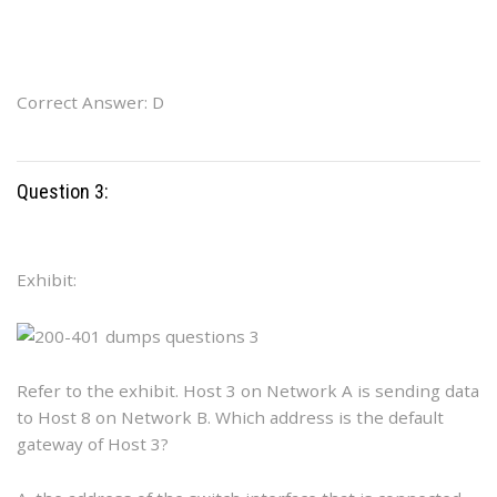
Correct Answer: D
Question 3:
Exhibit:
Refer to the exhibit. Host 3 on Network A is sending data
to Host 8 on Network B. Which address is the default
gateway of Host 3?