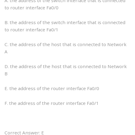
A. the address of the switch interface that is connected
to router interface Fa0/0
B. the address of the switch interface that is connected
to router interface Fa0/1
C. the address of the host that is connected to Network
A
D. the address of the host that is connected to Network
B
E. the address of the router interface Fa0/0
F. the address of the router interface Fa0/1
Correct Answer: E