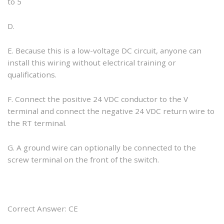
to 5
D.
E. Because this is a low-voltage DC circuit, anyone can
install this wiring without electrical training or
qualifications.
F. Connect the positive 24 VDC conductor to the V
terminal and connect the negative 24 VDC return wire to
the RT terminal.
G. A ground wire can optionally be connected to the
screw terminal on the front of the switch.
Correct Answer: CE