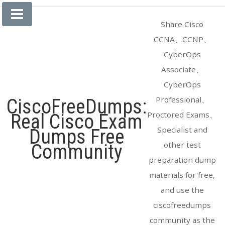
Skip
to
Share Cisco
content
CCNA、CCNP、
CyberOps
Associate、
CyberOps
Professional、
CiscoFreeDumps:
Proctored Exams、
Real Cisco Exam
Specialist and
Dumps Free
other test
Community
preparation dump
materials for free,
and use the
ciscofreedumps
community as the