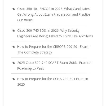
Cisco 350-401 ENCOR in 2026: What Candidates
Get Wrong About Exam Preparation and Practice
Questions
Cisco 300-745 SDSI in 2026: Why Security
Engineers Are Being Asked to Think Like Architects
How to Prepare for the CBROPS 200-201 Exam –
The Complete Strategy
2025 Cisco 300-740 SCAZT Exam Guide: Practical
Roadmap to Pass
How to Prepare for the CCNA 200-301 Exam in
2025