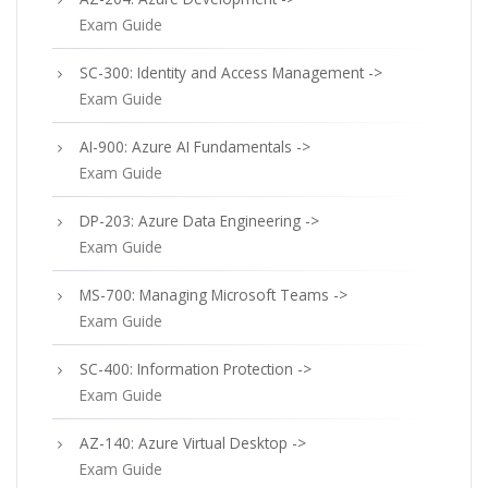
Exam Guide
SC-300: Identity and Access Management ->
Exam Guide
AI-900: Azure AI Fundamentals ->
Exam Guide
DP-203: Azure Data Engineering ->
Exam Guide
MS-700: Managing Microsoft Teams ->
Exam Guide
SC-400: Information Protection ->
Exam Guide
AZ-140: Azure Virtual Desktop ->
Exam Guide