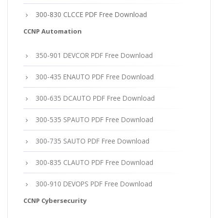
300-830 CLCCE PDF Free Download
CCNP Automation
350-901 DEVCOR PDF Free Download
300-435 ENAUTO PDF Free Download
300-635 DCAUTO PDF Free Download
300-535 SPAUTO PDF Free Download
300-735 SAUTO PDF Free Download
300-835 CLAUTO PDF Free Download
300-910 DEVOPS PDF Free Download
CCNP Cybersecurity