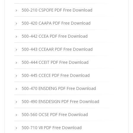
500-210 CSPOFE PDF Free Download
500-420 CAAPA PDF Free Download
500-442 CCEA PDF Free Download
500-443 CCEAAR PDF Free Download
500-444 CCEIT PDF Free Download
500-445 CCECE PDF Free Download
500-470 ENSDENG PDF Free Download
500-490 ENSDESIGN PDF Free Download
500-560 OCSE PDF Free Download
500-710 VII PDF Free Download