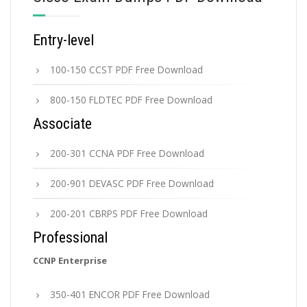
Entry-level
100-150 CCST PDF Free Download
800-150 FLDTEC PDF Free Download
Associate
200-301 CCNA PDF Free Download
200-901 DEVASC PDF Free Download
200-201 CBRPS PDF Free Download
Professional
CCNP Enterprise
350-401 ENCOR PDF Free Download