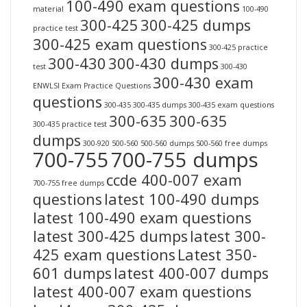
100-490 exam questions
material
100-490
300-425
300-425 dumps
practice test
300-425 exam questions
300-425 practice
300-430
300-430 dumps
test
300-430
300-430 exam
ENWLSI Exam Practice Questions
questions
300-435
300-435 dumps
300-435 exam questions
300-635
300-635
300-435 practice test
dumps
300-920
500-560
500-560 dumps
500-560 free dumps
700-755
700-755 dumps
ccde 400-007 exam
700-755 free dumps
questions
latest 100-490 dumps
latest 100-490 exam questions
latest 300-425 dumps
latest 300-
425 exam questions
Latest 350-
601 dumps
latest 400-007 dumps
latest 400-007 exam questions