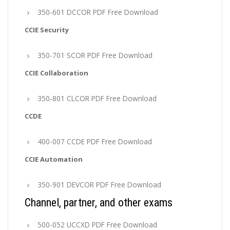
350-601 DCCOR PDF Free Download
CCIE Security
350-701 SCOR PDF Free Download
CCIE Collaboration
350-801 CLCOR PDF Free Download
CCDE
400-007 CCDE PDF Free Download
CCIE Automation
350-901 DEVCOR PDF Free Download
Channel, partner, and other exams
500-052 UCCXD PDF Free Download