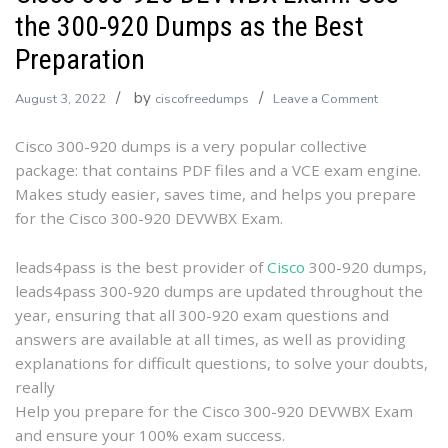
the 300-920 Dumps as the Best
Preparation
by
on
August 3, 2022
ciscofreedumps
Leave a Comment
Cisco
Cisco 300-920 dumps is a very popular collective
300-
package: that contains PDF files and a VCE exam engine.
920
Makes study easier, saves time, and helps you prepare
DEVWBX
for the Cisco 300-920 DEVWBX Exam.
Exam:
Use
the
leads4pass is the best provider of
Cisco
300-920 dumps,
300-
leads4pass 300-920 dumps are updated throughout the
920
year, ensuring that all 300-920 exam questions and
Dumps
answers are available at all times, as well as providing
as
explanations for difficult questions, to solve your doubts,
the
really
Best
Help you prepare for the Cisco 300-920 DEVWBX Exam
Preparation
and ensure your 100% exam success.