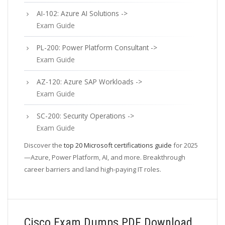
AI-102: Azure AI Solutions ->
Exam Guide
PL-200: Power Platform Consultant ->
Exam Guide
AZ-120: Azure SAP Workloads ->
Exam Guide
SC-200: Security Operations ->
Exam Guide
Discover the
top 20 Microsoft certifications guide
for 2025
—Azure, Power Platform, AI, and more. Breakthrough
career barriers and land high-paying IT roles.
Cisco Exam Dumps PDF Download