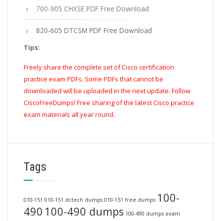
700-905 CHXSE PDF Free Download
820-605 DTCSM PDF Free Download
Tips:
Freely share the complete set of Cisco certification
practice exam PDFs. Some PDFs that cannot be
downloaded will be uploaded in the next update. Follow
CiscoFreeDumps! Free sharing of the latest Cisco practice
exam materials all year round.
Tags
100-
010-151
010-151 dctech dumps
010-151 free dumps
490
100-490 dumps
100-490 dumps exam