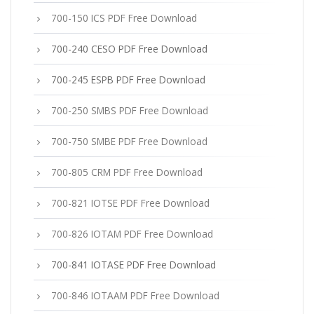
700-150 ICS PDF Free Download
700-240 CESO PDF Free Download
700-245 ESPB PDF Free Download
700-250 SMBS PDF Free Download
700-750 SMBE PDF Free Download
700-805 CRM PDF Free Download
700-821 IOTSE PDF Free Download
700-826 IOTAM PDF Free Download
700-841 IOTASE PDF Free Download
700-846 IOTAAM PDF Free Download