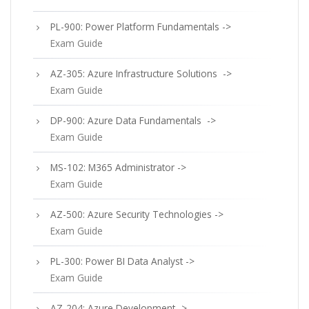
PL-900: Power Platform Fundamentals ->
Exam Guide
AZ-305: Azure Infrastructure Solutions ->
Exam Guide
DP-900: Azure Data Fundamentals ->
Exam Guide
MS-102: M365 Administrator ->
Exam Guide
AZ-500: Azure Security Technologies ->
Exam Guide
PL-300: Power BI Data Analyst ->
Exam Guide
AZ-204: Azure Development ->