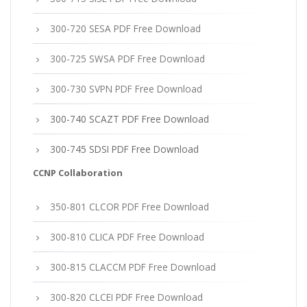
300-720 SESA PDF Free Download
300-725 SWSA PDF Free Download
300-730 SVPN PDF Free Download
300-740 SCAZT PDF Free Download
300-745 SDSI PDF Free Download
CCNP Collaboration
350-801 CLCOR PDF Free Download
300-810 CLICA PDF Free Download
300-815 CLACCM PDF Free Download
300-820 CLCEI PDF Free Download