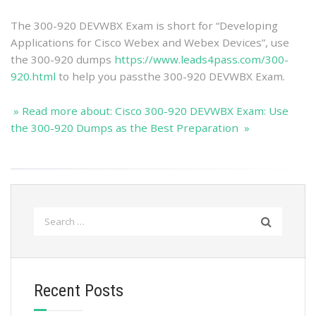
The 300-920 DEVWBX Exam is short for “Developing
Applications for Cisco Webex and Webex Devices”, use
the 300-920 dumps
https://www.leads4pass.com/300-
920.html
to help you passthe 300-920 DEVWBX Exam.
» Read more about: Cisco 300-920 DEVWBX Exam: Use
the 300-920 Dumps as the Best Preparation »
Search
for:
Recent Posts