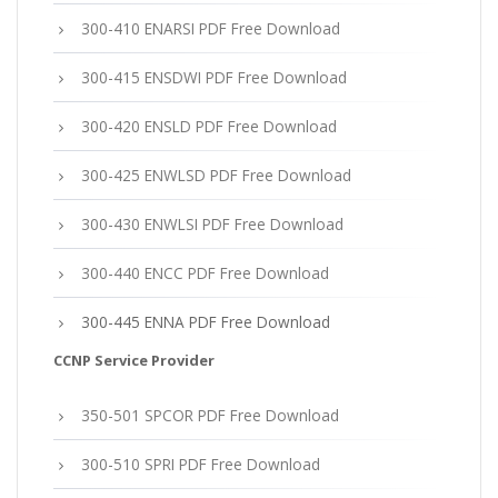
300-410 ENARSI PDF Free Download
300-415 ENSDWI PDF Free Download
300-420 ENSLD PDF Free Download
300-425 ENWLSD PDF Free Download
300-430 ENWLSI PDF Free Download
300-440 ENCC PDF Free Download
300-445 ENNA PDF Free Download
CCNP Service Provider
350-501 SPCOR PDF Free Download
300-510 SPRI PDF Free Download