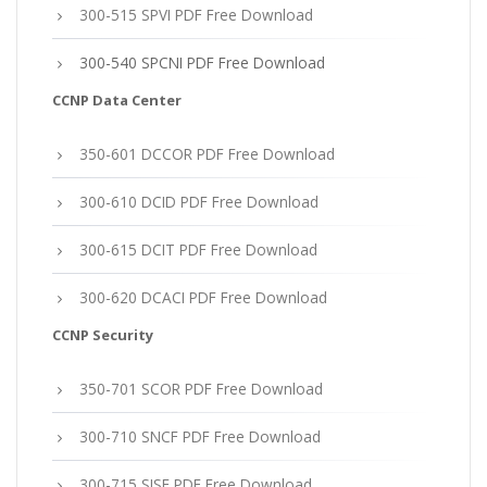
300-515 SPVI PDF Free Download
300-540 SPCNI PDF Free Download
CCNP Data Center
350-601 DCCOR PDF Free Download
300-610 DCID PDF Free Download
300-615 DCIT PDF Free Download
300-620 DCACI PDF Free Download
CCNP Security
350-701 SCOR PDF Free Download
300-710 SNCF PDF Free Download
300-715 SISE PDF Free Download