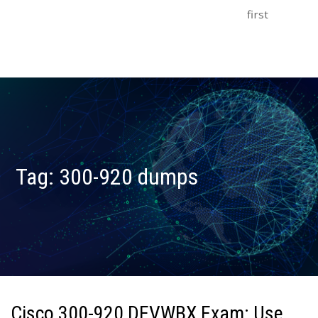
first
Tag:
300-920 dumps
Cisco 300-920 DEVWBX Exam: Use