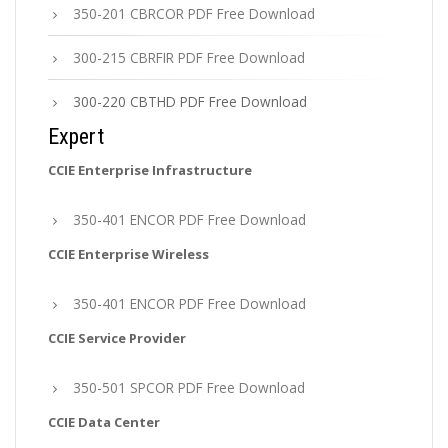
350-201 CBRCOR PDF Free Download
300-215 CBRFIR PDF Free Download
300-220 CBTHD PDF Free Download
Expert
CCIE Enterprise Infrastructure
350-401 ENCOR PDF Free Download
CCIE Enterprise Wireless
350-401 ENCOR PDF Free Download
CCIE Service Provider
350-501 SPCOR PDF Free Download
CCIE Data Center