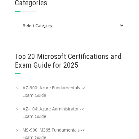
Categories
Categories
Top 20 Microsoft Certifications and
Exam Guide for 2025
AZ-900: Azure Fundamentals ->
Exam Guide
AZ-104: Azure Administrator ->
Exam Guide
MS-900: M365 Fundamentals ->
Exam Guide