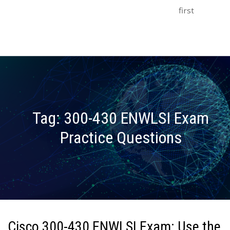
first
Tag:
300-430 ENWLSI Exam
Practice Questions
Cisco 300-430 ENWLSI Exam: Use the