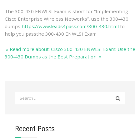
The 300-430 ENWLSI Exam is short for “Implementing
Cisco Enterprise Wireless Networks”, use the 300-430
dumps
https://www.leads4pass.com/300-430.html
to
help you passthe 300-430 ENWLSI Exam.
» Read more about: Cisco 300-430 ENWLSI Exam: Use the
300-430 Dumps as the Best Preparation »
Search
for:
Recent Posts