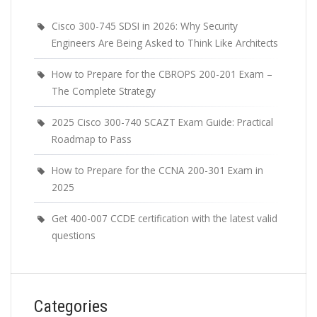
Cisco 300-745 SDSI in 2026: Why Security
Engineers Are Being Asked to Think Like Architects
How to Prepare for the CBROPS 200-201 Exam –
The Complete Strategy
2025 Cisco 300-740 SCAZT Exam Guide: Practical
Roadmap to Pass
How to Prepare for the CCNA 200-301 Exam in
2025
Get 400-007 CCDE certification with the latest valid
questions
Categories