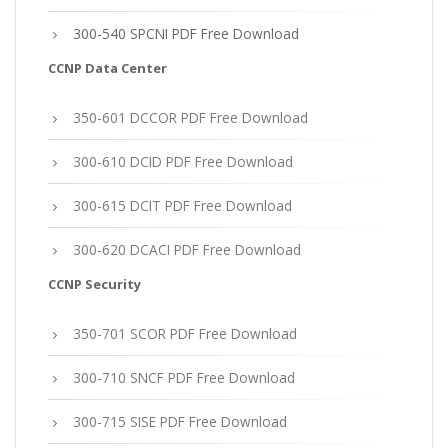
300-540 SPCNI PDF Free Download
CCNP Data Center
350-601 DCCOR PDF Free Download
300-610 DCID PDF Free Download
300-615 DCIT PDF Free Download
300-620 DCACI PDF Free Download
CCNP Security
350-701 SCOR PDF Free Download
300-710 SNCF PDF Free Download
300-715 SISE PDF Free Download