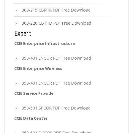
300-215 CBRFIR PDF Free Download
300-220 CBTHD PDF Free Download
Expert
CCIE Enterprise Infrastructure
350-401 ENCOR PDF Free Download
CCIE Enterprise Wireless
350-401 ENCOR PDF Free Download
CCIE Service Provider
350-501 SPCOR PDF Free Download
CCIE Data Center
350-601 DCCOR PDF Free Download