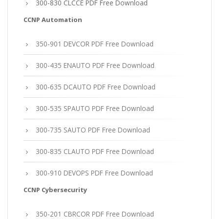
300-830 CLCCE PDF Free Download
CCNP Automation
350-901 DEVCOR PDF Free Download
300-435 ENAUTO PDF Free Download
300-635 DCAUTO PDF Free Download
300-535 SPAUTO PDF Free Download
300-735 SAUTO PDF Free Download
300-835 CLAUTO PDF Free Download
300-910 DEVOPS PDF Free Download
CCNP Cybersecurity
350-201 CBRCOR PDF Free Download