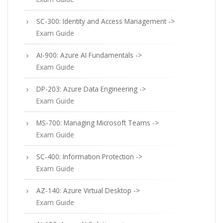
SC-300: Identity and Access Management ->
Exam Guide
AI-900: Azure AI Fundamentals ->
Exam Guide
DP-203: Azure Data Engineering ->
Exam Guide
MS-700: Managing Microsoft Teams ->
Exam Guide
SC-400: Information Protection ->
Exam Guide
AZ-140: Azure Virtual Desktop ->
Exam Guide