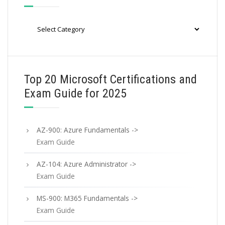
Categories
Top 20 Microsoft Certifications and
Exam Guide for 2025
AZ-900: Azure Fundamentals ->
Exam Guide
AZ-104: Azure Administrator ->
Exam Guide
MS-900: M365 Fundamentals ->
Exam Guide