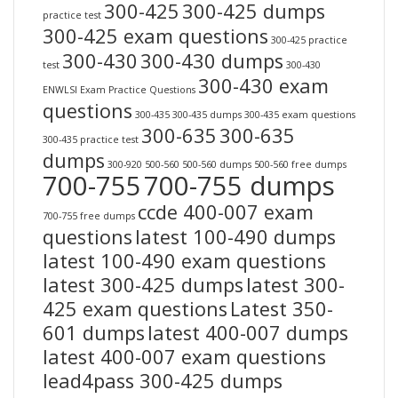
300-425
300-425 dumps
practice test
300-425 exam questions
300-425 practice
300-430
300-430 dumps
test
300-430
300-430 exam
ENWLSI Exam Practice Questions
questions
300-435
300-435 dumps
300-435 exam questions
300-635
300-635
300-435 practice test
dumps
300-920
500-560
500-560 dumps
500-560 free dumps
700-755
700-755 dumps
ccde 400-007 exam
700-755 free dumps
questions
latest 100-490 dumps
latest 100-490 exam questions
latest 300-425 dumps
latest 300-
425 exam questions
Latest 350-
601 dumps
latest 400-007 dumps
latest 400-007 exam questions
lead4pass 300-425 dumps