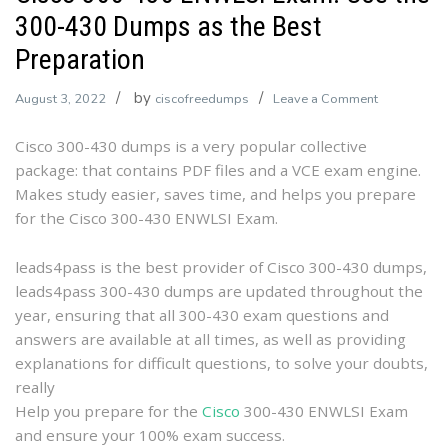
300-430 Dumps as the Best
Preparation
by
on
August 3, 2022
ciscofreedumps
Leave a Comment
Cisco
Cisco 300-430 dumps is a very popular collective
300-
package: that contains PDF files and a VCE exam engine.
430
Makes study easier, saves time, and helps you prepare
ENWLSI
for the Cisco 300-430 ENWLSI Exam.
Exam:
Use
the
leads4pass is the best provider of Cisco 300-430 dumps,
300-
leads4pass 300-430 dumps are updated throughout the
430
year, ensuring that all 300-430 exam questions and
Dumps
answers are available at all times, as well as providing
as
explanations for difficult questions, to solve your doubts,
the
really
Best
Help you prepare for the
Cisco
300-430 ENWLSI Exam
Preparation
and ensure your 100% exam success.