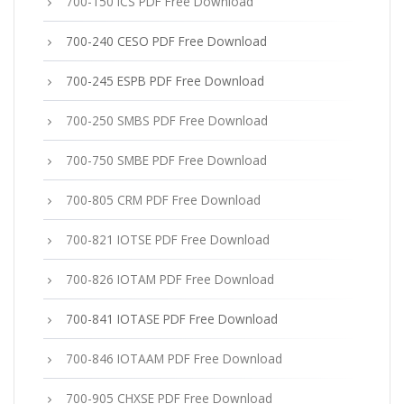
700-150 ICS PDF Free Download
700-240 CESO PDF Free Download
700-245 ESPB PDF Free Download
700-250 SMBS PDF Free Download
700-750 SMBE PDF Free Download
700-805 CRM PDF Free Download
700-821 IOTSE PDF Free Download
700-826 IOTAM PDF Free Download
700-841 IOTASE PDF Free Download
700-846 IOTAAM PDF Free Download
700-905 CHXSE PDF Free Download