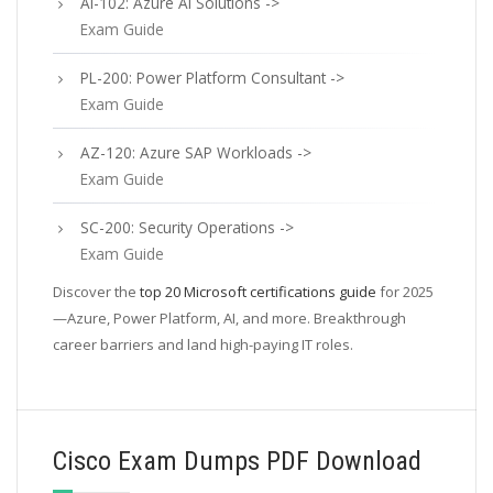
AI-102: Azure AI Solutions ->
Exam Guide
PL-200: Power Platform Consultant ->
Exam Guide
AZ-120: Azure SAP Workloads ->
Exam Guide
SC-200: Security Operations ->
Exam Guide
Discover the
top 20 Microsoft certifications guide
for 2025
—Azure, Power Platform, AI, and more. Breakthrough
career barriers and land high-paying IT roles.
Cisco Exam Dumps PDF Download