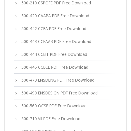
500-210 CSPOFE PDF Free Download
500-420 CAAPA PDF Free Download
500-442 CCEA PDF Free Download
500-443 CCEAAR PDF Free Download
500-444 CCEIT PDF Free Download
500-445 CCECE PDF Free Download
500-470 ENSDENG PDF Free Download
500-490 ENSDESIGN PDF Free Download
500-560 OCSE PDF Free Download
500-710 VII PDF Free Download