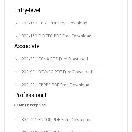
Entry-level
100-150 CCST PDF Free Download
800-150 FLDTEC PDF Free Download
Associate
200-301 CCNA PDF Free Download
200-901 DEVASC PDF Free Download
200-201 CBRPS PDF Free Download
Professional
CCNP Enterprise
350-401 ENCOR PDF Free Download