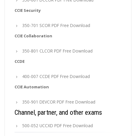
CCIE Security
350-701 SCOR PDF Free Download
CCIE Collaboration
350-801 CLCOR PDF Free Download
CCDE
400-007 CCDE PDF Free Download
CCIE Automation
350-901 DEVCOR PDF Free Download
Channel, partner, and other exams
500-052 UCCXD PDF Free Download