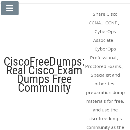
Skip
to
Share Cisco
content
CCNA、CCNP、
CyberOps
Associate、
CyberOps
Professional、
CiscoFreeDumps:
Proctored Exams、
Real Cisco Exam
Specialist and
Dumps Free
other test
Community
preparation dump
materials for free,
and use the
ciscofreedumps
community as the