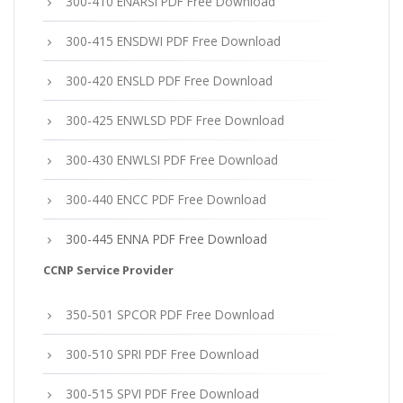
300-410 ENARSI PDF Free Download
300-415 ENSDWI PDF Free Download
300-420 ENSLD PDF Free Download
300-425 ENWLSD PDF Free Download
300-430 ENWLSI PDF Free Download
300-440 ENCC PDF Free Download
300-445 ENNA PDF Free Download
CCNP Service Provider
350-501 SPCOR PDF Free Download
300-510 SPRI PDF Free Download
300-515 SPVI PDF Free Download