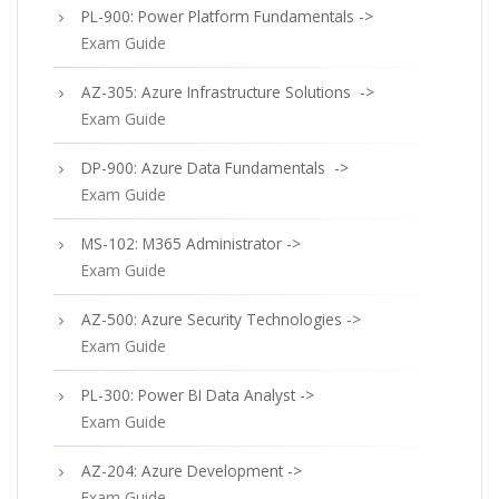
PL-900: Power Platform Fundamentals ->
Exam Guide
AZ-305: Azure Infrastructure Solutions ->
Exam Guide
DP-900: Azure Data Fundamentals ->
Exam Guide
MS-102: M365 Administrator ->
Exam Guide
AZ-500: Azure Security Technologies ->
Exam Guide
PL-300: Power BI Data Analyst ->
Exam Guide
AZ-204: Azure Development ->
Exam Guide