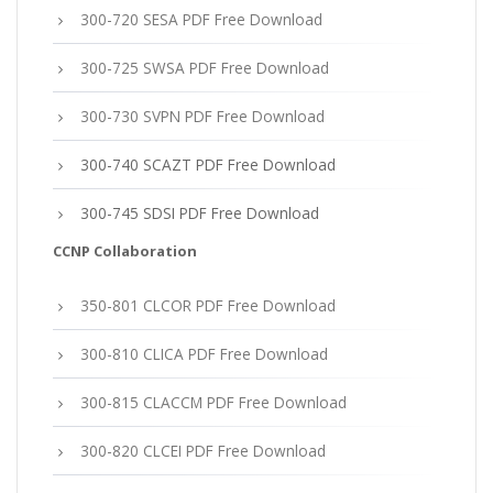
300-720 SESA PDF Free Download
300-725 SWSA PDF Free Download
300-730 SVPN PDF Free Download
300-740 SCAZT PDF Free Download
300-745 SDSI PDF Free Download
CCNP Collaboration
350-801 CLCOR PDF Free Download
300-810 CLICA PDF Free Download
300-815 CLACCM PDF Free Download
300-820 CLCEI PDF Free Download