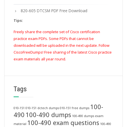
820-605 DTCSM PDF Free Download
Tips:
Freely share the complete set of Cisco certification
practice exam PDFs. Some PDFs that cannot be
downloaded will be uploaded in the next update. Follow
CiscoFreeDumps! Free sharing of the latest Cisco practice
exam materials all year round.
Tags
100-
010-151
010-151 dctech dumps
010-151 free dumps
490
100-490 dumps
100-490 dumps exam
100-490 exam questions
material
100-490