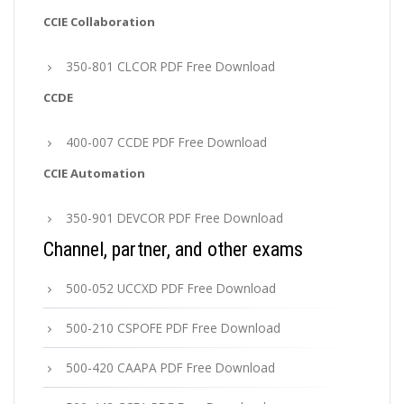
CCIE Collaboration
350-801 CLCOR PDF Free Download
CCDE
400-007 CCDE PDF Free Download
CCIE Automation
350-901 DEVCOR PDF Free Download
Channel, partner, and other exams
500-052 UCCXD PDF Free Download
500-210 CSPOFE PDF Free Download
500-420 CAAPA PDF Free Download