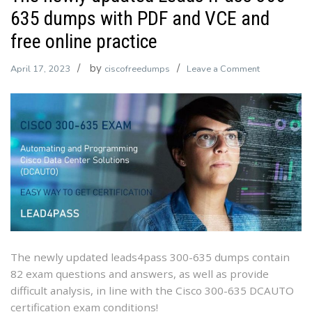
635 dumps with PDF and VCE and
free online practice
by
on
April 17, 2023
ciscofreedumps
Leave a Comment
The
newly
updated
Leads4Pass
300-
635
dumps
with
PDF
and
VCE
The newly updated leads4pass 300-635 dumps contain
and
82 exam questions and answers, as well as provide
free
difficult analysis, in line with the Cisco 300-635 DCAUTO
online
certification exam conditions!