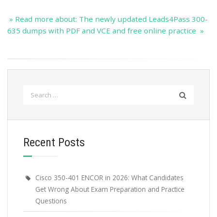
» Read more about: The newly updated Leads4Pass 300-
635 dumps with PDF and VCE and free online practice »
Search
for:
Recent Posts
Cisco 350-401 ENCOR in 2026: What Candidates
Get Wrong About Exam Preparation and Practice
Questions