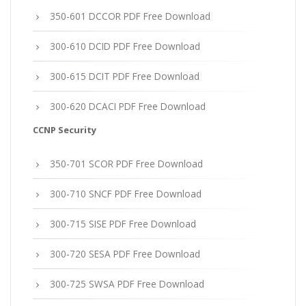
350-601 DCCOR PDF Free Download
300-610 DCID PDF Free Download
300-615 DCIT PDF Free Download
300-620 DCACI PDF Free Download
CCNP Security
350-701 SCOR PDF Free Download
300-710 SNCF PDF Free Download
300-715 SISE PDF Free Download
300-720 SESA PDF Free Download
300-725 SWSA PDF Free Download