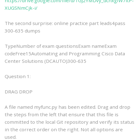
https://drive.google.com/file/d/1GJ2YMDvy_dchxgIW7itP-
XUGSNmCjk-i/
The second surprise: online practice part leads4pass
300-635 dumps
TypeNumber of exam questionsExam nameExam
codeFree15Automating and Programming Cisco Data
Center Solutions (DCAUTO)300-635
Question 1:
DRAG DROP
A file named myfunc.py has been edited. Drag and drop
the steps from the left that ensure that this file is
committed to the local Git repository and verify its status
in the correct order on the right. Not all options are
used.