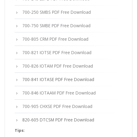
700-250 SMBS PDF Free Download
700-750 SMBE PDF Free Download
700-805 CRM PDF Free Download
700-821 IOTSE PDF Free Download
700-826 IOTAM PDF Free Download
700-841 IOTASE PDF Free Download
700-846 IOTAAM PDF Free Download
700-905 CHXSE PDF Free Download
820-605 DTCSM PDF Free Download
Tips: