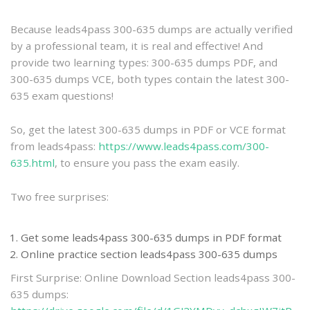
practice
Because leads4pass 300-635 dumps are actually verified
by a professional team, it is real and effective! And
provide two learning types: 300-635 dumps PDF, and
300-635 dumps VCE, both types contain the latest 300-
635 exam questions!
So, get the latest 300-635 dumps in PDF or VCE format
from leads4pass:
https://www.leads4pass.com/300-
635.html
, to ensure you pass the exam easily.
Two free surprises:
Get some leads4pass 300-635 dumps in PDF format
Online practice section leads4pass 300-635 dumps
First Surprise: Online Download Section leads4pass 300-
635 dumps: