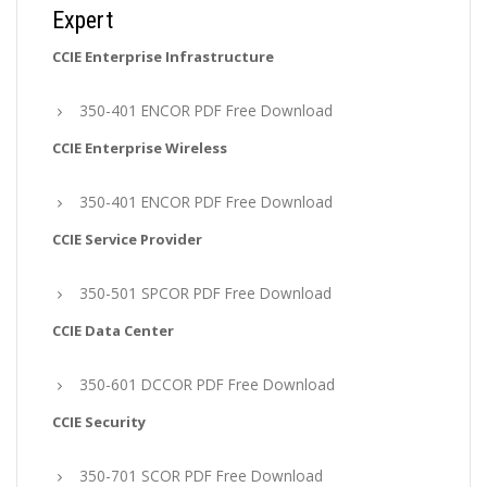
Expert
CCIE Enterprise Infrastructure
350-401 ENCOR PDF Free Download
CCIE Enterprise Wireless
350-401 ENCOR PDF Free Download
CCIE Service Provider
350-501 SPCOR PDF Free Download
CCIE Data Center
350-601 DCCOR PDF Free Download
CCIE Security
350-701 SCOR PDF Free Download