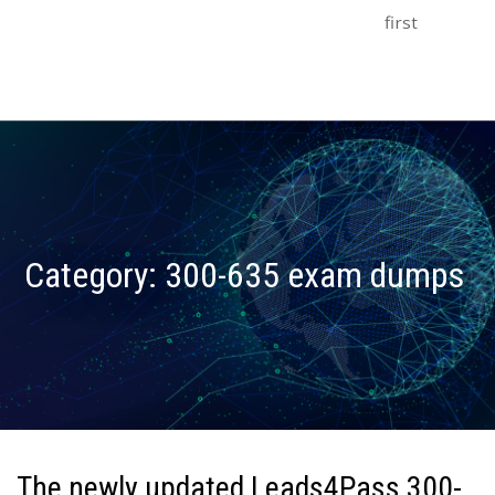
first
Category:
300-635 exam dumps
The newly updated Leads4Pass 300-