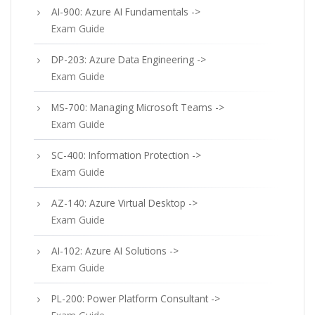
AI-900: Azure AI Fundamentals ->
Exam Guide
DP-203: Azure Data Engineering ->
Exam Guide
MS-700: Managing Microsoft Teams ->
Exam Guide
SC-400: Information Protection ->
Exam Guide
AZ-140: Azure Virtual Desktop ->
Exam Guide
AI-102: Azure AI Solutions ->
Exam Guide
PL-200: Power Platform Consultant ->