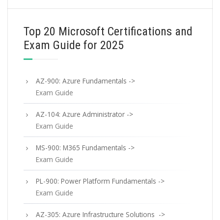
Top 20 Microsoft Certifications and
Exam Guide for 2025
AZ-900: Azure Fundamentals ->
Exam Guide
AZ-104: Azure Administrator ->
Exam Guide
MS-900: M365 Fundamentals ->
Exam Guide
PL-900: Power Platform Fundamentals ->
Exam Guide
AZ-305: Azure Infrastructure Solutions ->