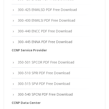
300-425 ENWLSD PDF Free Download
300-430 ENWLSI PDF Free Download
300-440 ENCC PDF Free Download
300-445 ENNA PDF Free Download
CCNP Service Provider
350-501 SPCOR PDF Free Download
300-510 SPRI PDF Free Download
300-515 SPVI PDF Free Download
300-540 SPCNI PDF Free Download
CCNP Data Center