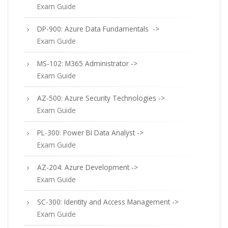
Exam Guide
DP-900: Azure Data Fundamentals ->
Exam Guide
MS-102: M365 Administrator ->
Exam Guide
AZ-500: Azure Security Technologies ->
Exam Guide
PL-300: Power BI Data Analyst ->
Exam Guide
AZ-204: Azure Development ->
Exam Guide
SC-300: Identity and Access Management ->
Exam Guide