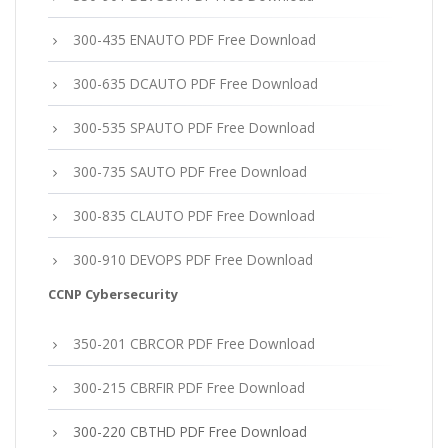
300-435 ENAUTO PDF Free Download
300-635 DCAUTO PDF Free Download
300-535 SPAUTO PDF Free Download
300-735 SAUTO PDF Free Download
300-835 CLAUTO PDF Free Download
300-910 DEVOPS PDF Free Download
CCNP Cybersecurity
350-201 CBRCOR PDF Free Download
300-215 CBRFIR PDF Free Download
300-220 CBTHD PDF Free Download