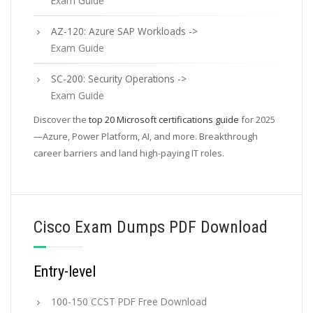
Exam Guide
AZ-120: Azure SAP Workloads ->
Exam Guide
SC-200: Security Operations ->
Exam Guide
Discover the
top 20 Microsoft certifications guide
for 2025
—Azure, Power Platform, AI, and more. Breakthrough
career barriers and land high-paying IT roles.
Cisco Exam Dumps PDF Download
Entry-level
100-150 CCST PDF Free Download