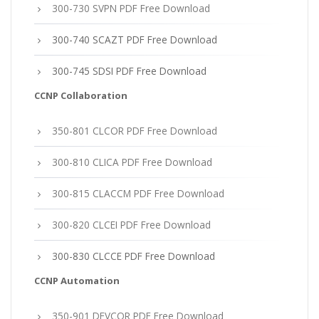
300-730 SVPN PDF Free Download
300-740 SCAZT PDF Free Download
300-745 SDSI PDF Free Download
CCNP Collaboration
350-801 CLCOR PDF Free Download
300-810 CLICA PDF Free Download
300-815 CLACCM PDF Free Download
300-820 CLCEI PDF Free Download
300-830 CLCCE PDF Free Download
CCNP Automation
350-901 DEVCOR PDF Free Download