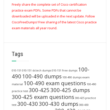
Freely share the complete set of Cisco certification
practice exam PDFs. Some PDFs that cannot be
downloaded will be uploaded in the next update. Follow
CiscoFreeDumps! Free sharing of the latest Cisco practice
exam materials all year round.
Tags
100-
010-151
010-151 dctech dumps
010-151 free dumps
490
100-490 dumps
100-490 dumps exam
100-490 exam questions
material
100-490
300-425
300-425 dumps
practice test
300-425 exam questions
300-425 practice
300-430
300-430 dumps
test
300-430