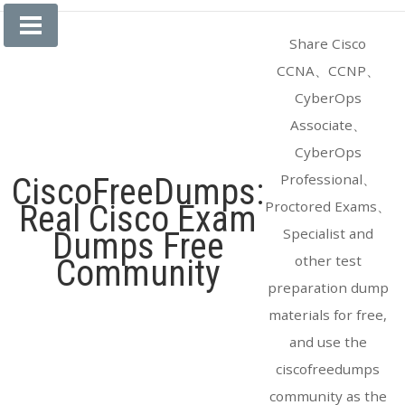
Skip
to
Share Cisco
content
CCNA、CCNP、
CyberOps
Associate、
CyberOps
Professional、
CiscoFreeDumps:
Proctored Exams、
Real Cisco Exam
Specialist and
Dumps Free
other test
Community
preparation dump
materials for free,
and use the
ciscofreedumps
community as the