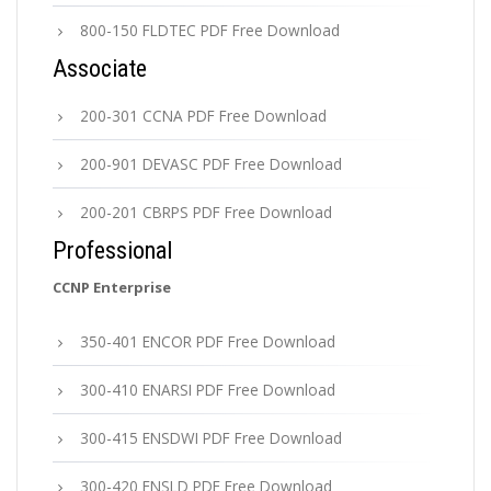
800-150 FLDTEC PDF Free Download
Associate
200-301 CCNA PDF Free Download
200-901 DEVASC PDF Free Download
200-201 CBRPS PDF Free Download
Professional
CCNP Enterprise
350-401 ENCOR PDF Free Download
300-410 ENARSI PDF Free Download
300-415 ENSDWI PDF Free Download
300-420 ENSLD PDF Free Download