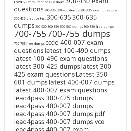
300-430 exam
ENWLSI Exam Practice Questions
questions
300-435
300-435 dumps
300-435 exam questions
300-635
300-635
300-435 practice test
dumps
300-920
500-560
500-560 dumps
500-560 free dumps
700-755
700-755 dumps
ccde 400-007 exam
700-755 free dumps
questions
latest 100-490 dumps
latest 100-490 exam questions
latest 300-425 dumps
latest 300-
425 exam questions
Latest 350-
601 dumps
latest 400-007 dumps
latest 400-007 exam questions
lead4pass 300-425 dumps
lead4pass 400-007 dumps
lead4pass 400-007 dumps pdf
lead4pass 400-007 dumps vce
lead4pass 400-007 exam