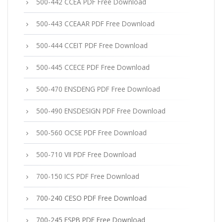
500-442 CCEA PDF Free Download
500-443 CCEAAR PDF Free Download
500-444 CCEIT PDF Free Download
500-445 CCECE PDF Free Download
500-470 ENSDENG PDF Free Download
500-490 ENSDESIGN PDF Free Download
500-560 OCSE PDF Free Download
500-710 VII PDF Free Download
700-150 ICS PDF Free Download
700-240 CESO PDF Free Download
700-245 ESPB PDF Free Download