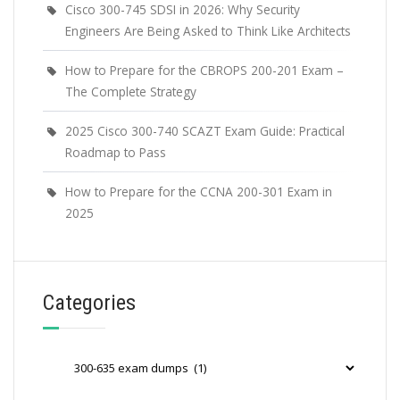
Cisco 300-745 SDSI in 2026: Why Security
Engineers Are Being Asked to Think Like Architects
How to Prepare for the CBROPS 200-201 Exam –
The Complete Strategy
2025 Cisco 300-740 SCAZT Exam Guide: Practical
Roadmap to Pass
How to Prepare for the CCNA 200-301 Exam in
2025
Categories
Categories