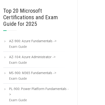
Top 20 Microsoft
Certifications and Exam
Guide for 2025
AZ-900: Azure Fundamentals ->
Exam Guide
AZ-104: Azure Administrator ->
Exam Guide
MS-900: M365 Fundamentals ->
Exam Guide
PL-900: Power Platform Fundamentals -
>
Exam Guide