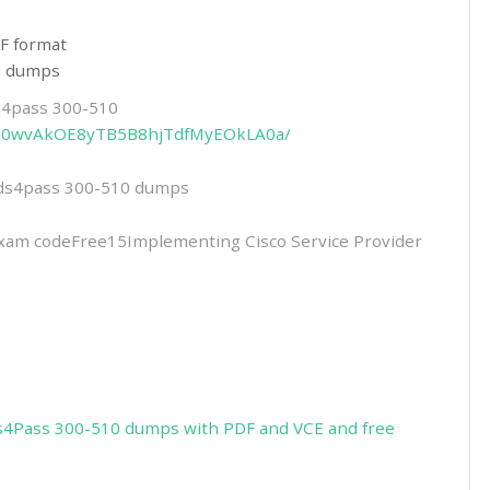
F format
10 dumps
ds4pass 300-510
rHmU0wvAkOE8yTB5B8hjTdfMyEOkLA0a/
eads4pass 300-510 dumps
m codeFree15Implementing Cisco Service Provider
s4Pass 300-510 dumps with PDF and VCE and free