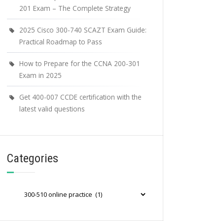
201 Exam – The Complete Strategy
2025 Cisco 300-740 SCAZT Exam Guide:
Practical Roadmap to Pass
How to Prepare for the CCNA 200-301
Exam in 2025
Get 400-007 CCDE certification with the
latest valid questions
Categories
Categories