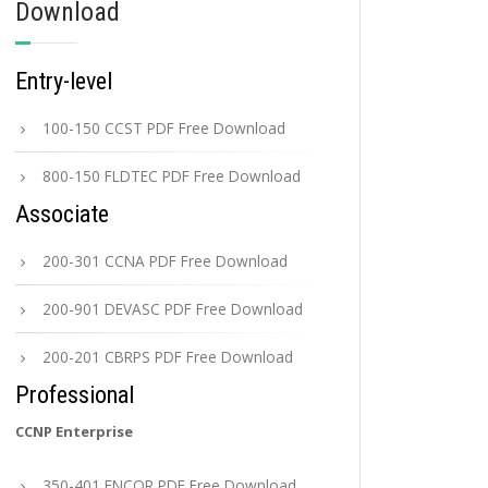
Download
Entry-level
100-150 CCST PDF Free Download
800-150 FLDTEC PDF Free Download
Associate
200-301 CCNA PDF Free Download
200-901 DEVASC PDF Free Download
200-201 CBRPS PDF Free Download
Professional
CCNP Enterprise
350-401 ENCOR PDF Free Download