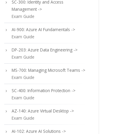
SC-300: Identity and Access
Management ->
Exam Guide
AI-900: Azure AI Fundamentals ->
Exam Guide
DP-203: Azure Data Engineering ->
Exam Guide
MS-700: Managing Microsoft Teams ->
Exam Guide
SC-400: Information Protection ->
Exam Guide
AZ-140: Azure Virtual Desktop ->
Exam Guide
AI-102: Azure AI Solutions ->