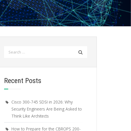
Search
for:
Recent Posts
Cisco 300-745 SDSI in 2026: Why
Security Engineers Are Being Asked to
Think Like Architects
How to Prepare for the CBROPS 200-