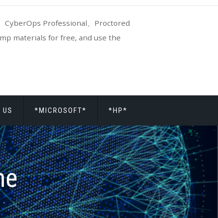
CyberOps Professional、Proctored
p materials for free, and use the
 US
*MICROSOFT*
*HP*
ne