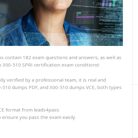
and
VCE
and
free
online
practice
 contain 182 exam questions and answers, as well as
sco 300-510 SPRI certification exam conditions!
 verified by a professional team, it is real and
300-510 dumps PDF, and 300-510 dumps VCE, both types
CE format from leads4pass:
to ensure you pass the exam easily.