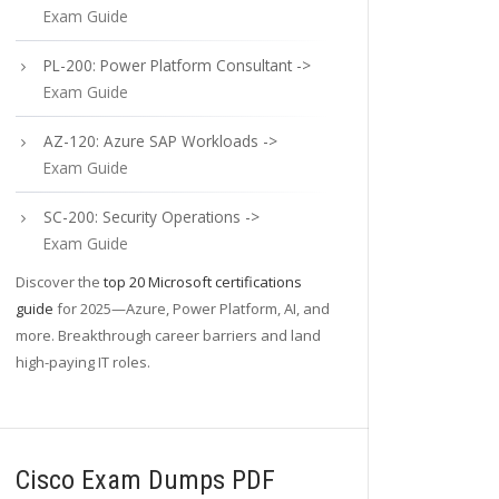
Exam Guide
PL-200: Power Platform Consultant ->
Exam Guide
AZ-120: Azure SAP Workloads ->
Exam Guide
SC-200: Security Operations ->
Exam Guide
Discover the
top 20 Microsoft certifications
guide
for 2025—Azure, Power Platform, AI, and
more. Breakthrough career barriers and land
high-paying IT roles.
Cisco Exam Dumps PDF