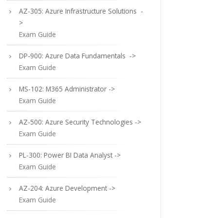
AZ-305: Azure Infrastructure Solutions -
>
Exam Guide
DP-900: Azure Data Fundamentals ->
Exam Guide
MS-102: M365 Administrator ->
Exam Guide
AZ-500: Azure Security Technologies ->
Exam Guide
PL-300: Power BI Data Analyst ->
Exam Guide
AZ-204: Azure Development ->
Exam Guide