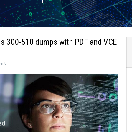
ss 300-510 dumps with PDF and VCE
on
ent
The
newly
updated
Leads4Pass
300-
510
dumps
with
PDF