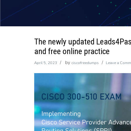
The newly updated Leads4Pa
and free online practice
by
April 5, 2023
ciscofreedumps
Leave a Comm