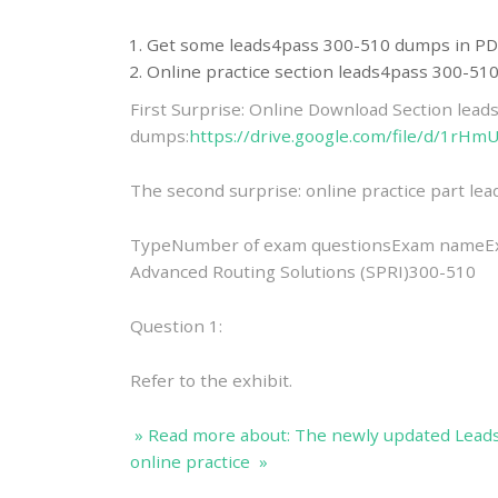
Get some leads4pass 300-510 dumps in PD
Online practice section leads4pass 300-5
First Surprise: Online Download Section lea
dumps:
https://drive.google.com/file/d/1
The second surprise: online practice part l
TypeNumber of exam questionsExam nameExa
Advanced Routing Solutions (SPRI)300-510
Question 1:
Refer to the exhibit.
» Read more about: The newly updated Lead
online practice »