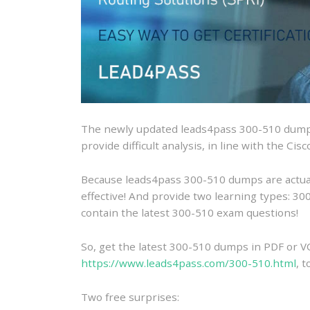
The newly updated leads4pass 300-510 dumps
provide difficult analysis, in line with the Ci
Because leads4pass 300-510 dumps are actually
effective! And provide two learning types: 
contain the latest 300-510 exam questions!
So, get the latest 300-510 dumps in PDF or V
https://www.leads4pass.com/300-510.html
, 
Two free surprises: