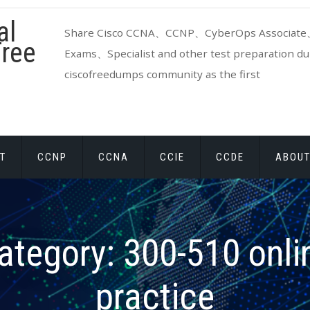
al
Share Cisco CCNA、CCNP、CyberOps Associate、
ree
Exams、Specialist and other test preparation dum
ciscofreedumps community as the first
T
CCNP
CCNA
CCIE
CCDE
ABOUT
ategory:
300-510 onli
practice