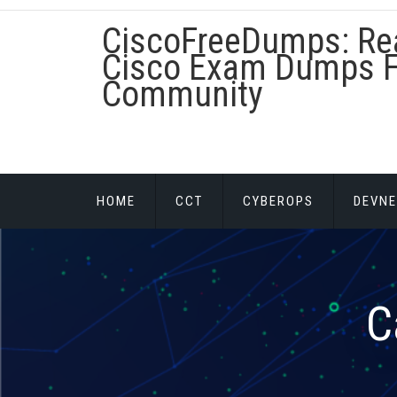
Skip
CiscoFreeDumps: Re
to
content
Cisco Exam Dumps F
Community
HOME
CCT
CYBEROPS
DEVNE
C