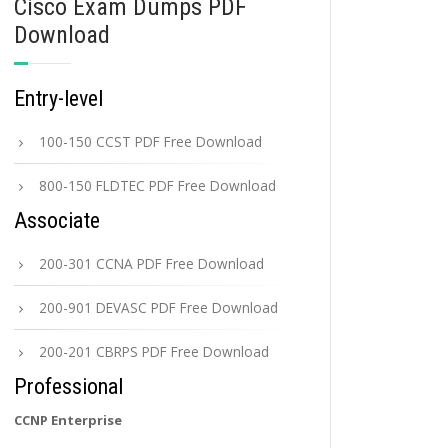
Cisco Exam Dumps PDF
Download
Entry-level
100-150 CCST PDF Free Download
800-150 FLDTEC PDF Free Download
Associate
200-301 CCNA PDF Free Download
200-901 DEVASC PDF Free Download
200-201 CBRPS PDF Free Download
Professional
CCNP Enterprise