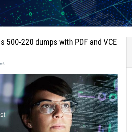
ss 500-220 dumps with PDF and VCE
on
ent
The
newly
updated
Leads4Pass
500-
220
dumps
with
PDF