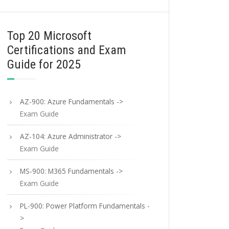
Top 20 Microsoft
Certifications and Exam
Guide for 2025
AZ-900: Azure Fundamentals ->
Exam Guide
AZ-104: Azure Administrator ->
Exam Guide
MS-900: M365 Fundamentals ->
Exam Guide
PL-900: Power Platform Fundamentals -
>