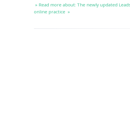
» Read more about: The newly updated Lead
online practice »