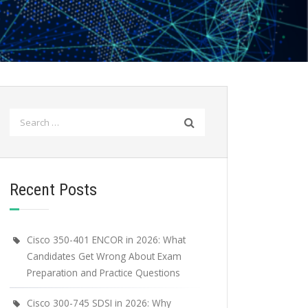
Search
for:
Recent Posts
Cisco 350-401 ENCOR in 2026: What
Candidates Get Wrong About Exam
Preparation and Practice Questions
Cisco 300-745 SDSI in 2026: Why