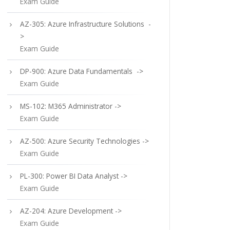
Exam Guide
AZ-305: Azure Infrastructure Solutions -
>
Exam Guide
DP-900: Azure Data Fundamentals ->
Exam Guide
MS-102: M365 Administrator ->
Exam Guide
AZ-500: Azure Security Technologies ->
Exam Guide
PL-300: Power BI Data Analyst ->
Exam Guide
AZ-204: Azure Development ->
Exam Guide