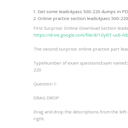
Get some leads4pass 500-220 dumps in PD
Online practice section leads4pass 500-2
First Surprise: Online Download Section lea
https://drive.google.com/file/d/1DyRT-uc
The second surprise: online practice part l
TypeNumber of exam questionsExam nameExam
220
Question 1:
DRAG DROP
Drag and drop the descriptions from the lef
right.