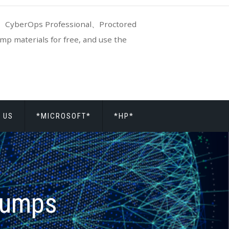
CyberOps Professional、Proctored
p materials for free, and use the
 US
*MICROSOFT*
*HP*
dumps