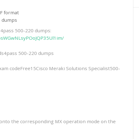
F format
20 dumps
ds4pass 500-220 dumps:
6-NbsWGwNLsyPOoJQP35Ul1im/
eads4pass 500-220 dumps
 codeFree15Cisco Meraki Solutions Specialist500-
t onto the corresponding MX operation mode on the