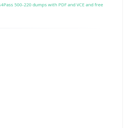
s4Pass 500-220 dumps with PDF and VCE and free