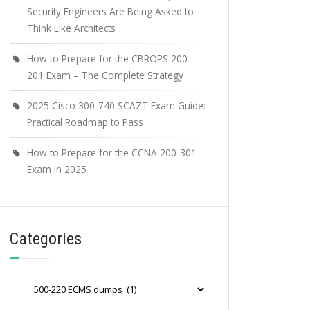
Security Engineers Are Being Asked to
Think Like Architects
How to Prepare for the CBROPS 200-
201 Exam – The Complete Strategy
2025 Cisco 300-740 SCAZT Exam Guide:
Practical Roadmap to Pass
How to Prepare for the CCNA 200-301
Exam in 2025
Categories
Categories