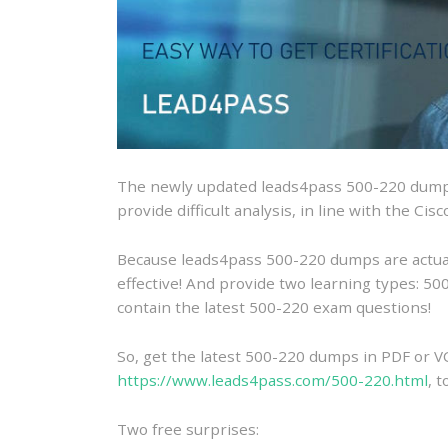
The newly updated leads4pass 500-220 dumps
provide difficult analysis, in line with the Ci
Because leads4pass 500-220 dumps are actually
effective! And provide two learning types: 
contain the latest 500-220 exam questions!
So, get the latest 500-220 dumps in PDF or V
https://www.leads4pass.com/500-220.html
, 
Two free surprises: