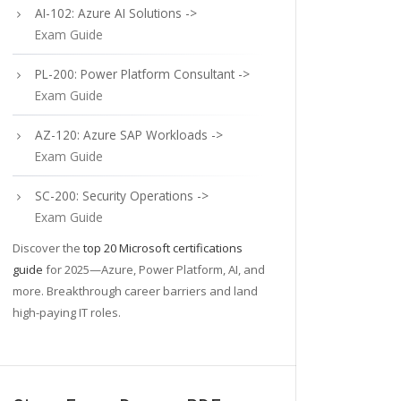
AI-102: Azure AI Solutions ->
Exam Guide
PL-200: Power Platform Consultant ->
Exam Guide
AZ-120: Azure SAP Workloads ->
Exam Guide
SC-200: Security Operations ->
Exam Guide
Discover the
top 20 Microsoft certifications
guide
for 2025—Azure, Power Platform, AI, and
more. Breakthrough career barriers and land
high-paying IT roles.