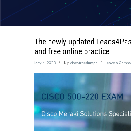
The newly updated Leads4Pa
and free online practice
by
May 4, 2023
ciscofreedumps
Leave a Comm