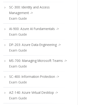
SC-300: Identity and Access
Management ->
Exam Guide
AI-900: Azure AI Fundamentals ->
Exam Guide
DP-203: Azure Data Engineering ->
Exam Guide
MS-700: Managing Microsoft Teams ->
Exam Guide
SC-400: Information Protection ->
Exam Guide
AZ-140: Azure Virtual Desktop ->
Exam Guide