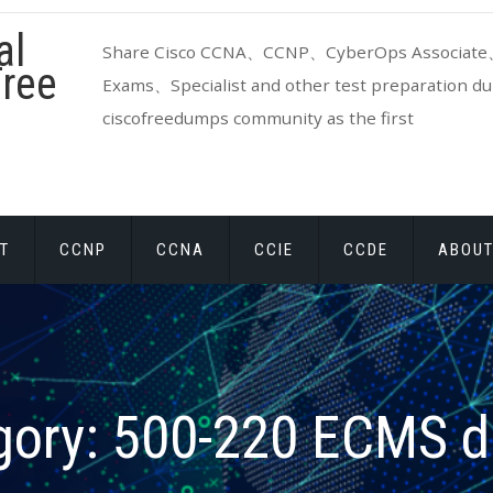
al
Share Cisco CCNA、CCNP、CyberOps Associate、
ree
Exams、Specialist and other test preparation dum
ciscofreedumps community as the first
T
CCNP
CCNA
CCIE
CCDE
ABOUT
gory:
500-220 ECMS 