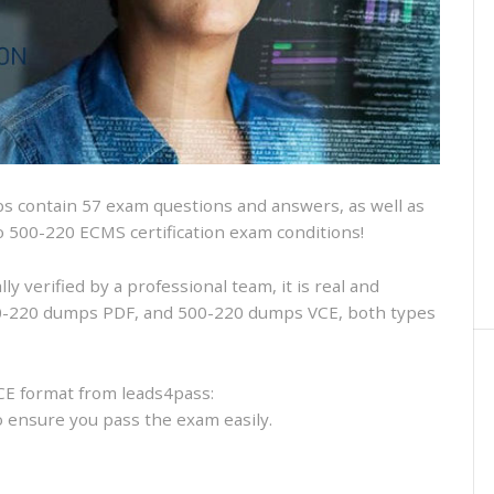
and
VCE
and
free
online
practice
 contain 57 exam questions and answers, as well as
sco 500-220 ECMS certification exam conditions!
 verified by a professional team, it is real and
500-220 dumps PDF, and 500-220 dumps VCE, both types
CE format from leads4pass:
to ensure you pass the exam easily.