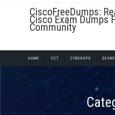
Skip
CiscoFreeDumps: Re
to
content
Cisco Exam Dumps F
Community
HOME
CCT
CYBEROPS
DEVNE
Cate