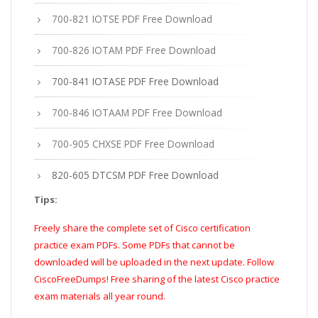
700-821 IOTSE PDF Free Download
700-826 IOTAM PDF Free Download
700-841 IOTASE PDF Free Download
700-846 IOTAAM PDF Free Download
700-905 CHXSE PDF Free Download
820-605 DTCSM PDF Free Download
Tips:
Freely share the complete set of Cisco certification
practice exam PDFs. Some PDFs that cannot be
downloaded will be uploaded in the next update. Follow
CiscoFreeDumps! Free sharing of the latest Cisco practice
exam materials all year round.