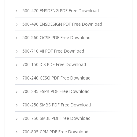
500-470 ENSDENG PDF Free Download
500-490 ENSDESIGN PDF Free Download
500-560 OCSE PDF Free Download
500-710 VII PDF Free Download
700-150 ICS PDF Free Download
700-240 CESO PDF Free Download
700-245 ESPB PDF Free Download
700-250 SMBS PDF Free Download
700-750 SMBE PDF Free Download
700-805 CRM PDF Free Download