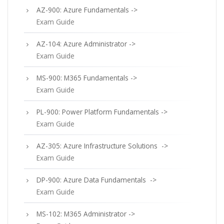
AZ-900: Azure Fundamentals ->
Exam Guide
AZ-104: Azure Administrator ->
Exam Guide
MS-900: M365 Fundamentals ->
Exam Guide
PL-900: Power Platform Fundamentals ->
Exam Guide
AZ-305: Azure Infrastructure Solutions ->
Exam Guide
DP-900: Azure Data Fundamentals ->
Exam Guide
MS-102: M365 Administrator ->