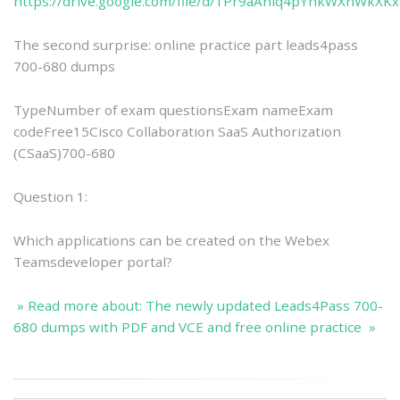
https://drive.google.com/file/d/1Pr9aAniq4pYnkWXnWkXK
The second surprise: online practice part leads4pass
700-680 dumps
TypeNumber of exam questionsExam nameExam
codeFree15Cisco Collaboration SaaS Authorization
(CSaaS)700-680
Question 1:
Which applications can be created on the Webex
Teamsdeveloper portal?
» Read more about: The newly updated Leads4Pass 700-
680 dumps with PDF and VCE and free online practice »