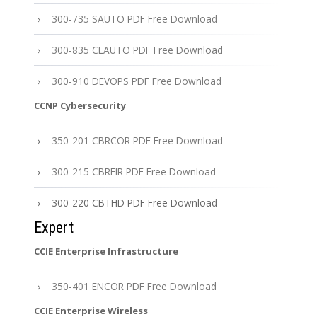
300-735 SAUTO PDF Free Download
300-835 CLAUTO PDF Free Download
300-910 DEVOPS PDF Free Download
CCNP Cybersecurity
350-201 CBRCOR PDF Free Download
300-215 CBRFIR PDF Free Download
300-220 CBTHD PDF Free Download
Expert
CCIE Enterprise Infrastructure
350-401 ENCOR PDF Free Download
CCIE Enterprise Wireless