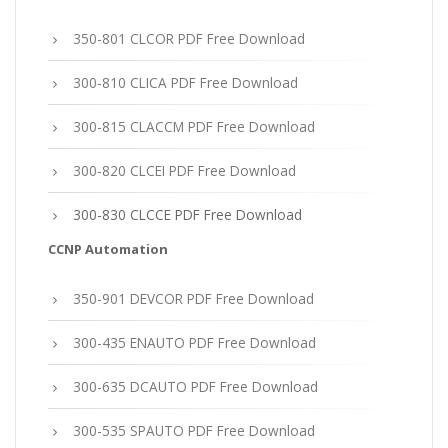
350-801 CLCOR PDF Free Download
300-810 CLICA PDF Free Download
300-815 CLACCM PDF Free Download
300-820 CLCEI PDF Free Download
300-830 CLCCE PDF Free Download
CCNP Automation
350-901 DEVCOR PDF Free Download
300-435 ENAUTO PDF Free Download
300-635 DCAUTO PDF Free Download
300-535 SPAUTO PDF Free Download