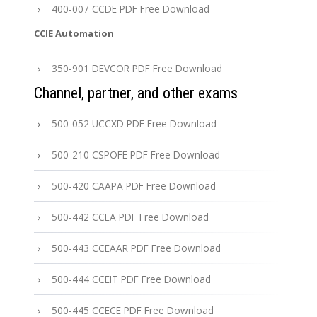
400-007 CCDE PDF Free Download
CCIE Automation
350-901 DEVCOR PDF Free Download
Channel, partner, and other exams
500-052 UCCXD PDF Free Download
500-210 CSPOFE PDF Free Download
500-420 CAAPA PDF Free Download
500-442 CCEA PDF Free Download
500-443 CCEAAR PDF Free Download
500-444 CCEIT PDF Free Download
500-445 CCECE PDF Free Download