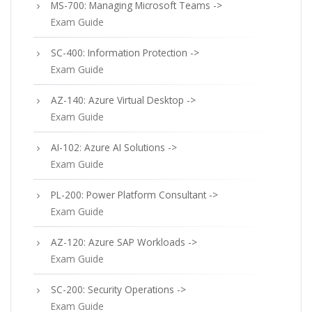
MS-700: Managing Microsoft Teams ->
Exam Guide
SC-400: Information Protection ->
Exam Guide
AZ-140: Azure Virtual Desktop ->
Exam Guide
AI-102: Azure AI Solutions ->
Exam Guide
PL-200: Power Platform Consultant ->
Exam Guide
AZ-120: Azure SAP Workloads ->
Exam Guide
SC-200: Security Operations ->
Exam Guide