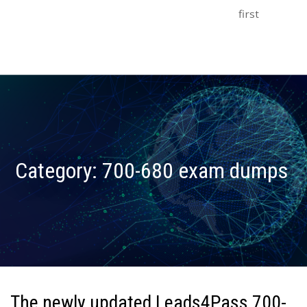
first
Category:
700-680 exam dumps
The newly updated Leads4Pass 700-