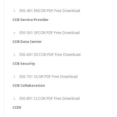
350-401 ENCOR PDF Free Download
CCIE Service Provider
350-501 SPCOR PDF Free Download
CCIE Data Center
350-601 DCCOR PDF Free Download
CCIE Security
350-701 SCOR PDF Free Download
CCIE Collaboration
350-801 CLCOR PDF Free Download
CCDE