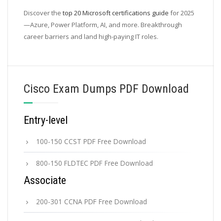
Discover the
top 20 Microsoft certifications guide
for 2025
—Azure, Power Platform, AI, and more. Breakthrough
career barriers and land high-paying IT roles.
Cisco Exam Dumps PDF Download
Entry-level
100-150 CCST PDF Free Download
800-150 FLDTEC PDF Free Download
Associate
200-301 CCNA PDF Free Download