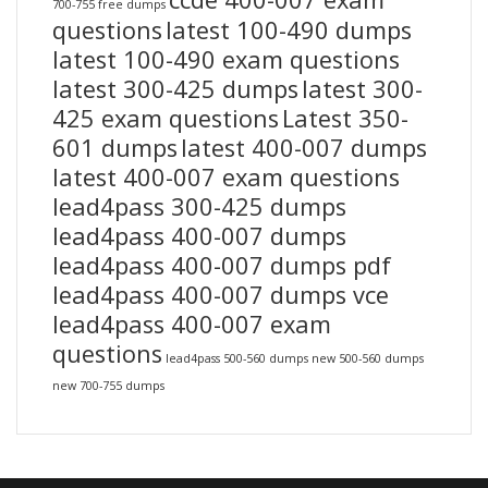
700-755 free dumps
questions
latest 100-490 dumps
latest 100-490 exam questions
latest 300-425 dumps
latest 300-
425 exam questions
Latest 350-
601 dumps
latest 400-007 dumps
latest 400-007 exam questions
lead4pass 300-425 dumps
lead4pass 400-007 dumps
lead4pass 400-007 dumps pdf
lead4pass 400-007 dumps vce
lead4pass 400-007 exam
questions
lead4pass 500-560 dumps
new 500-560 dumps
new 700-755 dumps