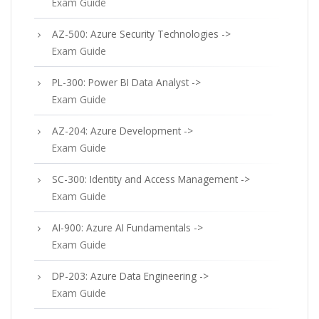
Exam Guide
AZ-500: Azure Security Technologies ->
Exam Guide
PL-300: Power BI Data Analyst ->
Exam Guide
AZ-204: Azure Development ->
Exam Guide
SC-300: Identity and Access Management ->
Exam Guide
AI-900: Azure AI Fundamentals ->
Exam Guide
DP-203: Azure Data Engineering ->
Exam Guide