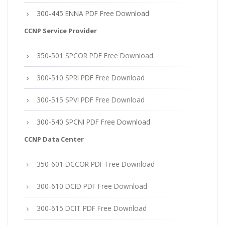
300-445 ENNA PDF Free Download
CCNP Service Provider
350-501 SPCOR PDF Free Download
300-510 SPRI PDF Free Download
300-515 SPVI PDF Free Download
300-540 SPCNI PDF Free Download
CCNP Data Center
350-601 DCCOR PDF Free Download
300-610 DCID PDF Free Download
300-615 DCIT PDF Free Download