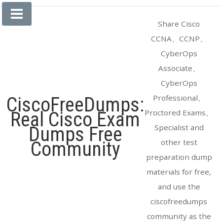
Skip
to
Share Cisco
content
CCNA、CCNP、
CyberOps
Associate、
CyberOps
Professional、
CiscoFreeDumps:
Proctored Exams、
Real Cisco Exam
Specialist and
Dumps Free
other test
Community
preparation dump
materials for free,
and use the
ciscofreedumps
community as the