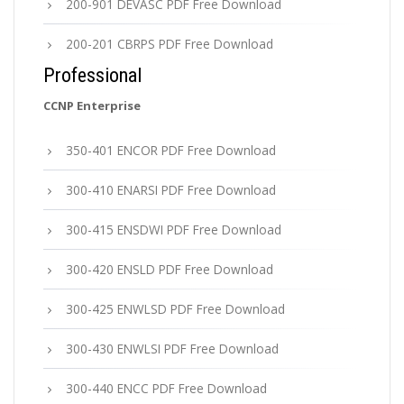
200-901 DEVASC PDF Free Download
200-201 CBRPS PDF Free Download
Professional
CCNP Enterprise
350-401 ENCOR PDF Free Download
300-410 ENARSI PDF Free Download
300-415 ENSDWI PDF Free Download
300-420 ENSLD PDF Free Download
300-425 ENWLSD PDF Free Download
300-430 ENWLSI PDF Free Download
300-440 ENCC PDF Free Download