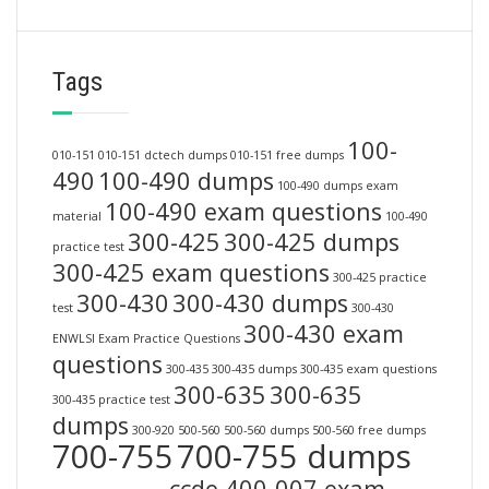
Tags
100-
010-151
010-151 dctech dumps
010-151 free dumps
490
100-490 dumps
100-490 dumps exam
100-490 exam questions
material
100-490
300-425
300-425 dumps
practice test
300-425 exam questions
300-425 practice
300-430
300-430 dumps
test
300-430
300-430 exam
ENWLSI Exam Practice Questions
questions
300-435
300-435 dumps
300-435 exam questions
300-635
300-635
300-435 practice test
dumps
300-920
500-560
500-560 dumps
500-560 free dumps
700-755
700-755 dumps
ccde 400-007 exam