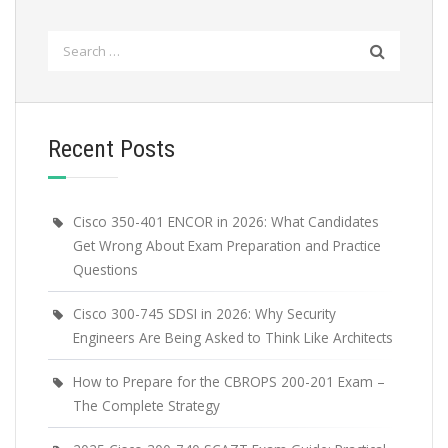
Search
for:
Recent Posts
Cisco 350-401 ENCOR in 2026: What Candidates
Get Wrong About Exam Preparation and Practice
Questions
Cisco 300-745 SDSI in 2026: Why Security
Engineers Are Being Asked to Think Like Architects
How to Prepare for the CBROPS 200-201 Exam –
The Complete Strategy