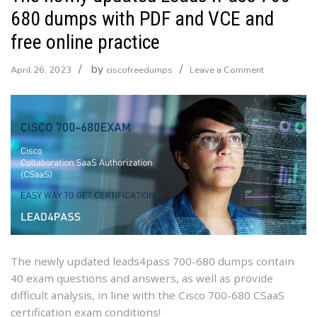
680 dumps with PDF and VCE and
free online practice
by
on
April 26, 2023
ciscofreedumps
Leave a Comment
The
newly
updated
Leads4Pass
700-
680
dumps
with
PDF
and
VCE
The newly updated leads4pass 700-680 dumps contain
and
40 exam questions and answers, as well as provide
free
difficult analysis, in line with the Cisco 700-680 CSaaS
online
certification exam conditions!