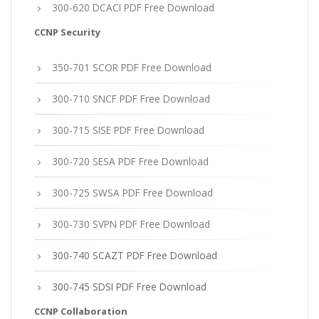
300-620 DCACI PDF Free Download
CCNP Security
350-701 SCOR PDF Free Download
300-710 SNCF PDF Free Download
300-715 SISE PDF Free Download
300-720 SESA PDF Free Download
300-725 SWSA PDF Free Download
300-730 SVPN PDF Free Download
300-740 SCAZT PDF Free Download
300-745 SDSI PDF Free Download
CCNP Collaboration