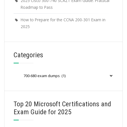
2025 Cisco 300-740 SCAZT Exam Guide: Practical
Roadmap to Pass
How to Prepare for the CCNA 200-301 Exam in
2025
Categories
Categories
Top 20 Microsoft Certifications and
Exam Guide for 2025