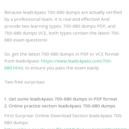
practice
Because leads4pass 700-680 dumps are actually verified
by a professional team, it is real and effective! And
provide two learning types: 700-680 dumps PDF, and
700-680 dumps VCE, both types contain the latest 700-
680 exam questions!
So, get the latest 700-680 dumps in PDF or VCE format
from leads4pass:
https://www.leads4pass.com/700-
680.html
, to ensure you pass the exam easily.
Two free surprises:
Get some leads4pass 700-680 dumps in PDF format
Online practice section leads4pass 700-680 dumps
First Surprise: Online Download Section leads4pass 700-
680 dumps: