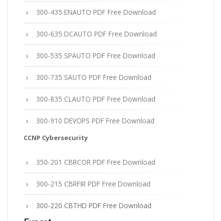
300-435 ENAUTO PDF Free Download
300-635 DCAUTO PDF Free Download
300-535 SPAUTO PDF Free Download
300-735 SAUTO PDF Free Download
300-835 CLAUTO PDF Free Download
300-910 DEVOPS PDF Free Download
CCNP Cybersecurity
350-201 CBRCOR PDF Free Download
300-215 CBRFIR PDF Free Download
300-220 CBTHD PDF Free Download