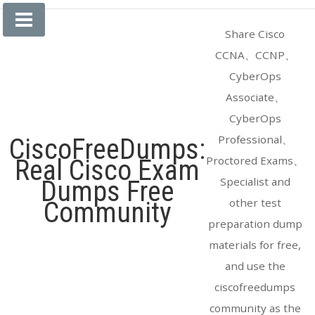
Skip
to
Share Cisco
content
CCNA、CCNP、
CyberOps
Associate、
CyberOps
Professional、
CiscoFreeDumps:
Proctored Exams、
Real Cisco Exam
Specialist and
Dumps Free
other test
Community
preparation dump
materials for free,
and use the
ciscofreedumps
community as the