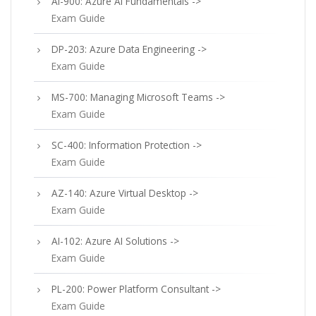
AI-900: Azure AI Fundamentals ->
Exam Guide
DP-203: Azure Data Engineering ->
Exam Guide
MS-700: Managing Microsoft Teams ->
Exam Guide
SC-400: Information Protection ->
Exam Guide
AZ-140: Azure Virtual Desktop ->
Exam Guide
AI-102: Azure AI Solutions ->
Exam Guide
PL-200: Power Platform Consultant ->
Exam Guide