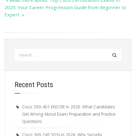
» Read more about: Top Cisco Certification Exams in
2025: Your Career Progression Guide from Beginner to
Expert »
Search
for:
Recent Posts
Cisco 350-401 ENCOR in 2026: What Candidates
Get Wrong About Exam Preparation and Practice
Questions
Cisco 300-745 SDSI in 2026: Why Security