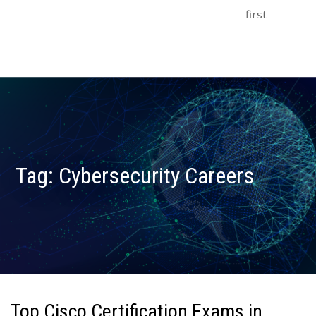
first
Tag:
Cybersecurity Careers
Top Cisco Certification Exams in