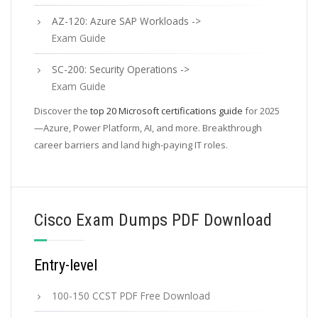
AZ-120: Azure SAP Workloads ->
Exam Guide
SC-200: Security Operations ->
Exam Guide
Discover the
top 20 Microsoft certifications guide
for 2025
—Azure, Power Platform, AI, and more. Breakthrough
career barriers and land high-paying IT roles.
Cisco Exam Dumps PDF Download
Entry-level
100-150 CCST PDF Free Download