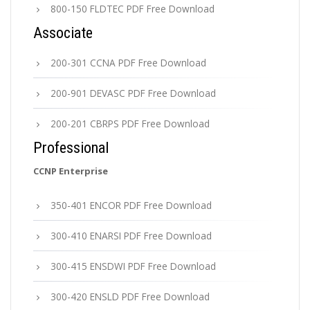
800-150 FLDTEC PDF Free Download
Associate
200-301 CCNA PDF Free Download
200-901 DEVASC PDF Free Download
200-201 CBRPS PDF Free Download
Professional
CCNP Enterprise
350-401 ENCOR PDF Free Download
300-410 ENARSI PDF Free Download
300-415 ENSDWI PDF Free Download
300-420 ENSLD PDF Free Download