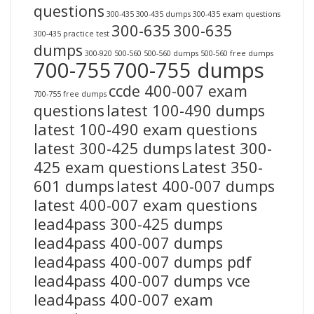
questions
300-435
300-435 dumps
300-435 exam questions
300-635
300-635
300-435 practice test
dumps
300-920
500-560
500-560 dumps
500-560 free dumps
700-755
700-755 dumps
ccde 400-007 exam
700-755 free dumps
questions
latest 100-490 dumps
latest 100-490 exam questions
latest 300-425 dumps
latest 300-
425 exam questions
Latest 350-
601 dumps
latest 400-007 dumps
latest 400-007 exam questions
lead4pass 300-425 dumps
lead4pass 400-007 dumps
lead4pass 400-007 dumps pdf
lead4pass 400-007 dumps vce
lead4pass 400-007 exam