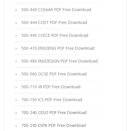
500-443 CCEAAR PDF Free Download
500-444 CCEIT PDF Free Download
500-445 CCECE PDF Free Download
500-470 ENSDENG PDF Free Download
500-490 ENSDESIGN PDF Free Download
500-560 OCSE PDF Free Download
500-710 VII PDF Free Download
700-150 ICS PDF Free Download
700-240 CESO PDF Free Download
700-245 ESPB PDF Free Download