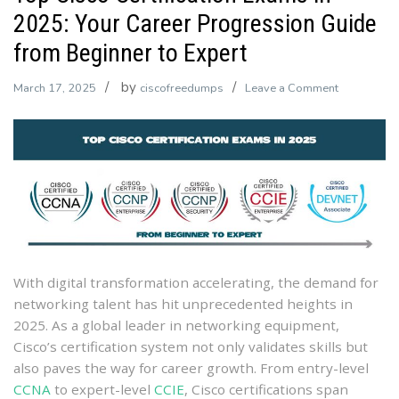
2025: Your Career Progression Guide
from Beginner to Expert
by
on
March 17, 2025
ciscofreedumps
Leave a Comment
Top
Cisco
Certificatio
Exams
in
2025:
Your
Career
Progressio
With digital transformation accelerating, the demand for
Guide
networking talent has hit unprecedented heights in
from
2025. As a global leader in networking equipment,
Beginner
Cisco’s certification system not only validates skills but
to
also paves the way for career growth. From entry-level
Expert
CCNA
to expert-level
CCIE
, Cisco certifications span