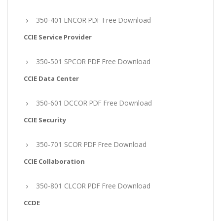
350-401 ENCOR PDF Free Download
CCIE Service Provider
350-501 SPCOR PDF Free Download
CCIE Data Center
350-601 DCCOR PDF Free Download
CCIE Security
350-701 SCOR PDF Free Download
CCIE Collaboration
350-801 CLCOR PDF Free Download
CCDE