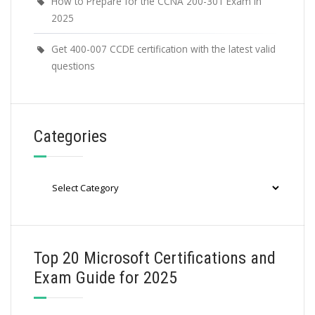
How to Prepare for the CCNA 200-301 Exam in
2025
Get 400-007 CCDE certification with the latest valid
questions
Categories
Categories
Top 20 Microsoft Certifications and
Exam Guide for 2025