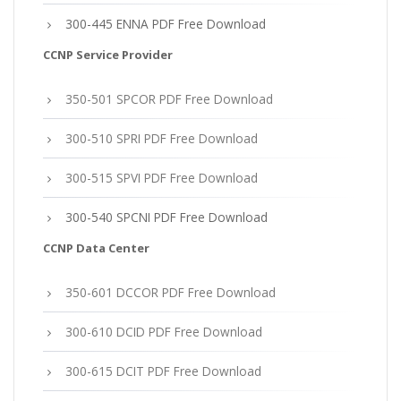
300-445 ENNA PDF Free Download
CCNP Service Provider
350-501 SPCOR PDF Free Download
300-510 SPRI PDF Free Download
300-515 SPVI PDF Free Download
300-540 SPCNI PDF Free Download
CCNP Data Center
350-601 DCCOR PDF Free Download
300-610 DCID PDF Free Download
300-615 DCIT PDF Free Download