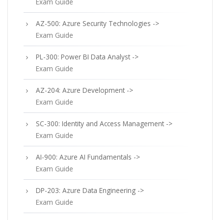
Exam Guide
AZ-500: Azure Security Technologies ->
Exam Guide
PL-300: Power BI Data Analyst ->
Exam Guide
AZ-204: Azure Development ->
Exam Guide
SC-300: Identity and Access Management ->
Exam Guide
AI-900: Azure AI Fundamentals ->
Exam Guide
DP-203: Azure Data Engineering ->
Exam Guide