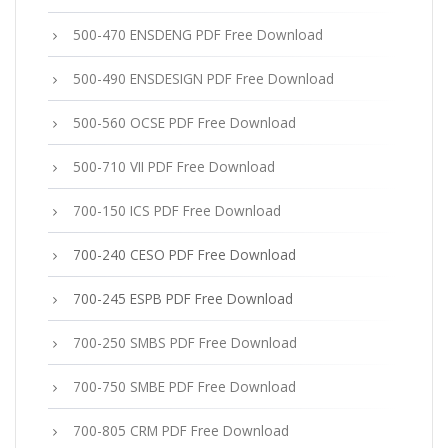
500-470 ENSDENG PDF Free Download
500-490 ENSDESIGN PDF Free Download
500-560 OCSE PDF Free Download
500-710 VII PDF Free Download
700-150 ICS PDF Free Download
700-240 CESO PDF Free Download
700-245 ESPB PDF Free Download
700-250 SMBS PDF Free Download
700-750 SMBE PDF Free Download
700-805 CRM PDF Free Download