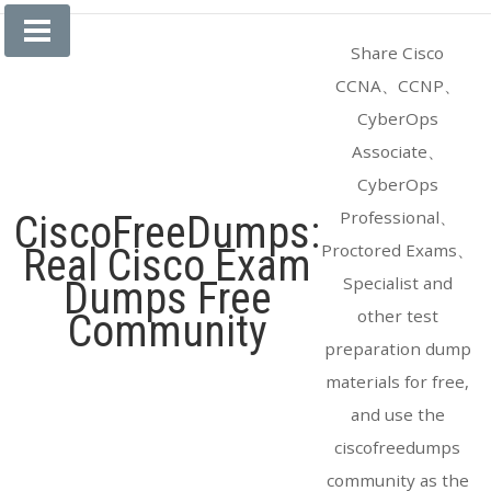
Skip
to
Share Cisco
content
CCNA、CCNP、
CyberOps
Associate、
CyberOps
Professional、
CiscoFreeDumps:
Proctored Exams、
Real Cisco Exam
Specialist and
Dumps Free
other test
Community
preparation dump
materials for free,
and use the
ciscofreedumps
community as the