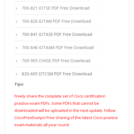
700-821 IOTSE PDF Free Download
700-826 IOTAM PDF Free Download
700-841 IOTASE PDF Free Download
700-846 IOTAAM PDF Free Download
700-905 CHXSE PDF Free Download
820-605 DTCSM PDF Free Download
Tips:
Freely share the complete set of Cisco certification
practice exam PDFs. Some PDFs that cannot be
downloaded will be uploaded in the next update. Follow
CiscoFreeDumps! Free sharing of the latest Cisco practice
exam materials all year round.