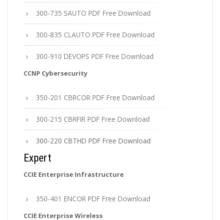
300-735 SAUTO PDF Free Download
300-835 CLAUTO PDF Free Download
300-910 DEVOPS PDF Free Download
CCNP Cybersecurity
350-201 CBRCOR PDF Free Download
300-215 CBRFIR PDF Free Download
300-220 CBTHD PDF Free Download
Expert
CCIE Enterprise Infrastructure
350-401 ENCOR PDF Free Download
CCIE Enterprise Wireless