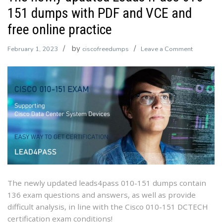
151 dumps with PDF and VCE and
free online practice
by
on
February 1, 2023
ciscofreedumps
Leave a Comment
The
newly
updated
Leads4Pa
010-
151
dumps
with
PDF
and
VCE
The newly updated leads4pass 010-151 dumps contain
and
136 exam questions and answers, as well as provide
free
difficult analysis, in line with the Cisco 010-151 DCTECH
online
certification exam conditions!