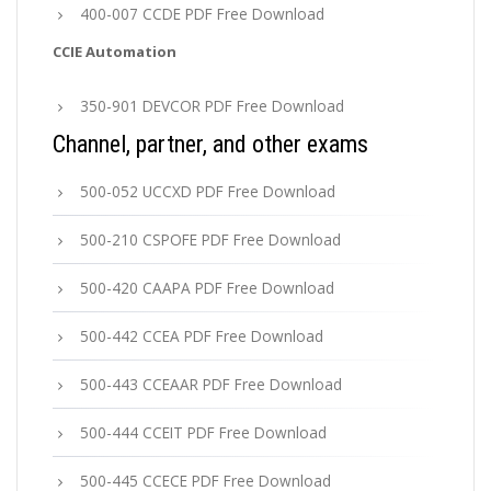
400-007 CCDE PDF Free Download
CCIE Automation
350-901 DEVCOR PDF Free Download
Channel, partner, and other exams
500-052 UCCXD PDF Free Download
500-210 CSPOFE PDF Free Download
500-420 CAAPA PDF Free Download
500-442 CCEA PDF Free Download
500-443 CCEAAR PDF Free Download
500-444 CCEIT PDF Free Download
500-445 CCECE PDF Free Download