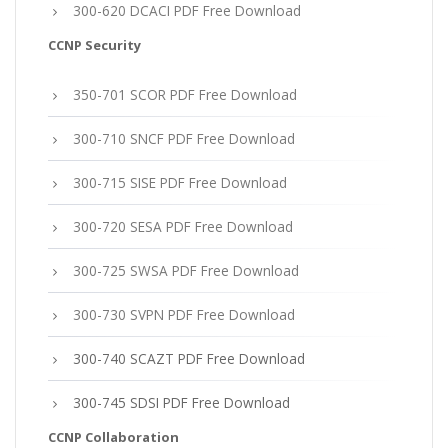
300-620 DCACI PDF Free Download
CCNP Security
350-701 SCOR PDF Free Download
300-710 SNCF PDF Free Download
300-715 SISE PDF Free Download
300-720 SESA PDF Free Download
300-725 SWSA PDF Free Download
300-730 SVPN PDF Free Download
300-740 SCAZT PDF Free Download
300-745 SDSI PDF Free Download
CCNP Collaboration