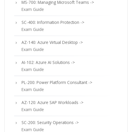
MS-700: Managing Microsoft Teams ->
Exam Guide
SC-400: Information Protection ->
Exam Guide
AZ-140: Azure Virtual Desktop ->
Exam Guide
AI-102: Azure AI Solutions ->
Exam Guide
PL-200: Power Platform Consultant ->
Exam Guide
AZ-120: Azure SAP Workloads ->
Exam Guide
SC-200: Security Operations ->
Exam Guide