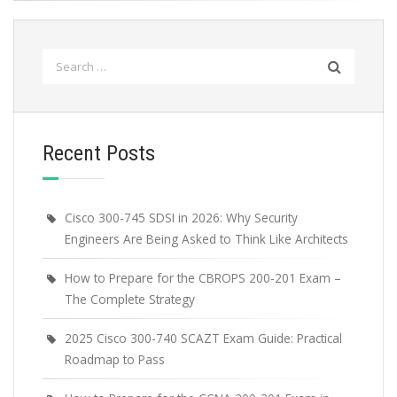
Search
for:
Recent Posts
Cisco 300-745 SDSI in 2026: Why Security
Engineers Are Being Asked to Think Like Architects
How to Prepare for the CBROPS 200-201 Exam –
The Complete Strategy
2025 Cisco 300-740 SCAZT Exam Guide: Practical
Roadmap to Pass