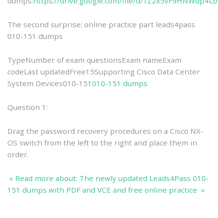
dumps:
https://drive.google.com/file/d/1Z2x5vF9HNWdp4L
The second surprise: online practice part leads4pass
010-151 dumps
TypeNumber of exam questionsExam nameExam
codeLast updatedFree15Supporting Cisco Data Center
System Devices010-151
010-151 dumps
Question 1:
Drag the password recovery procedures on a Cisco NX-
OS switch from the left to the right and place them in
order.
» Read more about: The newly updated Leads4Pass 010-
151 dumps with PDF and VCE and free online practice »