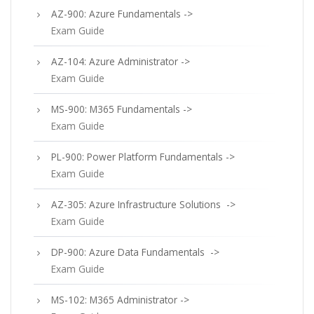
AZ-900: Azure Fundamentals ->
Exam Guide
AZ-104: Azure Administrator ->
Exam Guide
MS-900: M365 Fundamentals ->
Exam Guide
PL-900: Power Platform Fundamentals ->
Exam Guide
AZ-305: Azure Infrastructure Solutions ->
Exam Guide
DP-900: Azure Data Fundamentals ->
Exam Guide
MS-102: M365 Administrator ->