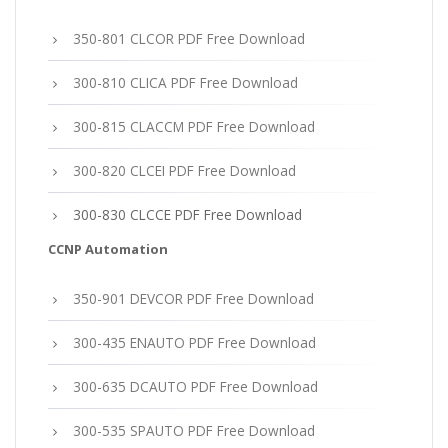
350-801 CLCOR PDF Free Download
300-810 CLICA PDF Free Download
300-815 CLACCM PDF Free Download
300-820 CLCEI PDF Free Download
300-830 CLCCE PDF Free Download
CCNP Automation
350-901 DEVCOR PDF Free Download
300-435 ENAUTO PDF Free Download
300-635 DCAUTO PDF Free Download
300-535 SPAUTO PDF Free Download