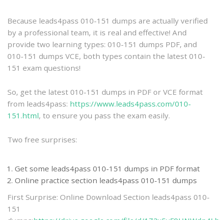
practice
Because leads4pass 010-151 dumps are actually verified
by a professional team, it is real and effective! And
provide two learning types: 010-151 dumps PDF, and
010-151 dumps VCE, both types contain the latest 010-
151 exam questions!
So, get the latest 010-151 dumps in PDF or VCE format
from leads4pass:
https://www.leads4pass.com/010-
151.html
, to ensure you pass the exam easily.
Two free surprises:
Get some leads4pass 010-151 dumps in PDF format
Online practice section leads4pass 010-151 dumps
First Surprise: Online Download Section leads4pass 010-
151