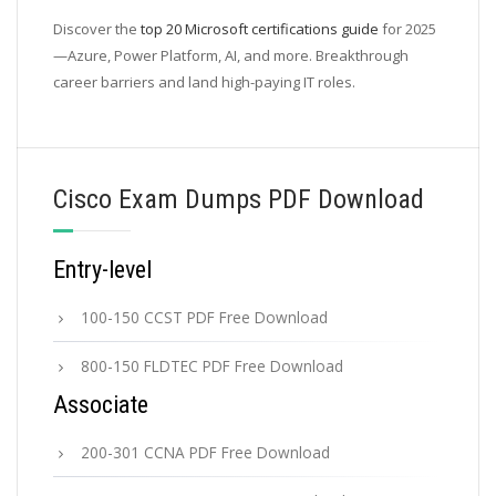
Discover the
top 20 Microsoft certifications guide
for 2025
—Azure, Power Platform, AI, and more. Breakthrough
career barriers and land high-paying IT roles.
Cisco Exam Dumps PDF Download
Entry-level
100-150 CCST PDF Free Download
800-150 FLDTEC PDF Free Download
Associate
200-301 CCNA PDF Free Download