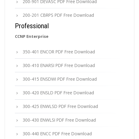
200-901 DEVASC PDF Free Download
200-201 CBRPS PDF Free Download
Professional
CCNP Enterprise
350-401 ENCOR PDF Free Download
300-410 ENARSI PDF Free Download
300-415 ENSDWI PDF Free Download
300-420 ENSLD PDF Free Download
300-425 ENWLSD PDF Free Download
300-430 ENWLSI PDF Free Download
300-440 ENCC PDF Free Download