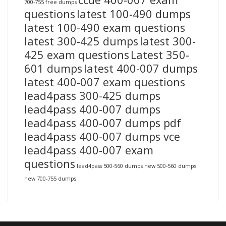
700-755 free dumps
questions
latest 100-490 dumps
latest 100-490 exam questions
latest 300-425 dumps
latest 300-
425 exam questions
Latest 350-
601 dumps
latest 400-007 dumps
latest 400-007 exam questions
lead4pass 300-425 dumps
lead4pass 400-007 dumps
lead4pass 400-007 dumps pdf
lead4pass 400-007 dumps vce
lead4pass 400-007 exam
questions
lead4pass 500-560 dumps
new 500-560 dumps
new 700-755 dumps