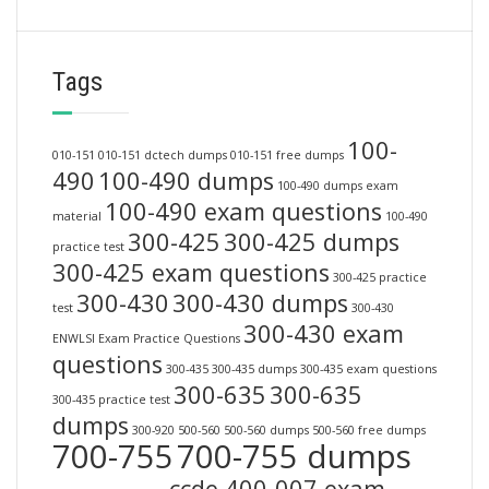
Tags
100-
010-151
010-151 dctech dumps
010-151 free dumps
490
100-490 dumps
100-490 dumps exam
100-490 exam questions
material
100-490
300-425
300-425 dumps
practice test
300-425 exam questions
300-425 practice
300-430
300-430 dumps
test
300-430
300-430 exam
ENWLSI Exam Practice Questions
questions
300-435
300-435 dumps
300-435 exam questions
300-635
300-635
300-435 practice test
dumps
300-920
500-560
500-560 dumps
500-560 free dumps
700-755
700-755 dumps
ccde 400-007 exam