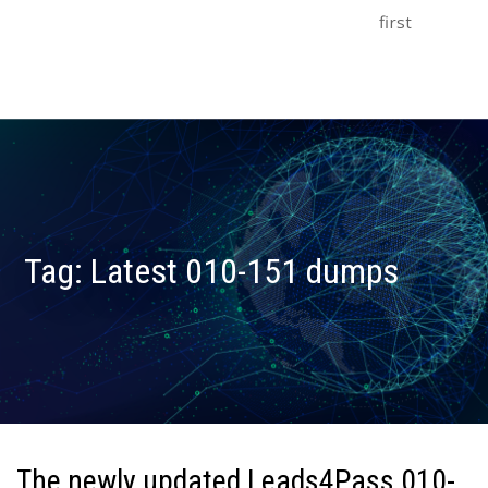
first
Tag:
Latest 010-151 dumps
The newly updated Leads4Pass 010-