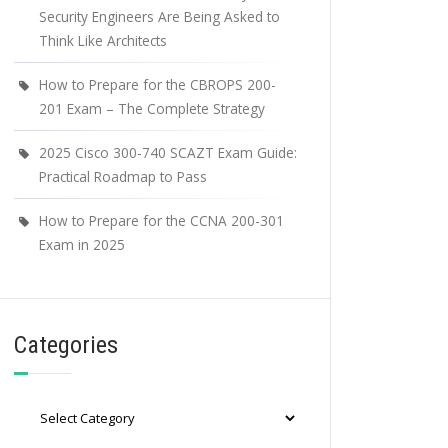
Security Engineers Are Being Asked to
Think Like Architects
How to Prepare for the CBROPS 200-
201 Exam – The Complete Strategy
2025 Cisco 300-740 SCAZT Exam Guide:
Practical Roadmap to Pass
How to Prepare for the CCNA 200-301
Exam in 2025
Categories
Categories