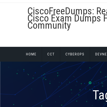
Skip
CiscoFreeDumps: Re
to
content
Cisco Exam Dumps F
Community
HOME
CCT
CYBEROPS
DEVNE
Ta