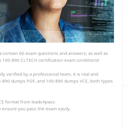
and
VCE
and
free
online
practice
s
contain 60 exam questions and answers, as well as
isco 100-890 CLTECH certification exam conditions!
 verified by a professional team, it is real and
100-890 dumps PDF, and 100-890 dumps VCE, both types
CE format from leads4pass:
to ensure you pass the exam easily.