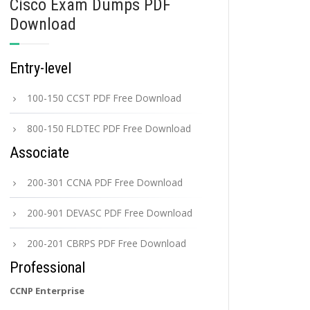
Cisco Exam Dumps PDF
Download
Entry-level
100-150 CCST PDF Free Download
800-150 FLDTEC PDF Free Download
Associate
200-301 CCNA PDF Free Download
200-901 DEVASC PDF Free Download
200-201 CBRPS PDF Free Download
Professional
CCNP Enterprise