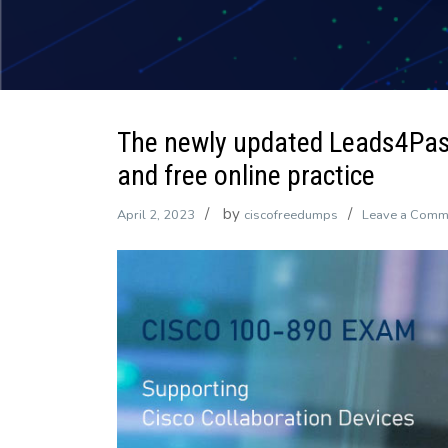
The newly updated Leads4Pa
and free online practice
by
April 2, 2023
ciscofreedumps
Leave a Comm