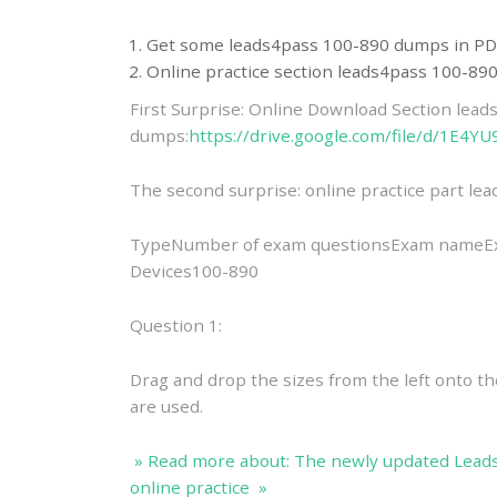
Get some leads4pass 100-890 dumps in PD
Online practice section leads4pass 100-8
First Surprise: Online Download Section lea
dumps:
https://drive.google.com/file/d/1E
The second surprise: online practice part l
TypeNumber of exam questionsExam nameExa
Devices100-890
Question 1:
Drag and drop the sizes from the left onto the
are used.
» Read more about: The newly updated Lead
online practice »