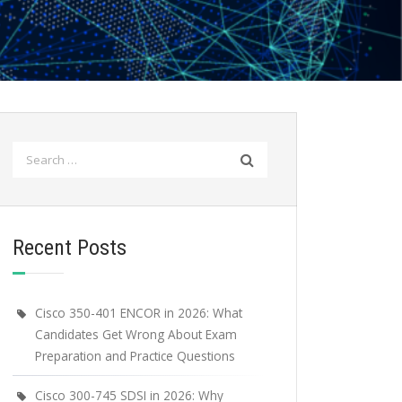
Search
for:
Recent Posts
Cisco 350-401 ENCOR in 2026: What
Candidates Get Wrong About Exam
Preparation and Practice Questions
Cisco 300-745 SDSI in 2026: Why