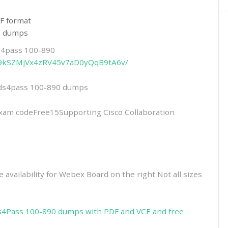
F format
90 dumps
ds4pass 100-890
4YU9kSZMjVx4zRV45v7aD0yQqB9tA6v/
eads4pass 100-890 dumps
m codeFree15Supporting Cisco Collaboration
 availability for Webex Board on the right Not all sizes
s4Pass 100-890 dumps with PDF and VCE and free