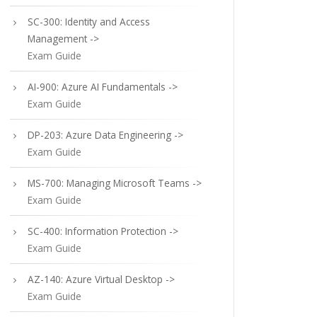
SC-300: Identity and Access
Management ->
Exam Guide
AI-900: Azure AI Fundamentals ->
Exam Guide
DP-203: Azure Data Engineering ->
Exam Guide
MS-700: Managing Microsoft Teams ->
Exam Guide
SC-400: Information Protection ->
Exam Guide
AZ-140: Azure Virtual Desktop ->
Exam Guide