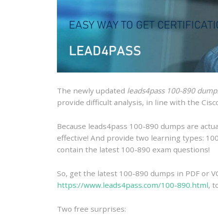
The newly updated
leads4pass 100-890 dump
provide difficult analysis, in line with the C
Because leads4pass 100-890 dumps are actually
effective! And provide two learning types: 
contain the latest 100-890 exam questions!
So, get the latest 100-890 dumps in PDF or V
https://www.leads4pass.com/100-890.html
, 
Two free surprises: