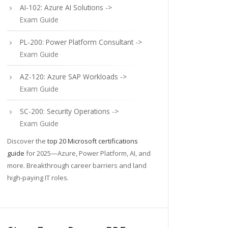
AI-102: Azure AI Solutions ->
Exam Guide
PL-200: Power Platform Consultant ->
Exam Guide
AZ-120: Azure SAP Workloads ->
Exam Guide
SC-200: Security Operations ->
Exam Guide
Discover the
top 20 Microsoft certifications
guide
for 2025—Azure, Power Platform, AI, and
more. Breakthrough career barriers and land
high-paying IT roles.