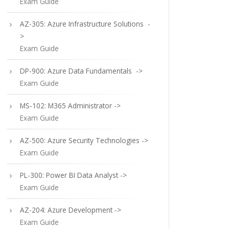
Exam Guide
AZ-305: Azure Infrastructure Solutions -
>
Exam Guide
DP-900: Azure Data Fundamentals ->
Exam Guide
MS-102: M365 Administrator ->
Exam Guide
AZ-500: Azure Security Technologies ->
Exam Guide
PL-300: Power BI Data Analyst ->
Exam Guide
AZ-204: Azure Development ->
Exam Guide