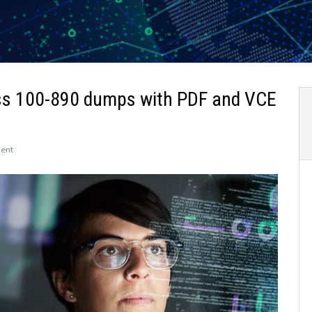
ss 100-890 dumps with PDF and VCE
on
ent
The
newly
updated
Leads4Pass
100-
890
dumps
with
PDF