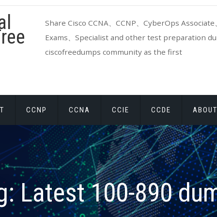
al
Share Cisco CCNA、CCNP、CyberOps Associate、
ree
Exams、Specialist and other test preparation dum
ciscofreedumps community as the first
T
CCNP
CCNA
CCIE
CCDE
ABOUT
g:
Latest 100-890 du