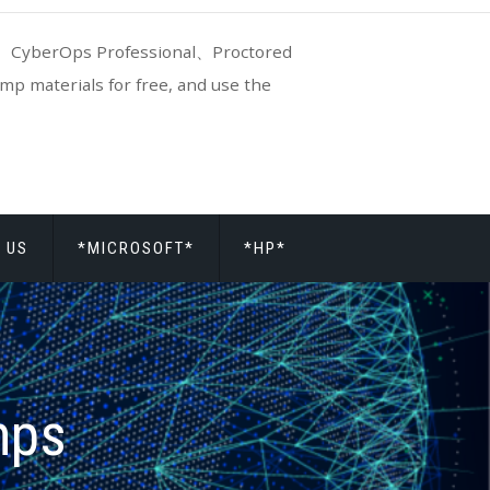
CyberOps Professional、Proctored
p materials for free, and use the
 US
*MICROSOFT*
*HP*
mps