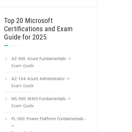
Top 20 Microsoft
Certifications and Exam
Guide for 2025
AZ-900: Azure Fundamentals ->
Exam Guide
AZ-104: Azure Administrator ->
Exam Guide
MS-900: M365 Fundamentals ->
Exam Guide
PL-900: Power Platform Fundamentals -
>