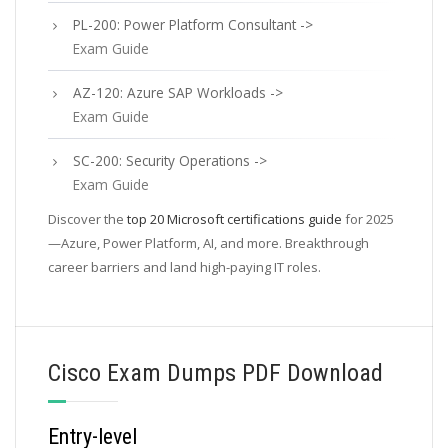
PL-200: Power Platform Consultant ->
Exam Guide
AZ-120: Azure SAP Workloads ->
Exam Guide
SC-200: Security Operations ->
Exam Guide
Discover the
top 20 Microsoft certifications guide
for 2025
—Azure, Power Platform, AI, and more. Breakthrough
career barriers and land high-paying IT roles.
Cisco Exam Dumps PDF Download
Entry-level