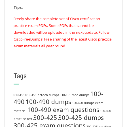
Tips:
Freely share the complete set of Cisco certification
practice exam PDFs. Some PDFs that cannot be
downloaded will be uploaded in the next update. Follow
CiscoFreeDumps! Free sharing of the latest Cisco practice
exam materials all year round.
Tags
100-
010-151
010-151 dctech dumps
010-151 free dumps
490
100-490 dumps
100-490 dumps exam
100-490 exam questions
material
100-490
300-425
300-425 dumps
practice test
300-425 exam questions
300-425 practice