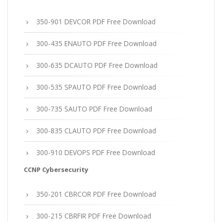
350-901 DEVCOR PDF Free Download
300-435 ENAUTO PDF Free Download
300-635 DCAUTO PDF Free Download
300-535 SPAUTO PDF Free Download
300-735 SAUTO PDF Free Download
300-835 CLAUTO PDF Free Download
300-910 DEVOPS PDF Free Download
CCNP Cybersecurity
350-201 CBRCOR PDF Free Download
300-215 CBRFIR PDF Free Download