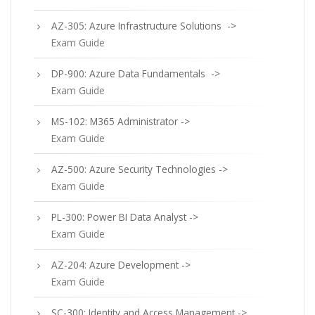
AZ-305: Azure Infrastructure Solutions ->
Exam Guide
DP-900: Azure Data Fundamentals ->
Exam Guide
MS-102: M365 Administrator ->
Exam Guide
AZ-500: Azure Security Technologies ->
Exam Guide
PL-300: Power BI Data Analyst ->
Exam Guide
AZ-204: Azure Development ->
Exam Guide
SC-300: Identity and Access Management ->