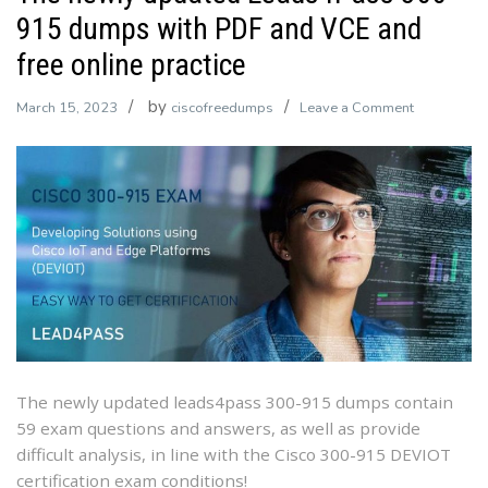
915 dumps with PDF and VCE and
free online practice
by
on
March 15, 2023
ciscofreedumps
Leave a Comment
The
newly
updated
Leads4Pas
300-
915
dumps
with
PDF
and
VCE
The newly updated leads4pass 300-915 dumps contain
and
59 exam questions and answers, as well as provide
free
difficult analysis, in line with the Cisco 300-915 DEVIOT
online
certification exam conditions!