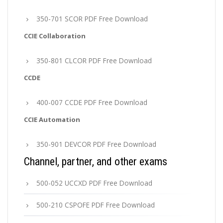
350-701 SCOR PDF Free Download
CCIE Collaboration
350-801 CLCOR PDF Free Download
CCDE
400-007 CCDE PDF Free Download
CCIE Automation
350-901 DEVCOR PDF Free Download
Channel, partner, and other exams
500-052 UCCXD PDF Free Download
500-210 CSPOFE PDF Free Download