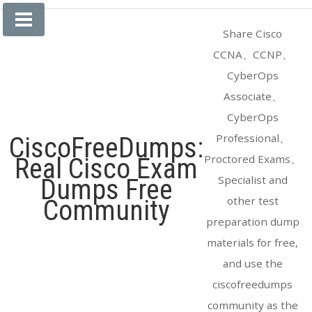
Skip
to
Share Cisco
content
CCNA、CCNP、
CyberOps
Associate、
CyberOps
Professional、
CiscoFreeDumps:
Proctored Exams、
Real Cisco Exam
Specialist and
Dumps Free
other test
Community
preparation dump
materials for free,
and use the
ciscofreedumps
community as the