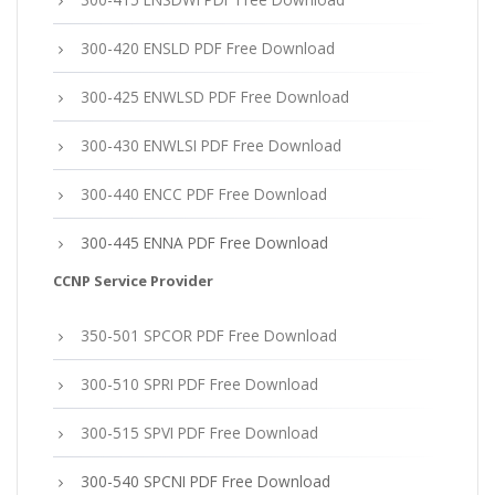
300-420 ENSLD PDF Free Download
300-425 ENWLSD PDF Free Download
300-430 ENWLSI PDF Free Download
300-440 ENCC PDF Free Download
300-445 ENNA PDF Free Download
CCNP Service Provider
350-501 SPCOR PDF Free Download
300-510 SPRI PDF Free Download
300-515 SPVI PDF Free Download
300-540 SPCNI PDF Free Download