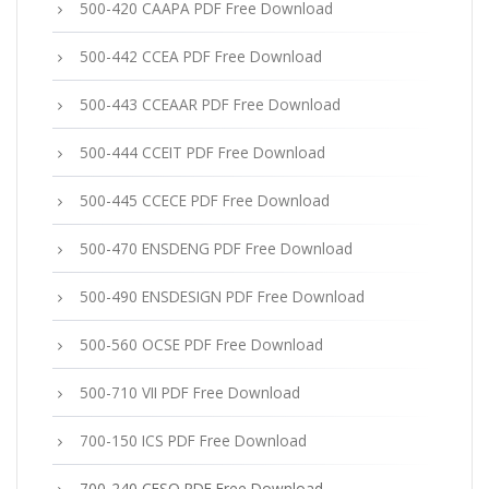
500-420 CAAPA PDF Free Download
500-442 CCEA PDF Free Download
500-443 CCEAAR PDF Free Download
500-444 CCEIT PDF Free Download
500-445 CCECE PDF Free Download
500-470 ENSDENG PDF Free Download
500-490 ENSDESIGN PDF Free Download
500-560 OCSE PDF Free Download
500-710 VII PDF Free Download
700-150 ICS PDF Free Download
700-240 CESO PDF Free Download