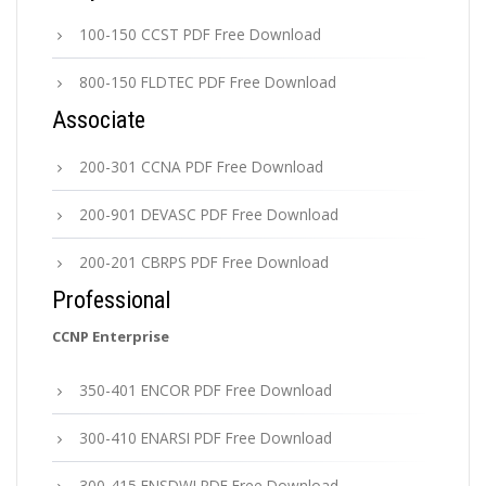
100-150 CCST PDF Free Download
800-150 FLDTEC PDF Free Download
Associate
200-301 CCNA PDF Free Download
200-901 DEVASC PDF Free Download
200-201 CBRPS PDF Free Download
Professional
CCNP Enterprise
350-401 ENCOR PDF Free Download
300-410 ENARSI PDF Free Download
300-415 ENSDWI PDF Free Download