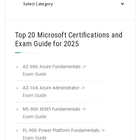
Categories
Top 20 Microsoft Certifications and
Exam Guide for 2025
AZ-900: Azure Fundamentals ->
Exam Guide
AZ-104: Azure Administrator ->
Exam Guide
MS-900: M365 Fundamentals ->
Exam Guide
PL-900: Power Platform Fundamentals ->
Exam Guide