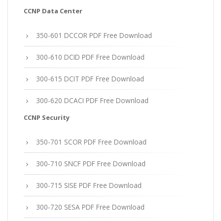
CCNP Data Center
350-601 DCCOR PDF Free Download
300-610 DCID PDF Free Download
300-615 DCIT PDF Free Download
300-620 DCACI PDF Free Download
CCNP Security
350-701 SCOR PDF Free Download
300-710 SNCF PDF Free Download
300-715 SISE PDF Free Download
300-720 SESA PDF Free Download