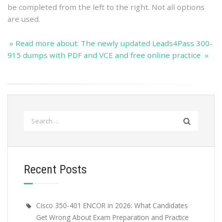
be completed from the left to the right. Not all options
are used.
» Read more about: The newly updated Leads4Pass 300-
915 dumps with PDF and VCE and free online practice »
Search
for:
Recent Posts
Cisco 350-401 ENCOR in 2026: What Candidates
Get Wrong About Exam Preparation and Practice