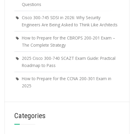
Questions
Cisco 300-745 SDSI in 2026: Why Security
Engineers Are Being Asked to Think Like Architects
How to Prepare for the CBROPS 200-201 Exam –
The Complete Strategy
2025 Cisco 300-740 SCAZT Exam Guide: Practical
Roadmap to Pass
How to Prepare for the CCNA 200-301 Exam in
2025
Categories