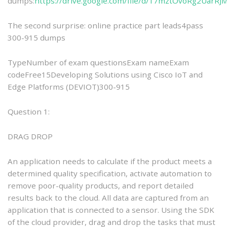
dumps:
https://drive.google.com/file/d/17mztOvoRg2UarR
The second surprise: online practice part leads4pass
300-915 dumps
TypeNumber of exam questionsExam nameExam
codeFree15Developing Solutions using Cisco IoT and
Edge Platforms (DEVIOT)300-915
Question 1:
DRAG DROP
An application needs to calculate if the product meets a
determined quality specification, activate automation to
remove poor-quality products, and report detailed
results back to the cloud. All data are captured from an
application that is connected to a sensor. Using the SDK
of the cloud provider, drag and drop the tasks that must