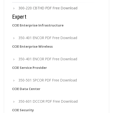
300-220 CBTHD PDF Free Download
Expert
CCIE Enterprise Infrastructure
350-401 ENCOR PDF Free Download
CCIE Enterprise Wireless
350-401 ENCOR PDF Free Download
CCIE Service Provider
350-501 SPCOR PDF Free Download
CCIE Data Center
350-601 DCCOR PDF Free Download
CCIE Security