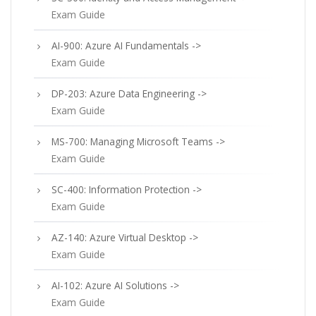
Exam Guide
AI-900: Azure AI Fundamentals ->
Exam Guide
DP-203: Azure Data Engineering ->
Exam Guide
MS-700: Managing Microsoft Teams ->
Exam Guide
SC-400: Information Protection ->
Exam Guide
AZ-140: Azure Virtual Desktop ->
Exam Guide
AI-102: Azure AI Solutions ->
Exam Guide