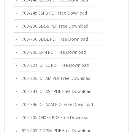
700-245 ESPB PDF Free Download
700-250 SMBS PDF Free Download
700-750 SMBE PDF Free Download
700-805 CRM PDF Free Download
700-821 IOTSE PDF Free Download
700-826 IOTAM PDF Free Download
700-841 IOTASE PDF Free Download
700-846 IOTAAM PDF Free Download
700-905 CHXSE PDF Free Download
820-605 DTCSM PDF Free Download