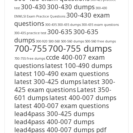
300-430
300-430 dumps
test
300-430
300-430 exam
ENWLSI Exam Practice Questions
questions
300-435
300-435 dumps
300-435 exam questions
300-635
300-635
300-435 practice test
dumps
300-920
500-560
500-560 dumps
500-560 free dumps
700-755
700-755 dumps
ccde 400-007 exam
700-755 free dumps
questions
latest 100-490 dumps
latest 100-490 exam questions
latest 300-425 dumps
latest 300-
425 exam questions
Latest 350-
601 dumps
latest 400-007 dumps
latest 400-007 exam questions
lead4pass 300-425 dumps
lead4pass 400-007 dumps
lead4pass 400-007 dumps pdf