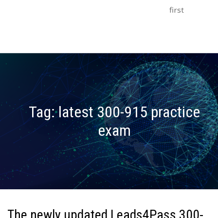
first
Tag:
latest 300-915 practice
exam
The newly updated Leads4Pass 300-