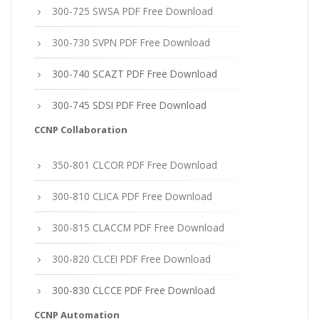
300-725 SWSA PDF Free Download
300-730 SVPN PDF Free Download
300-740 SCAZT PDF Free Download
300-745 SDSI PDF Free Download
CCNP Collaboration
350-801 CLCOR PDF Free Download
300-810 CLICA PDF Free Download
300-815 CLACCM PDF Free Download
300-820 CLCEI PDF Free Download
300-830 CLCCE PDF Free Download
CCNP Automation