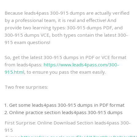
practice
Because leads4pass 300-915 dumps are actually verified
by a professional team, it is real and effective! And
provide two learning types: 300-915 dumps PDF, and
300-915 dumps VCE, both types contain the latest 300-
915 exam questions!
So, get the latest 300-915 dumps in PDF or VCE format
from leads4pass:
https://www.leads4pass.com/300-
915.html
, to ensure you pass the exam easily.
Two free surprises:
Get some leads4pass 300-915 dumps in PDF format
Online practice section leads4pass 300-915 dumps
First Surprise: Online Download Section leads4pass 300-
915