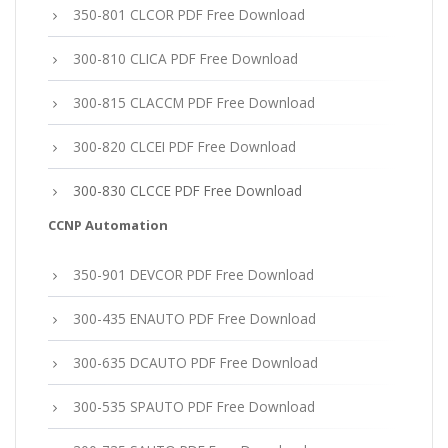
350-801 CLCOR PDF Free Download
300-810 CLICA PDF Free Download
300-815 CLACCM PDF Free Download
300-820 CLCEI PDF Free Download
300-830 CLCCE PDF Free Download
CCNP Automation
350-901 DEVCOR PDF Free Download
300-435 ENAUTO PDF Free Download
300-635 DCAUTO PDF Free Download
300-535 SPAUTO PDF Free Download