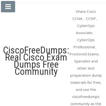
Skip
to
Share Cisco
content
CCNA、CCNP、
CyberOps
Associate、
CyberOps
Professional、
CiscoFreeDumps:
Proctored Exams、
Real Cisco Exam
Specialist and
Dumps Free
other test
Community
preparation dump
materials for free,
and use the
ciscofreedumps
community as the