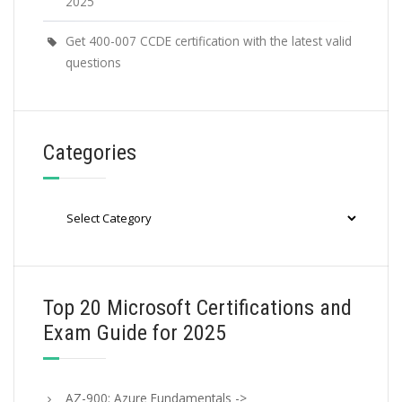
2025
Get 400-007 CCDE certification with the latest valid
questions
Categories
Categories
Top 20 Microsoft Certifications and
Exam Guide for 2025
AZ-900: Azure Fundamentals ->