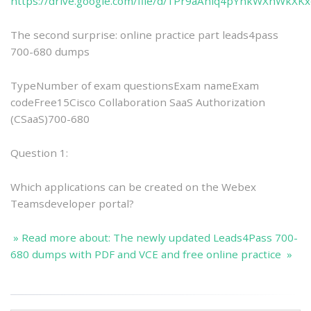
https://drive.google.com/file/d/1Pr9aAniq4pYnkWXnWkXK
The second surprise: online practice part leads4pass
700-680 dumps
TypeNumber of exam questionsExam nameExam
codeFree15Cisco Collaboration SaaS Authorization
(CSaaS)700-680
Question 1:
Which applications can be created on the Webex
Teamsdeveloper portal?
» Read more about: The newly updated Leads4Pass 700-
680 dumps with PDF and VCE and free online practice »