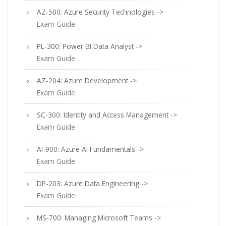
AZ-500: Azure Security Technologies ->
Exam Guide
PL-300: Power BI Data Analyst ->
Exam Guide
AZ-204: Azure Development ->
Exam Guide
SC-300: Identity and Access Management ->
Exam Guide
AI-900: Azure AI Fundamentals ->
Exam Guide
DP-203: Azure Data Engineering ->
Exam Guide
MS-700: Managing Microsoft Teams ->