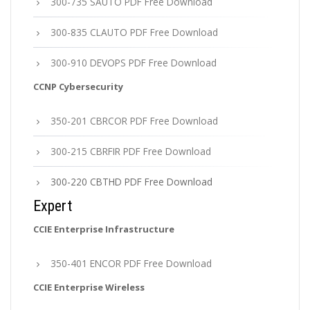
300-735 SAUTO PDF Free Download
300-835 CLAUTO PDF Free Download
300-910 DEVOPS PDF Free Download
CCNP Cybersecurity
350-201 CBRCOR PDF Free Download
300-215 CBRFIR PDF Free Download
300-220 CBTHD PDF Free Download
Expert
CCIE Enterprise Infrastructure
350-401 ENCOR PDF Free Download
CCIE Enterprise Wireless