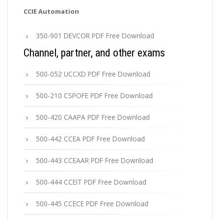
CCIE Automation
350-901 DEVCOR PDF Free Download
Channel, partner, and other exams
500-052 UCCXD PDF Free Download
500-210 CSPOFE PDF Free Download
500-420 CAAPA PDF Free Download
500-442 CCEA PDF Free Download
500-443 CCEAAR PDF Free Download
500-444 CCEIT PDF Free Download
500-445 CCECE PDF Free Download