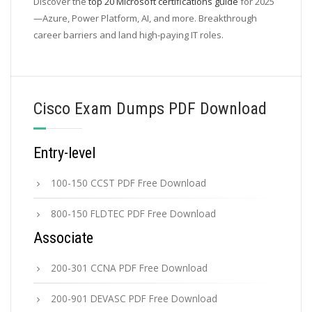
Discover the
top 20 Microsoft certifications guide
for 2025
—Azure, Power Platform, AI, and more. Breakthrough
career barriers and land high-paying IT roles.
Cisco Exam Dumps PDF Download
Entry-level
100-150 CCST PDF Free Download
800-150 FLDTEC PDF Free Download
Associate
200-301 CCNA PDF Free Download
200-901 DEVASC PDF Free Download