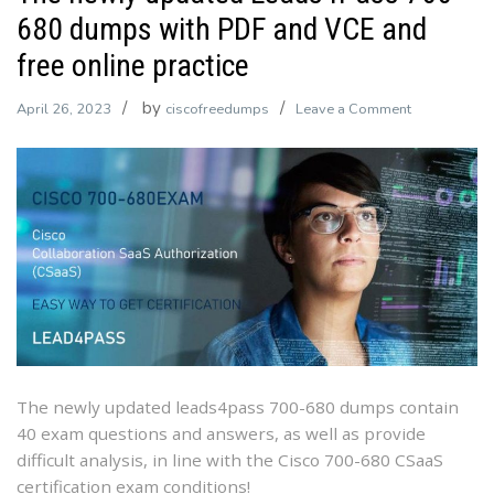
680 dumps with PDF and VCE and
free online practice
by
on
April 26, 2023
ciscofreedumps
Leave a Comment
The
newly
updated
Leads4Pass
700-
680
dumps
with
PDF
and
VCE
The newly updated leads4pass 700-680 dumps contain
and
40 exam questions and answers, as well as provide
free
difficult analysis, in line with the Cisco 700-680 CSaaS
online
certification exam conditions!