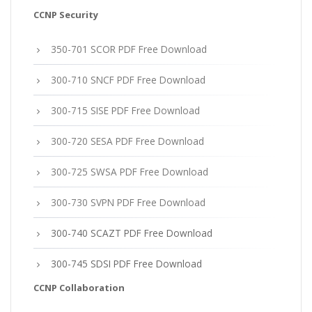
CCNP Security
350-701 SCOR PDF Free Download
300-710 SNCF PDF Free Download
300-715 SISE PDF Free Download
300-720 SESA PDF Free Download
300-725 SWSA PDF Free Download
300-730 SVPN PDF Free Download
300-740 SCAZT PDF Free Download
300-745 SDSI PDF Free Download
CCNP Collaboration