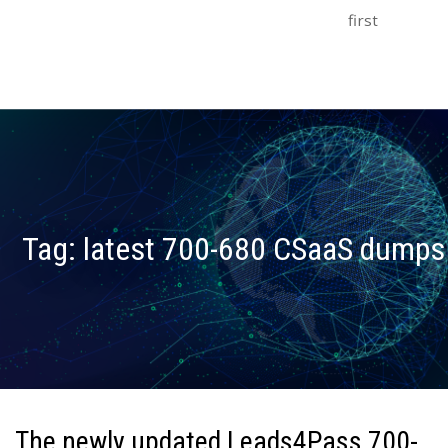
first
Tag:
latest 700-680 CSaaS dumps
The newly updated Leads4Pass 700-