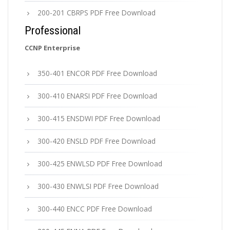
200-201 CBRPS PDF Free Download
Professional
CCNP Enterprise
350-401 ENCOR PDF Free Download
300-410 ENARSI PDF Free Download
300-415 ENSDWI PDF Free Download
300-420 ENSLD PDF Free Download
300-425 ENWLSD PDF Free Download
300-430 ENWLSI PDF Free Download
300-440 ENCC PDF Free Download