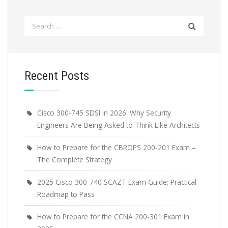
Search
for:
Recent Posts
Cisco 300-745 SDSI in 2026: Why Security
Engineers Are Being Asked to Think Like Architects
How to Prepare for the CBROPS 200-201 Exam –
The Complete Strategy
2025 Cisco 300-740 SCAZT Exam Guide: Practical
Roadmap to Pass
How to Prepare for the CCNA 200-301 Exam in