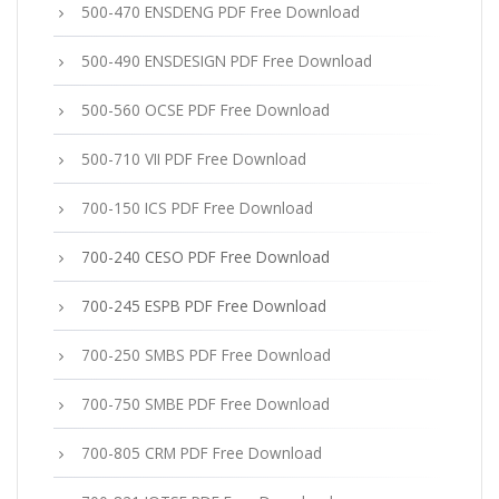
500-470 ENSDENG PDF Free Download
500-490 ENSDESIGN PDF Free Download
500-560 OCSE PDF Free Download
500-710 VII PDF Free Download
700-150 ICS PDF Free Download
700-240 CESO PDF Free Download
700-245 ESPB PDF Free Download
700-250 SMBS PDF Free Download
700-750 SMBE PDF Free Download
700-805 CRM PDF Free Download