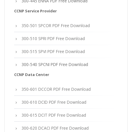
300-445 ENNA PDF Free Download
CCNP Service Provider
350-501 SPCOR PDF Free Download
300-510 SPRI PDF Free Download
300-515 SPVI PDF Free Download
300-540 SPCNI PDF Free Download
CCNP Data Center
350-601 DCCOR PDF Free Download
300-610 DCID PDF Free Download
300-615 DCIT PDF Free Download
300-620 DCACI PDF Free Download