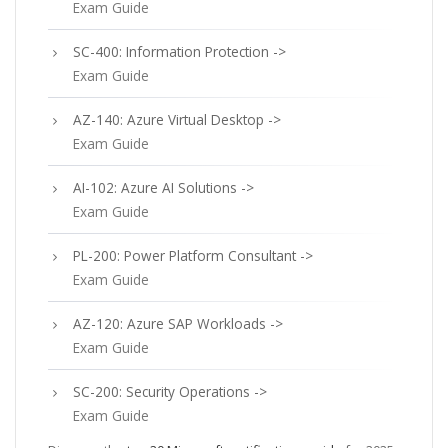
Exam Guide
SC-400: Information Protection ->
Exam Guide
AZ-140: Azure Virtual Desktop ->
Exam Guide
AI-102: Azure AI Solutions ->
Exam Guide
PL-200: Power Platform Consultant ->
Exam Guide
AZ-120: Azure SAP Workloads ->
Exam Guide
SC-200: Security Operations ->
Exam Guide