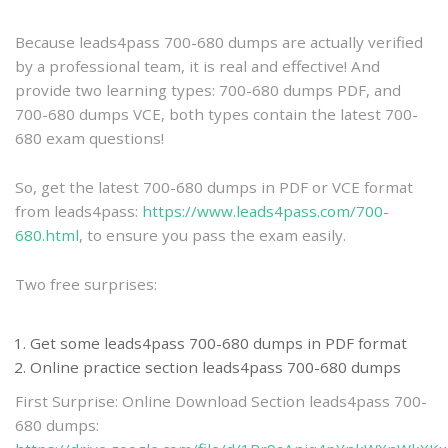
practice
Because leads4pass 700-680 dumps are actually verified
by a professional team, it is real and effective! And
provide two learning types: 700-680 dumps PDF, and
700-680 dumps VCE, both types contain the latest 700-
680 exam questions!
So, get the latest 700-680 dumps in PDF or VCE format
from leads4pass:
https://www.leads4pass.com/700-
680.html
, to ensure you pass the exam easily.
Two free surprises:
Get some leads4pass 700-680 dumps in PDF format
Online practice section leads4pass 700-680 dumps
First Surprise: Online Download Section leads4pass 700-
680 dumps: