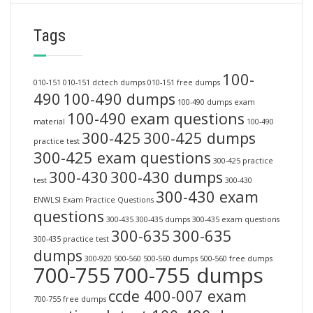
Tags
100-
010-151
010-151 dctech dumps
010-151 free dumps
490
100-490 dumps
100-490 dumps exam
100-490 exam questions
material
100-490
300-425
300-425 dumps
practice test
300-425 exam questions
300-425 practice
300-430
300-430 dumps
test
300-430
300-430 exam
ENWLSI Exam Practice Questions
questions
300-435
300-435 dumps
300-435 exam questions
300-635
300-635
300-435 practice test
dumps
300-920
500-560
500-560 dumps
500-560 free dumps
700-755
700-755 dumps
ccde 400-007 exam
700-755 free dumps