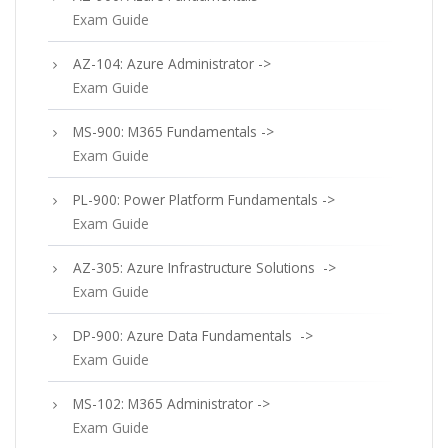
Exam Guide
AZ-104: Azure Administrator ->
Exam Guide
MS-900: M365 Fundamentals ->
Exam Guide
PL-900: Power Platform Fundamentals ->
Exam Guide
AZ-305: Azure Infrastructure Solutions ->
Exam Guide
DP-900: Azure Data Fundamentals ->
Exam Guide
MS-102: M365 Administrator ->
Exam Guide