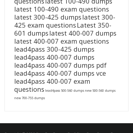
questions
latest 100-490 dumps
latest 100-490 exam questions
latest 300-425 dumps
latest 300-
425 exam questions
Latest 350-
601 dumps
latest 400-007 dumps
latest 400-007 exam questions
lead4pass 300-425 dumps
lead4pass 400-007 dumps
lead4pass 400-007 dumps pdf
lead4pass 400-007 dumps vce
lead4pass 400-007 exam
questions
lead4pass 500-560 dumps
new 500-560 dumps
new 700-755 dumps