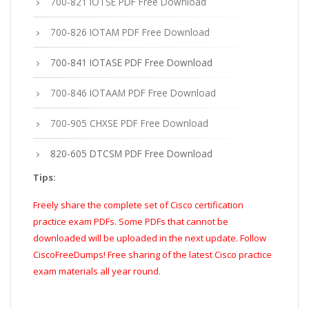
700-821 IOTSE PDF Free Download
700-826 IOTAM PDF Free Download
700-841 IOTASE PDF Free Download
700-846 IOTAAM PDF Free Download
700-905 CHXSE PDF Free Download
820-605 DTCSM PDF Free Download
Tips:
Freely share the complete set of Cisco certification
practice exam PDFs. Some PDFs that cannot be
downloaded will be uploaded in the next update. Follow
CiscoFreeDumps! Free sharing of the latest Cisco practice
exam materials all year round.