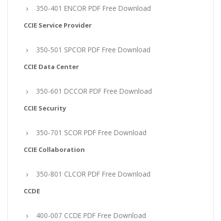
350-401 ENCOR PDF Free Download
CCIE Service Provider
350-501 SPCOR PDF Free Download
CCIE Data Center
350-601 DCCOR PDF Free Download
CCIE Security
350-701 SCOR PDF Free Download
CCIE Collaboration
350-801 CLCOR PDF Free Download
CCDE
400-007 CCDE PDF Free Download