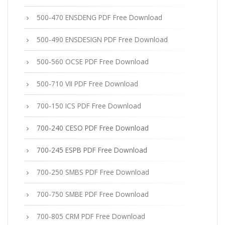
500-470 ENSDENG PDF Free Download
500-490 ENSDESIGN PDF Free Download
500-560 OCSE PDF Free Download
500-710 VII PDF Free Download
700-150 ICS PDF Free Download
700-240 CESO PDF Free Download
700-245 ESPB PDF Free Download
700-250 SMBS PDF Free Download
700-750 SMBE PDF Free Download
700-805 CRM PDF Free Download