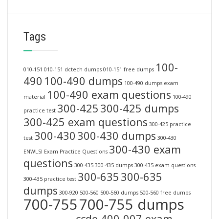
Tags
100-
010-151
010-151 dctech dumps
010-151 free dumps
490
100-490 dumps
100-490 dumps exam
100-490 exam questions
material
100-490
300-425
300-425 dumps
practice test
300-425 exam questions
300-425 practice
300-430
300-430 dumps
test
300-430
300-430 exam
ENWLSI Exam Practice Questions
questions
300-435
300-435 dumps
300-435 exam questions
300-635
300-635
300-435 practice test
dumps
300-920
500-560
500-560 dumps
500-560 free dumps
700-755
700-755 dumps
ccde 400-007 exam