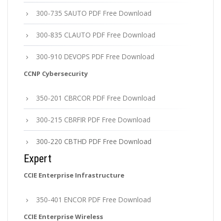
300-735 SAUTO PDF Free Download
300-835 CLAUTO PDF Free Download
300-910 DEVOPS PDF Free Download
CCNP Cybersecurity
350-201 CBRCOR PDF Free Download
300-215 CBRFIR PDF Free Download
300-220 CBTHD PDF Free Download
Expert
CCIE Enterprise Infrastructure
350-401 ENCOR PDF Free Download
CCIE Enterprise Wireless