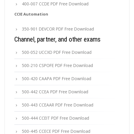
400-007 CCDE PDF Free Download
CCIE Automation
350-901 DEVCOR PDF Free Download
Channel, partner, and other exams
500-052 UCCXD PDF Free Download
500-210 CSPOFE PDF Free Download
500-420 CAAPA PDF Free Download
500-442 CCEA PDF Free Download
500-443 CCEAAR PDF Free Download
500-444 CCEIT PDF Free Download
500-445 CCECE PDF Free Download