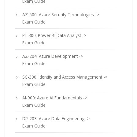
Exam Guide
AZ-500: Azure Security Technologies ->
Exam Guide
PL-300: Power BI Data Analyst ->
Exam Guide
AZ-204: Azure Development ->
Exam Guide
SC-300: Identity and Access Management ->
Exam Guide
AI-900: Azure AI Fundamentals ->
Exam Guide
DP-203: Azure Data Engineering ->
Exam Guide