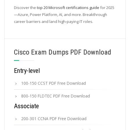
Discover the
top 20 Microsoft certifications guide
for 2025
—Azure, Power Platform, AI, and more. Breakthrough
career barriers and land high-paying IT roles.
Cisco Exam Dumps PDF Download
Entry-level
100-150 CCST PDF Free Download
800-150 FLDTEC PDF Free Download
Associate
200-301 CCNA PDF Free Download