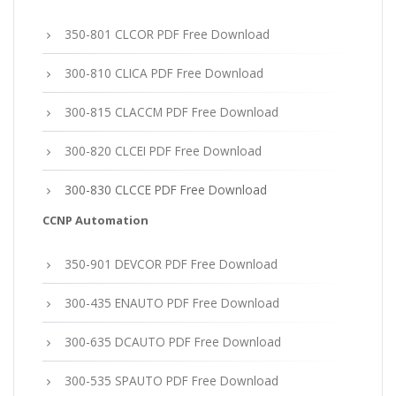
350-801 CLCOR PDF Free Download
300-810 CLICA PDF Free Download
300-815 CLACCM PDF Free Download
300-820 CLCEI PDF Free Download
300-830 CLCCE PDF Free Download
CCNP Automation
350-901 DEVCOR PDF Free Download
300-435 ENAUTO PDF Free Download
300-635 DCAUTO PDF Free Download
300-535 SPAUTO PDF Free Download