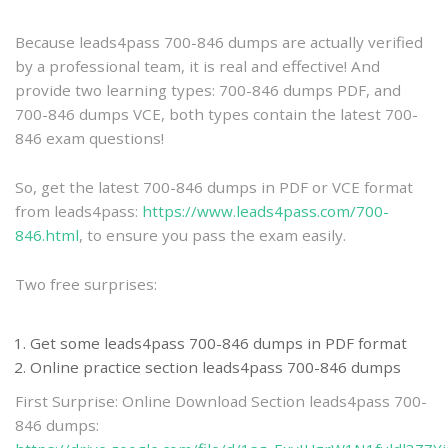
practice
Because leads4pass 700-846 dumps are actually verified
by a professional team, it is real and effective! And
provide two learning types: 700-846 dumps PDF, and
700-846 dumps VCE, both types contain the latest 700-
846 exam questions!
So, get the latest 700-846 dumps in PDF or VCE format
from leads4pass:
https://www.leads4pass.com/700-
846.html
, to ensure you pass the exam easily.
Two free surprises:
Get some leads4pass 700-846 dumps in PDF format
Online practice section leads4pass 700-846 dumps
First Surprise: Online Download Section leads4pass 700-
846 dumps: