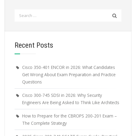
Search
for:
Recent Posts
Cisco 350-401 ENCOR in 2026: What Candidates
Get Wrong About Exam Preparation and Practice
Questions
Cisco 300-745 SDSI in 2026: Why Security
Engineers Are Being Asked to Think Like Architects
How to Prepare for the CBROPS 200-201 Exam –
The Complete Strategy