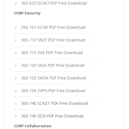
300-620 DCACI PDF Free Download
CCNP Security
350-701 SCOR PDF Free Download
300-710 SNCF PDF Free Download
300-715 SISE PDF Free Download
300-720 SESA PDF Free Download
300-725 SWSA PDF Free Download
300-730 SVPN PDF Free Download
300-740 SCAZT PDF Free Download
300-745 SDSI PDF Free Download
CCNP Collaboration