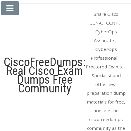
Skip
to
Share Cisco
content
CCNA、CCNP、
CyberOps
Associate、
CyberOps
Professional、
CiscoFreeDumps:
Proctored Exams、
Real Cisco Exam
Specialist and
Dumps Free
other test
Community
preparation dump
materials for free,
and use the
ciscofreedumps
community as the