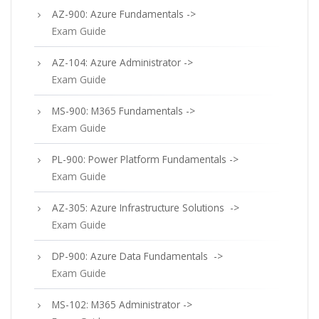
AZ-900: Azure Fundamentals ->
Exam Guide
AZ-104: Azure Administrator ->
Exam Guide
MS-900: M365 Fundamentals ->
Exam Guide
PL-900: Power Platform Fundamentals ->
Exam Guide
AZ-305: Azure Infrastructure Solutions ->
Exam Guide
DP-900: Azure Data Fundamentals ->
Exam Guide
MS-102: M365 Administrator ->