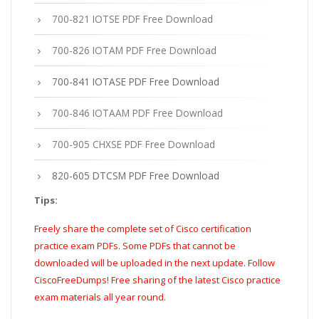
700-821 IOTSE PDF Free Download
700-826 IOTAM PDF Free Download
700-841 IOTASE PDF Free Download
700-846 IOTAAM PDF Free Download
700-905 CHXSE PDF Free Download
820-605 DTCSM PDF Free Download
Tips:
Freely share the complete set of Cisco certification
practice exam PDFs. Some PDFs that cannot be
downloaded will be uploaded in the next update. Follow
CiscoFreeDumps! Free sharing of the latest Cisco practice
exam materials all year round.