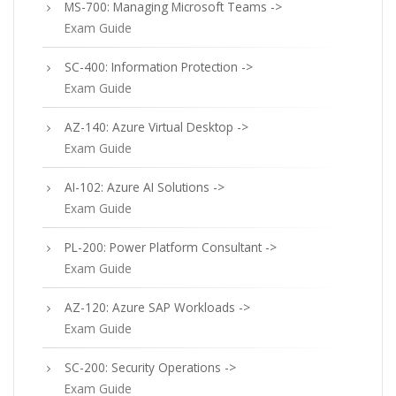
MS-700: Managing Microsoft Teams ->
Exam Guide
SC-400: Information Protection ->
Exam Guide
AZ-140: Azure Virtual Desktop ->
Exam Guide
AI-102: Azure AI Solutions ->
Exam Guide
PL-200: Power Platform Consultant ->
Exam Guide
AZ-120: Azure SAP Workloads ->
Exam Guide
SC-200: Security Operations ->
Exam Guide