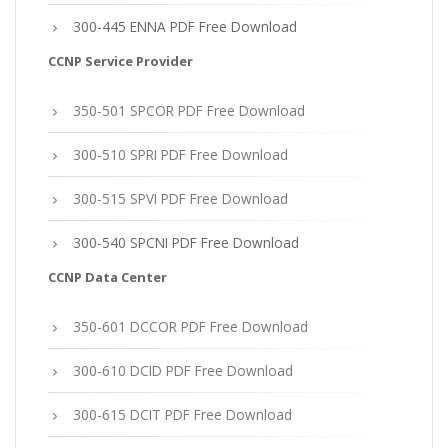
300-445 ENNA PDF Free Download
CCNP Service Provider
350-501 SPCOR PDF Free Download
300-510 SPRI PDF Free Download
300-515 SPVI PDF Free Download
300-540 SPCNI PDF Free Download
CCNP Data Center
350-601 DCCOR PDF Free Download
300-610 DCID PDF Free Download
300-615 DCIT PDF Free Download