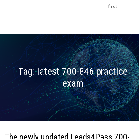
first
Tag:
latest 700-846 practice
exam
The newly updated Leads4Pass 700-