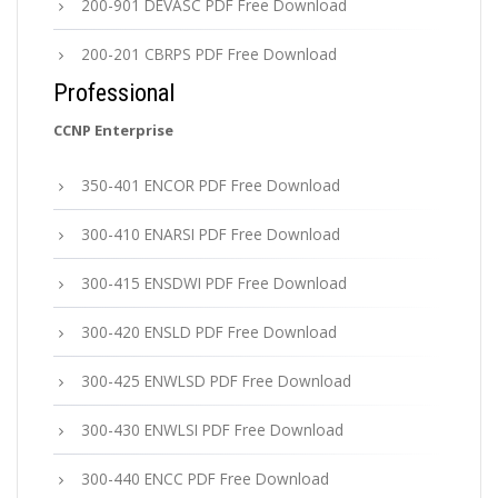
200-901 DEVASC PDF Free Download
200-201 CBRPS PDF Free Download
Professional
CCNP Enterprise
350-401 ENCOR PDF Free Download
300-410 ENARSI PDF Free Download
300-415 ENSDWI PDF Free Download
300-420 ENSLD PDF Free Download
300-425 ENWLSD PDF Free Download
300-430 ENWLSI PDF Free Download
300-440 ENCC PDF Free Download