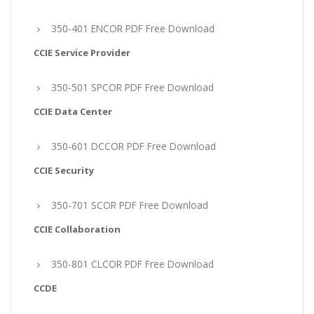
350-401 ENCOR PDF Free Download
CCIE Service Provider
350-501 SPCOR PDF Free Download
CCIE Data Center
350-601 DCCOR PDF Free Download
CCIE Security
350-701 SCOR PDF Free Download
CCIE Collaboration
350-801 CLCOR PDF Free Download
CCDE