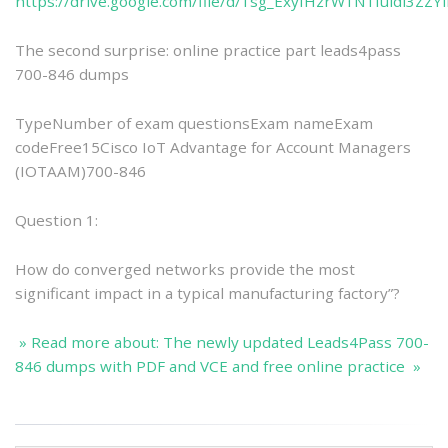
https://drive.google.com/file/d/1sg_ExyIHzrW1N1fuldl3ZZ
The second surprise: online practice part leads4pass
700-846 dumps
TypeNumber of exam questionsExam nameExam
codeFree15Cisco IoT Advantage for Account Managers
(IOTAAM)700-846
Question 1:
How do converged networks provide the most
significant impact in a typical manufacturing factory”?
» Read more about: The newly updated Leads4Pass 700-
846 dumps with PDF and VCE and free online practice »