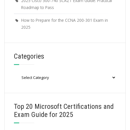
2025 Cisco 300-740 SCAZT Exam Guide: Practical
Roadmap to Pass
How to Prepare for the CCNA 200-301 Exam in
2025
Categories
Categories
Top 20 Microsoft Certifications and
Exam Guide for 2025