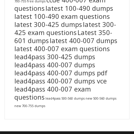
700-755 free dumps
questions
latest 100-490 dumps
latest 100-490 exam questions
latest 300-425 dumps
latest 300-
425 exam questions
Latest 350-
601 dumps
latest 400-007 dumps
latest 400-007 exam questions
lead4pass 300-425 dumps
lead4pass 400-007 dumps
lead4pass 400-007 dumps pdf
lead4pass 400-007 dumps vce
lead4pass 400-007 exam
questions
lead4pass 500-560 dumps
new 500-560 dumps
new 700-755 dumps