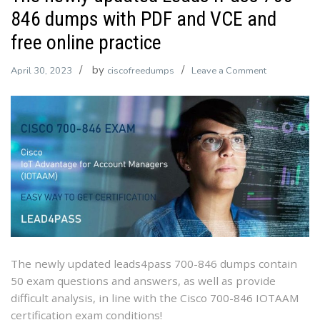
846 dumps with PDF and VCE and
free online practice
by
on
April 30, 2023
ciscofreedumps
Leave a Comment
The
newly
updated
Leads4Pass
700-
846
dumps
with
PDF
and
VCE
The newly updated leads4pass 700-846 dumps contain
and
50 exam questions and answers, as well as provide
free
difficult analysis, in line with the Cisco 700-846 IOTAAM
online
certification exam conditions!