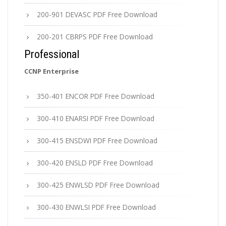
200-901 DEVASC PDF Free Download
200-201 CBRPS PDF Free Download
Professional
CCNP Enterprise
350-401 ENCOR PDF Free Download
300-410 ENARSI PDF Free Download
300-415 ENSDWI PDF Free Download
300-420 ENSLD PDF Free Download
300-425 ENWLSD PDF Free Download
300-430 ENWLSI PDF Free Download