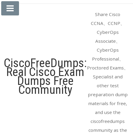
Skip
to
Share Cisco
content
CCNA、CCNP、
CyberOps
Associate、
CyberOps
Professional、
CiscoFreeDumps:
Proctored Exams、
Real Cisco Exam
Specialist and
Dumps Free
other test
Community
preparation dump
materials for free,
and use the
ciscofreedumps
community as the