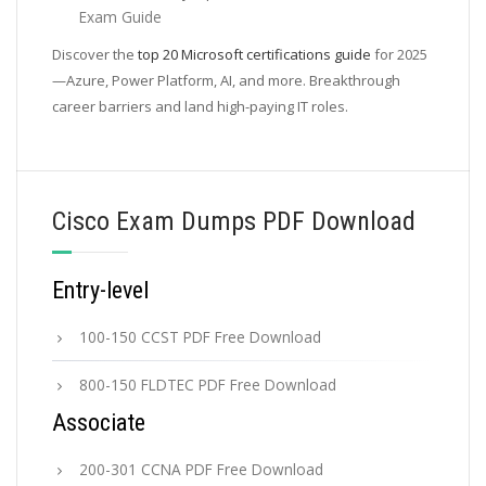
Exam Guide
Discover the
top 20 Microsoft certifications guide
for 2025
—Azure, Power Platform, AI, and more. Breakthrough
career barriers and land high-paying IT roles.
Cisco Exam Dumps PDF Download
Entry-level
100-150 CCST PDF Free Download
800-150 FLDTEC PDF Free Download
Associate
200-301 CCNA PDF Free Download