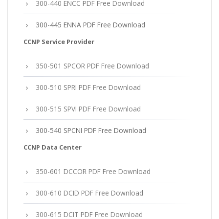
300-440 ENCC PDF Free Download
300-445 ENNA PDF Free Download
CCNP Service Provider
350-501 SPCOR PDF Free Download
300-510 SPRI PDF Free Download
300-515 SPVI PDF Free Download
300-540 SPCNI PDF Free Download
CCNP Data Center
350-601 DCCOR PDF Free Download
300-610 DCID PDF Free Download
300-615 DCIT PDF Free Download