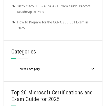
2025 Cisco 300-740 SCAZT Exam Guide: Practical
Roadmap to Pass
How to Prepare for the CCNA 200-301 Exam in
2025
Categories
Categories
Top 20 Microsoft Certifications and
Exam Guide for 2025