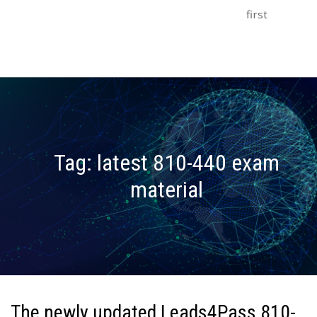
first
Tag:
latest 810-440 exam
material
The newly updated Leads4Pass 810-