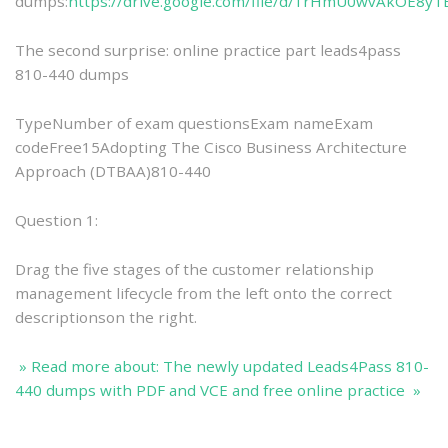
dumps:
https://drive.google.com/file/d/1rHmU0wvAkOE8y
The second surprise: online practice part leads4pass
810-440 dumps
TypeNumber of exam questionsExam nameExam
codeFree15Adopting The Cisco Business Architecture
Approach (DTBAA)810-440
Question 1:
Drag the five stages of the customer relationship
management lifecycle from the left onto the correct
descriptionson the right.
» Read more about: The newly updated Leads4Pass 810-
440 dumps with PDF and VCE and free online practice »