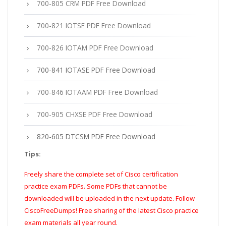
700-805 CRM PDF Free Download
700-821 IOTSE PDF Free Download
700-826 IOTAM PDF Free Download
700-841 IOTASE PDF Free Download
700-846 IOTAAM PDF Free Download
700-905 CHXSE PDF Free Download
820-605 DTCSM PDF Free Download
Tips:
Freely share the complete set of Cisco certification
practice exam PDFs. Some PDFs that cannot be
downloaded will be uploaded in the next update. Follow
CiscoFreeDumps! Free sharing of the latest Cisco practice
exam materials all year round.