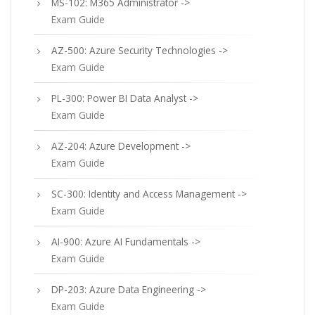
MS-102: M365 Administrator ->
Exam Guide
AZ-500: Azure Security Technologies ->
Exam Guide
PL-300: Power BI Data Analyst ->
Exam Guide
AZ-204: Azure Development ->
Exam Guide
SC-300: Identity and Access Management ->
Exam Guide
AI-900: Azure AI Fundamentals ->
Exam Guide
DP-203: Azure Data Engineering ->
Exam Guide