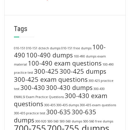
Tags
100-
010-151
010-151 dctech dumps
010-151 free dumps
490
100-490 dumps
100-490 dumps exam
100-490 exam questions
material
100-490
300-425
300-425 dumps
practice test
300-425 exam questions
300-425 practice
300-430
300-430 dumps
test
300-430
300-430 exam
ENWLSI Exam Practice Questions
questions
300-435
300-435 dumps
300-435 exam questions
300-635
300-635
300-435 practice test
dumps
300-920
500-560
500-560 dumps
500-560 free dumps
700-755
700-755 dumps