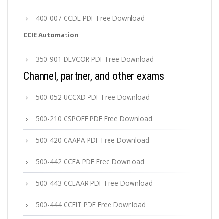
400-007 CCDE PDF Free Download
CCIE Automation
350-901 DEVCOR PDF Free Download
Channel, partner, and other exams
500-052 UCCXD PDF Free Download
500-210 CSPOFE PDF Free Download
500-420 CAAPA PDF Free Download
500-442 CCEA PDF Free Download
500-443 CCEAAR PDF Free Download
500-444 CCEIT PDF Free Download