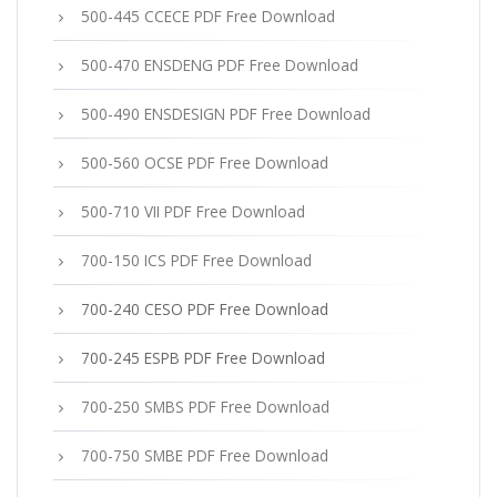
500-445 CCECE PDF Free Download
500-470 ENSDENG PDF Free Download
500-490 ENSDESIGN PDF Free Download
500-560 OCSE PDF Free Download
500-710 VII PDF Free Download
700-150 ICS PDF Free Download
700-240 CESO PDF Free Download
700-245 ESPB PDF Free Download
700-250 SMBS PDF Free Download
700-750 SMBE PDF Free Download