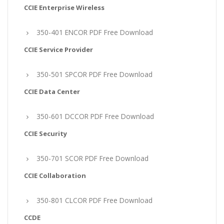
CCIE Enterprise Wireless
350-401 ENCOR PDF Free Download
CCIE Service Provider
350-501 SPCOR PDF Free Download
CCIE Data Center
350-601 DCCOR PDF Free Download
CCIE Security
350-701 SCOR PDF Free Download
CCIE Collaboration
350-801 CLCOR PDF Free Download
CCDE