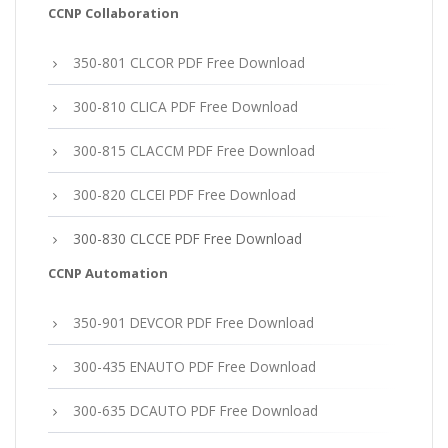
CCNP Collaboration
350-801 CLCOR PDF Free Download
300-810 CLICA PDF Free Download
300-815 CLACCM PDF Free Download
300-820 CLCEI PDF Free Download
300-830 CLCCE PDF Free Download
CCNP Automation
350-901 DEVCOR PDF Free Download
300-435 ENAUTO PDF Free Download
300-635 DCAUTO PDF Free Download