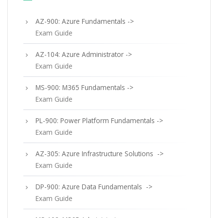
AZ-900: Azure Fundamentals ->
Exam Guide
AZ-104: Azure Administrator ->
Exam Guide
MS-900: M365 Fundamentals ->
Exam Guide
PL-900: Power Platform Fundamentals ->
Exam Guide
AZ-305: Azure Infrastructure Solutions ->
Exam Guide
DP-900: Azure Data Fundamentals ->
Exam Guide