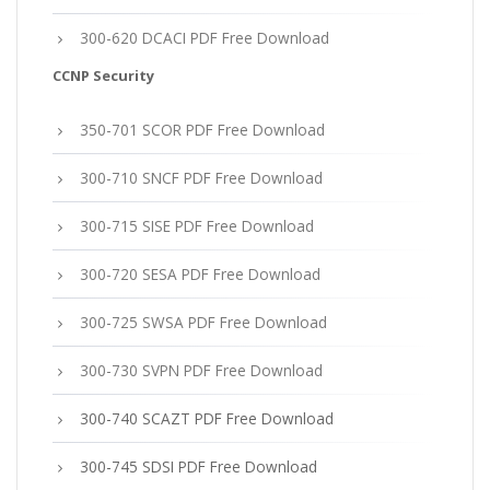
300-620 DCACI PDF Free Download
CCNP Security
350-701 SCOR PDF Free Download
300-710 SNCF PDF Free Download
300-715 SISE PDF Free Download
300-720 SESA PDF Free Download
300-725 SWSA PDF Free Download
300-730 SVPN PDF Free Download
300-740 SCAZT PDF Free Download
300-745 SDSI PDF Free Download