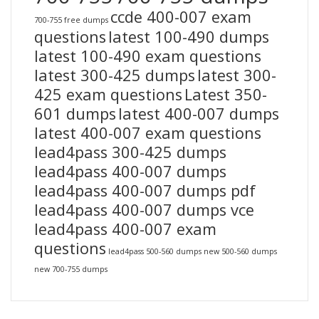
ccde 400-007 exam
700-755 free dumps
questions
latest 100-490 dumps
latest 100-490 exam questions
latest 300-425 dumps
latest 300-
425 exam questions
Latest 350-
601 dumps
latest 400-007 dumps
latest 400-007 exam questions
lead4pass 300-425 dumps
lead4pass 400-007 dumps
lead4pass 400-007 dumps pdf
lead4pass 400-007 dumps vce
lead4pass 400-007 exam
questions
lead4pass 500-560 dumps
new 500-560 dumps
new 700-755 dumps