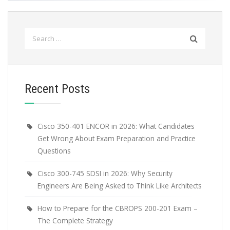
Search
for:
Recent Posts
Cisco 350-401 ENCOR in 2026: What Candidates
Get Wrong About Exam Preparation and Practice
Questions
Cisco 300-745 SDSI in 2026: Why Security
Engineers Are Being Asked to Think Like Architects
How to Prepare for the CBROPS 200-201 Exam –
The Complete Strategy