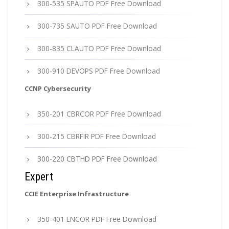
300-535 SPAUTO PDF Free Download
300-735 SAUTO PDF Free Download
300-835 CLAUTO PDF Free Download
300-910 DEVOPS PDF Free Download
CCNP Cybersecurity
350-201 CBRCOR PDF Free Download
300-215 CBRFIR PDF Free Download
300-220 CBTHD PDF Free Download
Expert
CCIE Enterprise Infrastructure
350-401 ENCOR PDF Free Download