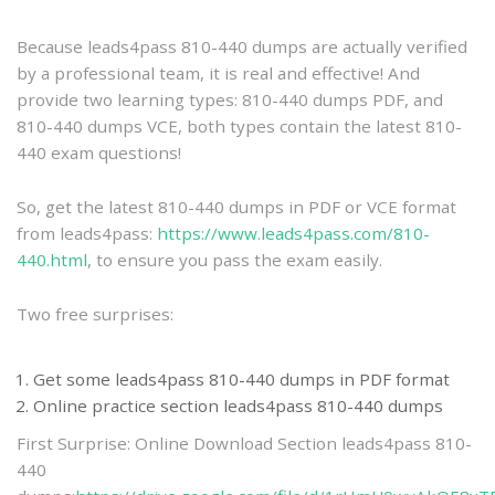
practice
Because leads4pass 810-440 dumps are actually verified
by a professional team, it is real and effective! And
provide two learning types: 810-440 dumps PDF, and
810-440 dumps VCE, both types contain the latest 810-
440 exam questions!
So, get the latest 810-440 dumps in PDF or VCE format
from leads4pass:
https://www.leads4pass.com/810-
440.html
, to ensure you pass the exam easily.
Two free surprises:
Get some leads4pass 810-440 dumps in PDF format
Online practice section leads4pass 810-440 dumps
First Surprise: Online Download Section leads4pass 810-
440