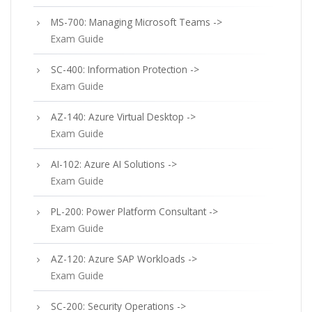
MS-700: Managing Microsoft Teams ->
Exam Guide
SC-400: Information Protection ->
Exam Guide
AZ-140: Azure Virtual Desktop ->
Exam Guide
AI-102: Azure AI Solutions ->
Exam Guide
PL-200: Power Platform Consultant ->
Exam Guide
AZ-120: Azure SAP Workloads ->
Exam Guide
SC-200: Security Operations ->