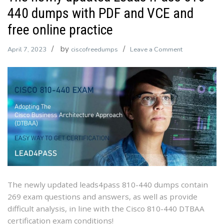
440 dumps with PDF and VCE and
free online practice
by
on
April 7, 2023
ciscofreedumps
Leave a Comment
The
newly
updated
Leads4Pass
810-
440
dumps
with
PDF
and
VCE
The newly updated leads4pass 810-440 dumps contain
and
269 exam questions and answers, as well as provide
free
difficult analysis, in line with the Cisco 810-440 DTBAA
online
certification exam conditions!