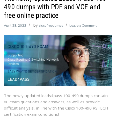
490 dumps with PDF and VCE and
free online practice
by
on
April 28, 2023
ciscofreedumps
Leave a Comment
The
newly
updated
Leads4Pass
100-
490
dumps
with
PDF
and
VCE
The newly updated leads4pass 100-490 dumps contain
and
60 exam questions and answers, as well as provide
free
difficult analysis, in line with the Cisco 100-490 RSTECH
online
certification exam conditions!