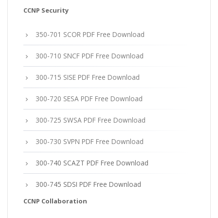
CCNP Security
350-701 SCOR PDF Free Download
300-710 SNCF PDF Free Download
300-715 SISE PDF Free Download
300-720 SESA PDF Free Download
300-725 SWSA PDF Free Download
300-730 SVPN PDF Free Download
300-740 SCAZT PDF Free Download
300-745 SDSI PDF Free Download
CCNP Collaboration