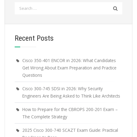
Search
for:
Recent Posts
Cisco 350-401 ENCOR in 2026: What Candidates
Get Wrong About Exam Preparation and Practice
Questions
Cisco 300-745 SDSI in 2026: Why Security
Engineers Are Being Asked to Think Like Architects
How to Prepare for the CBROPS 200-201 Exam –
The Complete Strategy
2025 Cisco 300-740 SCAZT Exam Guide: Practical