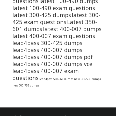
questions
latest 100-490 dumps
latest 100-490 exam questions
latest 300-425 dumps
latest 300-
425 exam questions
Latest 350-
601 dumps
latest 400-007 dumps
latest 400-007 exam questions
lead4pass 300-425 dumps
lead4pass 400-007 dumps
lead4pass 400-007 dumps pdf
lead4pass 400-007 dumps vce
lead4pass 400-007 exam
questions
lead4pass 500-560 dumps
new 500-560 dumps
new 700-755 dumps