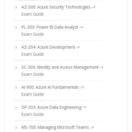
AZ-500: Azure Security Technologies ->
Exam Guide
PL-300: Power BI Data Analyst ->
Exam Guide
AZ-204: Azure Development ->
Exam Guide
SC-300: Identity and Access Management ->
Exam Guide
AI-900: Azure AI Fundamentals ->
Exam Guide
DP-203: Azure Data Engineering ->
Exam Guide
MS-700: Managing Microsoft Teams ->