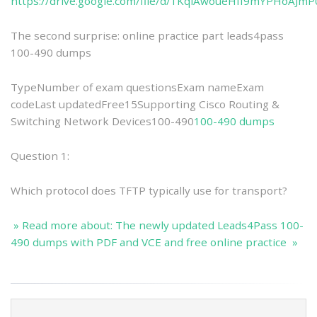
https://drive.google.com/file/d/1KqlAwoueHfI9mYPHoAJ
The second surprise: online practice part leads4pass
100-490 dumps
TypeNumber of exam questionsExam nameExam
codeLast updatedFree15Supporting Cisco Routing &
Switching Network Devices100-490
100-490 dumps
Question 1:
Which protocol does TFTP typically use for transport?
» Read more about: The newly updated Leads4Pass 100-
490 dumps with PDF and VCE and free online practice »