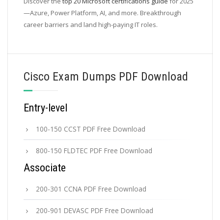
Discover the
top 20 Microsoft certifications guide
for 2025
—Azure, Power Platform, AI, and more. Breakthrough
career barriers and land high-paying IT roles.
Cisco Exam Dumps PDF Download
Entry-level
100-150 CCST PDF Free Download
800-150 FLDTEC PDF Free Download
Associate
200-301 CCNA PDF Free Download
200-901 DEVASC PDF Free Download