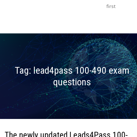
first
Tag:
lead4pass 100-490 exam
questions
The newly updated Leads4Pass 100-