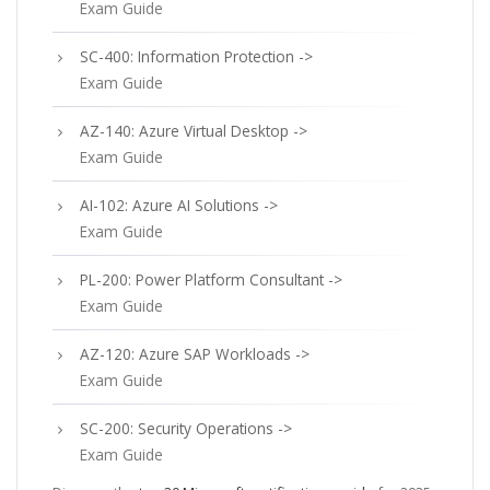
Exam Guide
SC-400: Information Protection ->
Exam Guide
AZ-140: Azure Virtual Desktop ->
Exam Guide
AI-102: Azure AI Solutions ->
Exam Guide
PL-200: Power Platform Consultant ->
Exam Guide
AZ-120: Azure SAP Workloads ->
Exam Guide
SC-200: Security Operations ->
Exam Guide