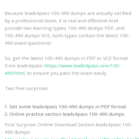
practice
Because leads4pass 100-490 dumps are actually verified
by a professional team, it is real and effective! And
provide two learning types: 100-490 dumps PDF, and
100-490 dumps VCE, both types contain the latest 100-
490 exam questions!
So, get the latest 100-490 dumps in PDF or VCE format
from leads4pass:
https://www.leads4pass.com/100-
490.html
, to ensure you pass the exam easily.
Two free surprises:
Get some leads4pass 100-490 dumps in PDF format
Online practice section leads4pass 100-490 dumps
First Surprise: Online Download Section leads4pass 100-
490 dumps: