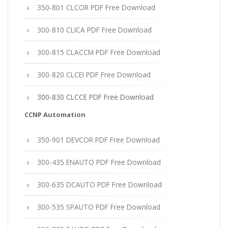
350-801 CLCOR PDF Free Download
300-810 CLICA PDF Free Download
300-815 CLACCM PDF Free Download
300-820 CLCEI PDF Free Download
300-830 CLCCE PDF Free Download
CCNP Automation
350-901 DEVCOR PDF Free Download
300-435 ENAUTO PDF Free Download
300-635 DCAUTO PDF Free Download
300-535 SPAUTO PDF Free Download