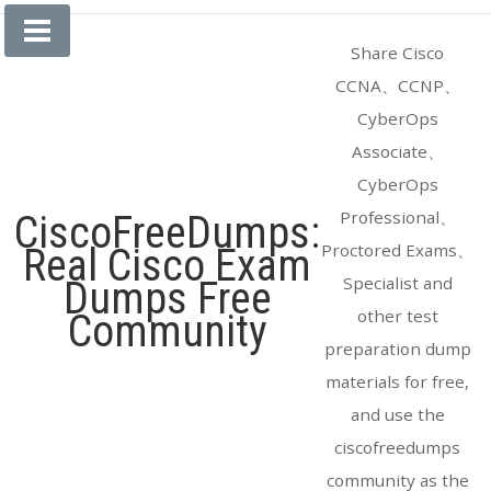
Skip
to
Share Cisco
content
CCNA、CCNP、
CyberOps
Associate、
CyberOps
Professional、
CiscoFreeDumps:
Proctored Exams、
Real Cisco Exam
Specialist and
Dumps Free
other test
Community
preparation dump
materials for free,
and use the
ciscofreedumps
community as the