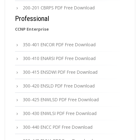
200-201 CBRPS PDF Free Download
Professional
CCNP Enterprise
350-401 ENCOR PDF Free Download
300-410 ENARSI PDF Free Download
300-415 ENSDWI PDF Free Download
300-420 ENSLD PDF Free Download
300-425 ENWLSD PDF Free Download
300-430 ENWLSI PDF Free Download
300-440 ENCC PDF Free Download