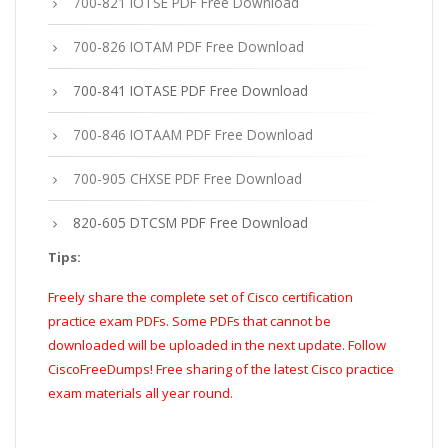
700-821 IOTSE PDF Free Download
700-826 IOTAM PDF Free Download
700-841 IOTASE PDF Free Download
700-846 IOTAAM PDF Free Download
700-905 CHXSE PDF Free Download
820-605 DTCSM PDF Free Download
Tips:
Freely share the complete set of Cisco certification
practice exam PDFs. Some PDFs that cannot be
downloaded will be uploaded in the next update. Follow
CiscoFreeDumps! Free sharing of the latest Cisco practice
exam materials all year round.