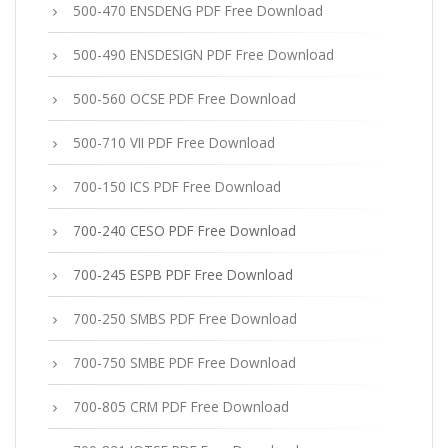
500-470 ENSDENG PDF Free Download
500-490 ENSDESIGN PDF Free Download
500-560 OCSE PDF Free Download
500-710 VII PDF Free Download
700-150 ICS PDF Free Download
700-240 CESO PDF Free Download
700-245 ESPB PDF Free Download
700-250 SMBS PDF Free Download
700-750 SMBE PDF Free Download
700-805 CRM PDF Free Download