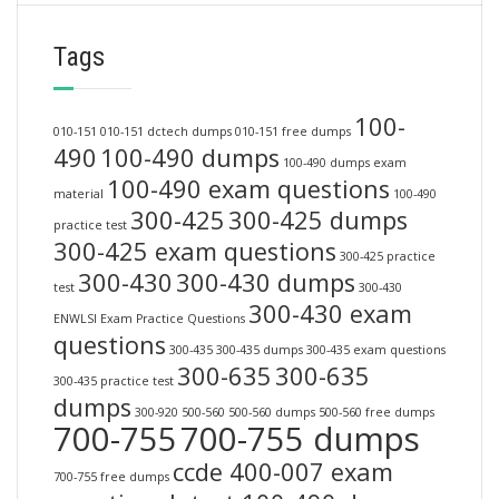
Tags
100-
010-151
010-151 dctech dumps
010-151 free dumps
490
100-490 dumps
100-490 dumps exam
100-490 exam questions
material
100-490
300-425
300-425 dumps
practice test
300-425 exam questions
300-425 practice
300-430
300-430 dumps
test
300-430
300-430 exam
ENWLSI Exam Practice Questions
questions
300-435
300-435 dumps
300-435 exam questions
300-635
300-635
300-435 practice test
dumps
300-920
500-560
500-560 dumps
500-560 free dumps
700-755
700-755 dumps
ccde 400-007 exam
700-755 free dumps