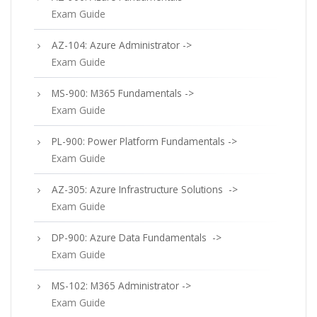
Exam Guide
AZ-104: Azure Administrator ->
Exam Guide
MS-900: M365 Fundamentals ->
Exam Guide
PL-900: Power Platform Fundamentals ->
Exam Guide
AZ-305: Azure Infrastructure Solutions ->
Exam Guide
DP-900: Azure Data Fundamentals ->
Exam Guide
MS-102: M365 Administrator ->
Exam Guide