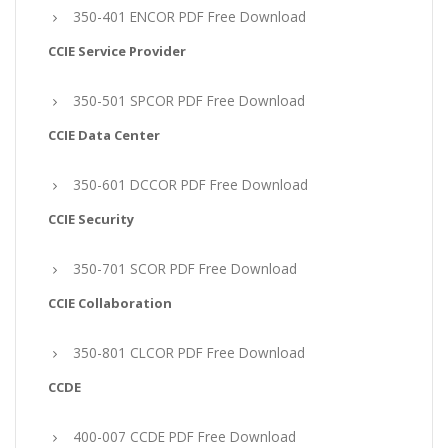
350-401 ENCOR PDF Free Download
CCIE Service Provider
350-501 SPCOR PDF Free Download
CCIE Data Center
350-601 DCCOR PDF Free Download
CCIE Security
350-701 SCOR PDF Free Download
CCIE Collaboration
350-801 CLCOR PDF Free Download
CCDE
400-007 CCDE PDF Free Download