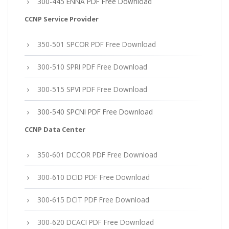
300-445 ENNA PDF Free Download
CCNP Service Provider
350-501 SPCOR PDF Free Download
300-510 SPRI PDF Free Download
300-515 SPVI PDF Free Download
300-540 SPCNI PDF Free Download
CCNP Data Center
350-601 DCCOR PDF Free Download
300-610 DCID PDF Free Download
300-615 DCIT PDF Free Download
300-620 DCACI PDF Free Download