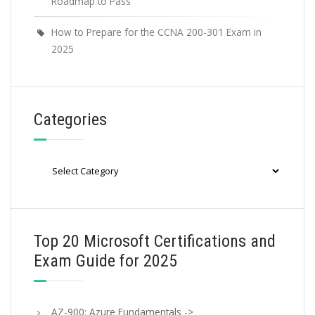
Roadmap to Pass
How to Prepare for the CCNA 200-301 Exam in
2025
Categories
Categories
Top 20 Microsoft Certifications and
Exam Guide for 2025
AZ-900: Azure Fundamentals ->