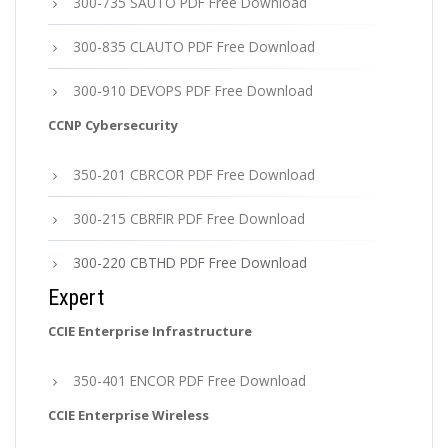
300-735 SAUTO PDF Free Download
300-835 CLAUTO PDF Free Download
300-910 DEVOPS PDF Free Download
CCNP Cybersecurity
350-201 CBRCOR PDF Free Download
300-215 CBRFIR PDF Free Download
300-220 CBTHD PDF Free Download
Expert
CCIE Enterprise Infrastructure
350-401 ENCOR PDF Free Download
CCIE Enterprise Wireless