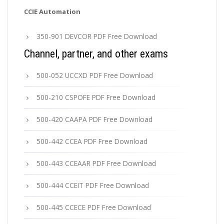
CCIE Automation
350-901 DEVCOR PDF Free Download
Channel, partner, and other exams
500-052 UCCXD PDF Free Download
500-210 CSPOFE PDF Free Download
500-420 CAAPA PDF Free Download
500-442 CCEA PDF Free Download
500-443 CCEAAR PDF Free Download
500-444 CCEIT PDF Free Download
500-445 CCECE PDF Free Download