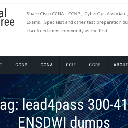
al
Share Cisco CCNA、CCNP、CyberOps Associate、
ree
Exams、Specialist and other test preparation dum
ciscofreedumps community as the first
T
CCNP
CCNA
CCIE
CCDE
ABOUT
ag:
lead4pass 300-4
ENSDWI dumps