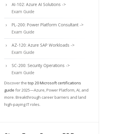
AI-102: Azure AI Solutions ->
Exam Guide
PL-200: Power Platform Consultant ->
Exam Guide
AZ-120: Azure SAP Workloads ->
Exam Guide
SC-200: Security Operations ->
Exam Guide
Discover the
top 20 Microsoft certifications
guide
for 2025—Azure, Power Platform, AI, and
more. Breakthrough career barriers and land
high-paying IT roles.