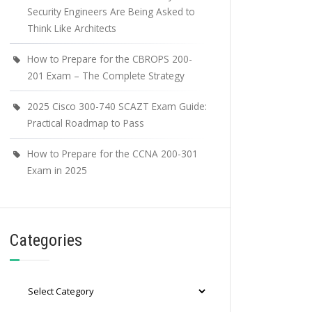
Security Engineers Are Being Asked to
Think Like Architects
How to Prepare for the CBROPS 200-
201 Exam – The Complete Strategy
2025 Cisco 300-740 SCAZT Exam Guide:
Practical Roadmap to Pass
How to Prepare for the CCNA 200-301
Exam in 2025
Categories
Categories