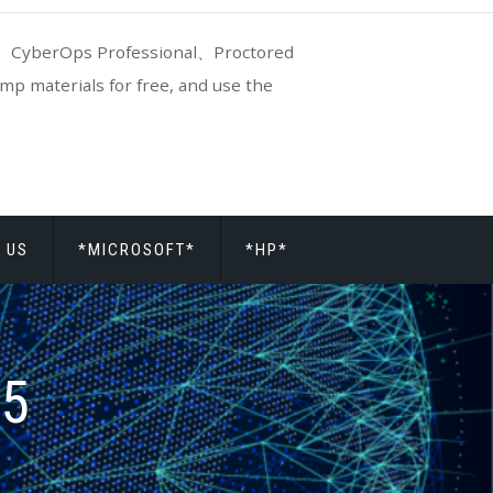
CyberOps Professional、Proctored
p materials for free, and use the
 US
*MICROSOFT*
*HP*
15