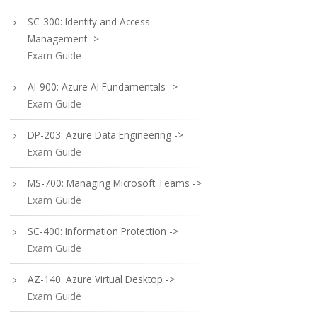
SC-300: Identity and Access
Management ->
Exam Guide
AI-900: Azure AI Fundamentals ->
Exam Guide
DP-203: Azure Data Engineering ->
Exam Guide
MS-700: Managing Microsoft Teams ->
Exam Guide
SC-400: Information Protection ->
Exam Guide
AZ-140: Azure Virtual Desktop ->
Exam Guide