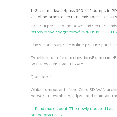
Get some leads4pass 300-415 dumps in PD
Online practice section leads4pass 300-4
First Surprise: Online Download Section lea
https://drive.google.com/file/d/1hud9JGD6
The second surprise: online practice part l
TypeNumber of exam questionsExam nameE
Solutions (ENSDWI)300-415
Question 1:
Which component of the Cisco SD-WAN archite
network to establish, adjust, and maintain t
» Read more about: The newly updated Lead
online practice »