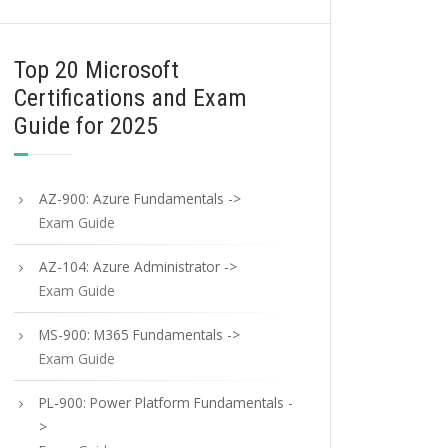
Top 20 Microsoft
Certifications and Exam
Guide for 2025
AZ-900: Azure Fundamentals ->
Exam Guide
AZ-104: Azure Administrator ->
Exam Guide
MS-900: M365 Fundamentals ->
Exam Guide
PL-900: Power Platform Fundamentals -
>