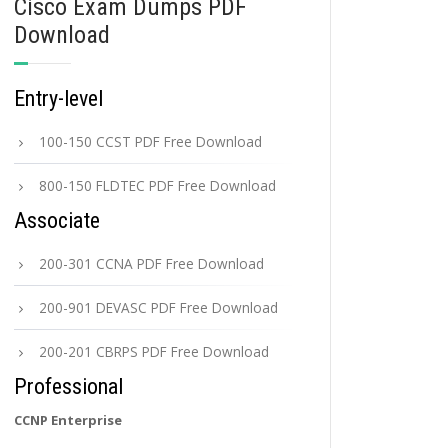
Cisco Exam Dumps PDF
Download
Entry-level
100-150 CCST PDF Free Download
800-150 FLDTEC PDF Free Download
Associate
200-301 CCNA PDF Free Download
200-901 DEVASC PDF Free Download
200-201 CBRPS PDF Free Download
Professional
CCNP Enterprise