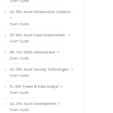
Exam Guide
AZ-305: Azure Infrastructure Solutions -
>
Exam Guide
DP-900: Azure Data Fundamentals ->
Exam Guide
MS-102: M365 Administrator ->
Exam Guide
AZ-500: Azure Security Technologies ->
Exam Guide
PL-300: Power BI Data Analyst ->
Exam Guide
AZ-204: Azure Development ->
Exam Guide