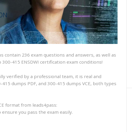
and
VCE
and
free
online
practice
 contain 236 exam questions and answers, as well as
isco 300-415 ENSDWI certification exam conditions!
 verified by a professional team, it is real and
300-415 dumps PDF, and 300-415 dumps VCE, both types
CE format from leads4pass:
to ensure you pass the exam easily.