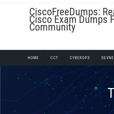
Skip
CiscoFreeDumps: Re
to
content
Cisco Exam Dumps F
Community
HOME
CCT
CYBEROPS
DEVNE
T