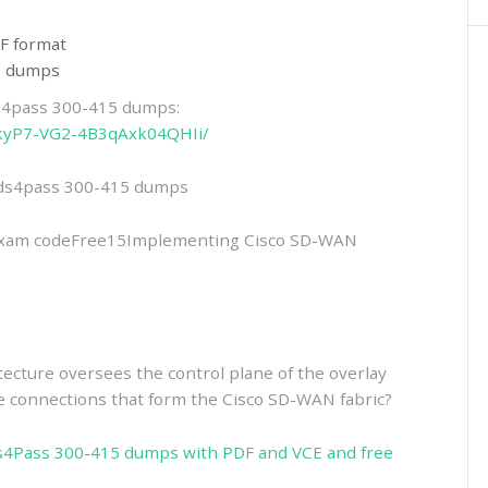
F format
15 dumps
ds4pass 300-415 dumps:
LPkyP7-VG2-4B3qAxk04QHIi/
eads4pass 300-415 dumps
xam codeFree15Implementing Cisco SD-WAN
cture oversees the control plane of the overlay
he connections that form the Cisco SD-WAN fabric?
s4Pass 300-415 dumps with PDF and VCE and free