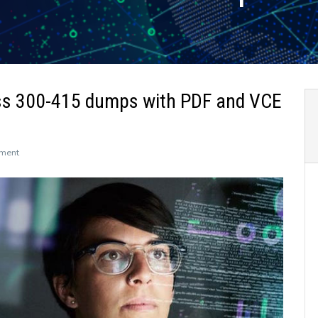
ss 300-415 dumps with PDF and VCE
on
ment
The
newly
updated
Leads4Pass
300-
415
dumps
with
PDF