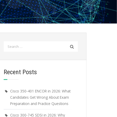
Search
for:
Recent Posts
Cisco 350-401 ENCOR in 2026: What
Candidates Get Wrong About Exam
Preparation and Practice Questions
Cisco 300-745 SDSI in 2026: Why