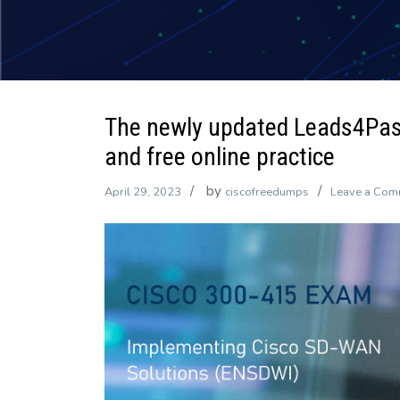
The newly updated Leads4Pa
and free online practice
by
April 29, 2023
ciscofreedumps
Leave a Com