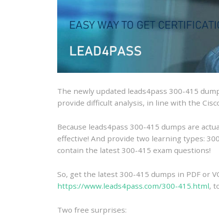
The newly updated leads4pass 300-415 dumps
provide difficult analysis, in line with the C
Because leads4pass 300-415 dumps are actually
effective! And provide two learning types: 
contain the latest 300-415 exam questions!
So, get the latest 300-415 dumps in PDF or V
https://www.leads4pass.com/300-415.html
, 
Two free surprises: