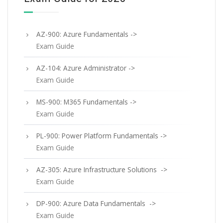
AZ-900: Azure Fundamentals ->
Exam Guide
AZ-104: Azure Administrator ->
Exam Guide
MS-900: M365 Fundamentals ->
Exam Guide
PL-900: Power Platform Fundamentals ->
Exam Guide
AZ-305: Azure Infrastructure Solutions ->
Exam Guide
DP-900: Azure Data Fundamentals ->
Exam Guide