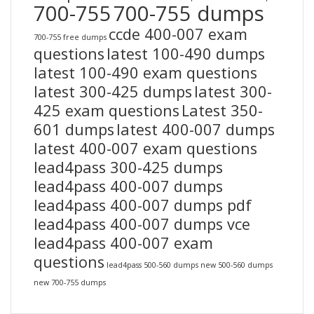
700-755
700-755 dumps
ccde 400-007 exam
700-755 free dumps
questions
latest 100-490 dumps
latest 100-490 exam questions
latest 300-425 dumps
latest 300-
425 exam questions
Latest 350-
601 dumps
latest 400-007 dumps
latest 400-007 exam questions
lead4pass 300-425 dumps
lead4pass 400-007 dumps
lead4pass 400-007 dumps pdf
lead4pass 400-007 dumps vce
lead4pass 400-007 exam
questions
lead4pass 500-560 dumps
new 500-560 dumps
new 700-755 dumps