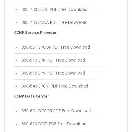
300-440 ENCC PDF Free Download
300-445 ENNA PDF Free Download
CCNP Service Provider
350-501 SPCOR PDF Free Download
300-510 SPRI PDF Free Download
300-515 SPVI PDF Free Download
300-540 SPCNI PDF Free Download
CCNP Data Center
350-601 DCCOR PDF Free Download
300-610 DCID PDF Free Download