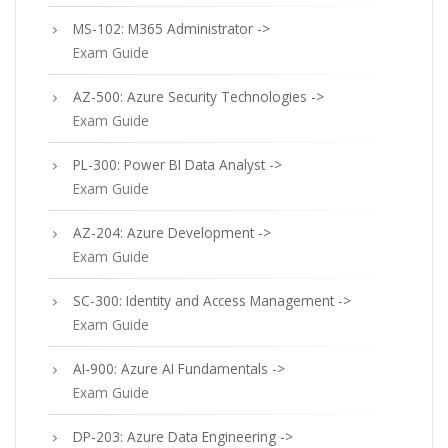
MS-102: M365 Administrator ->
Exam Guide
AZ-500: Azure Security Technologies ->
Exam Guide
PL-300: Power BI Data Analyst ->
Exam Guide
AZ-204: Azure Development ->
Exam Guide
SC-300: Identity and Access Management ->
Exam Guide
AI-900: Azure AI Fundamentals ->
Exam Guide
DP-203: Azure Data Engineering ->