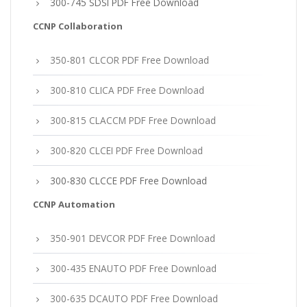
300-745 SDSI PDF Free Download
CCNP Collaboration
350-801 CLCOR PDF Free Download
300-810 CLICA PDF Free Download
300-815 CLACCM PDF Free Download
300-820 CLCEI PDF Free Download
300-830 CLCCE PDF Free Download
CCNP Automation
350-901 DEVCOR PDF Free Download
300-435 ENAUTO PDF Free Download
300-635 DCAUTO PDF Free Download