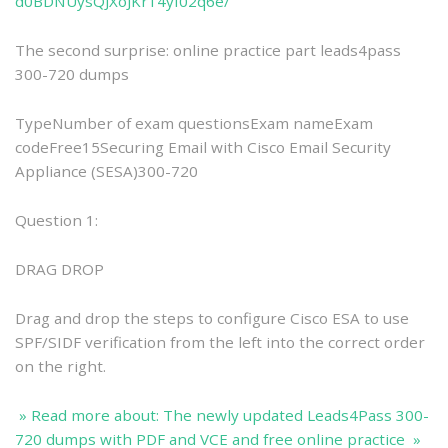
d0BDNUysQJXoJKr14yf02q6e/
The second surprise: online practice part leads4pass
300-720 dumps
TypeNumber of exam questionsExam nameExam
codeFree15Securing Email with Cisco Email Security
Appliance (SESA)300-720
Question 1:
DRAG DROP
Drag and drop the steps to configure Cisco ESA to use
SPF/SIDF verification from the left into the correct order
on the right.
» Read more about: The newly updated Leads4Pass 300-
720 dumps with PDF and VCE and free online practice »