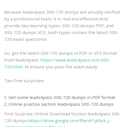
practice
Because leads4pass 300-720 dumps are actually verified
by a professional team, it is real and effective! And
provide two learning types: 300-720 dumps PDF, and
300-720 dumps VCE, both types contain the latest 300-
720 exam questions!
So, get the latest 300-720 dumps in PDF or VCE format
from leads4pass:
https://www.leads4pass.com/300-
720.html
, to ensure you pass the exam easily.
Two free surprises:
Get some leads4pass 300-720 dumps in PDF format
Online practice section leads4pass 300-720 dumps
First Surprise: Online Download Section leads4pass 300-
720 dumps:
https://drive.google.com/file/d/1jK6sk-j-