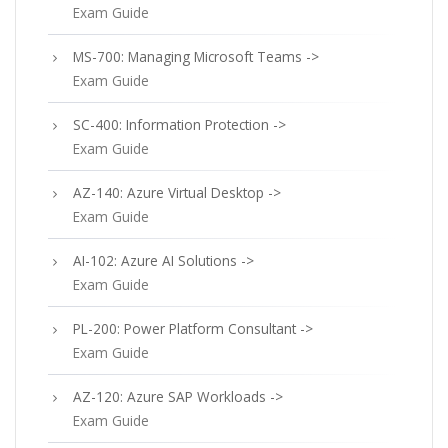
Exam Guide
MS-700: Managing Microsoft Teams ->
Exam Guide
SC-400: Information Protection ->
Exam Guide
AZ-140: Azure Virtual Desktop ->
Exam Guide
AI-102: Azure AI Solutions ->
Exam Guide
PL-200: Power Platform Consultant ->
Exam Guide
AZ-120: Azure SAP Workloads ->
Exam Guide