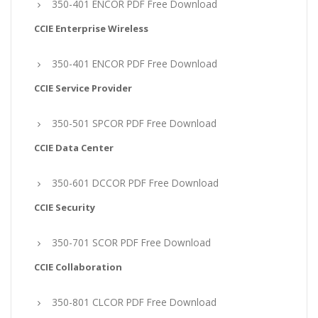
350-401 ENCOR PDF Free Download
CCIE Enterprise Wireless
350-401 ENCOR PDF Free Download
CCIE Service Provider
350-501 SPCOR PDF Free Download
CCIE Data Center
350-601 DCCOR PDF Free Download
CCIE Security
350-701 SCOR PDF Free Download
CCIE Collaboration
350-801 CLCOR PDF Free Download