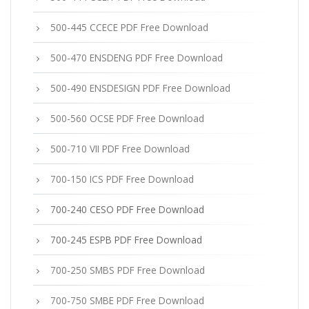
500-445 CCECE PDF Free Download
500-470 ENSDENG PDF Free Download
500-490 ENSDESIGN PDF Free Download
500-560 OCSE PDF Free Download
500-710 VII PDF Free Download
700-150 ICS PDF Free Download
700-240 CESO PDF Free Download
700-245 ESPB PDF Free Download
700-250 SMBS PDF Free Download
700-750 SMBE PDF Free Download