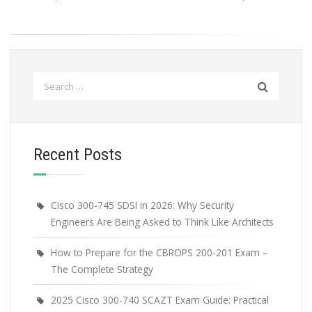
Search
for:
Recent Posts
Cisco 300-745 SDSI in 2026: Why Security
Engineers Are Being Asked to Think Like Architects
How to Prepare for the CBROPS 200-201 Exam –
The Complete Strategy
2025 Cisco 300-740 SCAZT Exam Guide: Practical