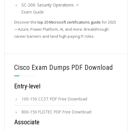
SC-200: Security Operations ->
Exam Guide
Discover the
top 20 Microsoft certifications guide
for 2025
—Azure, Power Platform, AI, and more. Breakthrough
career barriers and land high-paying IT roles.
Cisco Exam Dumps PDF Download
Entry-level
100-150 CCST PDF Free Download
800-150 FLDTEC PDF Free Download
Associate