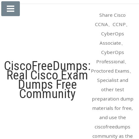
Skip
to
Share Cisco
content
CCNA、CCNP、
CyberOps
Associate、
CyberOps
Professional、
CiscoFreeDumps:
Proctored Exams、
Real Cisco Exam
Specialist and
Dumps Free
other test
Community
preparation dump
materials for free,
and use the
ciscofreedumps
community as the