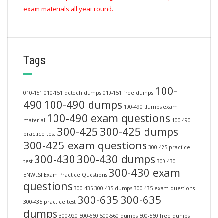
exam materials all year round.
Tags
100-
010-151
010-151 dctech dumps
010-151 free dumps
490
100-490 dumps
100-490 dumps exam
100-490 exam questions
material
100-490
300-425
300-425 dumps
practice test
300-425 exam questions
300-425 practice
300-430
300-430 dumps
test
300-430
300-430 exam
ENWLSI Exam Practice Questions
questions
300-435
300-435 dumps
300-435 exam questions
300-635
300-635
300-435 practice test
dumps
300-920
500-560
500-560 dumps
500-560 free dumps