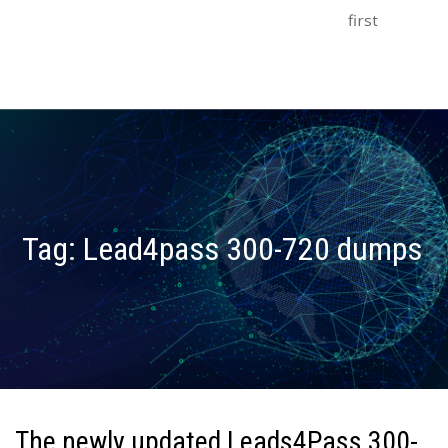
first
Tag:
Lead4pass 300-720 dumps
The newly updated Leads4Pass 300-