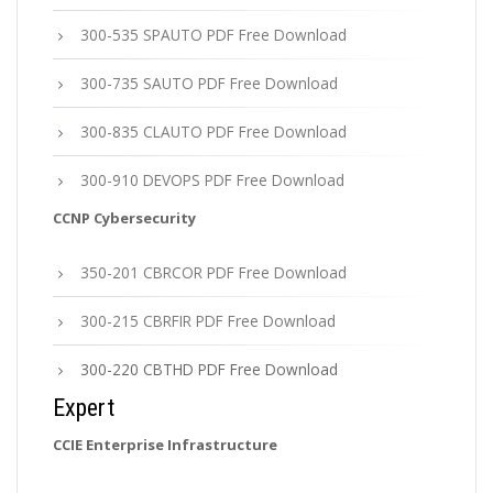
300-535 SPAUTO PDF Free Download
300-735 SAUTO PDF Free Download
300-835 CLAUTO PDF Free Download
300-910 DEVOPS PDF Free Download
CCNP Cybersecurity
350-201 CBRCOR PDF Free Download
300-215 CBRFIR PDF Free Download
300-220 CBTHD PDF Free Download
Expert
CCIE Enterprise Infrastructure