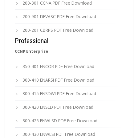
200-301 CCNA PDF Free Download
200-901 DEVASC PDF Free Download
200-201 CBRPS PDF Free Download
Professional
CCNP Enterprise
350-401 ENCOR PDF Free Download
300-410 ENARSI PDF Free Download
300-415 ENSDWI PDF Free Download
300-420 ENSLD PDF Free Download
300-425 ENWLSD PDF Free Download
300-430 ENWLSI PDF Free Download