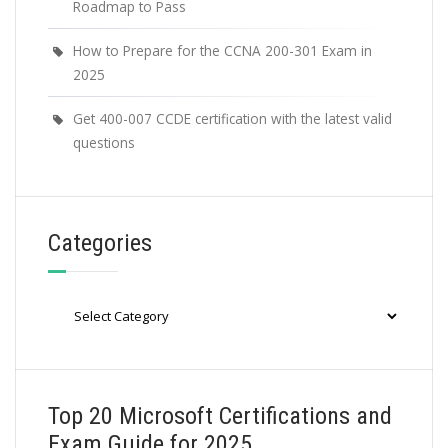
Roadmap to Pass
How to Prepare for the CCNA 200-301 Exam in
2025
Get 400-007 CCDE certification with the latest valid
questions
Categories
Categories
Top 20 Microsoft Certifications and
Exam Guide for 2025