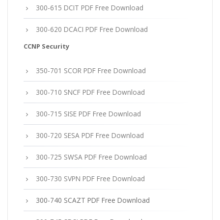
300-615 DCIT PDF Free Download
300-620 DCACI PDF Free Download
CCNP Security
350-701 SCOR PDF Free Download
300-710 SNCF PDF Free Download
300-715 SISE PDF Free Download
300-720 SESA PDF Free Download
300-725 SWSA PDF Free Download
300-730 SVPN PDF Free Download
300-740 SCAZT PDF Free Download