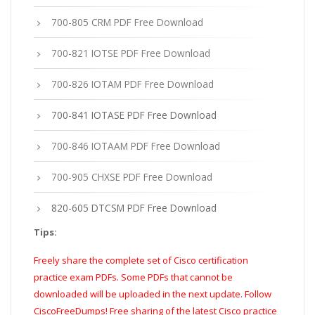
700-805 CRM PDF Free Download
700-821 IOTSE PDF Free Download
700-826 IOTAM PDF Free Download
700-841 IOTASE PDF Free Download
700-846 IOTAAM PDF Free Download
700-905 CHXSE PDF Free Download
820-605 DTCSM PDF Free Download
Tips:
Freely share the complete set of Cisco certification
practice exam PDFs. Some PDFs that cannot be
downloaded will be uploaded in the next update. Follow
CiscoFreeDumps! Free sharing of the latest Cisco practice