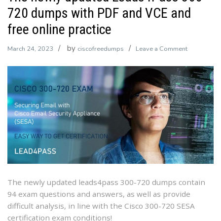
720 dumps with PDF and VCE and
free online practice
by
on
March 24, 2023
ciscofreedumps
Leave a Comment
The
newly
updated
Leads4Pas
300-
720
dumps
with
PDF
and
VCE
The newly updated leads4pass 300-720 dumps contain
and
94 exam questions and answers, as well as provide
free
difficult analysis, in line with the Cisco 300-720 SESA
online
certification exam conditions!