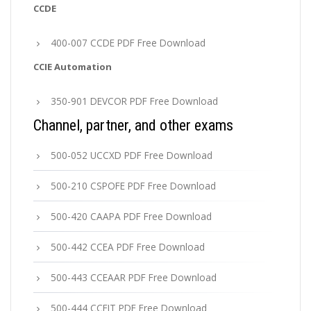
CCDE
400-007 CCDE PDF Free Download
CCIE Automation
350-901 DEVCOR PDF Free Download
Channel, partner, and other exams
500-052 UCCXD PDF Free Download
500-210 CSPOFE PDF Free Download
500-420 CAAPA PDF Free Download
500-442 CCEA PDF Free Download
500-443 CCEAAR PDF Free Download
500-444 CCEIT PDF Free Download