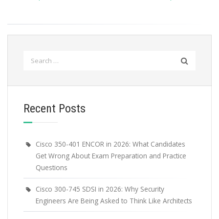
Search
for:
Recent Posts
Cisco 350-401 ENCOR in 2026: What Candidates
Get Wrong About Exam Preparation and Practice
Questions
Cisco 300-745 SDSI in 2026: Why Security
Engineers Are Being Asked to Think Like Architects