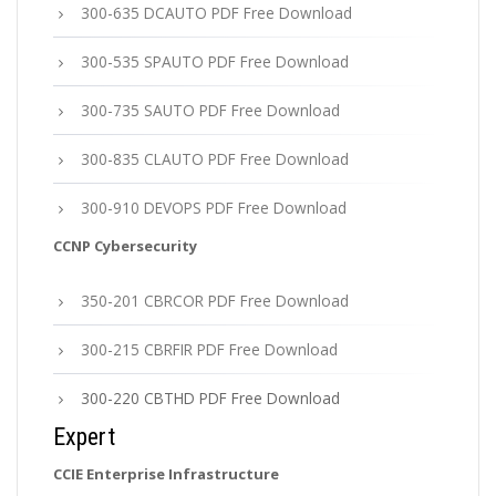
300-635 DCAUTO PDF Free Download
300-535 SPAUTO PDF Free Download
300-735 SAUTO PDF Free Download
300-835 CLAUTO PDF Free Download
300-910 DEVOPS PDF Free Download
CCNP Cybersecurity
350-201 CBRCOR PDF Free Download
300-215 CBRFIR PDF Free Download
300-220 CBTHD PDF Free Download
Expert
CCIE Enterprise Infrastructure