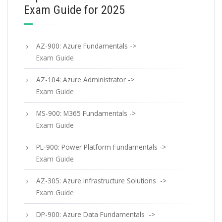
Exam Guide for 2025
AZ-900: Azure Fundamentals ->
Exam Guide
AZ-104: Azure Administrator ->
Exam Guide
MS-900: M365 Fundamentals ->
Exam Guide
PL-900: Power Platform Fundamentals ->
Exam Guide
AZ-305: Azure Infrastructure Solutions ->
Exam Guide
DP-900: Azure Data Fundamentals ->