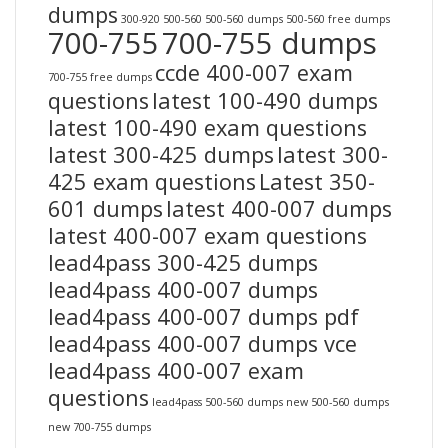
dumps
300-920
500-560
500-560 dumps
500-560 free dumps
700-755
700-755 dumps
ccde 400-007 exam
700-755 free dumps
questions
latest 100-490 dumps
latest 100-490 exam questions
latest 300-425 dumps
latest 300-
425 exam questions
Latest 350-
601 dumps
latest 400-007 dumps
latest 400-007 exam questions
lead4pass 300-425 dumps
lead4pass 400-007 dumps
lead4pass 400-007 dumps pdf
lead4pass 400-007 dumps vce
lead4pass 400-007 exam
questions
lead4pass 500-560 dumps
new 500-560 dumps
new 700-755 dumps