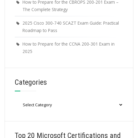
How to Prepare for the CBROPS 200-201 Exam –
The Complete Strategy
2025 Cisco 300-740 SCAZT Exam Guide: Practical
Roadmap to Pass
How to Prepare for the CCNA 200-301 Exam in
2025
Categories
Categories
Top 20 Microsoft Certifications and