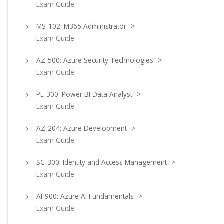
Exam Guide
MS-102: M365 Administrator ->
Exam Guide
AZ-500: Azure Security Technologies ->
Exam Guide
PL-300: Power BI Data Analyst ->
Exam Guide
AZ-204: Azure Development ->
Exam Guide
SC-300: Identity and Access Management ->
Exam Guide
AI-900: Azure AI Fundamentals ->
Exam Guide