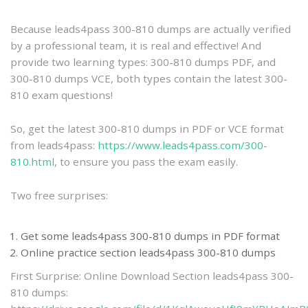
practice
Because leads4pass 300-810 dumps are actually verified
by a professional team, it is real and effective! And
provide two learning types: 300-810 dumps PDF, and
300-810 dumps VCE, both types contain the latest 300-
810 exam questions!
So, get the latest 300-810 dumps in PDF or VCE format
from leads4pass:
https://www.leads4pass.com/300-
810.html
, to ensure you pass the exam easily.
Two free surprises:
Get some leads4pass 300-810 dumps in PDF format
Online practice section leads4pass 300-810 dumps
First Surprise: Online Download Section leads4pass 300-
810 dumps: