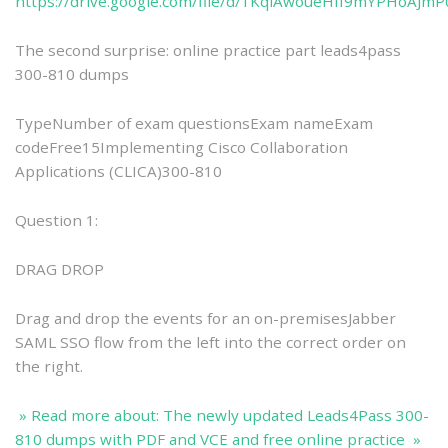
https://drive.google.com/file/d/1KqlAwoueHfI9mYPHoAJ
The second surprise: online practice part leads4pass
300-810 dumps
TypeNumber of exam questionsExam nameExam
codeFree15Implementing Cisco Collaboration
Applications (CLICA)300-810
Question 1:
DRAG DROP
Drag and drop the events for an on-premisesJabber
SAML SSO flow from the left into the correct order on
the right.
» Read more about: The newly updated Leads4Pass 300-
810 dumps with PDF and VCE and free online practice »