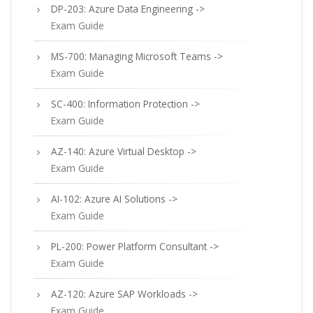
DP-203: Azure Data Engineering ->
Exam Guide
MS-700: Managing Microsoft Teams ->
Exam Guide
SC-400: Information Protection ->
Exam Guide
AZ-140: Azure Virtual Desktop ->
Exam Guide
AI-102: Azure AI Solutions ->
Exam Guide
PL-200: Power Platform Consultant ->
Exam Guide
AZ-120: Azure SAP Workloads ->
Exam Guide