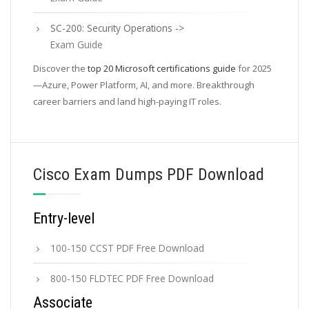
SC-200: Security Operations ->
Exam Guide
Discover the
top 20 Microsoft certifications guide
for 2025
—Azure, Power Platform, AI, and more. Breakthrough
career barriers and land high-paying IT roles.
Cisco Exam Dumps PDF Download
Entry-level
100-150 CCST PDF Free Download
800-150 FLDTEC PDF Free Download
Associate