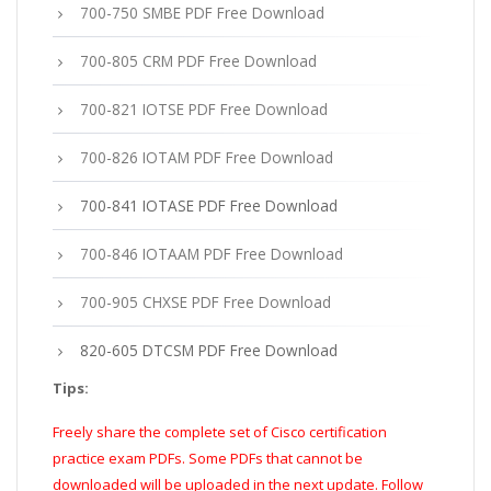
700-750 SMBE PDF Free Download
700-805 CRM PDF Free Download
700-821 IOTSE PDF Free Download
700-826 IOTAM PDF Free Download
700-841 IOTASE PDF Free Download
700-846 IOTAAM PDF Free Download
700-905 CHXSE PDF Free Download
820-605 DTCSM PDF Free Download
Tips:
Freely share the complete set of Cisco certification
practice exam PDFs. Some PDFs that cannot be
downloaded will be uploaded in the next update. Follow