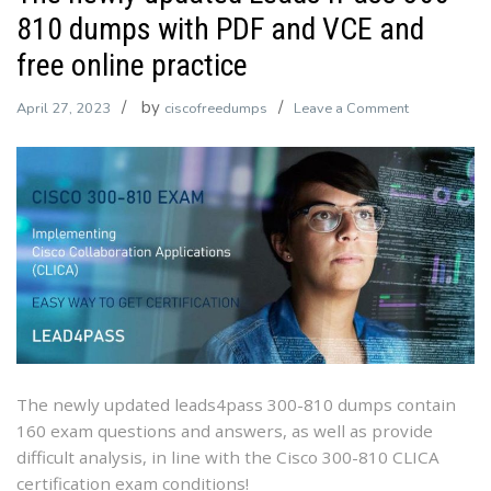
810 dumps with PDF and VCE and
free online practice
by
on
April 27, 2023
ciscofreedumps
Leave a Comment
The
newly
updated
Leads4Pass
300-
810
dumps
with
PDF
and
VCE
The newly updated leads4pass 300-810 dumps contain
and
160 exam questions and answers, as well as provide
free
difficult analysis, in line with the Cisco 300-810 CLICA
online
certification exam conditions!