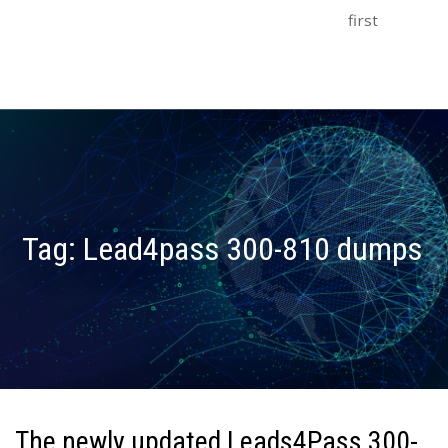
first
Tag:
Lead4pass 300-810 dumps
The newly updated Leads4Pass 300-