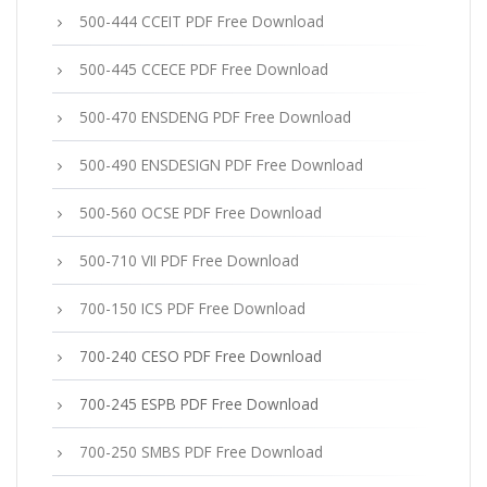
500-444 CCEIT PDF Free Download
500-445 CCECE PDF Free Download
500-470 ENSDENG PDF Free Download
500-490 ENSDESIGN PDF Free Download
500-560 OCSE PDF Free Download
500-710 VII PDF Free Download
700-150 ICS PDF Free Download
700-240 CESO PDF Free Download
700-245 ESPB PDF Free Download
700-250 SMBS PDF Free Download