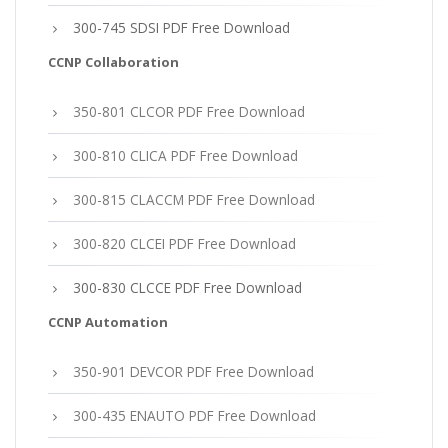
300-745 SDSI PDF Free Download
CCNP Collaboration
350-801 CLCOR PDF Free Download
300-810 CLICA PDF Free Download
300-815 CLACCM PDF Free Download
300-820 CLCEI PDF Free Download
300-830 CLCCE PDF Free Download
CCNP Automation
350-901 DEVCOR PDF Free Download
300-435 ENAUTO PDF Free Download