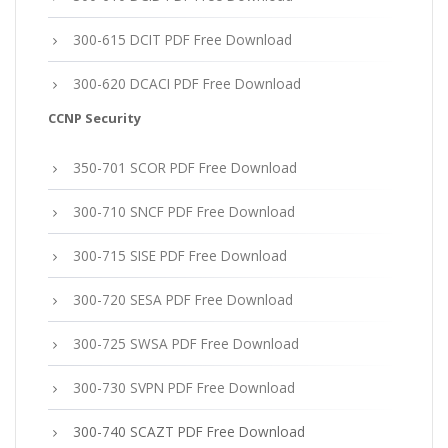
300-615 DCIT PDF Free Download
300-620 DCACI PDF Free Download
CCNP Security
350-701 SCOR PDF Free Download
300-710 SNCF PDF Free Download
300-715 SISE PDF Free Download
300-720 SESA PDF Free Download
300-725 SWSA PDF Free Download
300-730 SVPN PDF Free Download
300-740 SCAZT PDF Free Download