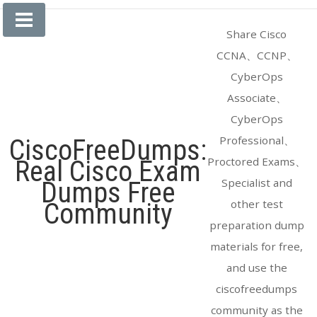
Skip
to
Share Cisco
content
CCNA、CCNP、
CyberOps
Associate、
CyberOps
Professional、
CiscoFreeDumps:
Proctored Exams、
Real Cisco Exam
Specialist and
Dumps Free
other test
Community
preparation dump
materials for free,
and use the
ciscofreedumps
community as the