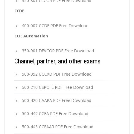
350-801 CLCOR PDF Free Download
CCDE
400-007 CCDE PDF Free Download
CCIE Automation
350-901 DEVCOR PDF Free Download
Channel, partner, and other exams
500-052 UCCXD PDF Free Download
500-210 CSPOFE PDF Free Download
500-420 CAAPA PDF Free Download
500-442 CCEA PDF Free Download
500-443 CCEAAR PDF Free Download