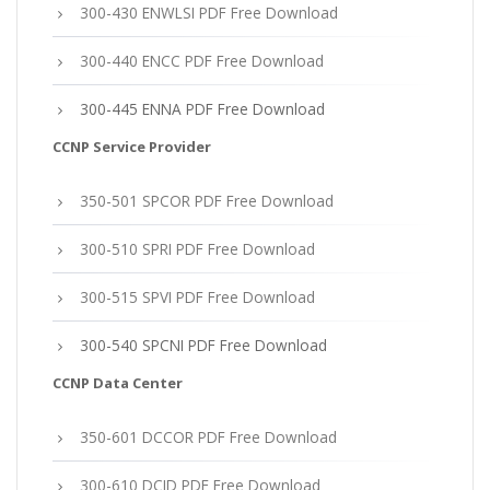
300-430 ENWLSI PDF Free Download
300-440 ENCC PDF Free Download
300-445 ENNA PDF Free Download
CCNP Service Provider
350-501 SPCOR PDF Free Download
300-510 SPRI PDF Free Download
300-515 SPVI PDF Free Download
300-540 SPCNI PDF Free Download
CCNP Data Center
350-601 DCCOR PDF Free Download
300-610 DCID PDF Free Download