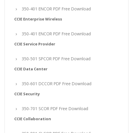
350-401 ENCOR PDF Free Download
CCIE Enterprise Wireless
350-401 ENCOR PDF Free Download
CCIE Service Provider
350-501 SPCOR PDF Free Download
CCIE Data Center
350-601 DCCOR PDF Free Download
CCIE Security
350-701 SCOR PDF Free Download
CCIE Collaboration