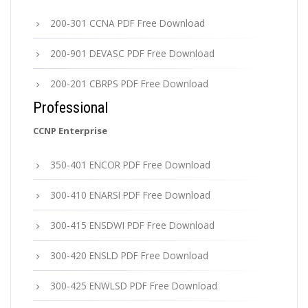
200-301 CCNA PDF Free Download
200-901 DEVASC PDF Free Download
200-201 CBRPS PDF Free Download
Professional
CCNP Enterprise
350-401 ENCOR PDF Free Download
300-410 ENARSI PDF Free Download
300-415 ENSDWI PDF Free Download
300-420 ENSLD PDF Free Download
300-425 ENWLSD PDF Free Download