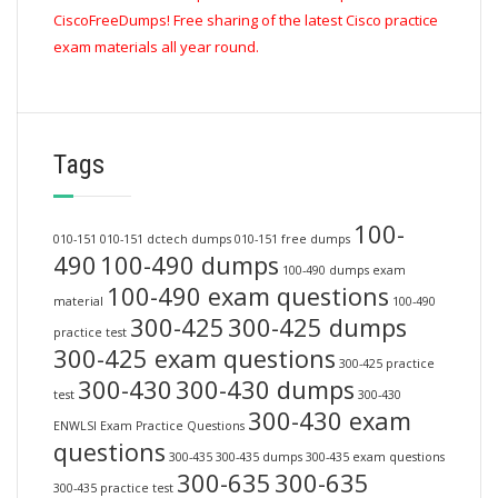
CiscoFreeDumps! Free sharing of the latest Cisco practice
exam materials all year round.
Tags
100-
010-151
010-151 dctech dumps
010-151 free dumps
490
100-490 dumps
100-490 dumps exam
100-490 exam questions
material
100-490
300-425
300-425 dumps
practice test
300-425 exam questions
300-425 practice
300-430
300-430 dumps
test
300-430
300-430 exam
ENWLSI Exam Practice Questions
questions
300-435
300-435 dumps
300-435 exam questions
300-635
300-635
300-435 practice test