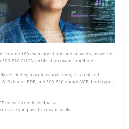
and
VCE
and
free
online
practice
 contain 160 exam questions and answers, as well as
sco 300-810 CLICA certification exam conditions!
 verified by a professional team, it is real and
300-810 dumps PDF, and 300-810 dumps VCE, both types
CE format from leads4pass:
to ensure you pass the exam easily.