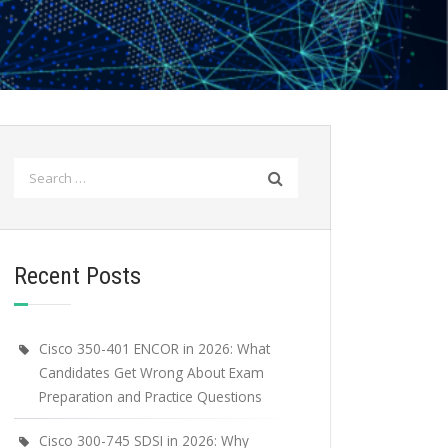
Search
for:
Recent Posts
Cisco 350-401 ENCOR in 2026: What
Candidates Get Wrong About Exam
Preparation and Practice Questions
Cisco 300-745 SDSI in 2026: Why