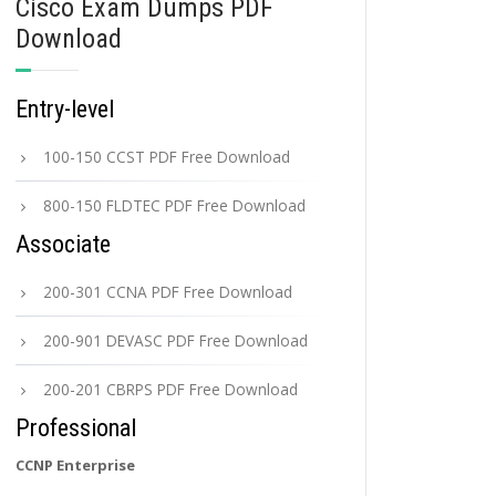
Cisco Exam Dumps PDF
Download
Entry-level
100-150 CCST PDF Free Download
800-150 FLDTEC PDF Free Download
Associate
200-301 CCNA PDF Free Download
200-901 DEVASC PDF Free Download
200-201 CBRPS PDF Free Download
Professional
CCNP Enterprise