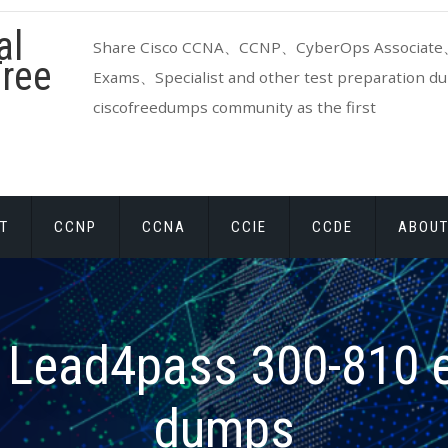
al
Share Cisco CCNA、CCNP、CyberOps Associate、
ree
Exams、Specialist and other test preparation dum
ciscofreedumps community as the first
T
CCNP
CCNA
CCIE
CCDE
ABOUT
:
Lead4pass 300-810 
dumps