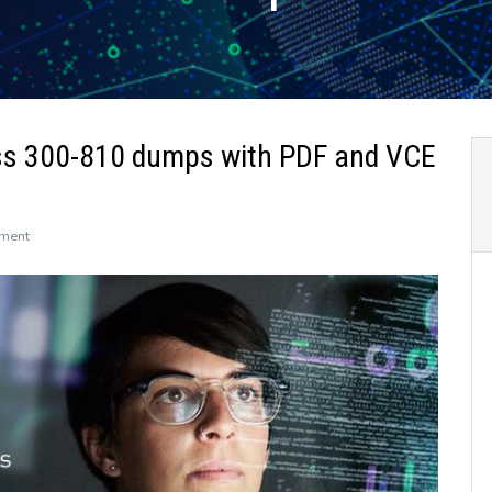
ss 300-810 dumps with PDF and VCE
on
ment
The
newly
updated
Leads4Pass
300-
810
dumps
with
PDF