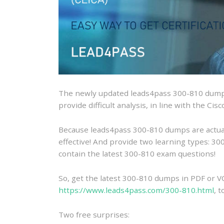
The newly updated leads4pass 300-810 dumps
provide difficult analysis, in line with the Ci
Because leads4pass 300-810 dumps are actually
effective! And provide two learning types: 
contain the latest 300-810 exam questions!
So, get the latest 300-810 dumps in PDF or V
https://www.leads4pass.com/300-810.html
, 
Two free surprises: