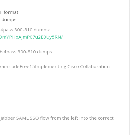
F format
10 dumps
ds4pass 300-810 dumps:
eHfI9mYPHoAJmP07u2E0Uy5RN/
eads4pass 300-810 dumps
m codeFree15Implementing Cisco Collaboration
Jabber SAML SSO flow from the left into the correct