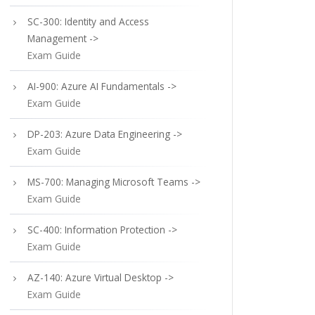
SC-300: Identity and Access
Management ->
Exam Guide
AI-900: Azure AI Fundamentals ->
Exam Guide
DP-203: Azure Data Engineering ->
Exam Guide
MS-700: Managing Microsoft Teams ->
Exam Guide
SC-400: Information Protection ->
Exam Guide
AZ-140: Azure Virtual Desktop ->
Exam Guide