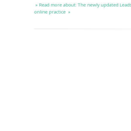
» Read more about: The newly updated Lead
online practice »