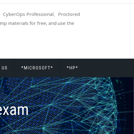
CyberOps Professional、Proctored
p materials for free, and use the
 US
*MICROSOFT*
*HP*
exam