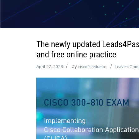
The newly updated Leads4Pa
and free online practice
by
April 27, 2023
ciscofreedumps
Leave a Com