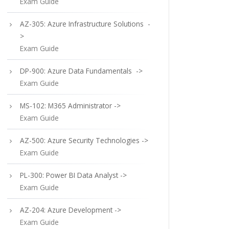
Exam Guide
AZ-305: Azure Infrastructure Solutions -
>
Exam Guide
DP-900: Azure Data Fundamentals ->
Exam Guide
MS-102: M365 Administrator ->
Exam Guide
AZ-500: Azure Security Technologies ->
Exam Guide
PL-300: Power BI Data Analyst ->
Exam Guide
AZ-204: Azure Development ->
Exam Guide