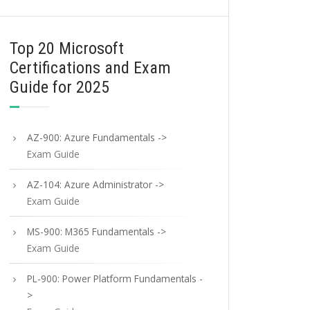
Top 20 Microsoft
Certifications and Exam
Guide for 2025
AZ-900: Azure Fundamentals ->
Exam Guide
AZ-104: Azure Administrator ->
Exam Guide
MS-900: M365 Fundamentals ->
Exam Guide
PL-900: Power Platform Fundamentals -
>