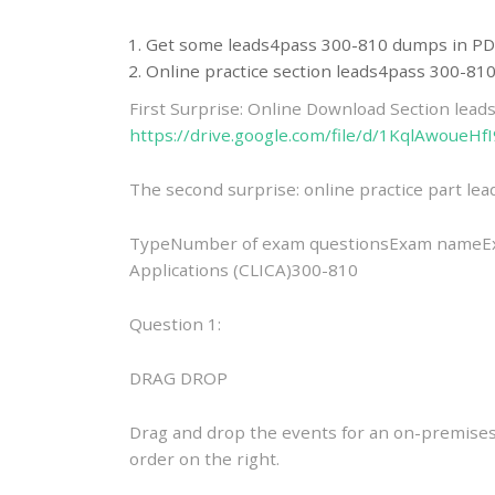
Get some leads4pass 300-810 dumps in PD
Online practice section leads4pass 300-8
First Surprise: Online Download Section lea
https://drive.google.com/file/d/1KqlAwou
The second surprise: online practice part l
TypeNumber of exam questionsExam nameExa
Applications (CLICA)300-810
Question 1:
DRAG DROP
Drag and drop the events for an on-premises
order on the right.