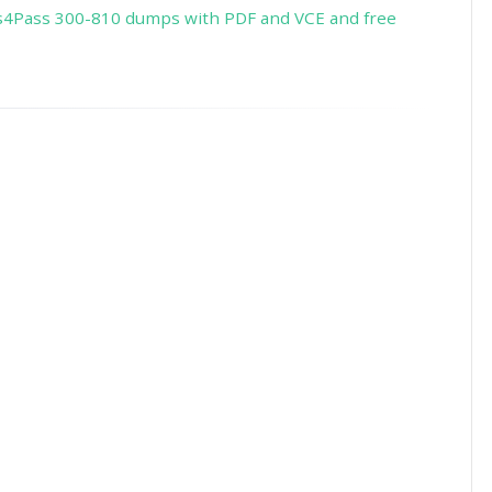
s4Pass 300-810 dumps with PDF and VCE and free