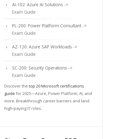
AI-102: Azure AI Solutions ->
Exam Guide
PL-200: Power Platform Consultant ->
Exam Guide
AZ-120: Azure SAP Workloads ->
Exam Guide
SC-200: Security Operations ->
Exam Guide
Discover the
top 20 Microsoft certifications
guide
for 2025—Azure, Power Platform, AI, and
more. Breakthrough career barriers and land
high-paying IT roles.