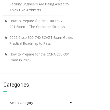
Security Engineers Are Being Asked to
Think Like Architects
How to Prepare for the CBROPS 200-
201 Exam – The Complete Strategy
2025 Cisco 300-740 SCAZT Exam Guide:
Practical Roadmap to Pass
How to Prepare for the CCNA 200-301
Exam in 2025
Categories
Categories