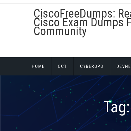
Skip
CiscoFreeDumps: Re
to
content
Cisco Exam Dumps F
Community
HOME
CCT
CYBEROPS
DEVNE
Tag