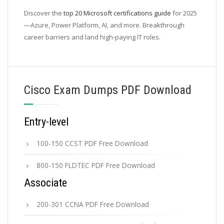
Discover the
top 20 Microsoft certifications guide
for 2025
—Azure, Power Platform, AI, and more. Breakthrough
career barriers and land high-paying IT roles.
Cisco Exam Dumps PDF Download
Entry-level
100-150 CCST PDF Free Download
800-150 FLDTEC PDF Free Download
Associate
200-301 CCNA PDF Free Download