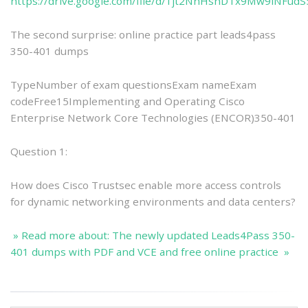
https://drive.google.com/file/d/1jt2NnHsnDTx9Mw9iNFu
The second surprise: online practice part leads4pass
350-401 dumps
TypeNumber of exam questionsExam nameExam
codeFree15Implementing and Operating Cisco
Enterprise Network Core Technologies (ENCOR)350-401
Question 1:
How does Cisco Trustsec enable more access controls
for dynamic networking environments and data centers?
» Read more about: The newly updated Leads4Pass 350-
401 dumps with PDF and VCE and free online practice »