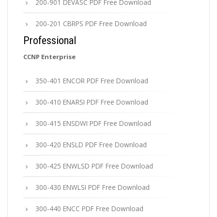
200-901 DEVASC PDF Free Download
200-201 CBRPS PDF Free Download
Professional
CCNP Enterprise
350-401 ENCOR PDF Free Download
300-410 ENARSI PDF Free Download
300-415 ENSDWI PDF Free Download
300-420 ENSLD PDF Free Download
300-425 ENWLSD PDF Free Download
300-430 ENWLSI PDF Free Download
300-440 ENCC PDF Free Download