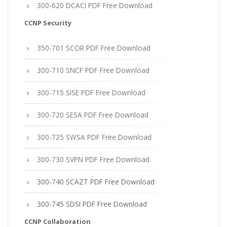
300-620 DCACI PDF Free Download
CCNP Security
350-701 SCOR PDF Free Download
300-710 SNCF PDF Free Download
300-715 SISE PDF Free Download
300-720 SESA PDF Free Download
300-725 SWSA PDF Free Download
300-730 SVPN PDF Free Download
300-740 SCAZT PDF Free Download
300-745 SDSI PDF Free Download
CCNP Collaboration