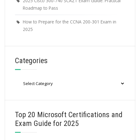
2025 Cisco 300-740 SCAZT Exam Guide: Practical
Roadmap to Pass
How to Prepare for the CCNA 200-301 Exam in
2025
Categories
Categories
Top 20 Microsoft Certifications and
Exam Guide for 2025