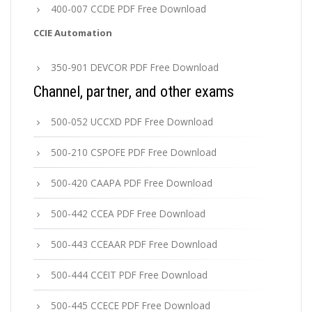
400-007 CCDE PDF Free Download
CCIE Automation
350-901 DEVCOR PDF Free Download
Channel, partner, and other exams
500-052 UCCXD PDF Free Download
500-210 CSPOFE PDF Free Download
500-420 CAAPA PDF Free Download
500-442 CCEA PDF Free Download
500-443 CCEAAR PDF Free Download
500-444 CCEIT PDF Free Download
500-445 CCECE PDF Free Download