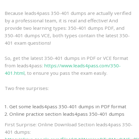
practice
Because leads4pass 350-401 dumps are actually verified
by a professional team, it is real and effective! And
provide two learning types: 350-401 dumps PDF, and
350-401 dumps VCE, both types contain the latest 350-
401 exam questions!
So, get the latest 350-401 dumps in PDF or VCE format
from leads4pass:
https://www.leads4pass.com/350-
401.html
, to ensure you pass the exam easily.
Two free surprises:
Get some leads4pass 350-401 dumps in PDF format
Online practice section leads4pass 350-401 dumps
First Surprise: Online Download Section leads4pass 350-
401 dumps: