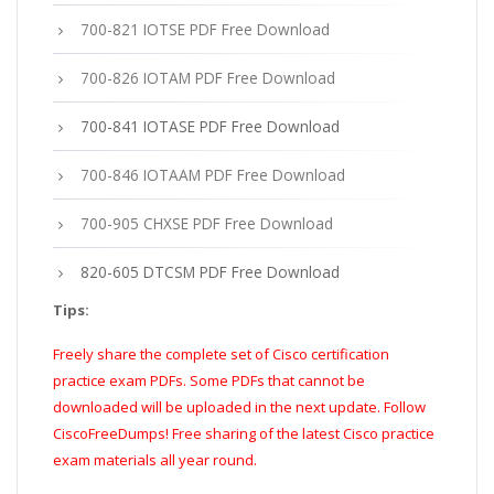
700-821 IOTSE PDF Free Download
700-826 IOTAM PDF Free Download
700-841 IOTASE PDF Free Download
700-846 IOTAAM PDF Free Download
700-905 CHXSE PDF Free Download
820-605 DTCSM PDF Free Download
Tips:
Freely share the complete set of Cisco certification
practice exam PDFs. Some PDFs that cannot be
downloaded will be uploaded in the next update. Follow
CiscoFreeDumps! Free sharing of the latest Cisco practice
exam materials all year round.