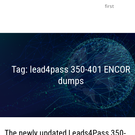
first
Tag:
lead4pass 350-401 ENCOR
dumps
The newly updated Leads4Pass 350-