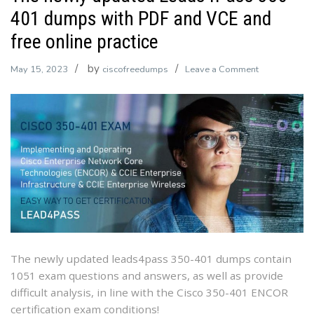
401 dumps with PDF and VCE and
free online practice
by
on
May 15, 2023
ciscofreedumps
Leave a Comment
The
newly
updated
Leads4Pass
350-
401
dumps
with
PDF
and
VCE
The newly updated leads4pass 350-401 dumps contain
and
1051 exam questions and answers, as well as provide
free
difficult analysis, in line with the Cisco 350-401 ENCOR
online
certification exam conditions!