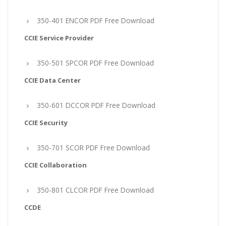
350-401 ENCOR PDF Free Download
CCIE Service Provider
350-501 SPCOR PDF Free Download
CCIE Data Center
350-601 DCCOR PDF Free Download
CCIE Security
350-701 SCOR PDF Free Download
CCIE Collaboration
350-801 CLCOR PDF Free Download
CCDE