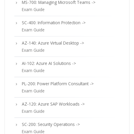
MS-700: Managing Microsoft Teams ->
Exam Guide
SC-400: Information Protection ->
Exam Guide
AZ-140: Azure Virtual Desktop ->
Exam Guide
AI-102: Azure AI Solutions ->
Exam Guide
PL-200: Power Platform Consultant ->
Exam Guide
AZ-120: Azure SAP Workloads ->
Exam Guide
SC-200: Security Operations ->
Exam Guide