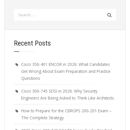
Search
for:
Recent Posts
Cisco 350-401 ENCOR in 2026: What Candidates
Get Wrong About Exam Preparation and Practice
Questions
Cisco 300-745 SDSI in 2026: Why Security
Engineers Are Being Asked to Think Like Architects
How to Prepare for the CBROPS 200-201 Exam –
The Complete Strategy