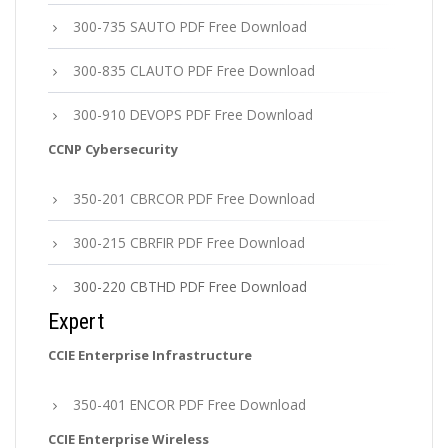
300-735 SAUTO PDF Free Download
300-835 CLAUTO PDF Free Download
300-910 DEVOPS PDF Free Download
CCNP Cybersecurity
350-201 CBRCOR PDF Free Download
300-215 CBRFIR PDF Free Download
300-220 CBTHD PDF Free Download
Expert
CCIE Enterprise Infrastructure
350-401 ENCOR PDF Free Download
CCIE Enterprise Wireless