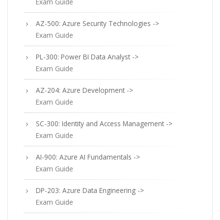
Exam Guide
AZ-500: Azure Security Technologies ->
Exam Guide
PL-300: Power BI Data Analyst ->
Exam Guide
AZ-204: Azure Development ->
Exam Guide
SC-300: Identity and Access Management ->
Exam Guide
AI-900: Azure AI Fundamentals ->
Exam Guide
DP-203: Azure Data Engineering ->
Exam Guide