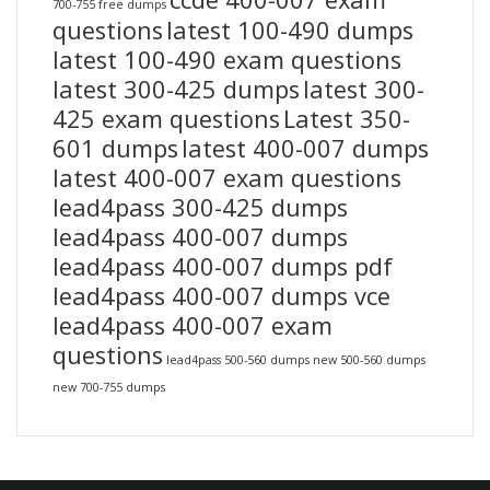
700-755 free dumps
questions
latest 100-490 dumps
latest 100-490 exam questions
latest 300-425 dumps
latest 300-
425 exam questions
Latest 350-
601 dumps
latest 400-007 dumps
latest 400-007 exam questions
lead4pass 300-425 dumps
lead4pass 400-007 dumps
lead4pass 400-007 dumps pdf
lead4pass 400-007 dumps vce
lead4pass 400-007 exam
questions
lead4pass 500-560 dumps
new 500-560 dumps
new 700-755 dumps