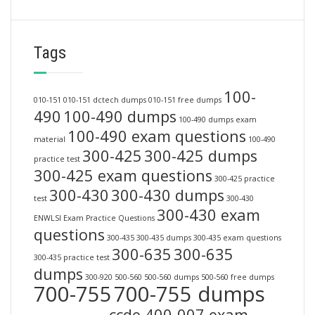
Tags
100-
010-151
010-151 dctech dumps
010-151 free dumps
490
100-490 dumps
100-490 dumps exam
100-490 exam questions
material
100-490
300-425
300-425 dumps
practice test
300-425 exam questions
300-425 practice
300-430
300-430 dumps
test
300-430
300-430 exam
ENWLSI Exam Practice Questions
questions
300-435
300-435 dumps
300-435 exam questions
300-635
300-635
300-435 practice test
dumps
300-920
500-560
500-560 dumps
500-560 free dumps
700-755
700-755 dumps
ccde 400-007 exam