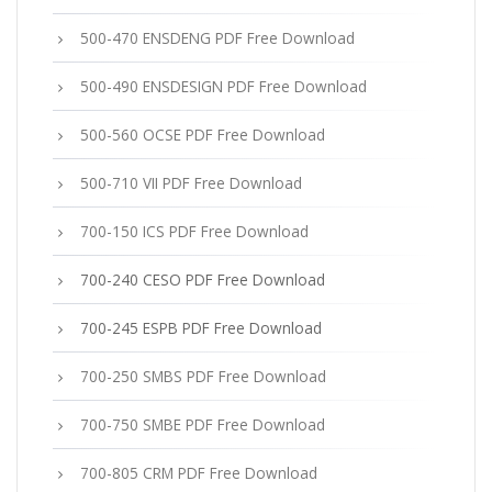
500-470 ENSDENG PDF Free Download
500-490 ENSDESIGN PDF Free Download
500-560 OCSE PDF Free Download
500-710 VII PDF Free Download
700-150 ICS PDF Free Download
700-240 CESO PDF Free Download
700-245 ESPB PDF Free Download
700-250 SMBS PDF Free Download
700-750 SMBE PDF Free Download
700-805 CRM PDF Free Download