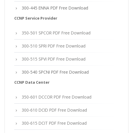
300-445 ENNA PDF Free Download
CCNP Service Provider
350-501 SPCOR PDF Free Download
300-510 SPRI PDF Free Download
300-515 SPVI PDF Free Download
300-540 SPCNI PDF Free Download
CCNP Data Center
350-601 DCCOR PDF Free Download
300-610 DCID PDF Free Download
300-615 DCIT PDF Free Download