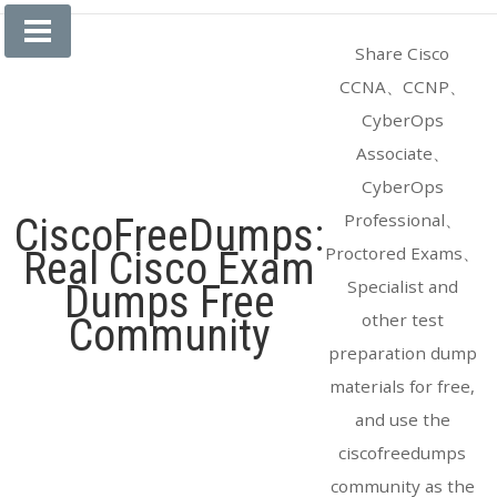
Skip
to
Share Cisco
content
CCNA、CCNP、
CyberOps
Associate、
CyberOps
Professional、
CiscoFreeDumps:
Proctored Exams、
Real Cisco Exam
Specialist and
Dumps Free
other test
Community
preparation dump
materials for free,
and use the
ciscofreedumps
community as the