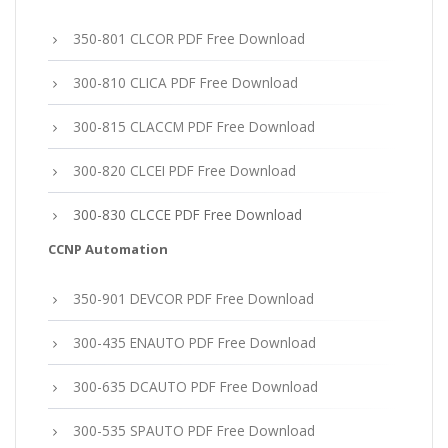
350-801 CLCOR PDF Free Download
300-810 CLICA PDF Free Download
300-815 CLACCM PDF Free Download
300-820 CLCEI PDF Free Download
300-830 CLCCE PDF Free Download
CCNP Automation
350-901 DEVCOR PDF Free Download
300-435 ENAUTO PDF Free Download
300-635 DCAUTO PDF Free Download
300-535 SPAUTO PDF Free Download