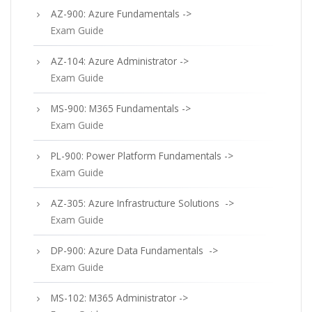
AZ-900: Azure Fundamentals ->
Exam Guide
AZ-104: Azure Administrator ->
Exam Guide
MS-900: M365 Fundamentals ->
Exam Guide
PL-900: Power Platform Fundamentals ->
Exam Guide
AZ-305: Azure Infrastructure Solutions ->
Exam Guide
DP-900: Azure Data Fundamentals ->
Exam Guide
MS-102: M365 Administrator ->