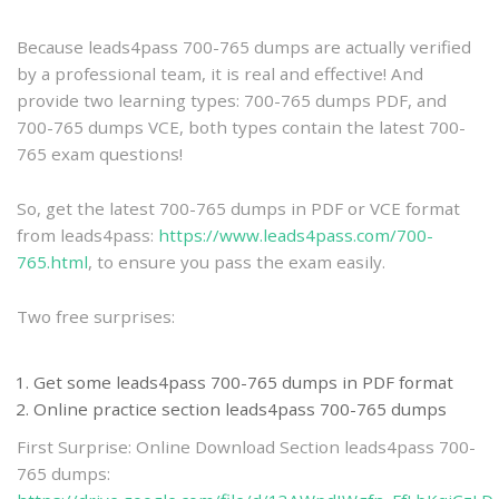
practice
Because leads4pass 700-765 dumps are actually verified
by a professional team, it is real and effective! And
provide two learning types: 700-765 dumps PDF, and
700-765 dumps VCE, both types contain the latest 700-
765 exam questions!
So, get the latest 700-765 dumps in PDF or VCE format
from leads4pass:
https://www.leads4pass.com/700-
765.html
, to ensure you pass the exam easily.
Two free surprises:
Get some leads4pass 700-765 dumps in PDF format
Online practice section leads4pass 700-765 dumps
First Surprise: Online Download Section leads4pass 700-
765 dumps: