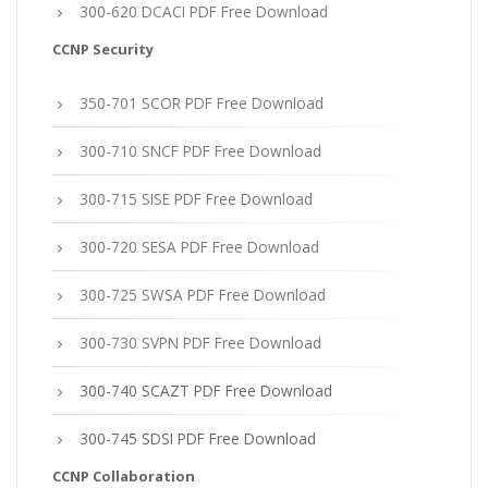
300-620 DCACI PDF Free Download
CCNP Security
350-701 SCOR PDF Free Download
300-710 SNCF PDF Free Download
300-715 SISE PDF Free Download
300-720 SESA PDF Free Download
300-725 SWSA PDF Free Download
300-730 SVPN PDF Free Download
300-740 SCAZT PDF Free Download
300-745 SDSI PDF Free Download
CCNP Collaboration