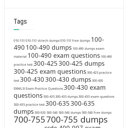
Tags
100-
010-151
010-151 dctech dumps
010-151 free dumps
490
100-490 dumps
100-490 dumps exam
100-490 exam questions
material
100-490
300-425
300-425 dumps
practice test
300-425 exam questions
300-425 practice
300-430
300-430 dumps
test
300-430
300-430 exam
ENWLSI Exam Practice Questions
questions
300-435
300-435 dumps
300-435 exam questions
300-635
300-635
300-435 practice test
dumps
300-920
500-560
500-560 dumps
500-560 free dumps
700-755
700-755 dumps
ccde 400-007 exam