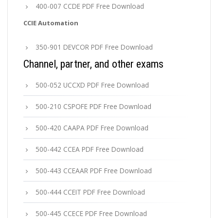
400-007 CCDE PDF Free Download
CCIE Automation
350-901 DEVCOR PDF Free Download
Channel, partner, and other exams
500-052 UCCXD PDF Free Download
500-210 CSPOFE PDF Free Download
500-420 CAAPA PDF Free Download
500-442 CCEA PDF Free Download
500-443 CCEAAR PDF Free Download
500-444 CCEIT PDF Free Download
500-445 CCECE PDF Free Download