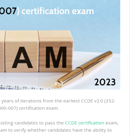
400-
007
dumps
for
the
2023
CCDE
certification
exam
ears of iterations from the earliest CCDE v2.0 (352-
400-007) certification exam.
isting candidates to pass the
CCDE certification
exam,
xam to verify whether candidates have the ability to