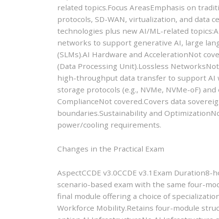
related topics.Focus AreasEmphasis on tradit
protocols, SD-WAN, virtualization, and data c
technologies plus new AI/ML-related topics:
networks to support generative AI, large la
(SLMs).AI Hardware and AccelerationNot cov
(Data Processing Unit).Lossless NetworksNot
high-throughput data transfer to support A
storage protocols (e.g., NVMe, NVMe-oF) and 
ComplianceNot covered.Covers data sovereignt
boundaries.Sustainability and OptimizationNo
power/cooling requirements.
Changes in the Practical Exam
AspectCCDE v3.0CCDE v3.1Exam Duration8-hou
scenario-based exam with the same four-mod
final module offering a choice of specializat
Workforce Mobility.Retains four-module struct