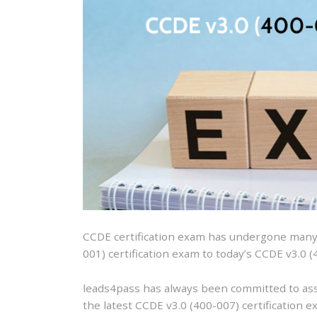
CCDE certification exam has undergone many y
001) certification exam to today’s CCDE v3.0 (
leads4pass has always been committed to ass
the latest CCDE v3.0 (400-007) certification e