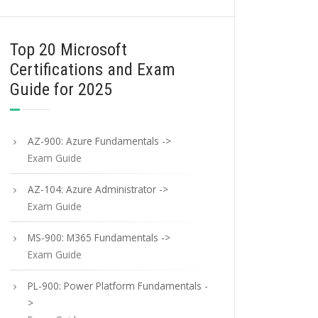
Top 20 Microsoft
Certifications and Exam
Guide for 2025
AZ-900: Azure Fundamentals ->
Exam Guide
AZ-104: Azure Administrator ->
Exam Guide
MS-900: M365 Fundamentals ->
Exam Guide
PL-900: Power Platform Fundamentals -
>