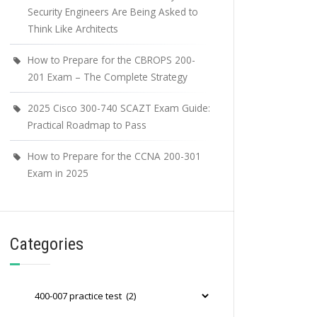
Security Engineers Are Being Asked to
Think Like Architects
How to Prepare for the CBROPS 200-
201 Exam – The Complete Strategy
2025 Cisco 300-740 SCAZT Exam Guide:
Practical Roadmap to Pass
How to Prepare for the CCNA 200-301
Exam in 2025
Categories
Categories