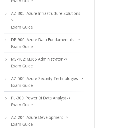
Exam Guide
AZ-305: Azure Infrastructure Solutions -
>
Exam Guide
DP-900: Azure Data Fundamentals ->
Exam Guide
MS-102: M365 Administrator ->
Exam Guide
AZ-500: Azure Security Technologies ->
Exam Guide
PL-300: Power BI Data Analyst ->
Exam Guide
AZ-204: Azure Development ->
Exam Guide