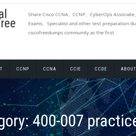
al
Share Cisco CCNA、CCNP、CyberOps Associate、
ree
Exams、Specialist and other test preparation dum
ciscofreedumps community as the first
T
CCNP
CCNA
CCIE
CCDE
ABOUT
gory:
400-007 practice