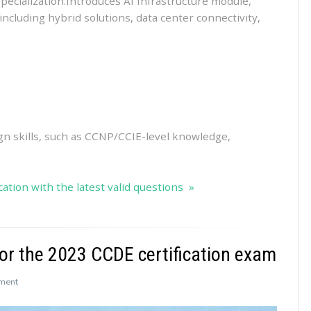
specialization.Introduces AI Infrastructure module,
ncluding hybrid solutions, data center connectivity,
ign skills, such as CCNP/CCIE-level knowledge,
ation with the latest valid questions »
r the 2023 CCDE certification exam
on
ment
Leads4Pass