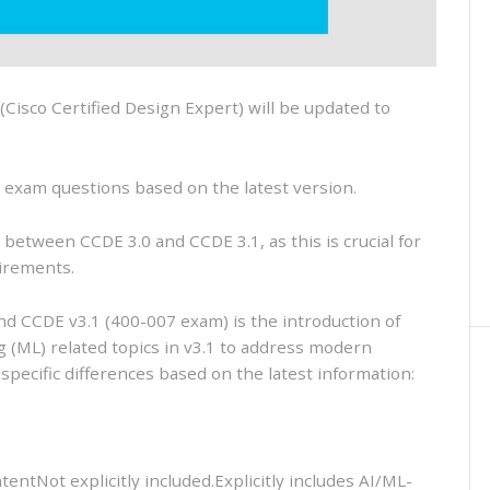
Cisco Certified Design Expert) will be updated to
7 exam questions based on the latest version.
 between CCDE 3.0 and CCDE 3.1, as this is crucial for
uirements.
d CCDE v3.1 (400-007 exam) is the introduction of
ing (ML) related topics in v3.1 to address modern
pecific differences based on the latest information:
tNot explicitly included.Explicitly includes AI/ML-