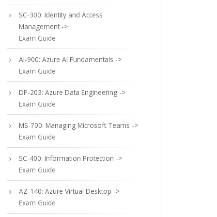
SC-300: Identity and Access
Management ->
Exam Guide
AI-900: Azure AI Fundamentals ->
Exam Guide
DP-203: Azure Data Engineering ->
Exam Guide
MS-700: Managing Microsoft Teams ->
Exam Guide
SC-400: Information Protection ->
Exam Guide
AZ-140: Azure Virtual Desktop ->
Exam Guide