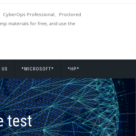
CyberOps Professional、Proctored
p materials for free, and use the
 US
*MICROSOFT*
*HP*
 test