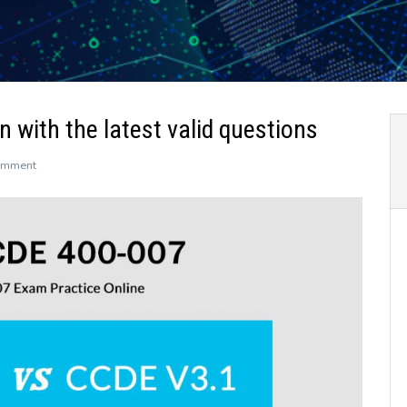
 with the latest valid questions
on
omment
Get
400-
007
CCDE
certification
with
the
latest
valid
questions