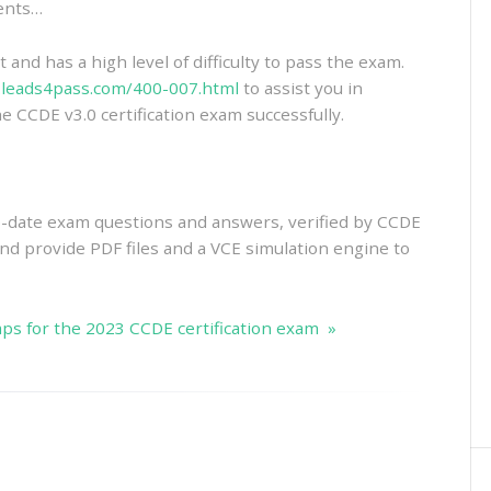
ments…
and has a high level of difficulty to pass the exam.
.leads4pass.com/400-007.html
to assist you in
e CCDE v3.0 certification exam successfully.
-date exam questions and answers, verified by CCDE
 And provide PDF files and a VCE simulation engine to
s for the 2023 CCDE certification exam »