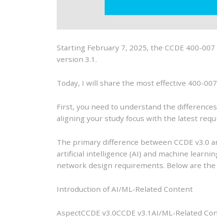
Starting February 7, 2025, the CCDE 400-007 (
version 3.1.
Today, I will share the most effective 400-00
First, you need to understand the differences
aligning your study focus with the latest req
The primary difference between CCDE v3.0 an
artificial intelligence (AI) and machine learn
network design requirements. Below are the s
Introduction of AI/ML-Related Content
AspectCCDE v3.0CCDE v3.1AI/ML-Related Conten