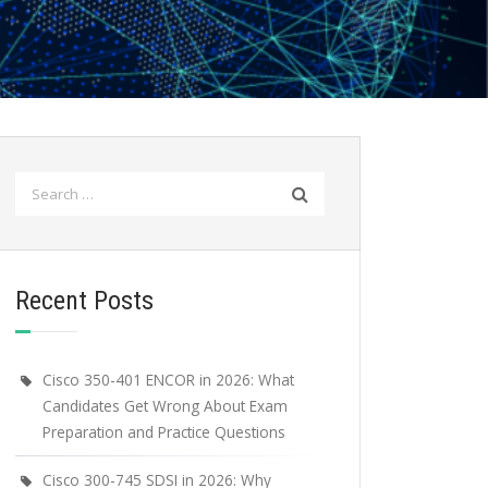
Search
for:
Recent Posts
Cisco 350-401 ENCOR in 2026: What
Candidates Get Wrong About Exam
Preparation and Practice Questions
Cisco 300-745 SDSI in 2026: Why