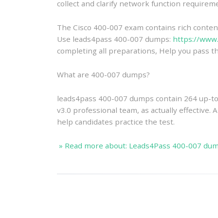
collect and clarify network function require
The Cisco 400-007 exam contains rich content 
Use leads4pass 400-007 dumps:
https://www
completing all preparations, Help you pass th
What are 400-007 dumps?
leads4pass 400-007 dumps contain 264 up-to
v3.0 professional team, as actually effective.
help candidates practice the test.
» Read more about: Leads4Pass 400-007 dump