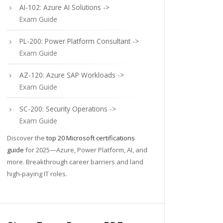
AI-102: Azure AI Solutions ->
Exam Guide
PL-200: Power Platform Consultant ->
Exam Guide
AZ-120: Azure SAP Workloads ->
Exam Guide
SC-200: Security Operations ->
Exam Guide
Discover the
top 20 Microsoft certifications
guide
for 2025—Azure, Power Platform, AI, and
more. Breakthrough career barriers and land
high-paying IT roles.