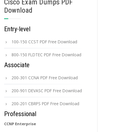
Cisco Exam Dumps PDF
Download
Entry-level
100-150 CCST PDF Free Download
800-150 FLDTEC PDF Free Download
Associate
200-301 CCNA PDF Free Download
200-901 DEVASC PDF Free Download
200-201 CBRPS PDF Free Download
Professional
CCNP Enterprise