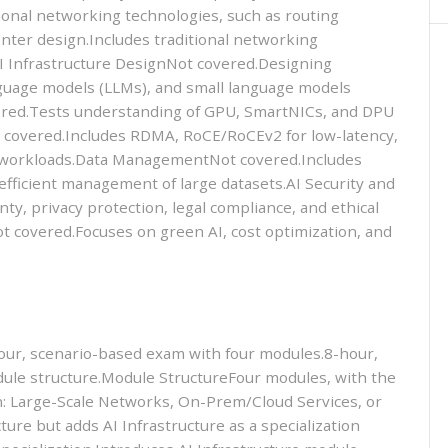
ional networking technologies, such as routing
enter design.Includes traditional networking
AI Infrastructure DesignNot covered.Designing
nguage models (LLMs), and small language models
ered.Tests understanding of GPU, SmartNICs, and DPU
 covered.Includes RDMA, RoCE/RoCEv2 for low-latency,
I workloads.Data ManagementNot covered.Includes
efficient management of large datasets.AI Security and
y, privacy protection, legal compliance, and ethical
t covered.Focuses on green AI, cost optimization, and
r, scenario-based exam with four modules.8-hour,
ule structure.Module StructureFour modules, with the
ion: Large-Scale Networks, On-Prem/Cloud Services, or
ure but adds AI Infrastructure as a specialization