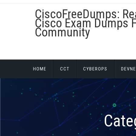
Skip
CiscoFreeDumps: Re
to
content
Cisco Exam Dumps F
Community
HOME
CCT
CYBEROPS
DEVNE
Cate