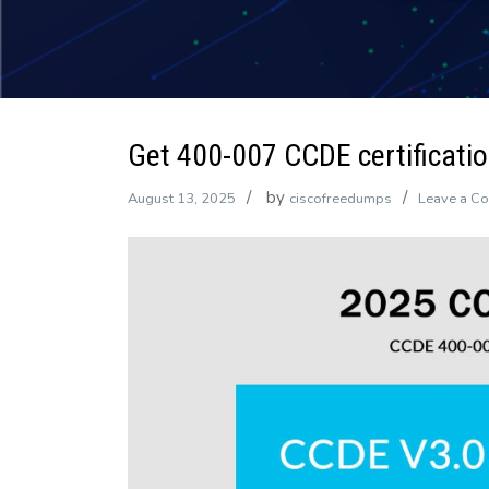
Get 400-007 CCDE certification
by
August 13, 2025
ciscofreedumps
Leave a C