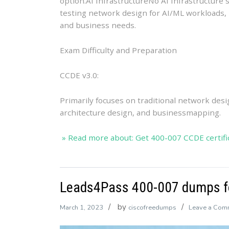
option.AI InfrastructureNo AI Infrastructure 
testing network design for AI/ML workloads, i
and business needs.
Exam Difficulty and Preparation
CCDE v3.0:
Primarily focuses on traditional network des
architecture design, and businessmapping.
» Read more about: Get 400-007 CCDE certific
Leads4Pass 400-007 dumps fo
by
March 1, 2023
ciscofreedumps
Leave a Com