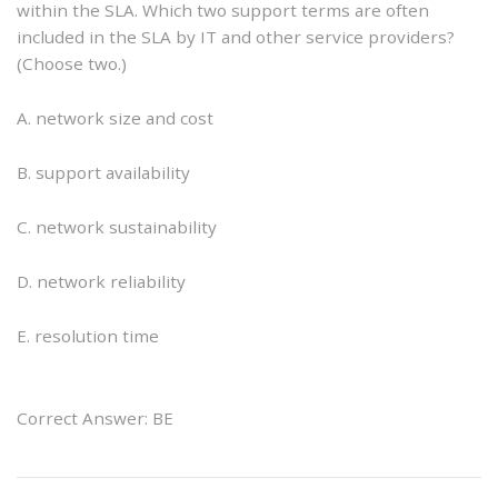
within the SLA. Which two support terms are often
included in the SLA by IT and other service providers?
(Choose two.)
A. network size and cost
B. support availability
C. network sustainability
D. network reliability
E. resolution time
Correct Answer: BE