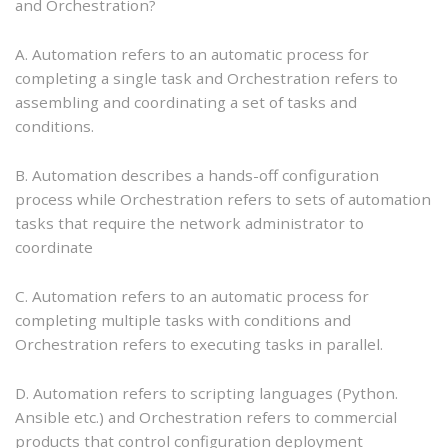
and Orchestration?
A. Automation refers to an automatic process for
completing a single task and Orchestration refers to
assembling and coordinating a set of tasks and
conditions.
B. Automation describes a hands-off configuration
process while Orchestration refers to sets of automation
tasks that require the network administrator to
coordinate
C. Automation refers to an automatic process for
completing multiple tasks with conditions and
Orchestration refers to executing tasks in parallel.
D. Automation refers to scripting languages (Python.
Ansible etc.) and Orchestration refers to commercial
products that control configuration deployment