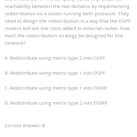
reachability between the two domains by implementing
redistribution on a router running both protocols. They
need to design the redistribution in a way that the OSPF
routers will see link costs added to external routes. How
must the redistribution strategy be designed for this
network?
A. Redistribute using metric type 2 into OSPF.
B. Redistribute using metric type 1 into OSPF.
C. Redistribute using metric type 1 into EIGRP.
D. Redistribute using metric type 2 into EIGRP.
Correct Answer: B