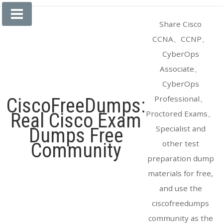
Skip
to
Share Cisco
content
CCNA、CCNP、
CyberOps
Associate、
CyberOps
Professional、
CiscoFreeDumps:
Proctored Exams、
Real Cisco Exam
Specialist and
Dumps Free
other test
Community
preparation dump
materials for free,
and use the
ciscofreedumps
community as the