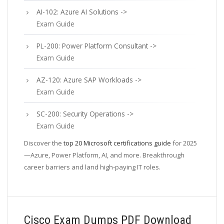
AI-102: Azure AI Solutions ->
Exam Guide
PL-200: Power Platform Consultant ->
Exam Guide
AZ-120: Azure SAP Workloads ->
Exam Guide
SC-200: Security Operations ->
Exam Guide
Discover the
top 20 Microsoft certifications guide
for 2025
—Azure, Power Platform, AI, and more. Breakthrough
career barriers and land high-paying IT roles.
Cisco Exam Dumps PDF Download