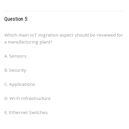
Question 5:
Which main IoT migration aspect should be reviewed for
a manufacturing plant?
A. Sensors
B. Security
C. Applications
D. Wi-Fi Infrastructure
E. Ethernet Switches