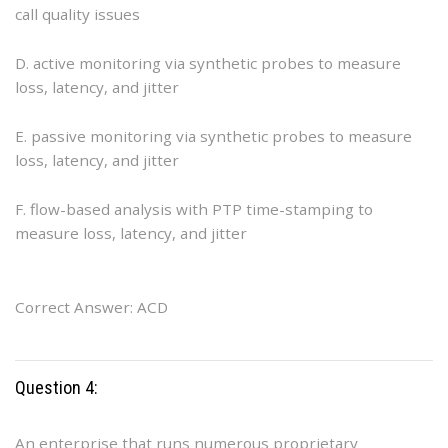
call quality issues
D. active monitoring via synthetic probes to measure
loss, latency, and jitter
E. passive monitoring via synthetic probes to measure
loss, latency, and jitter
F. flow-based analysis with PTP time-stamping to
measure loss, latency, and jitter
Correct Answer: ACD
Question 4:
An enterprise that runs numerous proprietary