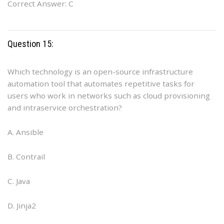
Correct Answer: C
Question 15:
Which technology is an open-source infrastructure
automation tool that automates repetitive tasks for
users who work in networks such as cloud provisioning
and intraservice orchestration?
A. Ansible
B. Contrail
C. Java
D. Jinja2