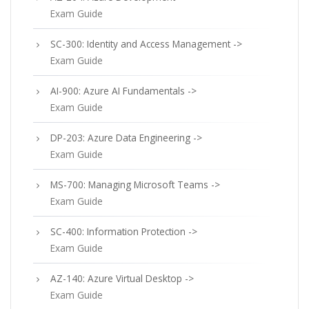
Exam Guide
SC-300: Identity and Access Management ->
Exam Guide
AI-900: Azure AI Fundamentals ->
Exam Guide
DP-203: Azure Data Engineering ->
Exam Guide
MS-700: Managing Microsoft Teams ->
Exam Guide
SC-400: Information Protection ->
Exam Guide
AZ-140: Azure Virtual Desktop ->
Exam Guide