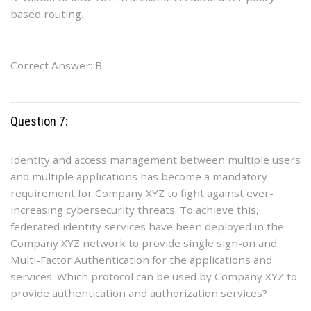
based routing.
Correct Answer: B
Question 7:
Identity and access management between multiple users
and multiple applications has become a mandatory
requirement for Company XYZ to fight against ever-
increasing cybersecurity threats. To achieve this,
federated identity services have been deployed in the
Company XYZ network to provide single sign-on and
Multi-Factor Authentication for the applications and
services. Which protocol can be used by Company XYZ to
provide authentication and authorization services?