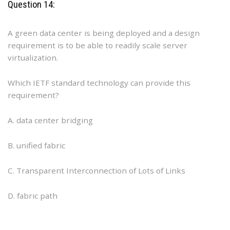
Question 14:
A green data center is being deployed and a design
requirement is to be able to readily scale server
virtualization.
Which IETF standard technology can provide this
requirement?
A. data center bridging
B. unified fabric
C. Transparent Interconnection of Lots of Links
D. fabric path