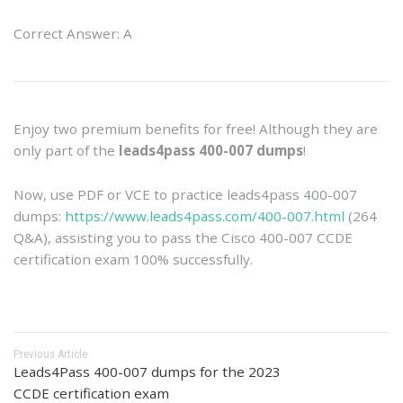
Correct Answer: A
Enjoy two premium benefits for free! Although they are
only part of the
leads4pass 400-007 dumps
!
Now, use PDF or VCE to practice leads4pass 400-007
dumps:
https://www.leads4pass.com/400-007.html
(264
Q&A), assisting you to pass the Cisco 400-007 CCDE
certification exam 100% successfully.
Previous Article
Leads4Pass 400-007 dumps for the 2023
CCDE certification exam