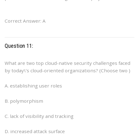
Correct Answer: A
Question 11:
What are two top cloud-native security challenges faced
by today\’s cloud-oriented organizations? (Choose two )
A. establishing user roles
B. polymorphism
C. lack of visibility and tracking
D. increased attack surface