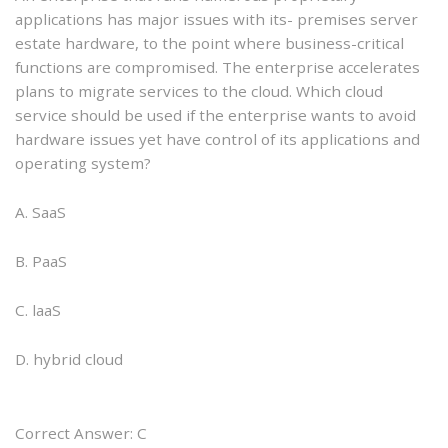
applications has major issues with its- premises server
estate hardware, to the point where business-critical
functions are compromised. The enterprise accelerates
plans to migrate services to the cloud. Which cloud
service should be used if the enterprise wants to avoid
hardware issues yet have control of its applications and
operating system?
A. SaaS
B. PaaS
C. laaS
D. hybrid cloud
Correct Answer: C