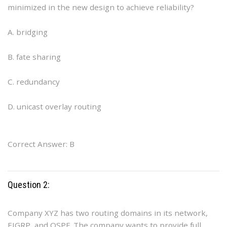
minimized in the new design to achieve reliability?
A. bridging
B. fate sharing
C. redundancy
D. unicast overlay routing
Correct Answer: B
Question 2:
Company XYZ has two routing domains in its network,
EIGRP, and OSPF. The company wants to provide full