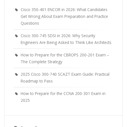
Cisco 350-401 ENCOR in 2026: What Candidates
Get Wrong About Exam Preparation and Practice
Questions
Cisco 300-745 SDSI in 2026: Why Security
Engineers Are Being Asked to Think Like Architects
How to Prepare for the CBROPS 200-201 Exam –
The Complete Strategy
2025 Cisco 300-740 SCAZT Exam Guide: Practical
Roadmap to Pass
How to Prepare for the CCNA 200-301 Exam in
2025