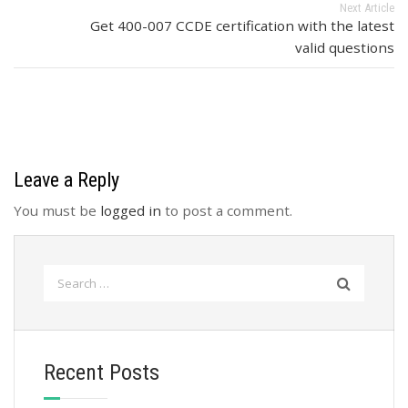
Next Article
Get 400-007 CCDE certification with the latest
valid questions
Leave a Reply
You must be
logged in
to post a comment.
Search
for:
Recent Posts