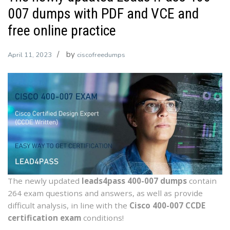
007 dumps with PDF and VCE and
free online practice
by
April 11, 2023
ciscofreedumps
The newly updated
leads4pass 400-007 dumps
contain
264 exam questions and answers, as well as provide
difficult analysis, in line with the
Cisco 400-007 CCDE
certification exam
conditions!