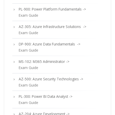
PL-900: Power Platform Fundamentals ->
Exam Guide
AZ-305: Azure Infrastructure Solutions ->
Exam Guide
DP-900: Azure Data Fundamentals ->
Exam Guide
MS-102: M365 Administrator ->
Exam Guide
AZ-500: Azure Security Technologies ->
Exam Guide
PL-300: Power BI Data Analyst ->
Exam Guide
AZ-204: Azure Development ->