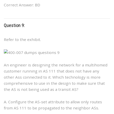
Correct Answer: BD
Question 9:
Refer to the exhibit.
An engineer is designing the network for a multihomed
customer running in AS 111 that does not have any
other Ass connected to it. Which technology is more
comprehensive to use in the design to make sure that
the AS is not being used as a transit AS?
A. Configure the AS-set attribute to allow only routes
from AS 111 to be propagated to the neighbor ASs.