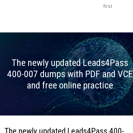
first
The newly updated Leads4Pass
400-007 dumps with PDF and VCE
and free online practice
The newly updated Leads4Pass 400-