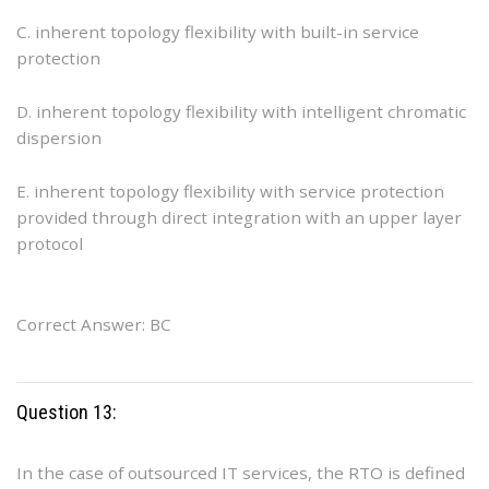
C. inherent topology flexibility with built-in service
protection
D. inherent topology flexibility with intelligent chromatic
dispersion
E. inherent topology flexibility with service protection
provided through direct integration with an upper layer
protocol
Correct Answer: BC
Question 13:
In the case of outsourced IT services, the RTO is defined