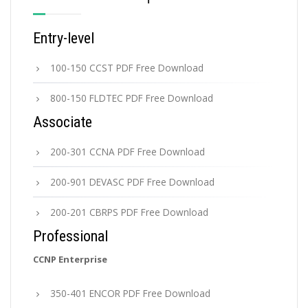
Entry-level
100-150 CCST PDF Free Download
800-150 FLDTEC PDF Free Download
Associate
200-301 CCNA PDF Free Download
200-901 DEVASC PDF Free Download
200-201 CBRPS PDF Free Download
Professional
CCNP Enterprise
350-401 ENCOR PDF Free Download