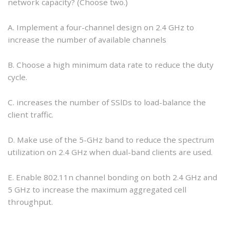
network capacity? (Choose two.)
A. Implement a four-channel design on 2.4 GHz to
increase the number of available channels
B. Choose a high minimum data rate to reduce the duty
cycle.
C. increases the number of SSlDs to load-balance the
client traffic.
D. Make use of the 5-GHz band to reduce the spectrum
utilization on 2.4 GHz when dual-band clients are used.
E. Enable 802.11n channel bonding on both 2.4 GHz and
5 GHz to increase the maximum aggregated cell
throughput.