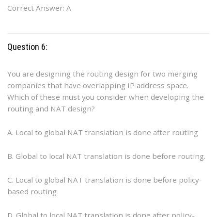
Correct Answer: A
Question 6:
You are designing the routing design for two merging
companies that have overlapping IP address space.
Which of these must you consider when developing the
routing and NAT design?
A. Local to global NAT translation is done after routing
B. Global to local NAT translation is done before routing.
C. Local to global NAT translation is done before policy-
based routing
D. Global to local NAT translation is done after policy-