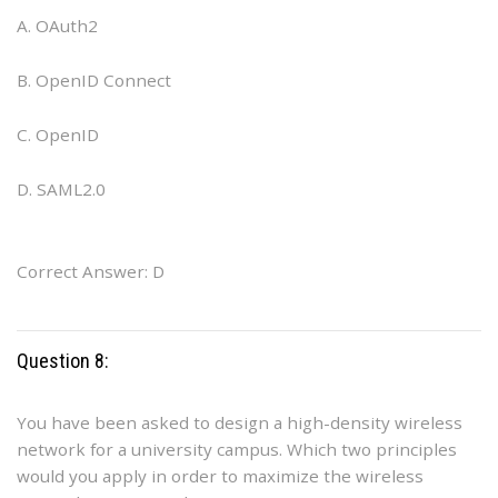
A. OAuth2
B. OpenID Connect
C. OpenID
D. SAML2.0
Correct Answer: D
Question 8:
You have been asked to design a high-density wireless
network for a university campus. Which two principles
would you apply in order to maximize the wireless