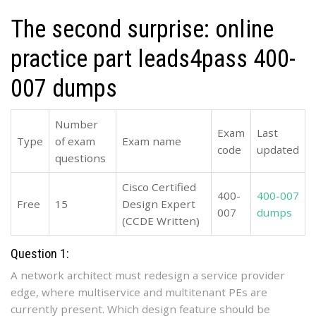
The second surprise: online
practice part leads4pass 400-
007 dumps
Number
Exam
Last
Type
of exam
Exam name
code
updated
questions
Cisco Certified
400-
400-007
Free
15
Design Expert
007
dumps
(CCDE Written)
Question 1:
A network architect must redesign a service provider
edge, where multiservice and multitenant PEs are
currently present. Which design feature should be