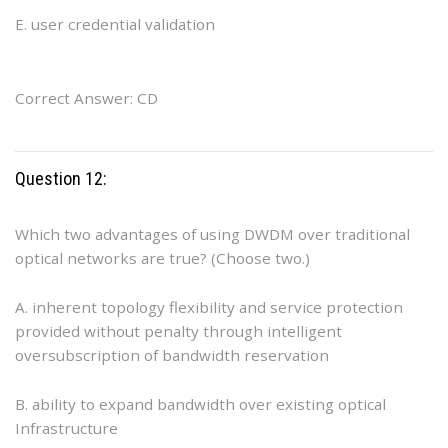
E. user credential validation
Correct Answer: CD
Question 12:
Which two advantages of using DWDM over traditional
optical networks are true? (Choose two.)
A. inherent topology flexibility and service protection
provided without penalty through intelligent
oversubscription of bandwidth reservation
B. ability to expand bandwidth over existing optical
Infrastructure