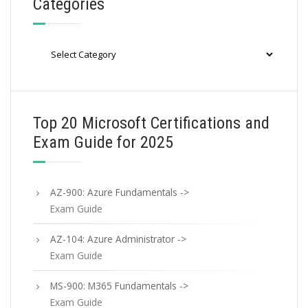
Categories
Categories
Top 20 Microsoft Certifications and
Exam Guide for 2025
AZ-900: Azure Fundamentals ->
Exam Guide
AZ-104: Azure Administrator ->
Exam Guide
MS-900: M365 Fundamentals ->
Exam Guide