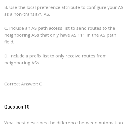
B. Use the local preference attribute to configure your AS
as a non-transit\’\’ AS.
C. include an AS path access list to send routes to the
neighboring ASs that only have AS 111 in the AS path
field.
D. Include a prefix list to only receive routes from
neighboring ASs.
Correct Answer: C
Question 10:
What best describes the difference between Automation