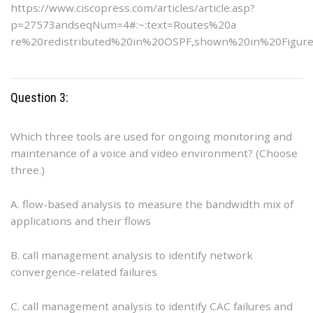
https://www.ciscopress.com/articles/article.asp?
p=27573andseqNum=4#:~:text=Routes%20a
re%20redistributed%20in%20OSPF,shown%20in%20Figur
Question 3:
Which three tools are used for ongoing monitoring and
maintenance of a voice and video environment? (Choose
three.)
A. flow-based analysis to measure the bandwidth mix of
applications and their flows
B. call management analysis to identify network
convergence-related failures
C. call management analysis to identify CAC failures and