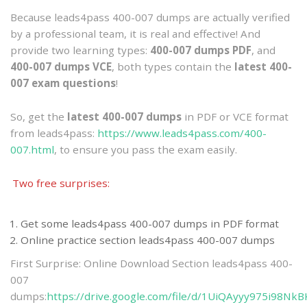
Because leads4pass 400-007 dumps are actually verified
by a professional team, it is real and effective! And
provide two learning types:
400-007 dumps PDF
, and
400-007 dumps VCE
, both types contain the
latest 400-
007 exam questions
!
So, get the
latest 400-007 dumps
in PDF or VCE format
from leads4pass:
https://www.leads4pass.com/400-
007.html
, to ensure you pass the exam easily.
Two free surprises:
Get some leads4pass 400-007 dumps in PDF format
Online practice section leads4pass 400-007 dumps
First Surprise: Online Download Section leads4pass 400-
007
dumps:
https://drive.google.com/file/d/1UiQAyyy975i98Nk