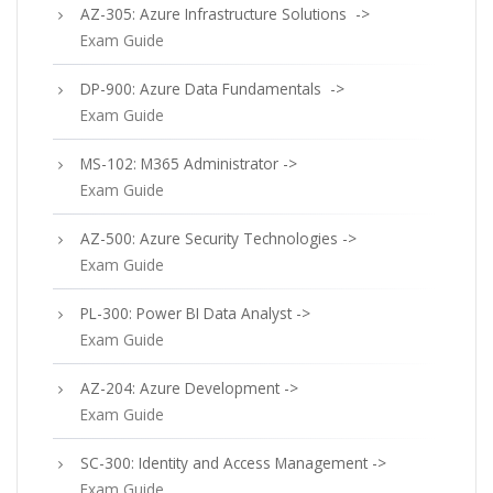
AZ-305: Azure Infrastructure Solutions ->
Exam Guide
DP-900: Azure Data Fundamentals ->
Exam Guide
MS-102: M365 Administrator ->
Exam Guide
AZ-500: Azure Security Technologies ->
Exam Guide
PL-300: Power BI Data Analyst ->
Exam Guide
AZ-204: Azure Development ->
Exam Guide
SC-300: Identity and Access Management ->
Exam Guide