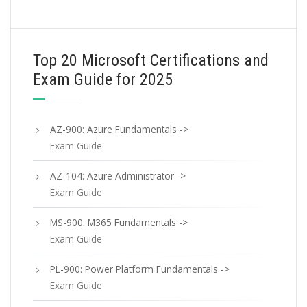
Top 20 Microsoft Certifications and
Exam Guide for 2025
AZ-900: Azure Fundamentals ->
Exam Guide
AZ-104: Azure Administrator ->
Exam Guide
MS-900: M365 Fundamentals ->
Exam Guide
PL-900: Power Platform Fundamentals ->
Exam Guide