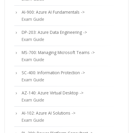
AI-900: Azure AI Fundamentals ->
Exam Guide
DP-203: Azure Data Engineering ->
Exam Guide
MS-700: Managing Microsoft Teams ->
Exam Guide
SC-400: Information Protection ->
Exam Guide
AZ-140: Azure Virtual Desktop ->
Exam Guide
AI-102: Azure AI Solutions ->
Exam Guide