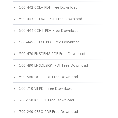
500-442 CCEA PDF Free Download
500-443 CCEAAR PDF Free Download
500-444 CCEIT PDF Free Download
500-445 CCECE PDF Free Download
500-470 ENSDENG PDF Free Download
500-490 ENSDESIGN PDF Free Download
500-560 OCSE PDF Free Download
500-710 VII PDF Free Download
700-150 ICS PDF Free Download
700-240 CESO PDF Free Download