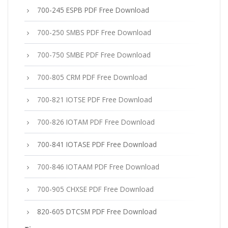
700-245 ESPB PDF Free Download
700-250 SMBS PDF Free Download
700-750 SMBE PDF Free Download
700-805 CRM PDF Free Download
700-821 IOTSE PDF Free Download
700-826 IOTAM PDF Free Download
700-841 IOTASE PDF Free Download
700-846 IOTAAM PDF Free Download
700-905 CHXSE PDF Free Download
820-605 DTCSM PDF Free Download