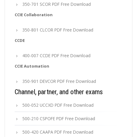
350-701 SCOR PDF Free Download
CCIE Collaboration
350-801 CLCOR PDF Free Download
CCDE
400-007 CCDE PDF Free Download
CCIE Automation
350-901 DEVCOR PDF Free Download
Channel, partner, and other exams
500-052 UCCXD PDF Free Download
500-210 CSPOFE PDF Free Download
500-420 CAAPA PDF Free Download