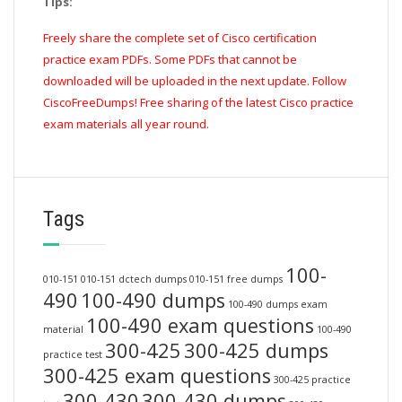
Tips:
Freely share the complete set of Cisco certification
practice exam PDFs. Some PDFs that cannot be
downloaded will be uploaded in the next update. Follow
CiscoFreeDumps! Free sharing of the latest Cisco practice
exam materials all year round.
Tags
100-
010-151
010-151 dctech dumps
010-151 free dumps
490
100-490 dumps
100-490 dumps exam
100-490 exam questions
material
100-490
300-425
300-425 dumps
practice test
300-425 exam questions
300-425 practice
300-430
300-430 dumps