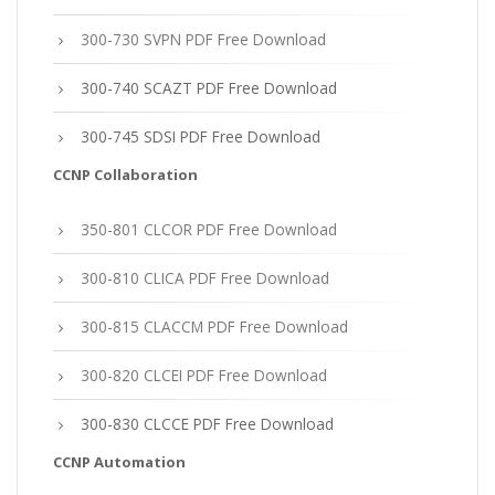
300-730 SVPN PDF Free Download
300-740 SCAZT PDF Free Download
300-745 SDSI PDF Free Download
CCNP Collaboration
350-801 CLCOR PDF Free Download
300-810 CLICA PDF Free Download
300-815 CLACCM PDF Free Download
300-820 CLCEI PDF Free Download
300-830 CLCCE PDF Free Download
CCNP Automation