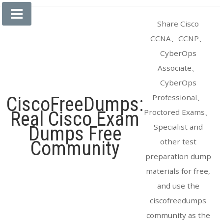
Skip
to
Share Cisco
content
CCNA、CCNP、
CyberOps
Associate、
CyberOps
Professional、
CiscoFreeDumps:
Proctored Exams、
Real Cisco Exam
Specialist and
Dumps Free
other test
Community
preparation dump
materials for free,
and use the
ciscofreedumps
community as the