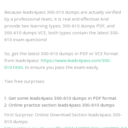
practice
Because leads4pass 300-610 dumps are actually verified
by a professional team, it is real and effective! And
provide two learning types: 300-610 dumps PDF, and
300-610 dumps VCE, both types contain the latest 300-
610 exam questions!
So, get the latest 300-610 dumps in PDF or VCE format
from leads4pass:
https://www.leads4pass.com/300-
610.html
, to ensure you pass the exam easily.
Two free surprises:
Get some leads4pass 300-610 dumps in PDF format
Online practice section leads4pass 300-610 dumps
First Surprise: Online Download Section leads4pass 300-
610 dumps: