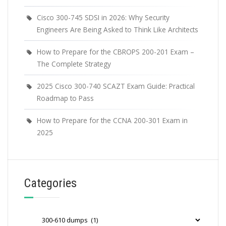
Cisco 300-745 SDSI in 2026: Why Security
Engineers Are Being Asked to Think Like Architects
How to Prepare for the CBROPS 200-201 Exam –
The Complete Strategy
2025 Cisco 300-740 SCAZT Exam Guide: Practical
Roadmap to Pass
How to Prepare for the CCNA 200-301 Exam in
2025
Categories
Categories