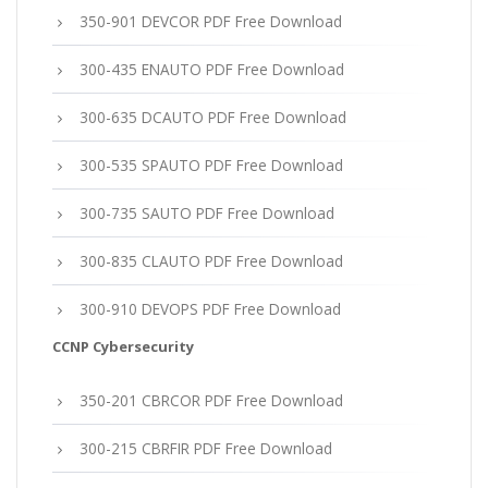
350-901 DEVCOR PDF Free Download
300-435 ENAUTO PDF Free Download
300-635 DCAUTO PDF Free Download
300-535 SPAUTO PDF Free Download
300-735 SAUTO PDF Free Download
300-835 CLAUTO PDF Free Download
300-910 DEVOPS PDF Free Download
CCNP Cybersecurity
350-201 CBRCOR PDF Free Download
300-215 CBRFIR PDF Free Download