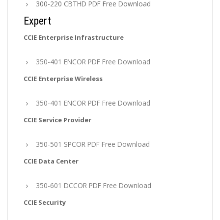
300-220 CBTHD PDF Free Download
Expert
CCIE Enterprise Infrastructure
350-401 ENCOR PDF Free Download
CCIE Enterprise Wireless
350-401 ENCOR PDF Free Download
CCIE Service Provider
350-501 SPCOR PDF Free Download
CCIE Data Center
350-601 DCCOR PDF Free Download
CCIE Security