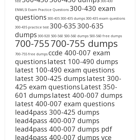
test
300-430
300-430 exam
ENWLSI Exam Practice Questions
questions
300-435
300-435 dumps
300-435 exam questions
300-635
300-635
300-435 practice test
dumps
300-920
500-560
500-560 dumps
500-560 free dumps
700-755
700-755 dumps
ccde 400-007 exam
700-755 free dumps
questions
latest 100-490 dumps
latest 100-490 exam questions
latest 300-425 dumps
latest 300-
425 exam questions
Latest 350-
601 dumps
latest 400-007 dumps
latest 400-007 exam questions
lead4pass 300-425 dumps
lead4pass 400-007 dumps
lead4pass 400-007 dumps pdf
lead4pass 400-007 dumps vce