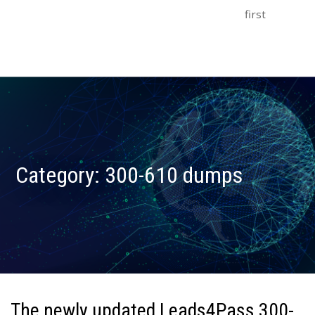
first
Category:
300-610 dumps
The newly updated Leads4Pass 300-