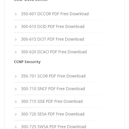
350-601 DCCOR PDF Free Download
300-610 DCID PDF Free Download
300-615 DCIT PDF Free Download
300-620 DCACI PDF Free Download
CCNP Security
350-701 SCOR PDF Free Download
300-710 SNCF PDF Free Download
300-715 SISE PDF Free Download
300-720 SESA PDF Free Download
300-725 SWSA PDF Free Download