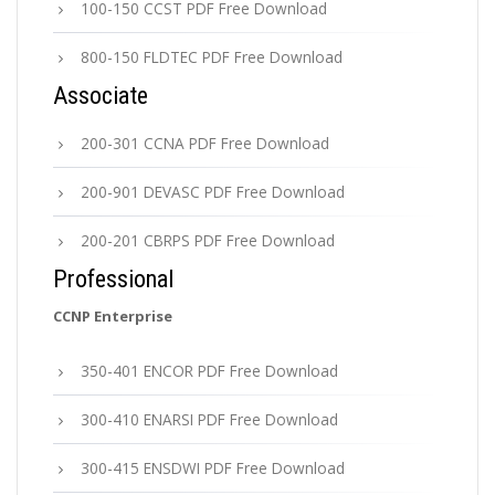
100-150 CCST PDF Free Download
800-150 FLDTEC PDF Free Download
Associate
200-301 CCNA PDF Free Download
200-901 DEVASC PDF Free Download
200-201 CBRPS PDF Free Download
Professional
CCNP Enterprise
350-401 ENCOR PDF Free Download
300-410 ENARSI PDF Free Download
300-415 ENSDWI PDF Free Download