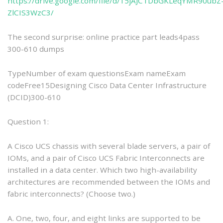
https://drive.google.com/file/d/15jAJCTDbGKLeqYMR90ubZ
ZlCIS3WzC3/
The second surprise: online practice part leads4pass
300-610 dumps
TypeNumber of exam questionsExam nameExam
codeFree15Designing Cisco Data Center Infrastructure
(DCID)300-610
Question 1:
A Cisco UCS chassis with several blade servers, a pair of
IOMs, and a pair of Cisco UCS Fabric Interconnects are
installed in a data center. Which two high-availability
architectures are recommended between the IOMs and
fabric interconnects? (Choose two.)
A. One, two, four, and eight links are supported to be