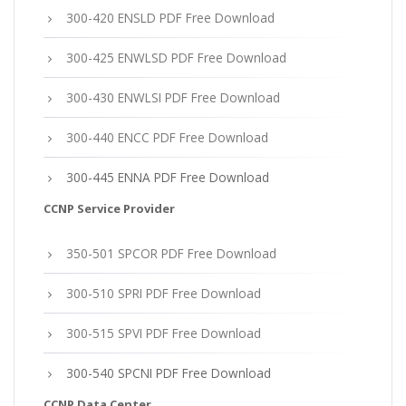
300-420 ENSLD PDF Free Download
300-425 ENWLSD PDF Free Download
300-430 ENWLSI PDF Free Download
300-440 ENCC PDF Free Download
300-445 ENNA PDF Free Download
CCNP Service Provider
350-501 SPCOR PDF Free Download
300-510 SPRI PDF Free Download
300-515 SPVI PDF Free Download
300-540 SPCNI PDF Free Download
CCNP Data Center