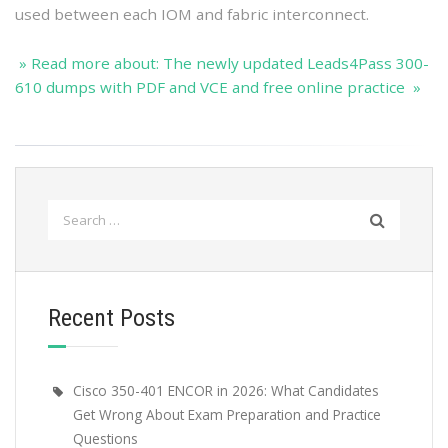
used between each IOM and fabric interconnect.
» Read more about: The newly updated Leads4Pass 300-
610 dumps with PDF and VCE and free online practice »
Search
for:
Recent Posts
Cisco 350-401 ENCOR in 2026: What Candidates
Get Wrong About Exam Preparation and Practice
Questions