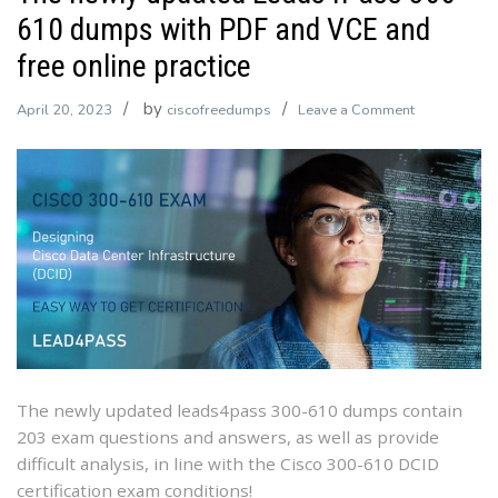
610 dumps with PDF and VCE and
free online practice
by
on
April 20, 2023
ciscofreedumps
Leave a Comment
The
newly
updated
Leads4Pass
300-
610
dumps
with
PDF
and
VCE
The newly updated leads4pass 300-610 dumps contain
and
203 exam questions and answers, as well as provide
free
difficult analysis, in line with the Cisco 300-610 DCID
online
certification exam conditions!