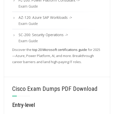
PL-200: Power Platform Consultant ->
Exam Guide
AZ-120: Azure SAP Workloads ->
Exam Guide
SC-200: Security Operations ->
Exam Guide
Discover the
top 20 Microsoft certifications guide
for 2025
—Azure, Power Platform, AI, and more. Breakthrough
career barriers and land high-paying IT roles.
Cisco Exam Dumps PDF Download
Entry-level