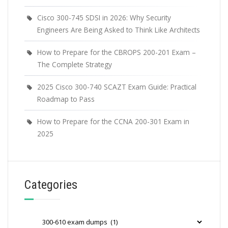
Cisco 300-745 SDSI in 2026: Why Security
Engineers Are Being Asked to Think Like Architects
How to Prepare for the CBROPS 200-201 Exam –
The Complete Strategy
2025 Cisco 300-740 SCAZT Exam Guide: Practical
Roadmap to Pass
How to Prepare for the CCNA 200-301 Exam in
2025
Categories
Categories