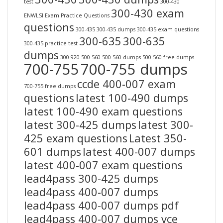
test
300-430
300-430 exam
ENWLSI Exam Practice Questions
questions
300-435
300-435 dumps
300-435 exam questions
300-635
300-635
300-435 practice test
dumps
300-920
500-560
500-560 dumps
500-560 free dumps
700-755
700-755 dumps
ccde 400-007 exam
700-755 free dumps
questions
latest 100-490 dumps
latest 100-490 exam questions
latest 300-425 dumps
latest 300-
425 exam questions
Latest 350-
601 dumps
latest 400-007 dumps
latest 400-007 exam questions
lead4pass 300-425 dumps
lead4pass 400-007 dumps
lead4pass 400-007 dumps pdf
lead4pass 400-007 dumps vce