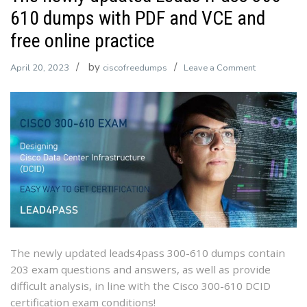
610 dumps with PDF and VCE and
free online practice
by
on
April 20, 2023
ciscofreedumps
Leave a Comment
The
newly
updated
Leads4Pass
300-
610
dumps
with
PDF
and
VCE
The newly updated leads4pass 300-610 dumps contain
and
203 exam questions and answers, as well as provide
free
difficult analysis, in line with the Cisco 300-610 DCID
online
certification exam conditions!