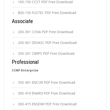
100-150 CCST PDF Free Download
800-150 FLDTEC PDF Free Download
Associate
200-301 CCNA PDF Free Download
200-901 DEVASC PDF Free Download
200-201 CBRPS PDF Free Download
Professional
CCNP Enterprise
350-401 ENCOR PDF Free Download
300-410 ENARSI PDF Free Download
300-415 ENSDWI PDF Free Download