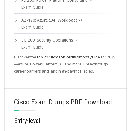
PL-200: Power Platform Consultant ->
Exam Guide
AZ-120: Azure SAP Workloads ->
Exam Guide
SC-200: Security Operations ->
Exam Guide
Discover the
top 20 Microsoft certifications guide
for 2025
—Azure, Power Platform, AI, and more. Breakthrough
career barriers and land high-paying IT roles.
Cisco Exam Dumps PDF Download
Entry-level