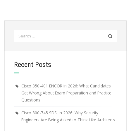
Search
for:
Recent Posts
Cisco 350-401 ENCOR in 2026: What Candidates
Get Wrong About Exam Preparation and Practice
Questions
Cisco 300-745 SDSI in 2026: Why Security
Engineers Are Being Asked to Think Like Architects