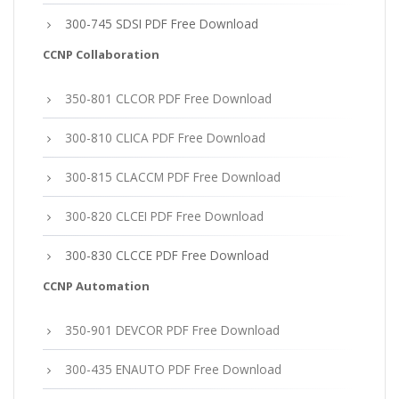
300-745 SDSI PDF Free Download
CCNP Collaboration
350-801 CLCOR PDF Free Download
300-810 CLICA PDF Free Download
300-815 CLACCM PDF Free Download
300-820 CLCEI PDF Free Download
300-830 CLCCE PDF Free Download
CCNP Automation
350-901 DEVCOR PDF Free Download
300-435 ENAUTO PDF Free Download