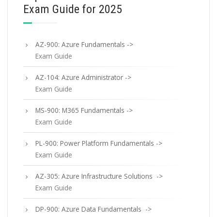
Exam Guide for 2025
AZ-900: Azure Fundamentals ->
Exam Guide
AZ-104: Azure Administrator ->
Exam Guide
MS-900: M365 Fundamentals ->
Exam Guide
PL-900: Power Platform Fundamentals ->
Exam Guide
AZ-305: Azure Infrastructure Solutions ->
Exam Guide
DP-900: Azure Data Fundamentals ->