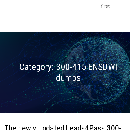
first
Category:
300-415 ENSDWI
dumps
The newly updated Leads4Pass 300-