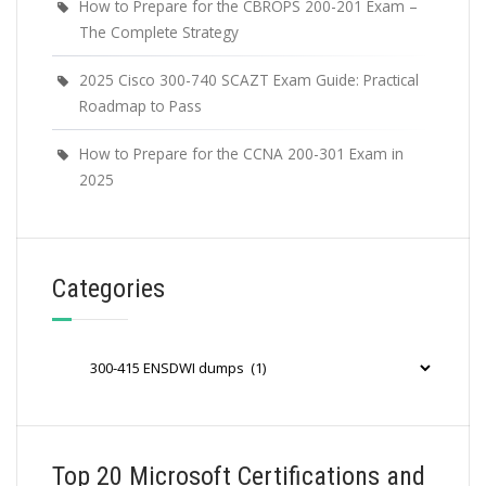
How to Prepare for the CBROPS 200-201 Exam –
The Complete Strategy
2025 Cisco 300-740 SCAZT Exam Guide: Practical
Roadmap to Pass
How to Prepare for the CCNA 200-301 Exam in
2025
Categories
Categories
Top 20 Microsoft Certifications and