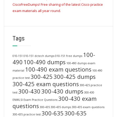
CiscoFreeDumps! Free sharing of the latest Cisco practice
exam materials all year round.
Tags
100-
010-151
010-151 dctech dumps
010-151 free dumps
490
100-490 dumps
100-490 dumps exam
100-490 exam questions
material
100-490
300-425
300-425 dumps
practice test
300-425 exam questions
300-425 practice
300-430
300-430 dumps
test
300-430
300-430 exam
ENWLSI Exam Practice Questions
questions
300-435
300-435 dumps
300-435 exam questions
300-635
300-635
300-435 practice test