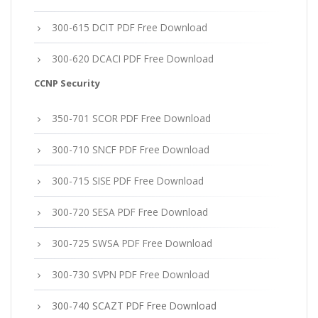
300-615 DCIT PDF Free Download
300-620 DCACI PDF Free Download
CCNP Security
350-701 SCOR PDF Free Download
300-710 SNCF PDF Free Download
300-715 SISE PDF Free Download
300-720 SESA PDF Free Download
300-725 SWSA PDF Free Download
300-730 SVPN PDF Free Download
300-740 SCAZT PDF Free Download