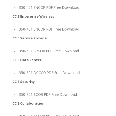
350-401 ENCOR PDF Free Download
CCIE Enterprise Wireless
350-401 ENCOR PDF Free Download
CCIE Service Provider
350-501 SPCOR PDF Free Download
CCIE Data Center
350-601 DCCOR PDF Free Download
CCIE Security
350-701 SCOR PDF Free Download
CCIE Collaboration