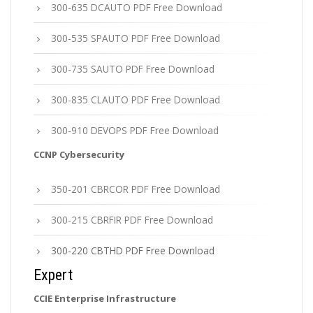
300-635 DCAUTO PDF Free Download
300-535 SPAUTO PDF Free Download
300-735 SAUTO PDF Free Download
300-835 CLAUTO PDF Free Download
300-910 DEVOPS PDF Free Download
CCNP Cybersecurity
350-201 CBRCOR PDF Free Download
300-215 CBRFIR PDF Free Download
300-220 CBTHD PDF Free Download
Expert
CCIE Enterprise Infrastructure