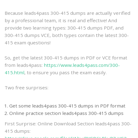
practice
Because leads4pass 300-415 dumps are actually verified
by a professional team, it is real and effective! And
provide two learning types: 300-415 dumps PDF, and
300-415 dumps VCE, both types contain the latest 300-
415 exam questions!
So, get the latest 300-415 dumps in PDF or VCE format
from leads4pass:
https://www.leads4pass.com/300-
415.html
, to ensure you pass the exam easily.
Two free surprises:
Get some leads4pass 300-415 dumps in PDF format
Online practice section leads4pass 300-415 dumps
First Surprise: Online Download Section leads4pass 300-
415 dumps: