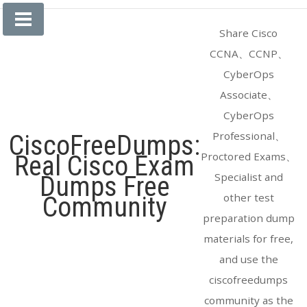
Skip
to
Share Cisco
content
CCNA、CCNP、
CyberOps
Associate、
CyberOps
Professional、
CiscoFreeDumps:
Proctored Exams、
Real Cisco Exam
Specialist and
Dumps Free
other test
Community
preparation dump
materials for free,
and use the
ciscofreedumps
community as the