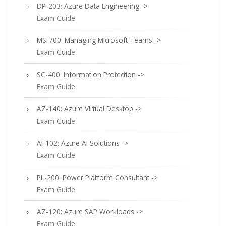
DP-203: Azure Data Engineering ->
Exam Guide
MS-700: Managing Microsoft Teams ->
Exam Guide
SC-400: Information Protection ->
Exam Guide
AZ-140: Azure Virtual Desktop ->
Exam Guide
AI-102: Azure AI Solutions ->
Exam Guide
PL-200: Power Platform Consultant ->
Exam Guide
AZ-120: Azure SAP Workloads ->
Exam Guide