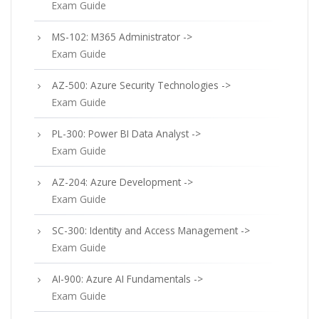
Exam Guide
MS-102: M365 Administrator ->
Exam Guide
AZ-500: Azure Security Technologies ->
Exam Guide
PL-300: Power BI Data Analyst ->
Exam Guide
AZ-204: Azure Development ->
Exam Guide
SC-300: Identity and Access Management ->
Exam Guide
AI-900: Azure AI Fundamentals ->
Exam Guide