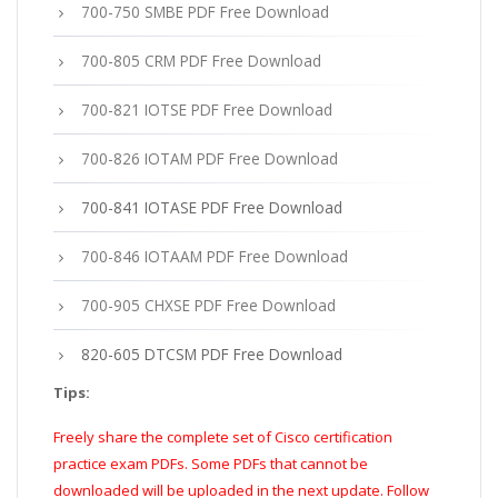
700-750 SMBE PDF Free Download
700-805 CRM PDF Free Download
700-821 IOTSE PDF Free Download
700-826 IOTAM PDF Free Download
700-841 IOTASE PDF Free Download
700-846 IOTAAM PDF Free Download
700-905 CHXSE PDF Free Download
820-605 DTCSM PDF Free Download
Tips:
Freely share the complete set of Cisco certification
practice exam PDFs. Some PDFs that cannot be
downloaded will be uploaded in the next update. Follow