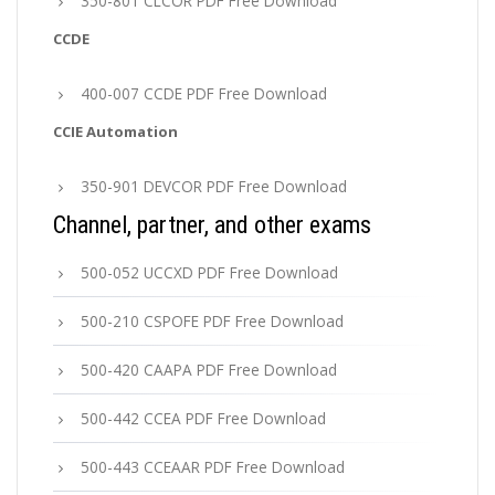
350-801 CLCOR PDF Free Download
CCDE
400-007 CCDE PDF Free Download
CCIE Automation
350-901 DEVCOR PDF Free Download
Channel, partner, and other exams
500-052 UCCXD PDF Free Download
500-210 CSPOFE PDF Free Download
500-420 CAAPA PDF Free Download
500-442 CCEA PDF Free Download
500-443 CCEAAR PDF Free Download