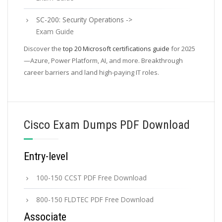
SC-200: Security Operations ->
Exam Guide
Discover the
top 20 Microsoft certifications guide
for 2025
—Azure, Power Platform, AI, and more. Breakthrough
career barriers and land high-paying IT roles.
Cisco Exam Dumps PDF Download
Entry-level
100-150 CCST PDF Free Download
800-150 FLDTEC PDF Free Download
Associate