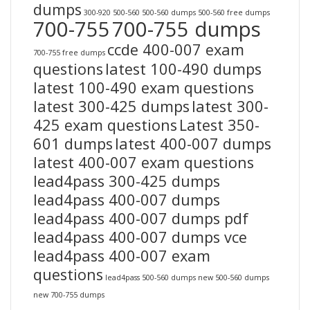
dumps
300-920
500-560
500-560 dumps
500-560 free dumps
700-755
700-755 dumps
ccde 400-007 exam
700-755 free dumps
questions
latest 100-490 dumps
latest 100-490 exam questions
latest 300-425 dumps
latest 300-
425 exam questions
Latest 350-
601 dumps
latest 400-007 dumps
latest 400-007 exam questions
lead4pass 300-425 dumps
lead4pass 400-007 dumps
lead4pass 400-007 dumps pdf
lead4pass 400-007 dumps vce
lead4pass 400-007 exam
questions
lead4pass 500-560 dumps
new 500-560 dumps
new 700-755 dumps