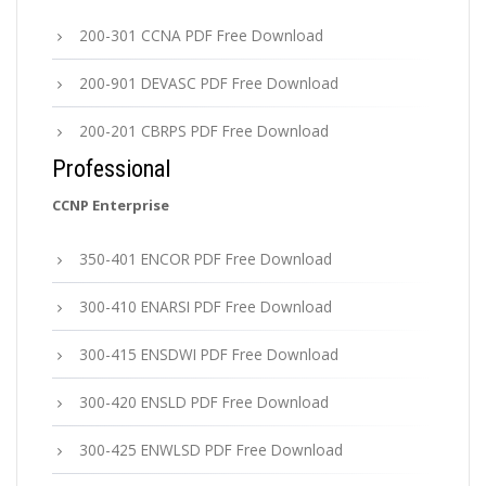
200-301 CCNA PDF Free Download
200-901 DEVASC PDF Free Download
200-201 CBRPS PDF Free Download
Professional
CCNP Enterprise
350-401 ENCOR PDF Free Download
300-410 ENARSI PDF Free Download
300-415 ENSDWI PDF Free Download
300-420 ENSLD PDF Free Download
300-425 ENWLSD PDF Free Download