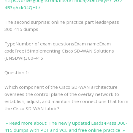
https://drive.google.com/file/d/1hud9JGD6LPkyP7-VG2-
4B3qAxk04QHIi/
The second surprise: online practice part leads4pass
300-415 dumps
TypeNumber of exam questionsExam nameExam
codeFree15Implementing Cisco SD-WAN Solutions
(ENSDWI)300-415
Question 1:
Which component of the Cisco SD-WAN architecture
oversees the control plane of the overlay network to
establish, adjust, and maintain the connections that form
the Cisco SD-WAN fabric?
» Read more about: The newly updated Leads4Pass 300-
415 dumps with PDF and VCE and free online practice »