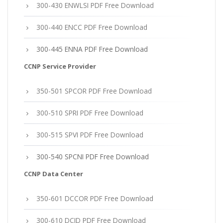
300-430 ENWLSI PDF Free Download
300-440 ENCC PDF Free Download
300-445 ENNA PDF Free Download
CCNP Service Provider
350-501 SPCOR PDF Free Download
300-510 SPRI PDF Free Download
300-515 SPVI PDF Free Download
300-540 SPCNI PDF Free Download
CCNP Data Center
350-601 DCCOR PDF Free Download
300-610 DCID PDF Free Download