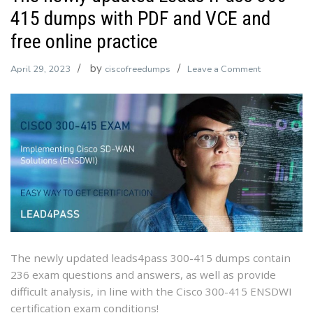
415 dumps with PDF and VCE and
free online practice
by
on
April 29, 2023
ciscofreedumps
Leave a Comment
The
newly
updated
Leads4Pass
300-
415
dumps
with
PDF
and
VCE
The newly updated leads4pass 300-415 dumps contain
and
236 exam questions and answers, as well as provide
free
difficult analysis, in line with the Cisco 300-415 ENSDWI
online
certification exam conditions!