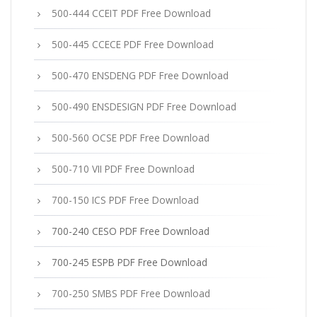
500-444 CCEIT PDF Free Download
500-445 CCECE PDF Free Download
500-470 ENSDENG PDF Free Download
500-490 ENSDESIGN PDF Free Download
500-560 OCSE PDF Free Download
500-710 VII PDF Free Download
700-150 ICS PDF Free Download
700-240 CESO PDF Free Download
700-245 ESPB PDF Free Download
700-250 SMBS PDF Free Download