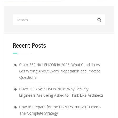
Search
for:
Recent Posts
Cisco 350-401 ENCOR in 2026: What Candidates
Get Wrong About Exam Preparation and Practice
Questions
Cisco 300-745 SDSI in 2026: Why Security
Engineers Are Being Asked to Think Like Architects
How to Prepare for the CBROPS 200-201 Exam –
The Complete Strategy