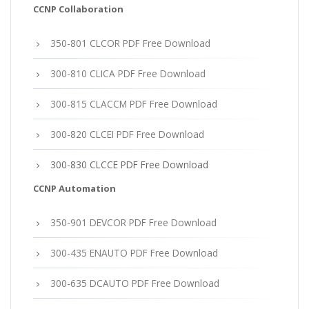
CCNP Collaboration
350-801 CLCOR PDF Free Download
300-810 CLICA PDF Free Download
300-815 CLACCM PDF Free Download
300-820 CLCEI PDF Free Download
300-830 CLCCE PDF Free Download
CCNP Automation
350-901 DEVCOR PDF Free Download
300-435 ENAUTO PDF Free Download
300-635 DCAUTO PDF Free Download