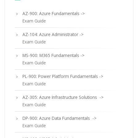
AZ-900: Azure Fundamentals ->
Exam Guide
AZ-104: Azure Administrator ->
Exam Guide
MS-900: M365 Fundamentals ->
Exam Guide
PL-900: Power Platform Fundamentals ->
Exam Guide
AZ-305: Azure Infrastructure Solutions ->
Exam Guide
DP-900: Azure Data Fundamentals ->
Exam Guide