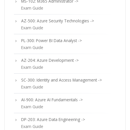
MS-102: M365 Administrator ->
Exam Guide
AZ-500: Azure Security Technologies ->
Exam Guide
PL-300: Power BI Data Analyst ->
Exam Guide
AZ-204: Azure Development ->
Exam Guide
SC-300: Identity and Access Management ->
Exam Guide
AI-900: Azure AI Fundamentals ->
Exam Guide
DP-203: Azure Data Engineering ->
Exam Guide