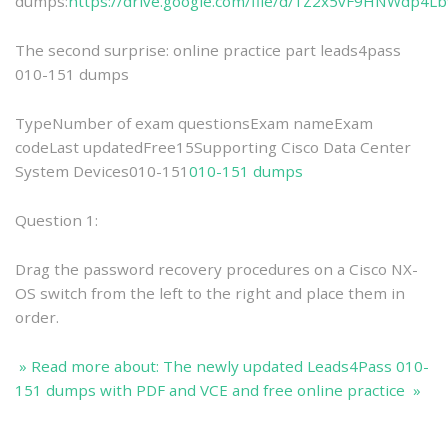
dumps:
https://drive.google.com/file/d/1Z2x5vF9HNWdp4L
The second surprise: online practice part leads4pass
010-151 dumps
TypeNumber of exam questionsExam nameExam
codeLast updatedFree15Supporting Cisco Data Center
System Devices010-151
010-151 dumps
Question 1:
Drag the password recovery procedures on a Cisco NX-
OS switch from the left to the right and place them in
order.
» Read more about: The newly updated Leads4Pass 010-
151 dumps with PDF and VCE and free online practice »