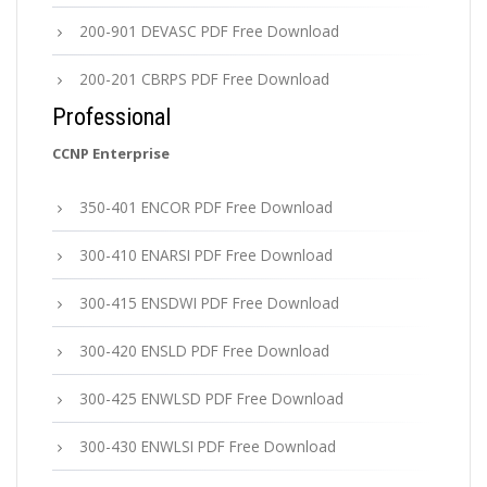
200-901 DEVASC PDF Free Download
200-201 CBRPS PDF Free Download
Professional
CCNP Enterprise
350-401 ENCOR PDF Free Download
300-410 ENARSI PDF Free Download
300-415 ENSDWI PDF Free Download
300-420 ENSLD PDF Free Download
300-425 ENWLSD PDF Free Download
300-430 ENWLSI PDF Free Download