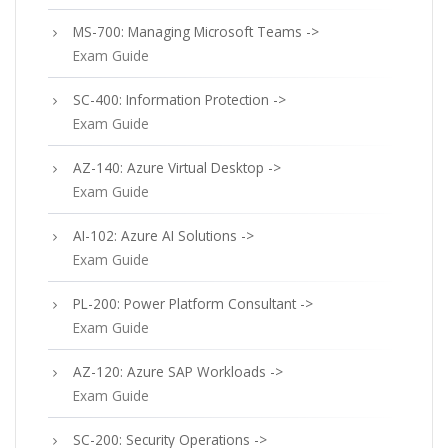
MS-700: Managing Microsoft Teams ->
Exam Guide
SC-400: Information Protection ->
Exam Guide
AZ-140: Azure Virtual Desktop ->
Exam Guide
AI-102: Azure AI Solutions ->
Exam Guide
PL-200: Power Platform Consultant ->
Exam Guide
AZ-120: Azure SAP Workloads ->
Exam Guide
SC-200: Security Operations ->