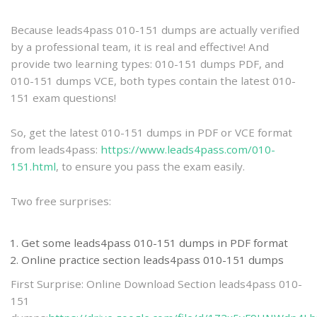
practice
Because leads4pass 010-151 dumps are actually verified
by a professional team, it is real and effective! And
provide two learning types: 010-151 dumps PDF, and
010-151 dumps VCE, both types contain the latest 010-
151 exam questions!
So, get the latest 010-151 dumps in PDF or VCE format
from leads4pass:
https://www.leads4pass.com/010-
151.html
, to ensure you pass the exam easily.
Two free surprises:
Get some leads4pass 010-151 dumps in PDF format
Online practice section leads4pass 010-151 dumps
First Surprise: Online Download Section leads4pass 010-
151