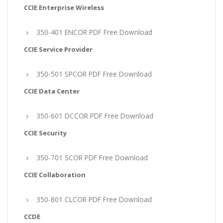
CCIE Enterprise Wireless
350-401 ENCOR PDF Free Download
CCIE Service Provider
350-501 SPCOR PDF Free Download
CCIE Data Center
350-601 DCCOR PDF Free Download
CCIE Security
350-701 SCOR PDF Free Download
CCIE Collaboration
350-801 CLCOR PDF Free Download
CCDE