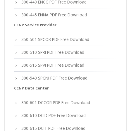
300-440 ENCC PDF Free Download
300-445 ENNA PDF Free Download
CCNP Service Provider
350-501 SPCOR PDF Free Download
300-510 SPRI PDF Free Download
300-515 SPVI PDF Free Download
300-540 SPCNI PDF Free Download
CCNP Data Center
350-601 DCCOR PDF Free Download
300-610 DCID PDF Free Download
300-615 DCIT PDF Free Download