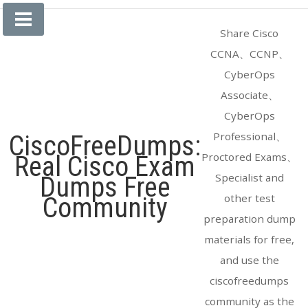
Skip
to
Share Cisco
content
CCNA、CCNP、
CyberOps
Associate、
CyberOps
Professional、
CiscoFreeDumps:
Proctored Exams、
Real Cisco Exam
Specialist and
Dumps Free
other test
Community
preparation dump
materials for free,
and use the
ciscofreedumps
community as the