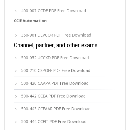
400-007 CCDE PDF Free Download
CCIE Automation
350-901 DEVCOR PDF Free Download
Channel, partner, and other exams
500-052 UCCXD PDF Free Download
500-210 CSPOFE PDF Free Download
500-420 CAAPA PDF Free Download
500-442 CCEA PDF Free Download
500-443 CCEAAR PDF Free Download
500-444 CCEIT PDF Free Download