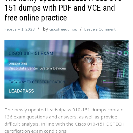
151 dumps with PDF and VCE and
free online practice
by
on
February 1, 2023
ciscofreedumps
Leave a Comment
The
newly
updated
Leads4Pa
010-
151
dumps
with
PDF
and
VCE
The newly updated leads4pass 010-151 dumps contain
and
136 exam questions and answers, as well as provide
free
difficult analysis, in line with the Cisco 010-151 DCTECH
online
certification exam conditions!