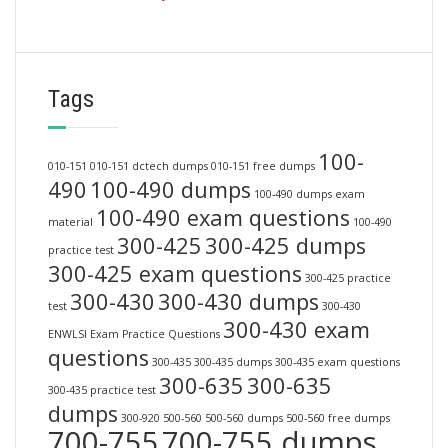
Tags
100-
010-151
010-151 dctech dumps
010-151 free dumps
490
100-490 dumps
100-490 dumps exam
100-490 exam questions
material
100-490
300-425
300-425 dumps
practice test
300-425 exam questions
300-425 practice
300-430
300-430 dumps
test
300-430
300-430 exam
ENWLSI Exam Practice Questions
questions
300-435
300-435 dumps
300-435 exam questions
300-635
300-635
300-435 practice test
dumps
300-920
500-560
500-560 dumps
500-560 free dumps
700-755
700-755 dumps