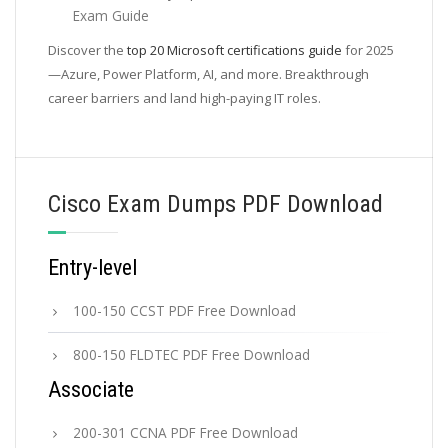
Exam Guide
Discover the
top 20 Microsoft certifications guide
for 2025
—Azure, Power Platform, AI, and more. Breakthrough
career barriers and land high-paying IT roles.
Cisco Exam Dumps PDF Download
Entry-level
100-150 CCST PDF Free Download
800-150 FLDTEC PDF Free Download
Associate
200-301 CCNA PDF Free Download