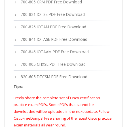
700-805 CRM PDF Free Download
700-821 IOTSE PDF Free Download
700-826 IOTAM PDF Free Download
700-841 IOTASE PDF Free Download
700-846 IOTAAM PDF Free Download
700-905 CHXSE PDF Free Download
820-605 DTCSM PDF Free Download
Tips:
Freely share the complete set of Cisco certification
practice exam PDFs. Some PDFs that cannot be
downloaded will be uploaded in the next update. Follow
CiscoFreeDumps! Free sharing of the latest Cisco practice
exam materials all year round.