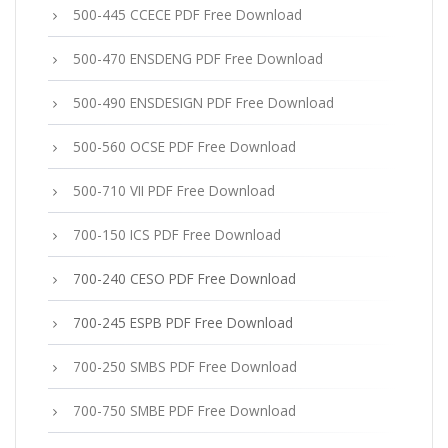
500-445 CCECE PDF Free Download
500-470 ENSDENG PDF Free Download
500-490 ENSDESIGN PDF Free Download
500-560 OCSE PDF Free Download
500-710 VII PDF Free Download
700-150 ICS PDF Free Download
700-240 CESO PDF Free Download
700-245 ESPB PDF Free Download
700-250 SMBS PDF Free Download
700-750 SMBE PDF Free Download