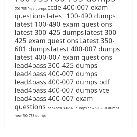
ccde 400-007 exam
700-755 free dumps
questions
latest 100-490 dumps
latest 100-490 exam questions
latest 300-425 dumps
latest 300-
425 exam questions
Latest 350-
601 dumps
latest 400-007 dumps
latest 400-007 exam questions
lead4pass 300-425 dumps
lead4pass 400-007 dumps
lead4pass 400-007 dumps pdf
lead4pass 400-007 dumps vce
lead4pass 400-007 exam
questions
lead4pass 500-560 dumps
new 500-560 dumps
new 700-755 dumps