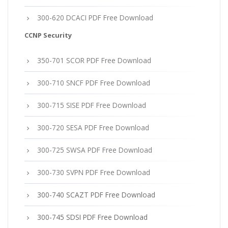
300-620 DCACI PDF Free Download
CCNP Security
350-701 SCOR PDF Free Download
300-710 SNCF PDF Free Download
300-715 SISE PDF Free Download
300-720 SESA PDF Free Download
300-725 SWSA PDF Free Download
300-730 SVPN PDF Free Download
300-740 SCAZT PDF Free Download
300-745 SDSI PDF Free Download