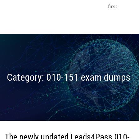
first
Category:
010-151 exam dumps
The newly updated Leads4Pass 010-