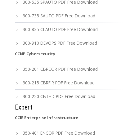
300-535 SPAUTO PDF Free Download
300-735 SAUTO PDF Free Download
300-835 CLAUTO PDF Free Download
300-910 DEVOPS PDF Free Download
CCNP Cybersecurity
350-201 CBRCOR PDF Free Download
300-215 CBRFIR PDF Free Download
300-220 CBTHD PDF Free Download
Expert
CCIE Enterprise Infrastructure
350-401 ENCOR PDF Free Download