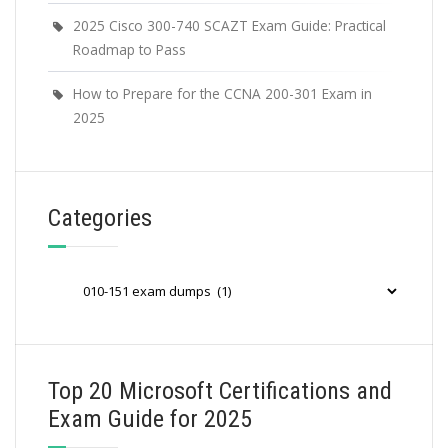
2025 Cisco 300-740 SCAZT Exam Guide: Practical
Roadmap to Pass
How to Prepare for the CCNA 200-301 Exam in
2025
Categories
Categories
Top 20 Microsoft Certifications and
Exam Guide for 2025