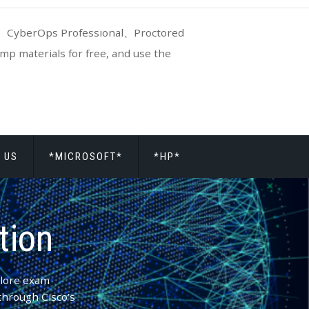
CyberOps Professional、Proctored
p materials for free, and use the
 US
*MICROSOFT*
*HP*
tion
plore exam
 through Cisco’s