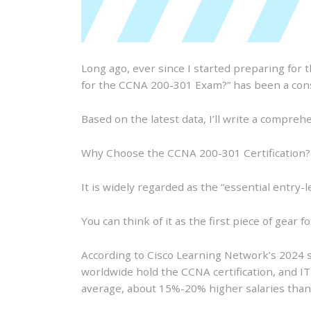
Long ago, ever since I started preparing for 
for the CCNA 200-301 Exam?” has been a con
Based on the latest data, I’ll write a compreh
Why Choose the CCNA 200-301 Certification?
It is widely regarded as the “essential entry-l
You can think of it as the first piece of gear fo
According to Cisco Learning Network’s 2024 st
worldwide hold the CCNA certification, and IT 
average, about 15%-20% higher salaries than 