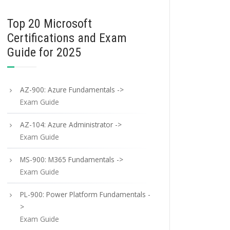
Top 20 Microsoft
Certifications and Exam
Guide for 2025
AZ-900: Azure Fundamentals ->
Exam Guide
AZ-104: Azure Administrator ->
Exam Guide
MS-900: M365 Fundamentals ->
Exam Guide
PL-900: Power Platform Fundamentals -
>
Exam Guide