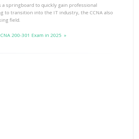
s a springboard to quickly gain professional
g to transition into the IT industry, the CCNA also
ing field.
 CCNA 200-301 Exam in 2025 »