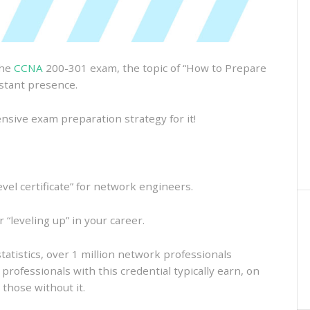
the
CCNA
200-301 exam, the topic of “How to Prepare
stant presence.
ensive exam preparation strategy for it!
evel certificate” for network engineers.
r “leveling up” in your career.
atistics, over 1 million network professionals
professionals with this credential typically earn, on
those without it.