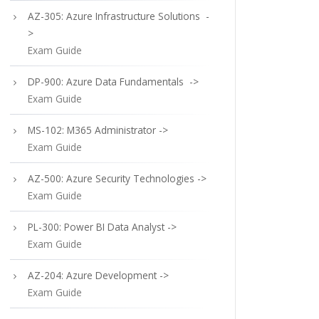
AZ-305: Azure Infrastructure Solutions -
>
Exam Guide
DP-900: Azure Data Fundamentals ->
Exam Guide
MS-102: M365 Administrator ->
Exam Guide
AZ-500: Azure Security Technologies ->
Exam Guide
PL-300: Power BI Data Analyst ->
Exam Guide
AZ-204: Azure Development ->
Exam Guide