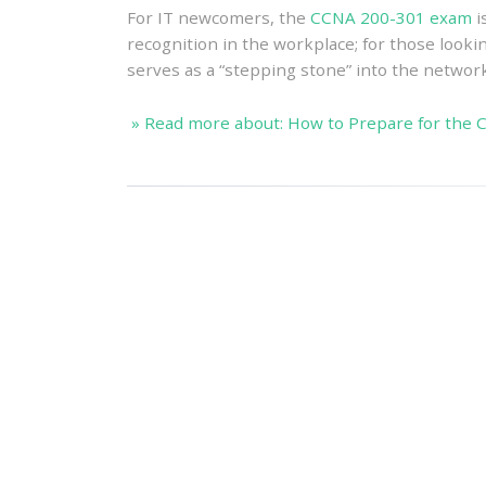
For IT newcomers, the
CCNA 200-301 exam
i
recognition in the workplace; for those lookin
serves as a “stepping stone” into the network
» Read more about: How to Prepare for the