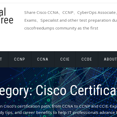
al
Share Cisco CCNA、CCNP、CyberOps Associate、
ree
Exams、Specialist and other test preparation dum
ciscofreedumps community as the first
T
CCNP
CCNA
CCIE
CCDE
ABOUT
egory:
Cisco Certifica
n Cisco’s certification path, from CCNA to CCNP and CCIE. Ex
dy tips, and career benefits to help IT professionals advance