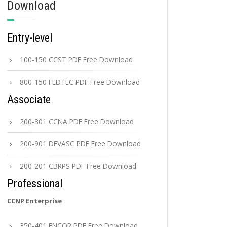
Download
Entry-level
100-150 CCST PDF Free Download
800-150 FLDTEC PDF Free Download
Associate
200-301 CCNA PDF Free Download
200-901 DEVASC PDF Free Download
200-201 CBRPS PDF Free Download
Professional
CCNP Enterprise
350-401 ENCOR PDF Free Download