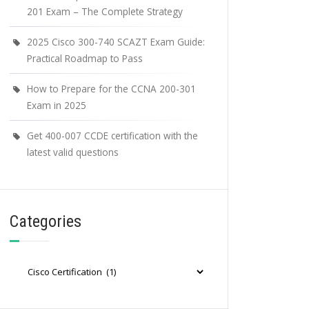
201 Exam – The Complete Strategy
2025 Cisco 300-740 SCAZT Exam Guide:
Practical Roadmap to Pass
How to Prepare for the CCNA 200-301
Exam in 2025
Get 400-007 CCDE certification with the
latest valid questions
Categories
Categories