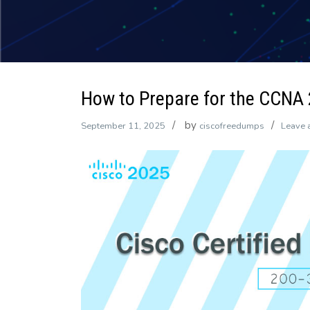
How to Prepare for the CCNA
by
September 11, 2025
ciscofreedumps
Leave 