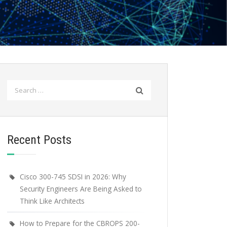
Search
for:
Recent Posts
Cisco 300-745 SDSI in 2026: Why
Security Engineers Are Being Asked to
Think Like Architects
How to Prepare for the CBROPS 200-