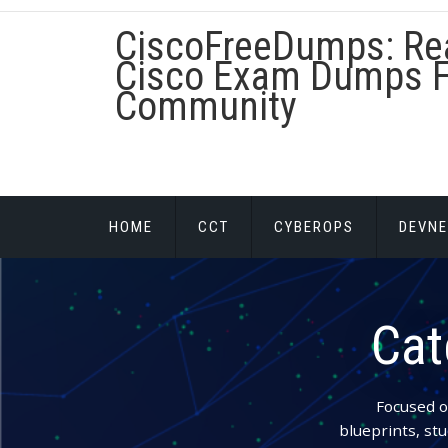
Skip
CiscoFreeDumps: Re
to
content
Cisco Exam Dumps F
Community
HOME
CCT
CYBEROPS
DEVNE
Cat
Focused o
blueprints, stu