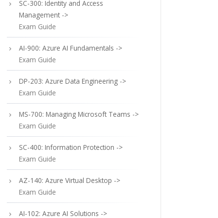
SC-300: Identity and Access
Management ->
Exam Guide
AI-900: Azure AI Fundamentals ->
Exam Guide
DP-203: Azure Data Engineering ->
Exam Guide
MS-700: Managing Microsoft Teams ->
Exam Guide
SC-400: Information Protection ->
Exam Guide
AZ-140: Azure Virtual Desktop ->
Exam Guide
AI-102: Azure AI Solutions ->