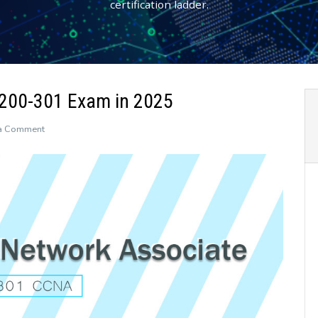
certification ladder.
 200-301 Exam in 2025
on
a Comment
How
to
Prepare
for
the
CCNA
200-
301
Exam
in
2025