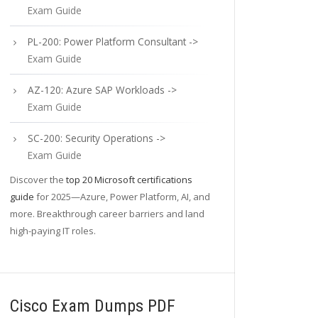
Exam Guide
PL-200: Power Platform Consultant ->
Exam Guide
AZ-120: Azure SAP Workloads ->
Exam Guide
SC-200: Security Operations ->
Exam Guide
Discover the
top 20 Microsoft certifications
guide
for 2025—Azure, Power Platform, AI, and
more. Breakthrough career barriers and land
high-paying IT roles.
Cisco Exam Dumps PDF