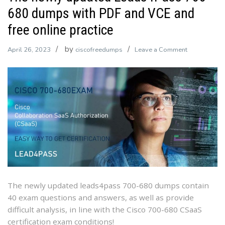
680 dumps with PDF and VCE and
free online practice
by
on
April 26, 2023
ciscofreedumps
Leave a Comment
The
newly
updated
Leads4Pass
700-
680
dumps
with
PDF
and
VCE
The newly updated leads4pass 700-680 dumps contain
and
40 exam questions and answers, as well as provide
free
difficult analysis, in line with the Cisco 700-680 CSaaS
online
certification exam conditions!