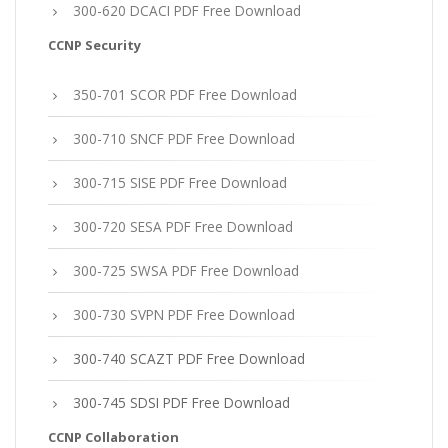
300-620 DCACI PDF Free Download
CCNP Security
350-701 SCOR PDF Free Download
300-710 SNCF PDF Free Download
300-715 SISE PDF Free Download
300-720 SESA PDF Free Download
300-725 SWSA PDF Free Download
300-730 SVPN PDF Free Download
300-740 SCAZT PDF Free Download
300-745 SDSI PDF Free Download
CCNP Collaboration