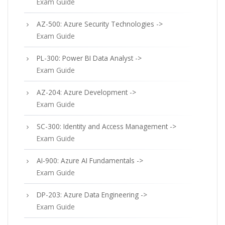
Exam Guide
AZ-500: Azure Security Technologies ->
Exam Guide
PL-300: Power BI Data Analyst ->
Exam Guide
AZ-204: Azure Development ->
Exam Guide
SC-300: Identity and Access Management ->
Exam Guide
AI-900: Azure AI Fundamentals ->
Exam Guide
DP-203: Azure Data Engineering ->
Exam Guide