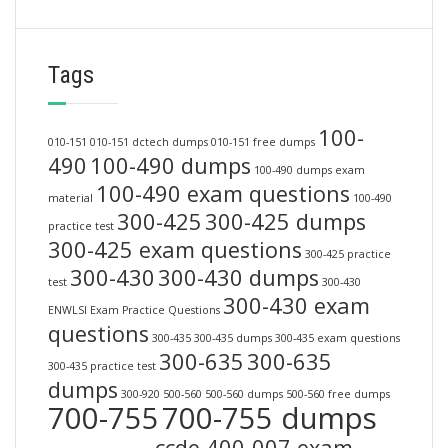
Tags
100-
010-151
010-151 dctech dumps
010-151 free dumps
490
100-490 dumps
100-490 dumps exam
100-490 exam questions
material
100-490
300-425
300-425 dumps
practice test
300-425 exam questions
300-425 practice
300-430
300-430 dumps
test
300-430
300-430 exam
ENWLSI Exam Practice Questions
questions
300-435
300-435 dumps
300-435 exam questions
300-635
300-635
300-435 practice test
dumps
300-920
500-560
500-560 dumps
500-560 free dumps
700-755
700-755 dumps
ccde 400-007 exam