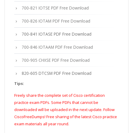
700-821 IOTSE PDF Free Download
700-826 IOTAM PDF Free Download
700-841 IOTASE PDF Free Download
700-846 IOTAAM PDF Free Download
700-905 CHXSE PDF Free Download
820-605 DTCSM PDF Free Download
Tips:
Freely share the complete set of Cisco certification
practice exam PDFs. Some PDFs that cannot be
downloaded will be uploaded in the next update. Follow
CiscoFreeDumps! Free sharing of the latest Cisco practice
exam materials all year round.