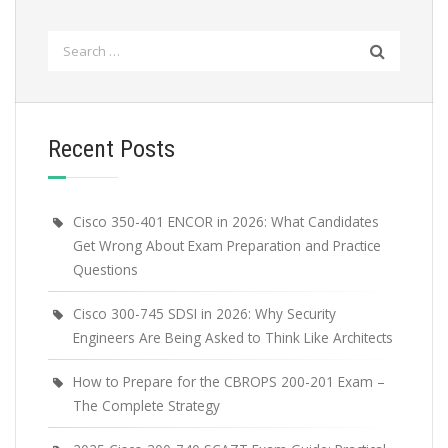
Search
for:
Recent Posts
Cisco 350-401 ENCOR in 2026: What Candidates
Get Wrong About Exam Preparation and Practice
Questions
Cisco 300-745 SDSI in 2026: Why Security
Engineers Are Being Asked to Think Like Architects
How to Prepare for the CBROPS 200-201 Exam –
The Complete Strategy