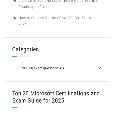
2025 Cisco 300-740 SCAZT Exam Guide: Practical
Roadmap to Pass
How to Prepare for the CCNA 200-301 Exam in
2025
Categories
Categories
Top 20 Microsoft Certifications and
Exam Guide for 2025