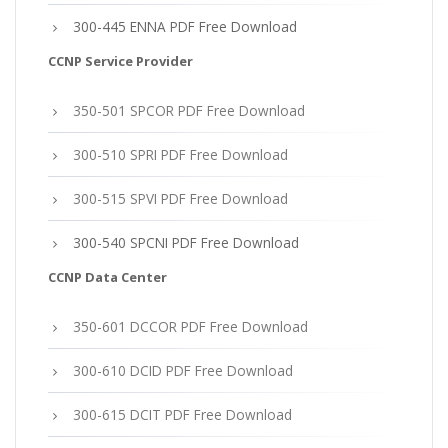
300-445 ENNA PDF Free Download
CCNP Service Provider
350-501 SPCOR PDF Free Download
300-510 SPRI PDF Free Download
300-515 SPVI PDF Free Download
300-540 SPCNI PDF Free Download
CCNP Data Center
350-601 DCCOR PDF Free Download
300-610 DCID PDF Free Download
300-615 DCIT PDF Free Download