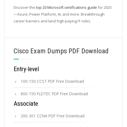
Discover the
top 20 Microsoft certifications guide
for 2025
—Azure, Power Platform, AI, and more. Breakthrough
career barriers and land high-paying IT roles.
Cisco Exam Dumps PDF Download
Entry-level
100-150 CCST PDF Free Download
800-150 FLDTEC PDF Free Download
Associate
200-301 CCNA PDF Free Download