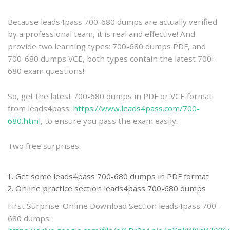
practice
Because leads4pass 700-680 dumps are actually verified
by a professional team, it is real and effective! And
provide two learning types: 700-680 dumps PDF, and
700-680 dumps VCE, both types contain the latest 700-
680 exam questions!
So, get the latest 700-680 dumps in PDF or VCE format
from leads4pass:
https://www.leads4pass.com/700-
680.html
, to ensure you pass the exam easily.
Two free surprises:
Get some leads4pass 700-680 dumps in PDF format
Online practice section leads4pass 700-680 dumps
First Surprise: Online Download Section leads4pass 700-
680 dumps: