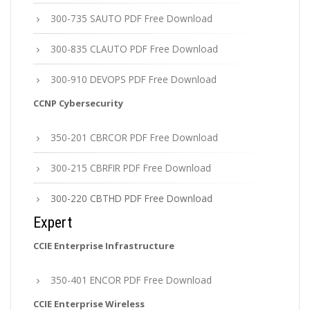
300-735 SAUTO PDF Free Download
300-835 CLAUTO PDF Free Download
300-910 DEVOPS PDF Free Download
CCNP Cybersecurity
350-201 CBRCOR PDF Free Download
300-215 CBRFIR PDF Free Download
300-220 CBTHD PDF Free Download
Expert
CCIE Enterprise Infrastructure
350-401 ENCOR PDF Free Download
CCIE Enterprise Wireless