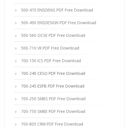
500-470 ENSDENG PDF Free Download
500-490 ENSDESIGN PDF Free Download
500-560 OCSE PDF Free Download
500-710 VII PDF Free Download
700-150 ICS PDF Free Download
700-240 CESO PDF Free Download
700-245 ESPB PDF Free Download
700-250 SMBS PDF Free Download
700-750 SMBE PDF Free Download
700-805 CRM PDF Free Download