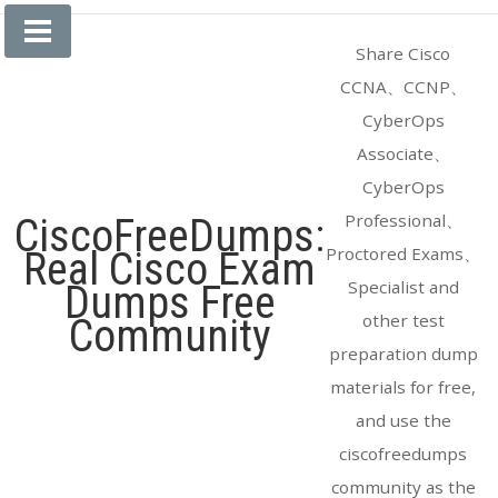
Skip
to
Share Cisco
content
CCNA、CCNP、
CyberOps
Associate、
CyberOps
Professional、
CiscoFreeDumps:
Proctored Exams、
Real Cisco Exam
Specialist and
Dumps Free
other test
Community
preparation dump
materials for free,
and use the
ciscofreedumps
community as the