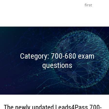
first
Category:
700-680 exam
questions
The newly updated Leads4Pass 700-