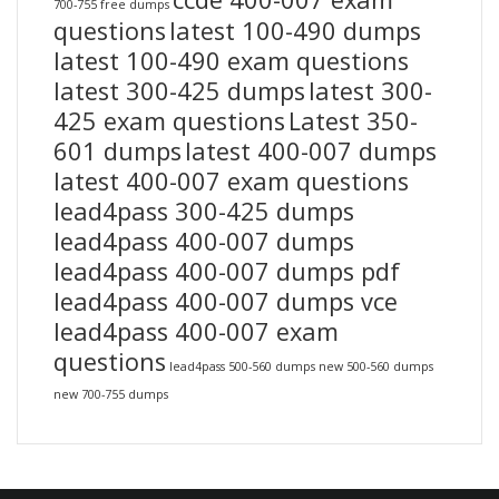
700-755 free dumps
questions
latest 100-490 dumps
latest 100-490 exam questions
latest 300-425 dumps
latest 300-
425 exam questions
Latest 350-
601 dumps
latest 400-007 dumps
latest 400-007 exam questions
lead4pass 300-425 dumps
lead4pass 400-007 dumps
lead4pass 400-007 dumps pdf
lead4pass 400-007 dumps vce
lead4pass 400-007 exam
questions
lead4pass 500-560 dumps
new 500-560 dumps
new 700-755 dumps