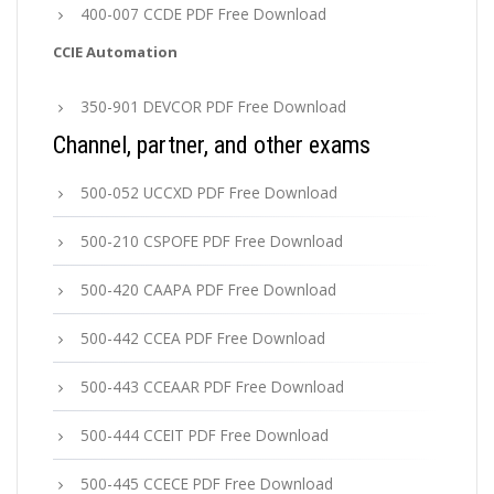
400-007 CCDE PDF Free Download
CCIE Automation
350-901 DEVCOR PDF Free Download
Channel, partner, and other exams
500-052 UCCXD PDF Free Download
500-210 CSPOFE PDF Free Download
500-420 CAAPA PDF Free Download
500-442 CCEA PDF Free Download
500-443 CCEAAR PDF Free Download
500-444 CCEIT PDF Free Download
500-445 CCECE PDF Free Download