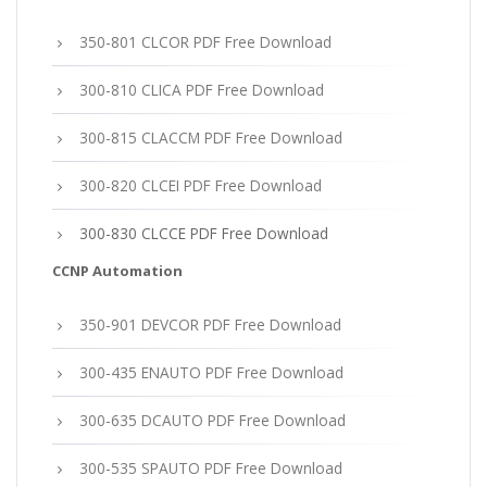
350-801 CLCOR PDF Free Download
300-810 CLICA PDF Free Download
300-815 CLACCM PDF Free Download
300-820 CLCEI PDF Free Download
300-830 CLCCE PDF Free Download
CCNP Automation
350-901 DEVCOR PDF Free Download
300-435 ENAUTO PDF Free Download
300-635 DCAUTO PDF Free Download
300-535 SPAUTO PDF Free Download