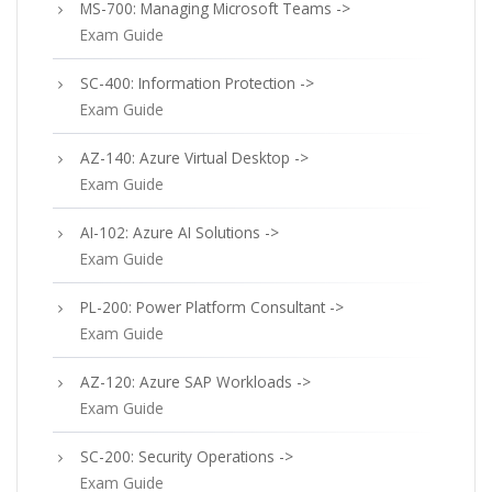
MS-700: Managing Microsoft Teams ->
Exam Guide
SC-400: Information Protection ->
Exam Guide
AZ-140: Azure Virtual Desktop ->
Exam Guide
AI-102: Azure AI Solutions ->
Exam Guide
PL-200: Power Platform Consultant ->
Exam Guide
AZ-120: Azure SAP Workloads ->
Exam Guide
SC-200: Security Operations ->
Exam Guide