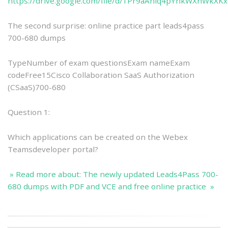
https://drive.google.com/file/d/1Pr9aAniq4pYnkWXnWkXK
The second surprise: online practice part leads4pass
700-680 dumps
TypeNumber of exam questionsExam nameExam
codeFree15Cisco Collaboration SaaS Authorization
(CSaaS)700-680
Question 1:
Which applications can be created on the Webex
Teamsdeveloper portal?
» Read more about: The newly updated Leads4Pass 700-
680 dumps with PDF and VCE and free online practice »