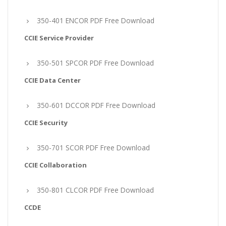
350-401 ENCOR PDF Free Download
CCIE Service Provider
350-501 SPCOR PDF Free Download
CCIE Data Center
350-601 DCCOR PDF Free Download
CCIE Security
350-701 SCOR PDF Free Download
CCIE Collaboration
350-801 CLCOR PDF Free Download
CCDE