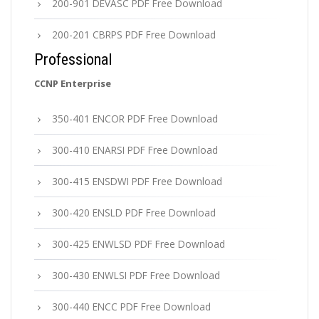
200-901 DEVASC PDF Free Download
200-201 CBRPS PDF Free Download
Professional
CCNP Enterprise
350-401 ENCOR PDF Free Download
300-410 ENARSI PDF Free Download
300-415 ENSDWI PDF Free Download
300-420 ENSLD PDF Free Download
300-425 ENWLSD PDF Free Download
300-430 ENWLSI PDF Free Download
300-440 ENCC PDF Free Download