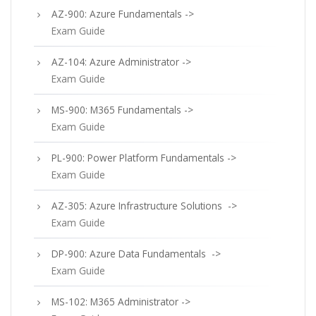
AZ-900: Azure Fundamentals ->
Exam Guide
AZ-104: Azure Administrator ->
Exam Guide
MS-900: M365 Fundamentals ->
Exam Guide
PL-900: Power Platform Fundamentals ->
Exam Guide
AZ-305: Azure Infrastructure Solutions ->
Exam Guide
DP-900: Azure Data Fundamentals ->
Exam Guide
MS-102: M365 Administrator ->