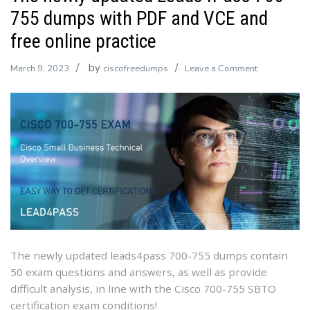
755 dumps with PDF and VCE and
free online practice
by
on
March 9, 2023
ciscofreedumps
Leave a Comment
The
newly
updated
Leads4Pass
700-
755
dumps
with
PDF
and
VCE
The newly updated leads4pass 700-755 dumps contain
and
50 exam questions and answers, as well as provide
free
difficult analysis, in line with the Cisco 700-755 SBTO
online
certification exam conditions!