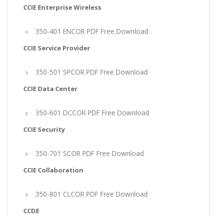
CCIE Enterprise Wireless
350-401 ENCOR PDF Free Download
CCIE Service Provider
350-501 SPCOR PDF Free Download
CCIE Data Center
350-601 DCCOR PDF Free Download
CCIE Security
350-701 SCOR PDF Free Download
CCIE Collaboration
350-801 CLCOR PDF Free Download
CCDE