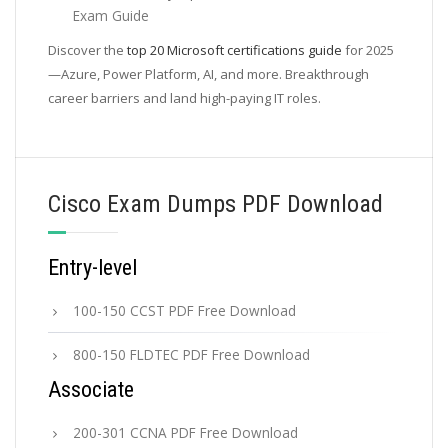
Exam Guide
Discover the
top 20 Microsoft certifications guide
for 2025
—Azure, Power Platform, AI, and more. Breakthrough
career barriers and land high-paying IT roles.
Cisco Exam Dumps PDF Download
Entry-level
100-150 CCST PDF Free Download
800-150 FLDTEC PDF Free Download
Associate
200-301 CCNA PDF Free Download