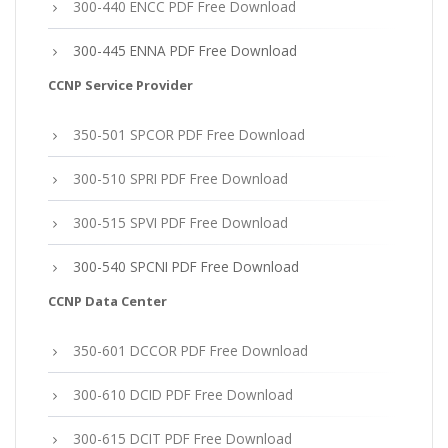
300-440 ENCC PDF Free Download
300-445 ENNA PDF Free Download
CCNP Service Provider
350-501 SPCOR PDF Free Download
300-510 SPRI PDF Free Download
300-515 SPVI PDF Free Download
300-540 SPCNI PDF Free Download
CCNP Data Center
350-601 DCCOR PDF Free Download
300-610 DCID PDF Free Download
300-615 DCIT PDF Free Download