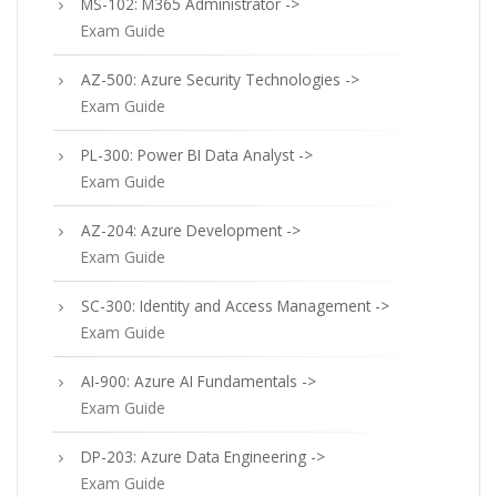
MS-102: M365 Administrator ->
Exam Guide
AZ-500: Azure Security Technologies ->
Exam Guide
PL-300: Power BI Data Analyst ->
Exam Guide
AZ-204: Azure Development ->
Exam Guide
SC-300: Identity and Access Management ->
Exam Guide
AI-900: Azure AI Fundamentals ->
Exam Guide
DP-203: Azure Data Engineering ->
Exam Guide