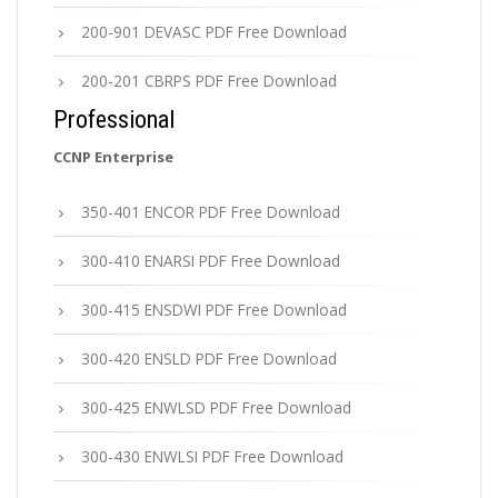
200-901 DEVASC PDF Free Download
200-201 CBRPS PDF Free Download
Professional
CCNP Enterprise
350-401 ENCOR PDF Free Download
300-410 ENARSI PDF Free Download
300-415 ENSDWI PDF Free Download
300-420 ENSLD PDF Free Download
300-425 ENWLSD PDF Free Download
300-430 ENWLSI PDF Free Download