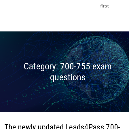
first
Category:
700-755 exam
questions
The newly updated Leads4Pass 700-