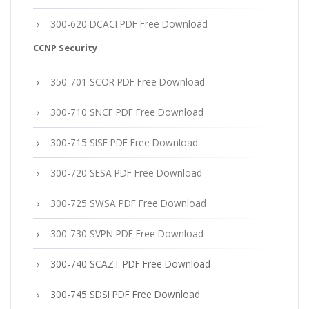
300-620 DCACI PDF Free Download
CCNP Security
350-701 SCOR PDF Free Download
300-710 SNCF PDF Free Download
300-715 SISE PDF Free Download
300-720 SESA PDF Free Download
300-725 SWSA PDF Free Download
300-730 SVPN PDF Free Download
300-740 SCAZT PDF Free Download
300-745 SDSI PDF Free Download