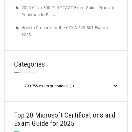
2025 Cisco 300-740 SCAZT Exam Guide: Practical
Roadmap to Pass
How to Prepare for the CCNA 200-301 Exam in
2025
Categories
Categories
Top 20 Microsoft Certifications and
Exam Guide for 2025