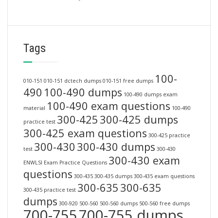
Tags
100-
010-151
010-151 dctech dumps
010-151 free dumps
490
100-490 dumps
100-490 dumps exam
100-490 exam questions
material
100-490
300-425
300-425 dumps
practice test
300-425 exam questions
300-425 practice
300-430
300-430 dumps
test
300-430
300-430 exam
ENWLSI Exam Practice Questions
questions
300-435
300-435 dumps
300-435 exam questions
300-635
300-635
300-435 practice test
dumps
300-920
500-560
500-560 dumps
500-560 free dumps
700-755
700-755 dumps