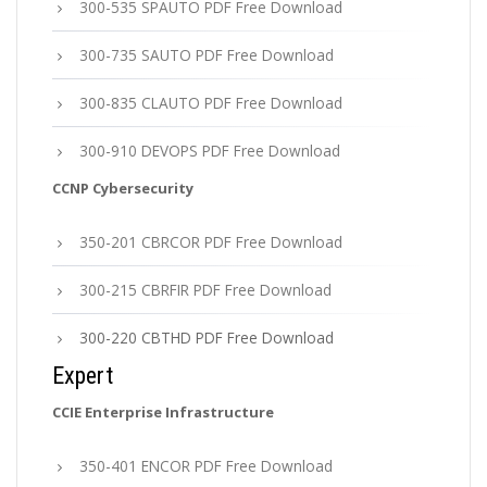
300-535 SPAUTO PDF Free Download
300-735 SAUTO PDF Free Download
300-835 CLAUTO PDF Free Download
300-910 DEVOPS PDF Free Download
CCNP Cybersecurity
350-201 CBRCOR PDF Free Download
300-215 CBRFIR PDF Free Download
300-220 CBTHD PDF Free Download
Expert
CCIE Enterprise Infrastructure
350-401 ENCOR PDF Free Download