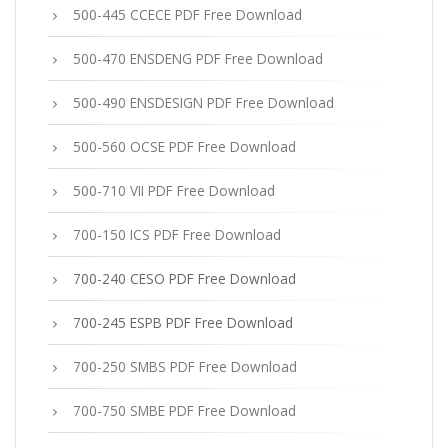
500-445 CCECE PDF Free Download
500-470 ENSDENG PDF Free Download
500-490 ENSDESIGN PDF Free Download
500-560 OCSE PDF Free Download
500-710 VII PDF Free Download
700-150 ICS PDF Free Download
700-240 CESO PDF Free Download
700-245 ESPB PDF Free Download
700-250 SMBS PDF Free Download
700-750 SMBE PDF Free Download