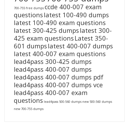
ccde 400-007 exam
700-755 free dumps
questions
latest 100-490 dumps
latest 100-490 exam questions
latest 300-425 dumps
latest 300-
425 exam questions
Latest 350-
601 dumps
latest 400-007 dumps
latest 400-007 exam questions
lead4pass 300-425 dumps
lead4pass 400-007 dumps
lead4pass 400-007 dumps pdf
lead4pass 400-007 dumps vce
lead4pass 400-007 exam
questions
lead4pass 500-560 dumps
new 500-560 dumps
new 700-755 dumps