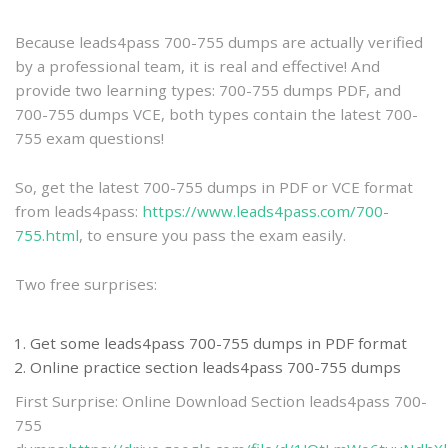
practice
Because leads4pass 700-755 dumps are actually verified
by a professional team, it is real and effective! And
provide two learning types: 700-755 dumps PDF, and
700-755 dumps VCE, both types contain the latest 700-
755 exam questions!
So, get the latest 700-755 dumps in PDF or VCE format
from leads4pass:
https://www.leads4pass.com/700-
755.html
, to ensure you pass the exam easily.
Two free surprises:
Get some leads4pass 700-755 dumps in PDF format
Online practice section leads4pass 700-755 dumps
First Surprise: Online Download Section leads4pass 700-
755