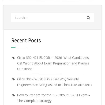
Search
for:
Recent Posts
Cisco 350-401 ENCOR in 2026: What Candidates
Get Wrong About Exam Preparation and Practice
Questions
Cisco 300-745 SDSI in 2026: Why Security
Engineers Are Being Asked to Think Like Architects
How to Prepare for the CBROPS 200-201 Exam –
The Complete Strategy