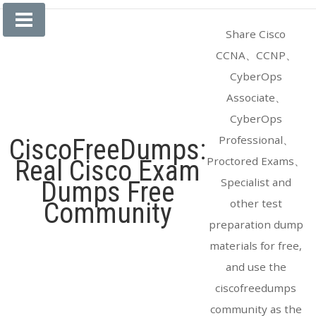
Skip
to
Share Cisco
content
CCNA、CCNP、
CyberOps
Associate、
CyberOps
Professional、
CiscoFreeDumps:
Proctored Exams、
Real Cisco Exam
Specialist and
Dumps Free
other test
Community
preparation dump
materials for free,
and use the
ciscofreedumps
community as the