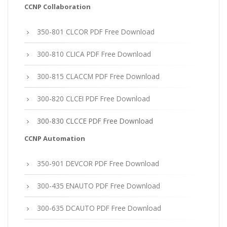
CCNP Collaboration
350-801 CLCOR PDF Free Download
300-810 CLICA PDF Free Download
300-815 CLACCM PDF Free Download
300-820 CLCEI PDF Free Download
300-830 CLCCE PDF Free Download
CCNP Automation
350-901 DEVCOR PDF Free Download
300-435 ENAUTO PDF Free Download
300-635 DCAUTO PDF Free Download