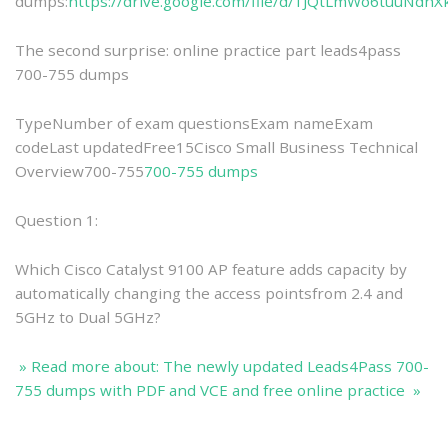
dumps:
https://drive.google.com/file/d/1JQtLmWo6tuuNd
The second surprise: online practice part leads4pass
700-755 dumps
TypeNumber of exam questionsExam nameExam
codeLast updatedFree15Cisco Small Business Technical
Overview700-755
700-755 dumps
Question 1:
Which Cisco Catalyst 9100 AP feature adds capacity by
automatically changing the access pointsfrom 2.4 and
5GHz to Dual 5GHz?
» Read more about: The newly updated Leads4Pass 700-
755 dumps with PDF and VCE and free online practice »