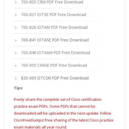
700-805 CRM PDF Free Download
700-821 IOTSE PDF Free Download
700-826 IOTAM PDF Free Download
700-841 IOTASE PDF Free Download
700-846 IOTAAM PDF Free Download
700-905 CHXSE PDF Free Download
820-605 DTCSM PDF Free Download
Tips:
Freely share the complete set of Cisco certification
practice exam PDFs. Some PDFs that cannot be
downloaded will be uploaded in the next update. Follow
CiscoFreeDumps! Free sharing of the latest Cisco practice
exam materials all year round.