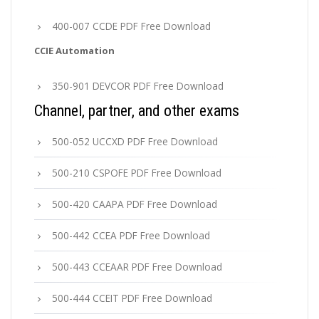
400-007 CCDE PDF Free Download
CCIE Automation
350-901 DEVCOR PDF Free Download
Channel, partner, and other exams
500-052 UCCXD PDF Free Download
500-210 CSPOFE PDF Free Download
500-420 CAAPA PDF Free Download
500-442 CCEA PDF Free Download
500-443 CCEAAR PDF Free Download
500-444 CCEIT PDF Free Download