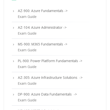
AZ-900: Azure Fundamentals ->
Exam Guide
AZ-104: Azure Administrator ->
Exam Guide
MS-900: M365 Fundamentals ->
Exam Guide
PL-900: Power Platform Fundamentals ->
Exam Guide
AZ-305: Azure Infrastructure Solutions ->
Exam Guide
DP-900: Azure Data Fundamentals ->
Exam Guide