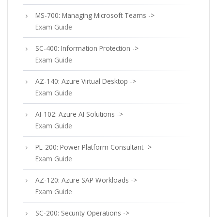
MS-700: Managing Microsoft Teams ->
Exam Guide
SC-400: Information Protection ->
Exam Guide
AZ-140: Azure Virtual Desktop ->
Exam Guide
AI-102: Azure AI Solutions ->
Exam Guide
PL-200: Power Platform Consultant ->
Exam Guide
AZ-120: Azure SAP Workloads ->
Exam Guide
SC-200: Security Operations ->