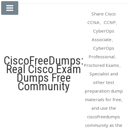
Skip
to
Share Cisco
content
CCNA、CCNP、
CyberOps
Associate、
CyberOps
Professional、
CiscoFreeDumps:
Proctored Exams、
Real Cisco Exam
Specialist and
Dumps Free
other test
Community
preparation dump
materials for free,
and use the
ciscofreedumps
community as the