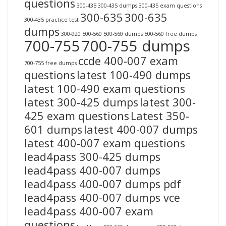
questions
300-435
300-435 dumps
300-435 exam questions
300-635
300-635
300-435 practice test
dumps
300-920
500-560
500-560 dumps
500-560 free dumps
700-755
700-755 dumps
ccde 400-007 exam
700-755 free dumps
questions
latest 100-490 dumps
latest 100-490 exam questions
latest 300-425 dumps
latest 300-
425 exam questions
Latest 350-
601 dumps
latest 400-007 dumps
latest 400-007 exam questions
lead4pass 300-425 dumps
lead4pass 400-007 dumps
lead4pass 400-007 dumps pdf
lead4pass 400-007 dumps vce
lead4pass 400-007 exam
questions