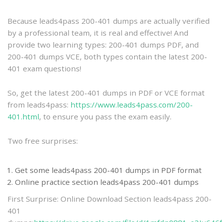
practice
Because leads4pass 200-401 dumps are actually verified
by a professional team, it is real and effective! And
provide two learning types: 200-401 dumps PDF, and
200-401 dumps VCE, both types contain the latest 200-
401 exam questions!
So, get the latest 200-401 dumps in PDF or VCE format
from leads4pass:
https://www.leads4pass.com/200-
401.html
, to ensure you pass the exam easily.
Two free surprises:
Get some leads4pass 200-401 dumps in PDF format
Online practice section leads4pass 200-401 dumps
First Surprise: Online Download Section leads4pass 200-
401