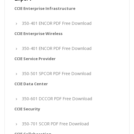
CCIE Enterprise Infrastructure
350-401 ENCOR PDF Free Download
CCIE Enterprise Wireless
350-401 ENCOR PDF Free Download
CCIE Service Provider
350-501 SPCOR PDF Free Download
CCIE Data Center
350-601 DCCOR PDF Free Download
CCIE Security
350-701 SCOR PDF Free Download