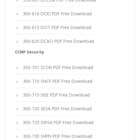
300-610 DCID PDF Free Download
300-615 DCIT PDF Free Download
300-620 DCACI PDF Free Download
CCNP Security
350-701 SCOR PDF Free Download
300-710 SNCF PDF Free Download
300-715 SISE PDF Free Download
300-720 SESA PDF Free Download
300-725 SWSA PDF Free Download
300-730 SVPN PDF Free Download