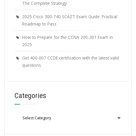
The Complete Strategy
2025 Cisco 300-740 SCAZT Exam Guide: Practical
Roadmap to Pass
How to Prepare for the CCNA 200-301 Exam in
2025
Get 400-007 CCDE certification with the latest valid
questions
Categories
Categories