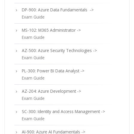
DP-900: Azure Data Fundamentals ->
Exam Guide
MS-102: M365 Administrator ->
Exam Guide
AZ-500: Azure Security Technologies ->
Exam Guide
PL-300: Power BI Data Analyst ->
Exam Guide
AZ-204: Azure Development ->
Exam Guide
SC-300: Identity and Access Management ->
Exam Guide
AI-900: Azure AI Fundamentals ->