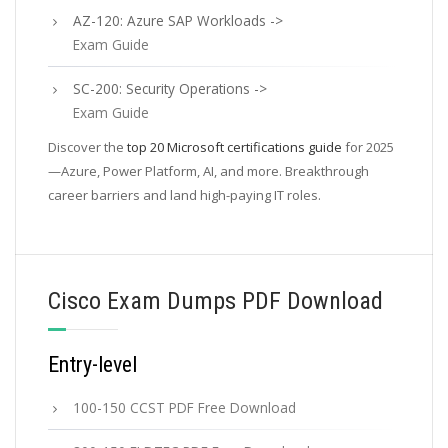
AZ-120: Azure SAP Workloads ->
Exam Guide
SC-200: Security Operations ->
Exam Guide
Discover the
top 20 Microsoft certifications guide
for 2025
—Azure, Power Platform, AI, and more. Breakthrough
career barriers and land high-paying IT roles.
Cisco Exam Dumps PDF Download
Entry-level
100-150 CCST PDF Free Download