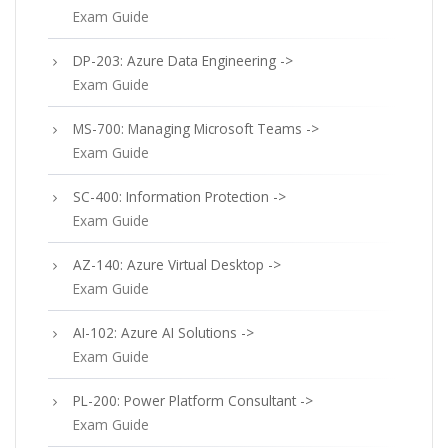
Exam Guide
DP-203: Azure Data Engineering ->
Exam Guide
MS-700: Managing Microsoft Teams ->
Exam Guide
SC-400: Information Protection ->
Exam Guide
AZ-140: Azure Virtual Desktop ->
Exam Guide
AI-102: Azure AI Solutions ->
Exam Guide
PL-200: Power Platform Consultant ->
Exam Guide