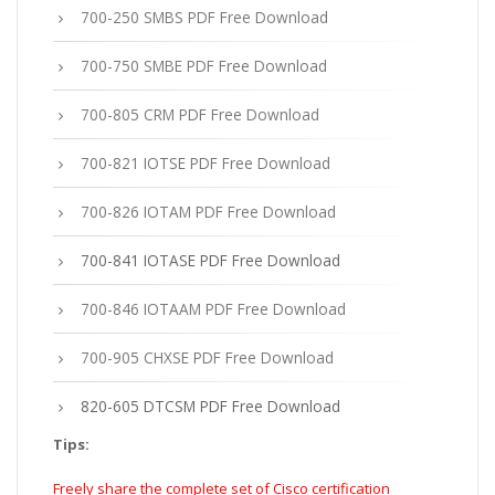
700-250 SMBS PDF Free Download
700-750 SMBE PDF Free Download
700-805 CRM PDF Free Download
700-821 IOTSE PDF Free Download
700-826 IOTAM PDF Free Download
700-841 IOTASE PDF Free Download
700-846 IOTAAM PDF Free Download
700-905 CHXSE PDF Free Download
820-605 DTCSM PDF Free Download
Tips:
Freely share the complete set of Cisco certification