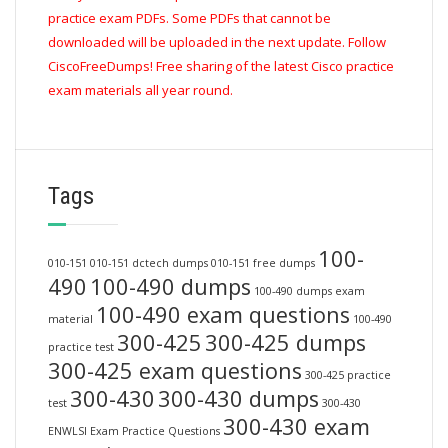
practice exam PDFs. Some PDFs that cannot be
downloaded will be uploaded in the next update. Follow
CiscoFreeDumps! Free sharing of the latest Cisco practice
exam materials all year round.
Tags
100-
010-151
010-151 dctech dumps
010-151 free dumps
490
100-490 dumps
100-490 dumps exam
100-490 exam questions
material
100-490
300-425
300-425 dumps
practice test
300-425 exam questions
300-425 practice
300-430
300-430 dumps
test
300-430
300-430 exam
ENWLSI Exam Practice Questions