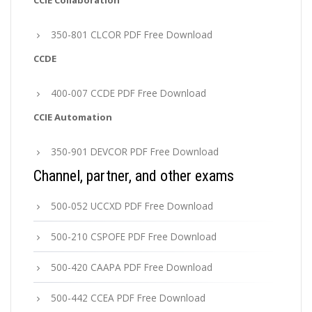
CCIE Collaboration
350-801 CLCOR PDF Free Download
CCDE
400-007 CCDE PDF Free Download
CCIE Automation
350-901 DEVCOR PDF Free Download
Channel, partner, and other exams
500-052 UCCXD PDF Free Download
500-210 CSPOFE PDF Free Download
500-420 CAAPA PDF Free Download
500-442 CCEA PDF Free Download