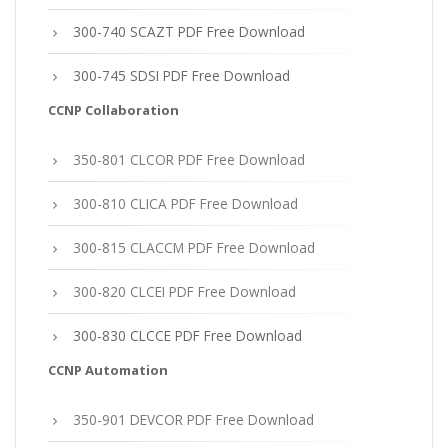
300-740 SCAZT PDF Free Download
300-745 SDSI PDF Free Download
CCNP Collaboration
350-801 CLCOR PDF Free Download
300-810 CLICA PDF Free Download
300-815 CLACCM PDF Free Download
300-820 CLCEI PDF Free Download
300-830 CLCCE PDF Free Download
CCNP Automation
350-901 DEVCOR PDF Free Download