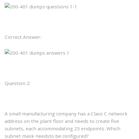
Correct Answer:
Question 2:
A small manufacturing company has a Class C network
address on the plant floor and needs to create five
subnets, each accommodating 25 endpoints. Which
subnet mask needsto be configured?