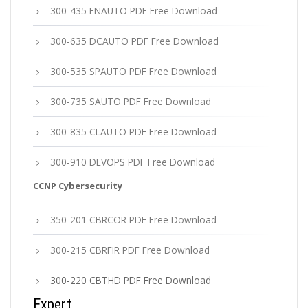
300-435 ENAUTO PDF Free Download
300-635 DCAUTO PDF Free Download
300-535 SPAUTO PDF Free Download
300-735 SAUTO PDF Free Download
300-835 CLAUTO PDF Free Download
300-910 DEVOPS PDF Free Download
CCNP Cybersecurity
350-201 CBRCOR PDF Free Download
300-215 CBRFIR PDF Free Download
300-220 CBTHD PDF Free Download
Expert