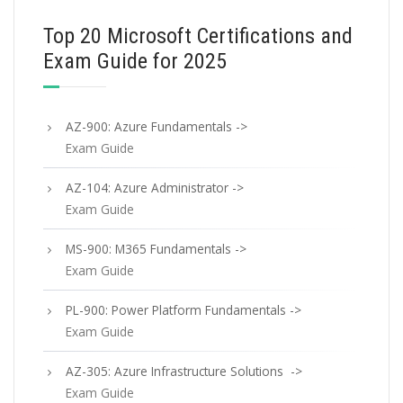
Top 20 Microsoft Certifications and
Exam Guide for 2025
AZ-900: Azure Fundamentals ->
Exam Guide
AZ-104: Azure Administrator ->
Exam Guide
MS-900: M365 Fundamentals ->
Exam Guide
PL-900: Power Platform Fundamentals ->
Exam Guide
AZ-305: Azure Infrastructure Solutions ->
Exam Guide