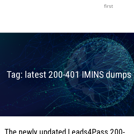
first
Tag:
latest 200-401 IMINS dumps
The newly updated Leads4Pass 200-