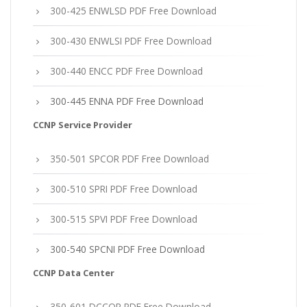
300-425 ENWLSD PDF Free Download
300-430 ENWLSI PDF Free Download
300-440 ENCC PDF Free Download
300-445 ENNA PDF Free Download
CCNP Service Provider
350-501 SPCOR PDF Free Download
300-510 SPRI PDF Free Download
300-515 SPVI PDF Free Download
300-540 SPCNI PDF Free Download
CCNP Data Center
350-601 DCCOR PDF Free Download