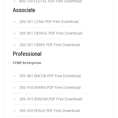
800-150 FLDTEC PDF Free Download
Associate
200-301 CCNA PDF Free Download
200-901 DEVASC PDF Free Download
200-201 CBRPS PDF Free Download
Professional
CCNP Enterprise
350-401 ENCOR PDF Free Download
300-410 ENARSI PDF Free Download
300-415 ENSDWI PDF Free Download
300-420 ENSLD PDF Free Download