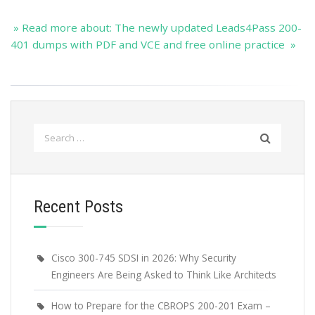
» Read more about: The newly updated Leads4Pass 200-
401 dumps with PDF and VCE and free online practice »
Search
for:
Recent Posts
Cisco 300-745 SDSI in 2026: Why Security
Engineers Are Being Asked to Think Like Architects
How to Prepare for the CBROPS 200-201 Exam –