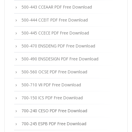
500-443 CCEAAR PDF Free Download
500-444 CCEIT PDF Free Download
500-445 CCECE PDF Free Download
500-470 ENSDENG PDF Free Download
500-490 ENSDESIGN PDF Free Download
500-560 OCSE PDF Free Download
500-710 VII PDF Free Download
700-150 ICS PDF Free Download
700-240 CESO PDF Free Download
700-245 ESPB PDF Free Download