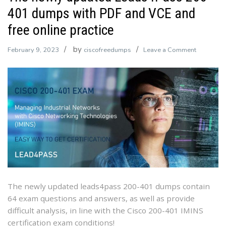
401 dumps with PDF and VCE and
free online practice
by
on
February 9, 2023
ciscofreedumps
Leave a Comment
The
newly
updated
Leads4Pa
200-
401
dumps
with
PDF
and
VCE
The newly updated leads4pass 200-401 dumps contain
and
64 exam questions and answers, as well as provide
free
difficult analysis, in line with the Cisco 200-401 IMINS
online
certification exam conditions!