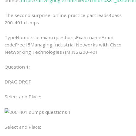
dumps:
https://drive.google.com/file/d/1mfdn0881_o3Iu64
The second surprise: online practice part leads4pass
200-401 dumps
TypeNumber of exam questionsExam nameExam
codeFree15Managing Industrial Networks with Cisco
Networking Technologies (IMINS)200-401
Question 1:
DRAG DROP
Select and Place:
Select and Place: