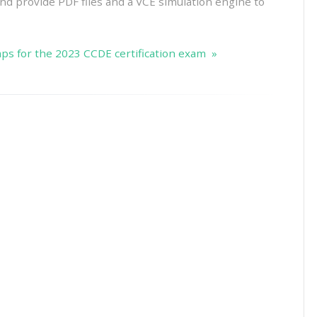
 And provide PDF files and a VCE simulation engine to
s for the 2023 CCDE certification exam »