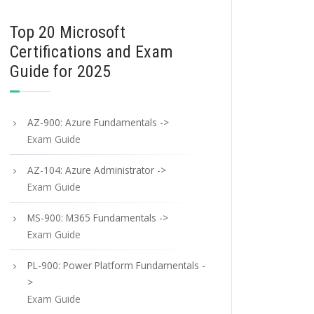
Top 20 Microsoft
Certifications and Exam
Guide for 2025
AZ-900: Azure Fundamentals ->
Exam Guide
AZ-104: Azure Administrator ->
Exam Guide
MS-900: M365 Fundamentals ->
Exam Guide
PL-900: Power Platform Fundamentals -
>
Exam Guide