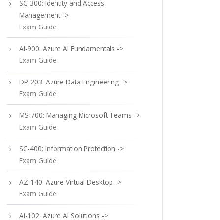
SC-300: Identity and Access
Management ->
Exam Guide
AI-900: Azure AI Fundamentals ->
Exam Guide
DP-203: Azure Data Engineering ->
Exam Guide
MS-700: Managing Microsoft Teams ->
Exam Guide
SC-400: Information Protection ->
Exam Guide
AZ-140: Azure Virtual Desktop ->
Exam Guide
AI-102: Azure AI Solutions ->