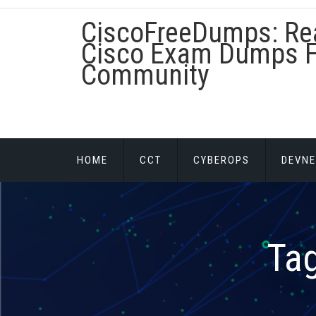
Skip
CiscoFreeDumps: Re
to
content
Cisco Exam Dumps F
Community
HOME
CCT
CYBEROPS
DEVNE
Ta