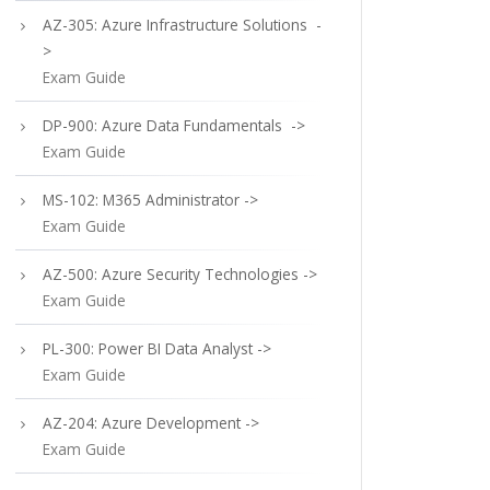
AZ-305: Azure Infrastructure Solutions -
>
Exam Guide
DP-900: Azure Data Fundamentals ->
Exam Guide
MS-102: M365 Administrator ->
Exam Guide
AZ-500: Azure Security Technologies ->
Exam Guide
PL-300: Power BI Data Analyst ->
Exam Guide
AZ-204: Azure Development ->
Exam Guide