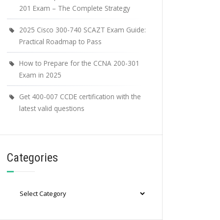
201 Exam – The Complete Strategy
2025 Cisco 300-740 SCAZT Exam Guide:
Practical Roadmap to Pass
How to Prepare for the CCNA 200-301
Exam in 2025
Get 400-007 CCDE certification with the
latest valid questions
Categories
Categories