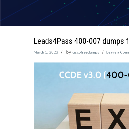
Leads4Pass 400-007 dumps fo
by
March 1, 2023
ciscofreedumps
Leave a Com