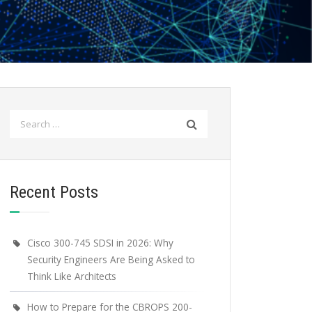
Search
for:
Recent Posts
Cisco 300-745 SDSI in 2026: Why
Security Engineers Are Being Asked to
Think Like Architects
How to Prepare for the CBROPS 200-