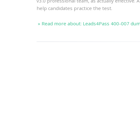
v3.0 professional team, as actually effective.
help candidates practice the test.
» Read more about: Leads4Pass 400-007 dump