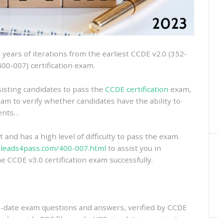
ears of iterations from the earliest CCDE v2.0 (352-
400-007) certification exam.
isting candidates to pass the
CCDE certification
exam,
xam to verify whether candidates have the ability to
ments…
and has a high level of difficulty to pass the exam.
.leads4pass.com/400-007.html
to assist you in
e CCDE v3.0 certification exam successfully.
-date exam questions and answers, verified by CCDE