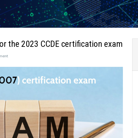
r the 2023 CCDE certification exam
on
ment
Leads4Pass
400-
007
dumps
for
the
2023
CCDE
certification
exam