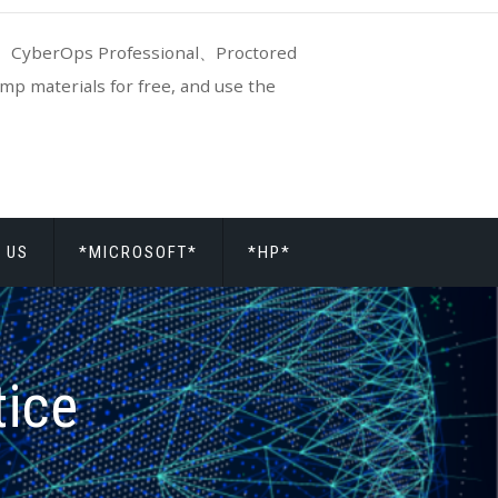
CyberOps Professional、Proctored
p materials for free, and use the
 US
*MICROSOFT*
*HP*
tice