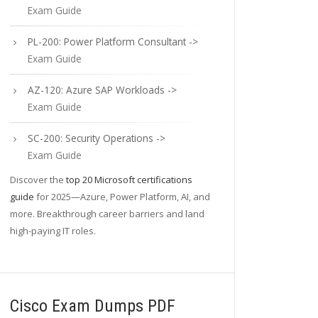
Exam Guide
PL-200: Power Platform Consultant ->
Exam Guide
AZ-120: Azure SAP Workloads ->
Exam Guide
SC-200: Security Operations ->
Exam Guide
Discover the
top 20 Microsoft certifications
guide
for 2025—Azure, Power Platform, AI, and
more. Breakthrough career barriers and land
high-paying IT roles.
Cisco Exam Dumps PDF