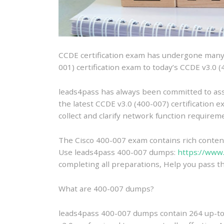
CCDE certification exam has undergone many y
001) certification exam to today’s CCDE v3.0 (
leads4pass has always been committed to ass
the latest CCDE v3.0 (400-007) certification e
collect and clarify network function require
The Cisco 400-007 exam contains rich content 
Use leads4pass 400-007 dumps:
https://www
completing all preparations, Help you pass th
What are 400-007 dumps?
leads4pass 400-007 dumps contain 264 up-to