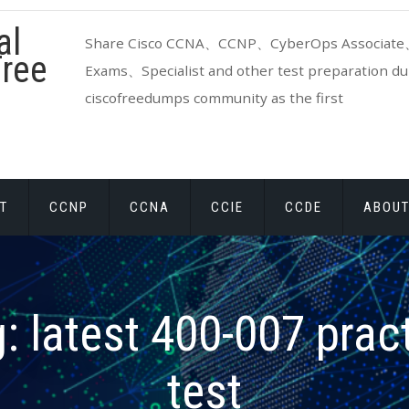
al
Share Cisco CCNA、CCNP、CyberOps Associate、
ree
Exams、Specialist and other test preparation dum
ciscofreedumps community as the first
T
CCNP
CCNA
CCIE
CCDE
ABOUT
g:
latest 400-007 prac
test