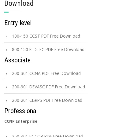
Download
Entry-level
100-150 CCST PDF Free Download
800-150 FLDTEC PDF Free Download
Associate
200-301 CCNA PDF Free Download
200-901 DEVASC PDF Free Download
200-201 CBRPS PDF Free Download
Professional
CCNP Enterprise
350-401 ENCOR PDF Free Download