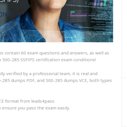
and
VCE
and
free
online
practice
 contain 60 exam questions and answers, as well as
sco 500-285 SSFIPS certification exam conditions!
 verified by a professional team, it is real and
500-285 dumps PDF, and 500-285 dumps VCE, both types
CE format from leads4pass:
to ensure you pass the exam easily.