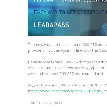
The newly updated leads4pass 500-285 dumps
provide difficult analysis, in line with the Ci
Because leads4pass 500-285 dumps are actually
effective! And provide two learning types: 
contain the latest 500-285 exam questions!
So, get the latest 500-285 dumps in PDF or V
https://www.leads4pass.com/500-285.html
, 
Two free surprises: