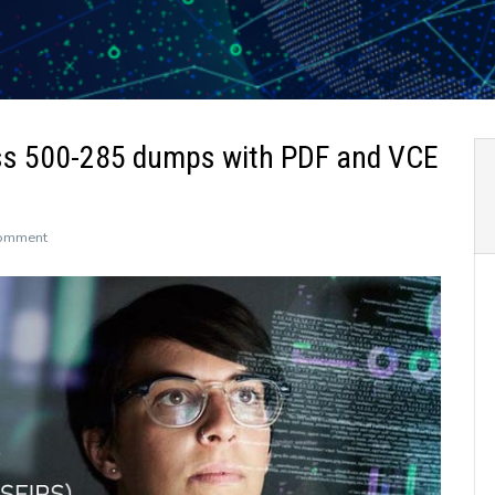
ss 500-285 dumps with PDF and VCE
on
Comment
The
newly
updated
Leads4Pass
500-
285
dumps
with
PDF