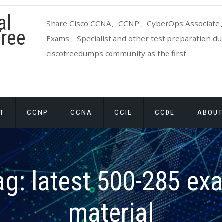
al
Share Cisco CCNA、CCNP、CyberOps Associate、
ree
Exams、Specialist and other test preparation dum
ciscofreedumps community as the first
T
CCNP
CCNA
CCIE
CCDE
ABOUT
ag:
latest 500-285 ex
material