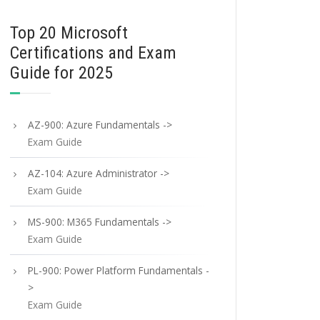
Top 20 Microsoft
Certifications and Exam
Guide for 2025
AZ-900: Azure Fundamentals ->
Exam Guide
AZ-104: Azure Administrator ->
Exam Guide
MS-900: M365 Fundamentals ->
Exam Guide
PL-900: Power Platform Fundamentals -
>
Exam Guide