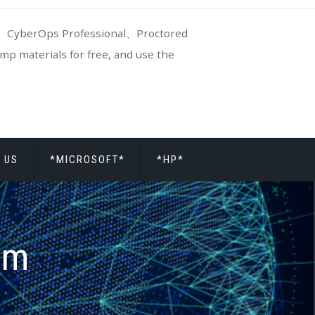
CyberOps Professional、Proctored
p materials for free, and use the
 US
*MICROSOFT*
*HP*
am