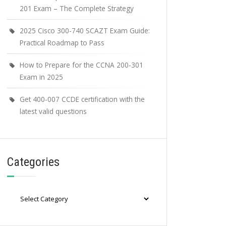
201 Exam – The Complete Strategy
2025 Cisco 300-740 SCAZT Exam Guide:
Practical Roadmap to Pass
How to Prepare for the CCNA 200-301
Exam in 2025
Get 400-007 CCDE certification with the
latest valid questions
Categories
Categories