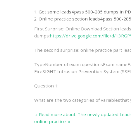
Get some leads4pass 500-285 dumps in PD
Online practice section leads4pass 500-2
First Surprise: Online Download Section lea
dumps:
https://drive.google.com/file/d/
The second surprise: online practice part l
TypeNumber of exam questionsExam nameEx
FireSIGHT Intrusion Prevention System (SSF
Question 1:
What are the two categories of variablestha
» Read more about: The newly updated Lead
online practice »