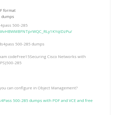
F format
85 dumps
ds4pass 500-285
13RGPWvHBWMBFNTprWQC_RLy1KYqIDzPu/
eads4pass 500-285 dumps
am codeFree15Securing Cisco Networks with
IPS)500-285
t you can configure in Object Management?
s4Pass 500-285 dumps with PDF and VCE and free