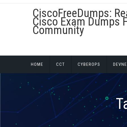
Skip
CiscoFreeDumps: Re
to
content
Cisco Exam Dumps F
Community
HOME
CCT
CYBEROPS
DEVNE
T