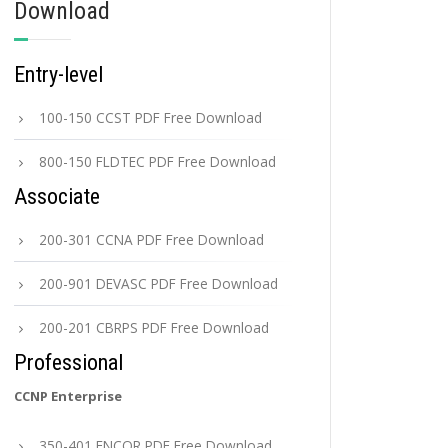
Download
Entry-level
100-150 CCST PDF Free Download
800-150 FLDTEC PDF Free Download
Associate
200-301 CCNA PDF Free Download
200-901 DEVASC PDF Free Download
200-201 CBRPS PDF Free Download
Professional
CCNP Enterprise
350-401 ENCOR PDF Free Download