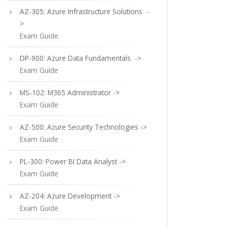
AZ-305: Azure Infrastructure Solutions -
>
Exam Guide
DP-900: Azure Data Fundamentals ->
Exam Guide
MS-102: M365 Administrator ->
Exam Guide
AZ-500: Azure Security Technologies ->
Exam Guide
PL-300: Power BI Data Analyst ->
Exam Guide
AZ-204: Azure Development ->
Exam Guide