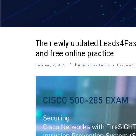
The newly updated Leads4Pa
and free online practice
by
February 7, 2023
ciscofreedumps
Leave a 