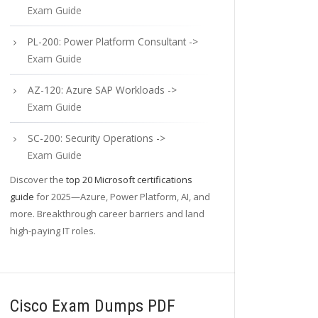
Exam Guide
PL-200: Power Platform Consultant ->
Exam Guide
AZ-120: Azure SAP Workloads ->
Exam Guide
SC-200: Security Operations ->
Exam Guide
Discover the
top 20 Microsoft certifications
guide
for 2025—Azure, Power Platform, AI, and
more. Breakthrough career barriers and land
high-paying IT roles.
Cisco Exam Dumps PDF