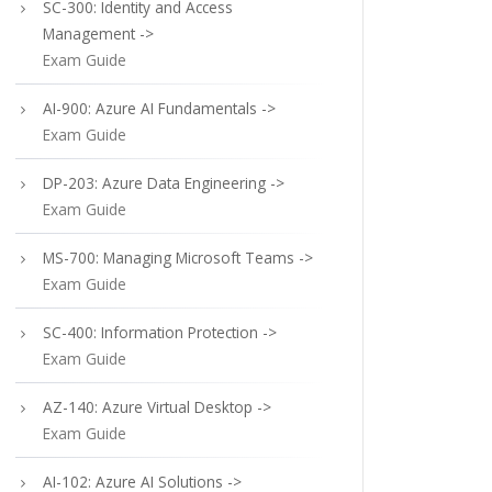
SC-300: Identity and Access
Management ->
Exam Guide
AI-900: Azure AI Fundamentals ->
Exam Guide
DP-203: Azure Data Engineering ->
Exam Guide
MS-700: Managing Microsoft Teams ->
Exam Guide
SC-400: Information Protection ->
Exam Guide
AZ-140: Azure Virtual Desktop ->
Exam Guide
AI-102: Azure AI Solutions ->