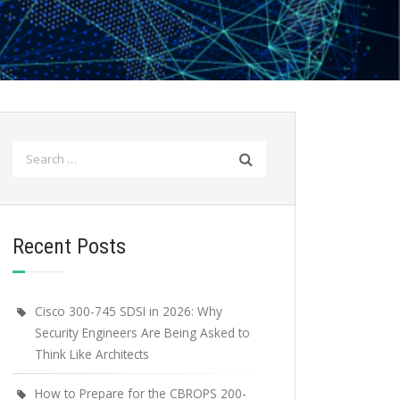
Search
for:
Recent Posts
Cisco 300-745 SDSI in 2026: Why
Security Engineers Are Being Asked to
Think Like Architects
How to Prepare for the CBROPS 200-