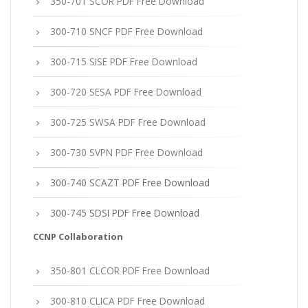
350-701 SCOR PDF Free Download
300-710 SNCF PDF Free Download
300-715 SISE PDF Free Download
300-720 SESA PDF Free Download
300-725 SWSA PDF Free Download
300-730 SVPN PDF Free Download
300-740 SCAZT PDF Free Download
300-745 SDSI PDF Free Download
CCNP Collaboration
350-801 CLCOR PDF Free Download
300-810 CLICA PDF Free Download