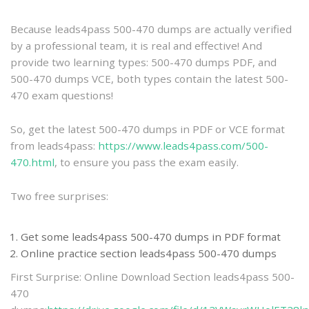
practice
Because leads4pass 500-470 dumps are actually verified
by a professional team, it is real and effective! And
provide two learning types: 500-470 dumps PDF, and
500-470 dumps VCE, both types contain the latest 500-
470 exam questions!
So, get the latest 500-470 dumps in PDF or VCE format
from leads4pass:
https://www.leads4pass.com/500-
470.html
, to ensure you pass the exam easily.
Two free surprises:
Get some leads4pass 500-470 dumps in PDF format
Online practice section leads4pass 500-470 dumps
First Surprise: Online Download Section leads4pass 500-
470