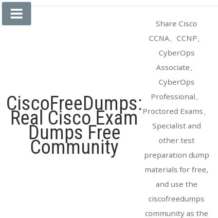
Skip
to
Share Cisco
content
CCNA、CCNP、
CyberOps
Associate、
CyberOps
Professional、
CiscoFreeDumps:
Proctored Exams、
Real Cisco Exam
Specialist and
Dumps Free
other test
Community
preparation dump
materials for free,
and use the
ciscofreedumps
community as the