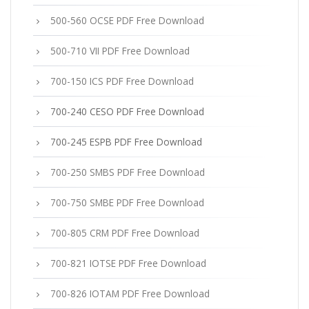
500-560 OCSE PDF Free Download
500-710 VII PDF Free Download
700-150 ICS PDF Free Download
700-240 CESO PDF Free Download
700-245 ESPB PDF Free Download
700-250 SMBS PDF Free Download
700-750 SMBE PDF Free Download
700-805 CRM PDF Free Download
700-821 IOTSE PDF Free Download
700-826 IOTAM PDF Free Download