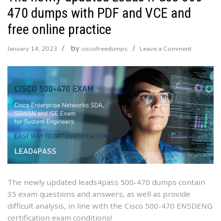
470 dumps with PDF and VCE and
free online practice
by
on
January 14, 2023
ciscofreedumps
Leave a Comment
The
newly
updated
Leads4Pa
500-
470
dumps
with
PDF
and
VCE
The newly updated leads4pass 500-470 dumps contain
and
35 exam questions and answers, as well as provide
free
difficult analysis, in line with the Cisco 500-470 ENSDENG
online
certification exam conditions!