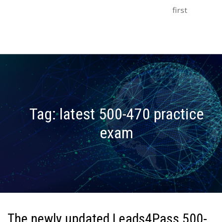
first
Tag:
latest 500-470 practice
exam
The newly updated Leads4Pass 500-