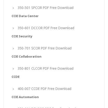
350-501 SPCOR PDF Free Download
CCIE Data Center
350-601 DCCOR PDF Free Download
CCIE Security
350-701 SCOR PDF Free Download
CCIE Collaboration
350-801 CLCOR PDF Free Download
CCDE
400-007 CCDE PDF Free Download
CCIE Automation