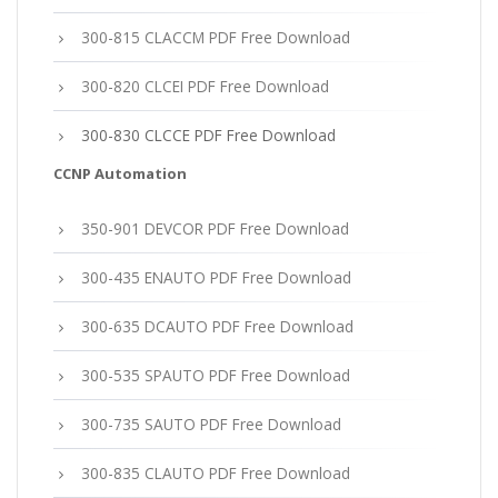
300-815 CLACCM PDF Free Download
300-820 CLCEI PDF Free Download
300-830 CLCCE PDF Free Download
CCNP Automation
350-901 DEVCOR PDF Free Download
300-435 ENAUTO PDF Free Download
300-635 DCAUTO PDF Free Download
300-535 SPAUTO PDF Free Download
300-735 SAUTO PDF Free Download
300-835 CLAUTO PDF Free Download