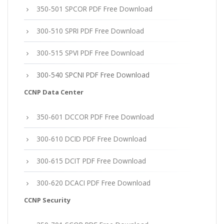
350-501 SPCOR PDF Free Download
300-510 SPRI PDF Free Download
300-515 SPVI PDF Free Download
300-540 SPCNI PDF Free Download
CCNP Data Center
350-601 DCCOR PDF Free Download
300-610 DCID PDF Free Download
300-615 DCIT PDF Free Download
300-620 DCACI PDF Free Download
CCNP Security