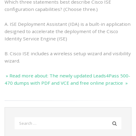
Which three statements best describe Cisco ISE
configuration capabilities? (Choose three.)
A. ISE Deployment Assistant (IDA) is a built-in application
designed to accelerate the deployment of the Cisco
Identity Service Engine (ISE)
B. Cisco ISE includes a wireless setup wizard and visibility
wizard.
» Read more about: The newly updated Leads4Pass 500-
470 dumps with PDF and VCE and free online practice »
Search
for: