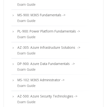
Exam Guide
MS-900: M365 Fundamentals ->
Exam Guide
PL-900: Power Platform Fundamentals ->
Exam Guide
AZ-305: Azure Infrastructure Solutions ->
Exam Guide
DP-900: Azure Data Fundamentals ->
Exam Guide
MS-102: M365 Administrator ->
Exam Guide
AZ-500: Azure Security Technologies ->
Exam Guide