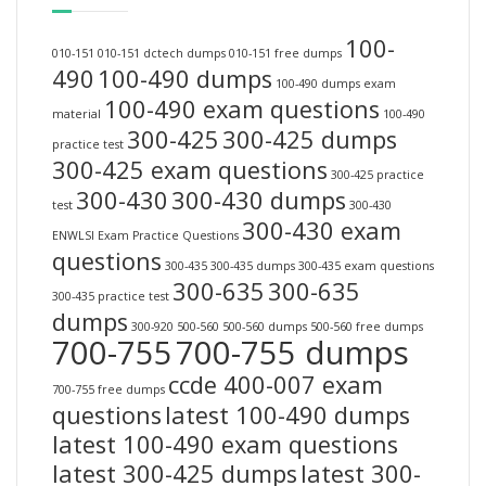
100-
010-151
010-151 dctech dumps
010-151 free dumps
490
100-490 dumps
100-490 dumps exam
100-490 exam questions
material
100-490
300-425
300-425 dumps
practice test
300-425 exam questions
300-425 practice
300-430
300-430 dumps
test
300-430
300-430 exam
ENWLSI Exam Practice Questions
questions
300-435
300-435 dumps
300-435 exam questions
300-635
300-635
300-435 practice test
dumps
300-920
500-560
500-560 dumps
500-560 free dumps
700-755
700-755 dumps
ccde 400-007 exam
700-755 free dumps
questions
latest 100-490 dumps
latest 100-490 exam questions
latest 300-425 dumps
latest 300-