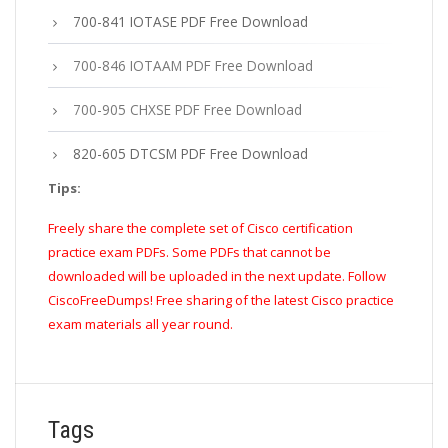
700-841 IOTASE PDF Free Download
700-846 IOTAAM PDF Free Download
700-905 CHXSE PDF Free Download
820-605 DTCSM PDF Free Download
Tips:
Freely share the complete set of Cisco certification
practice exam PDFs. Some PDFs that cannot be
downloaded will be uploaded in the next update. Follow
CiscoFreeDumps! Free sharing of the latest Cisco practice
exam materials all year round.
Tags