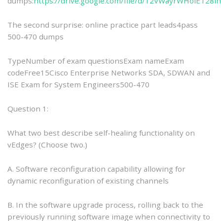
dumps:
https://drive.google.com/file/d/12VWayrWHolET28
The second surprise: online practice part leads4pass
500-470 dumps
TypeNumber of exam questionsExam nameExam
codeFree15Cisco Enterprise Networks SDA, SDWAN and
ISE Exam for System Engineers500-470
Question 1:
What two best describe self-healing functionality on
vEdges? (Choose two.)
A. Software reconfiguration capability allowing for
dynamic reconfiguration of existing channels
B. In the software upgrade process, rolling back to the
previously running software image when connectivity to