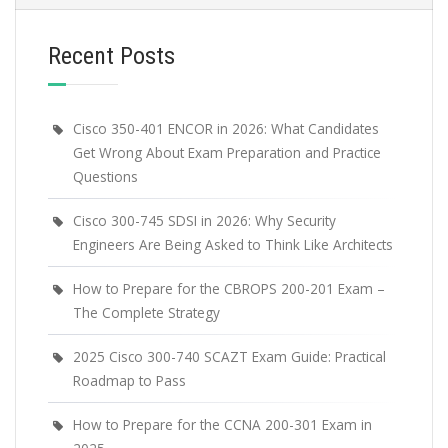
Recent Posts
Cisco 350-401 ENCOR in 2026: What Candidates
Get Wrong About Exam Preparation and Practice
Questions
Cisco 300-745 SDSI in 2026: Why Security
Engineers Are Being Asked to Think Like Architects
How to Prepare for the CBROPS 200-201 Exam –
The Complete Strategy
2025 Cisco 300-740 SCAZT Exam Guide: Practical
Roadmap to Pass
How to Prepare for the CCNA 200-301 Exam in