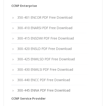
CCNP Enterprise
350-401 ENCOR PDF Free Download
300-410 ENARSI PDF Free Download
300-415 ENSDWI PDF Free Download
300-420 ENSLD PDF Free Download
300-425 ENWLSD PDF Free Download
300-430 ENWLSI PDF Free Download
300-440 ENCC PDF Free Download
300-445 ENNA PDF Free Download
CCNP Service Provider