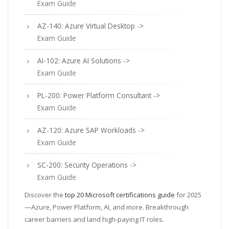
Exam Guide
AZ-140: Azure Virtual Desktop ->
Exam Guide
AI-102: Azure AI Solutions ->
Exam Guide
PL-200: Power Platform Consultant ->
Exam Guide
AZ-120: Azure SAP Workloads ->
Exam Guide
SC-200: Security Operations ->
Exam Guide
Discover the
top 20 Microsoft certifications guide
for 2025
—Azure, Power Platform, AI, and more. Breakthrough
career barriers and land high-paying IT roles.