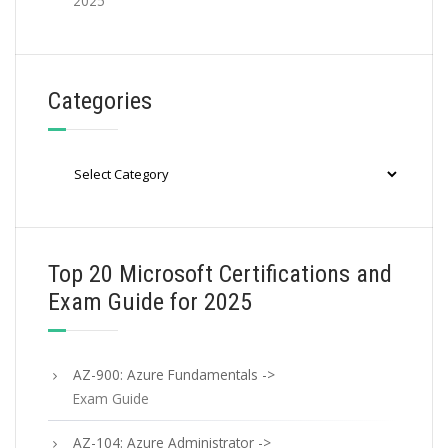
2025
Categories
Categories
Top 20 Microsoft Certifications and
Exam Guide for 2025
AZ-900: Azure Fundamentals ->
Exam Guide
AZ-104: Azure Administrator ->