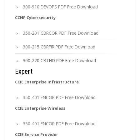
300-910 DEVOPS PDF Free Download
CCNP Cybersecurity
350-201 CBRCOR PDF Free Download
300-215 CBRFIR PDF Free Download
300-220 CBTHD PDF Free Download
Expert
CCIE Enterprise Infrastructure
350-401 ENCOR PDF Free Download
CCIE Enterprise Wireless
350-401 ENCOR PDF Free Download
CCIE Service Provider