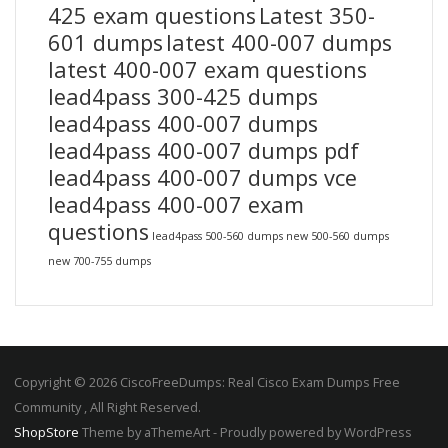
425 exam questions
Latest 350-
601 dumps
latest 400-007 dumps
latest 400-007 exam questions
lead4pass 300-425 dumps
lead4pass 400-007 dumps
lead4pass 400-007 dumps pdf
lead4pass 400-007 dumps vce
lead4pass 400-007 exam
questions
lead4pass 500-560 dumps
new 500-560 dumps
new 700-755 dumps
Copyright © 2026 CiscoFreeDumps: Real Cisco Exam Dumps Free
Community , All Right Reserved.
ShopStore
Theme by aThemeArt - Proudly powered by WordPress