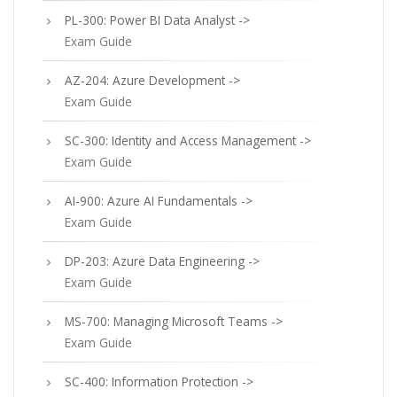
PL-300: Power BI Data Analyst ->
Exam Guide
AZ-204: Azure Development ->
Exam Guide
SC-300: Identity and Access Management ->
Exam Guide
AI-900: Azure AI Fundamentals ->
Exam Guide
DP-203: Azure Data Engineering ->
Exam Guide
MS-700: Managing Microsoft Teams ->
Exam Guide
SC-400: Information Protection ->