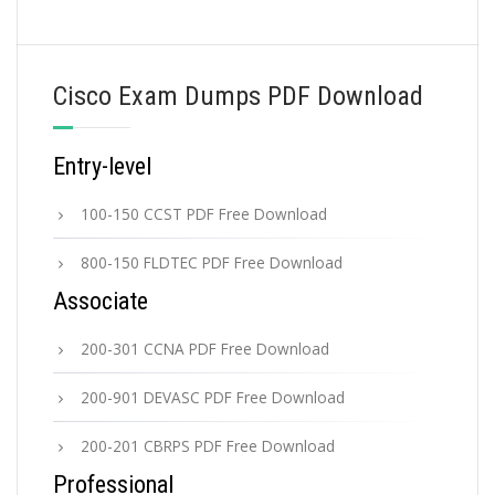
Cisco Exam Dumps PDF Download
Entry-level
100-150 CCST PDF Free Download
800-150 FLDTEC PDF Free Download
Associate
200-301 CCNA PDF Free Download
200-901 DEVASC PDF Free Download
200-201 CBRPS PDF Free Download
Professional