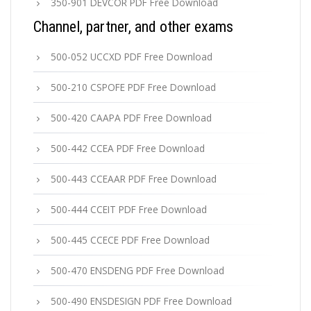
350-901 DEVCOR PDF Free Download
Channel, partner, and other exams
500-052 UCCXD PDF Free Download
500-210 CSPOFE PDF Free Download
500-420 CAAPA PDF Free Download
500-442 CCEA PDF Free Download
500-443 CCEAAR PDF Free Download
500-444 CCEIT PDF Free Download
500-445 CCECE PDF Free Download
500-470 ENSDENG PDF Free Download
500-490 ENSDESIGN PDF Free Download