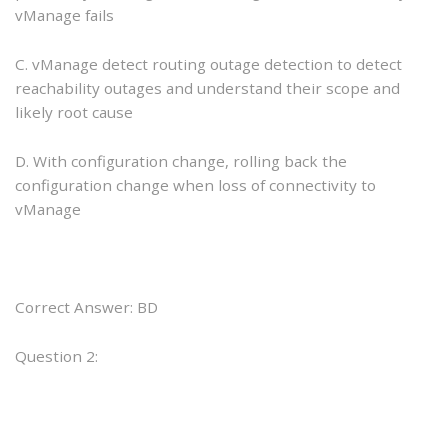
vManage fails
C. vManage detect routing outage detection to detect
reachability outages and understand their scope and
likely root cause
D. With configuration change, rolling back the
configuration change when loss of connectivity to
vManage
Correct Answer: BD
Question 2: