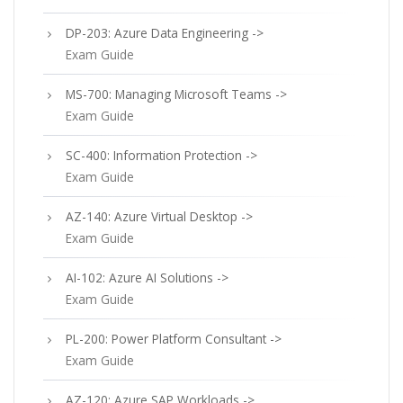
DP-203: Azure Data Engineering ->
Exam Guide
MS-700: Managing Microsoft Teams ->
Exam Guide
SC-400: Information Protection ->
Exam Guide
AZ-140: Azure Virtual Desktop ->
Exam Guide
AI-102: Azure AI Solutions ->
Exam Guide
PL-200: Power Platform Consultant ->
Exam Guide
AZ-120: Azure SAP Workloads ->