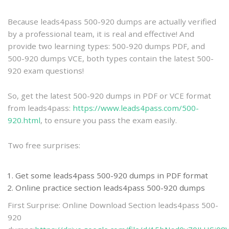
practice
Because leads4pass 500-920 dumps are actually verified
by a professional team, it is real and effective! And
provide two learning types: 500-920 dumps PDF, and
500-920 dumps VCE, both types contain the latest 500-
920 exam questions!
So, get the latest 500-920 dumps in PDF or VCE format
from leads4pass:
https://www.leads4pass.com/500-
920.html
, to ensure you pass the exam easily.
Two free surprises:
Get some leads4pass 500-920 dumps in PDF format
Online practice section leads4pass 500-920 dumps
First Surprise: Online Download Section leads4pass 500-
920