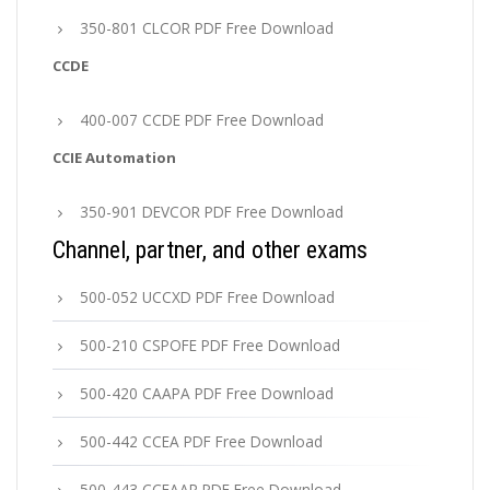
350-801 CLCOR PDF Free Download
CCDE
400-007 CCDE PDF Free Download
CCIE Automation
350-901 DEVCOR PDF Free Download
Channel, partner, and other exams
500-052 UCCXD PDF Free Download
500-210 CSPOFE PDF Free Download
500-420 CAAPA PDF Free Download
500-442 CCEA PDF Free Download
500-443 CCEAAR PDF Free Download