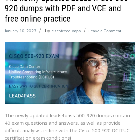
920 dumps with PDF and VCE and
free online practice
by
on
January 10, 2023
ciscofreedumps
Leave a Comment
The
newly
updated
Leads4Pa
500-
920
dumps
with
PDF
and
VCE
The newly updated leads4pass 500-920 dumps contain
and
40 exam questions and answers, as well as provide
free
difficult analysis, in line with the Cisco 500-920 DCITUC
online
certification exam conditions!