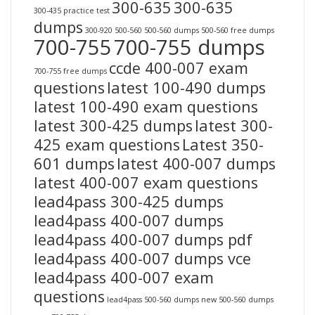
300-635
300-635
300-435 practice test
dumps
300-920
500-560
500-560 dumps
500-560 free dumps
700-755
700-755 dumps
ccde 400-007 exam
700-755 free dumps
questions
latest 100-490 dumps
latest 100-490 exam questions
latest 300-425 dumps
latest 300-
425 exam questions
Latest 350-
601 dumps
latest 400-007 dumps
latest 400-007 exam questions
lead4pass 300-425 dumps
lead4pass 400-007 dumps
lead4pass 400-007 dumps pdf
lead4pass 400-007 dumps vce
lead4pass 400-007 exam
questions
lead4pass 500-560 dumps
new 500-560 dumps