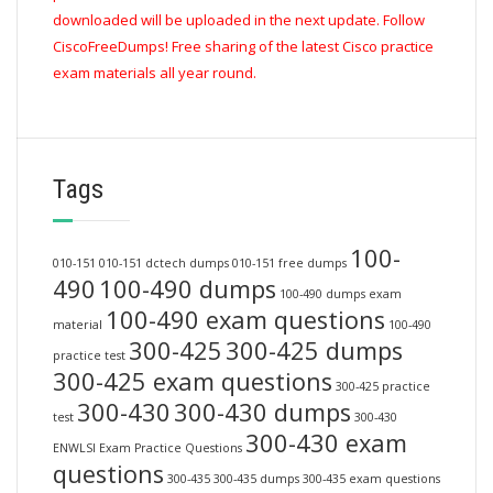
downloaded will be uploaded in the next update. Follow
CiscoFreeDumps! Free sharing of the latest Cisco practice
exam materials all year round.
Tags
100-
010-151
010-151 dctech dumps
010-151 free dumps
490
100-490 dumps
100-490 dumps exam
100-490 exam questions
material
100-490
300-425
300-425 dumps
practice test
300-425 exam questions
300-425 practice
300-430
300-430 dumps
test
300-430
300-430 exam
ENWLSI Exam Practice Questions
questions
300-435
300-435 dumps
300-435 exam questions