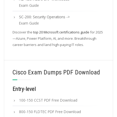
Exam Guide
SC-200: Security Operations ->
Exam Guide
Discover the
top 20 Microsoft certifications guide
for 2025
—Azure, Power Platform, AI, and more. Breakthrough
career barriers and land high-paying IT roles.
Cisco Exam Dumps PDF Download
Entry-level
100-150 CCST PDF Free Download
800-150 FLDTEC PDF Free Download