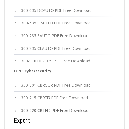
300-635 DCAUTO PDF Free Download
300-535 SPAUTO PDF Free Download
300-735 SAUTO PDF Free Download
300-835 CLAUTO PDF Free Download
300-910 DEVOPS PDF Free Download
CCNP Cybersecurity
350-201 CBRCOR PDF Free Download
300-215 CBRFIR PDF Free Download
300-220 CBTHD PDF Free Download
Expert