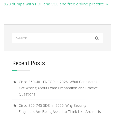
920 dumps with PDF and VCE and free online practice »
Search
for:
Recent Posts
Cisco 350-401 ENCOR in 2026: What Candidates
Get Wrong About Exam Preparation and Practice
Questions
Cisco 300-745 SDSI in 2026: Why Security
Engineers Are Being Asked to Think Like Architects