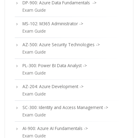
DP-900: Azure Data Fundamentals ->
Exam Guide
MS-102: M365 Administrator ->
Exam Guide
AZ-500: Azure Security Technologies ->
Exam Guide
PL-300: Power BI Data Analyst ->
Exam Guide
AZ-204: Azure Development ->
Exam Guide
SC-300: Identity and Access Management ->
Exam Guide
AI-900: Azure AI Fundamentals ->
Exam Guide