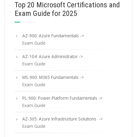
Top 20 Microsoft Certifications and
Exam Guide for 2025
AZ-900: Azure Fundamentals ->
Exam Guide
AZ-104: Azure Administrator ->
Exam Guide
MS-900: M365 Fundamentals ->
Exam Guide
PL-900: Power Platform Fundamentals ->
Exam Guide
AZ-305: Azure Infrastructure Solutions ->
Exam Guide