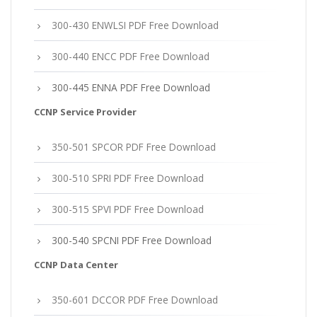
300-430 ENWLSI PDF Free Download
300-440 ENCC PDF Free Download
300-445 ENNA PDF Free Download
CCNP Service Provider
350-501 SPCOR PDF Free Download
300-510 SPRI PDF Free Download
300-515 SPVI PDF Free Download
300-540 SPCNI PDF Free Download
CCNP Data Center
350-601 DCCOR PDF Free Download