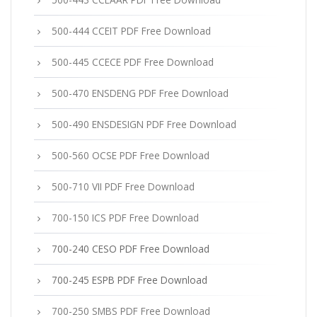
500-444 CCEIT PDF Free Download
500-445 CCECE PDF Free Download
500-470 ENSDENG PDF Free Download
500-490 ENSDESIGN PDF Free Download
500-560 OCSE PDF Free Download
500-710 VII PDF Free Download
700-150 ICS PDF Free Download
700-240 CESO PDF Free Download
700-245 ESPB PDF Free Download
700-250 SMBS PDF Free Download