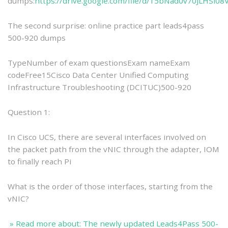
dumps:
https://drive.google.com/file/d/15bNad0v70JLHSi0
The second surprise: online practice part leads4pass
500-920 dumps
TypeNumber of exam questionsExam nameExam
codeFree15Cisco Data Center Unified Computing
Infrastructure Troubleshooting (DCITUC)500-920
Question 1:
In Cisco UCS, there are several interfaces involved on
the packet path from the vNIC through the adapter, IOM
to finally reach Pi
What is the order of those interfaces, starting from the
vNIC?
» Read more about: The newly updated Leads4Pass 500-