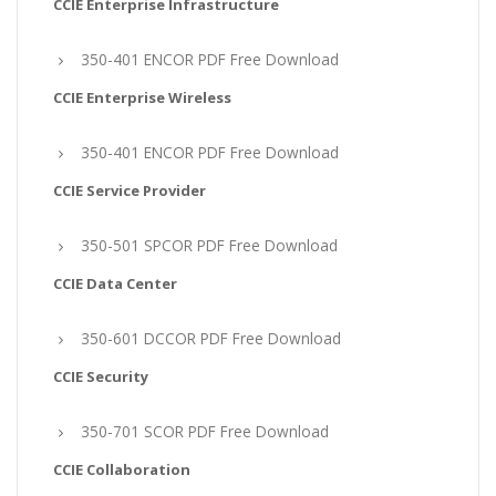
CCIE Enterprise Infrastructure
350-401 ENCOR PDF Free Download
CCIE Enterprise Wireless
350-401 ENCOR PDF Free Download
CCIE Service Provider
350-501 SPCOR PDF Free Download
CCIE Data Center
350-601 DCCOR PDF Free Download
CCIE Security
350-701 SCOR PDF Free Download
CCIE Collaboration