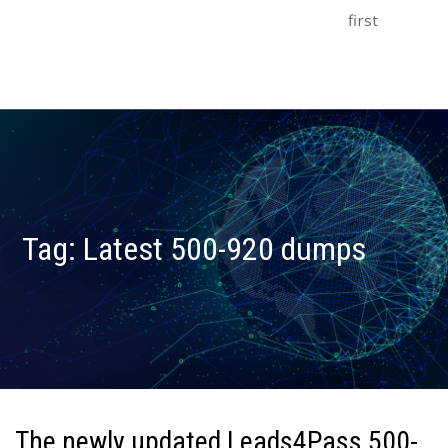
first
Tag:
Latest 500-920 dumps
The newly updated Leads4Pass 500-