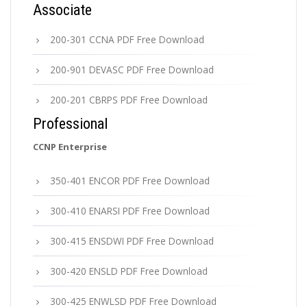
Associate
200-301 CCNA PDF Free Download
200-901 DEVASC PDF Free Download
200-201 CBRPS PDF Free Download
Professional
CCNP Enterprise
350-401 ENCOR PDF Free Download
300-410 ENARSI PDF Free Download
300-415 ENSDWI PDF Free Download
300-420 ENSLD PDF Free Download
300-425 ENWLSD PDF Free Download