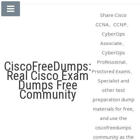
Skip
to
Share Cisco
content
CCNA、CCNP、
CyberOps
Associate、
CyberOps
Professional、
CiscoFreeDumps:
Proctored Exams、
Real Cisco Exam
Specialist and
Dumps Free
other test
Community
preparation dump
materials for free,
and use the
ciscofreedumps
community as the