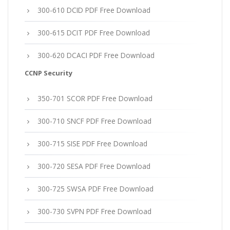
300-610 DCID PDF Free Download
300-615 DCIT PDF Free Download
300-620 DCACI PDF Free Download
CCNP Security
350-701 SCOR PDF Free Download
300-710 SNCF PDF Free Download
300-715 SISE PDF Free Download
300-720 SESA PDF Free Download
300-725 SWSA PDF Free Download
300-730 SVPN PDF Free Download