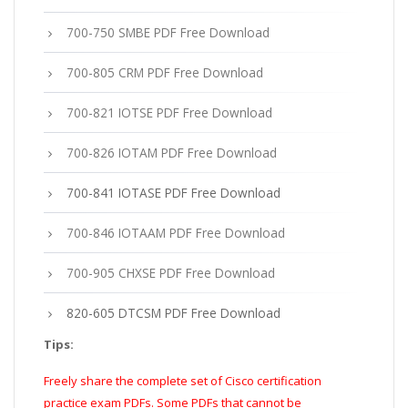
700-750 SMBE PDF Free Download
700-805 CRM PDF Free Download
700-821 IOTSE PDF Free Download
700-826 IOTAM PDF Free Download
700-841 IOTASE PDF Free Download
700-846 IOTAAM PDF Free Download
700-905 CHXSE PDF Free Download
820-605 DTCSM PDF Free Download
Tips:
Freely share the complete set of Cisco certification
practice exam PDFs. Some PDFs that cannot be