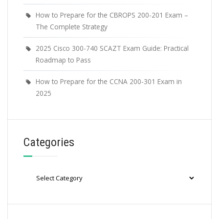
How to Prepare for the CBROPS 200-201 Exam –
The Complete Strategy
2025 Cisco 300-740 SCAZT Exam Guide: Practical
Roadmap to Pass
How to Prepare for the CCNA 200-301 Exam in
2025
Categories
Categories