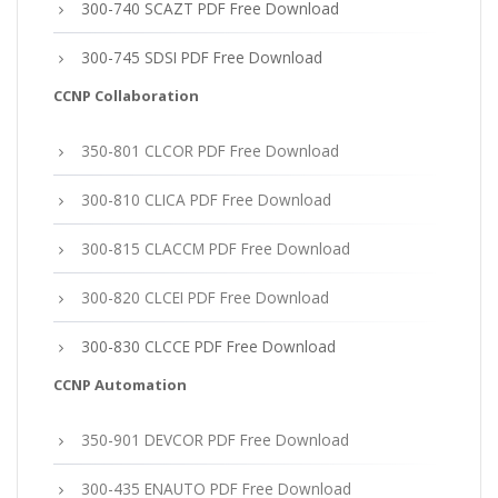
300-740 SCAZT PDF Free Download
300-745 SDSI PDF Free Download
CCNP Collaboration
350-801 CLCOR PDF Free Download
300-810 CLICA PDF Free Download
300-815 CLACCM PDF Free Download
300-820 CLCEI PDF Free Download
300-830 CLCCE PDF Free Download
CCNP Automation
350-901 DEVCOR PDF Free Download
300-435 ENAUTO PDF Free Download