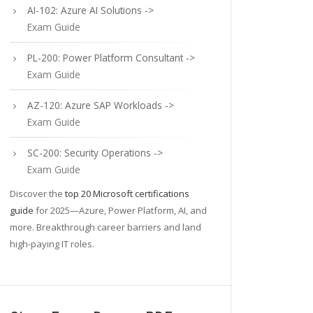
AI-102: Azure AI Solutions ->
Exam Guide
PL-200: Power Platform Consultant ->
Exam Guide
AZ-120: Azure SAP Workloads ->
Exam Guide
SC-200: Security Operations ->
Exam Guide
Discover the
top 20 Microsoft certifications
guide
for 2025—Azure, Power Platform, AI, and
more. Breakthrough career barriers and land
high-paying IT roles.