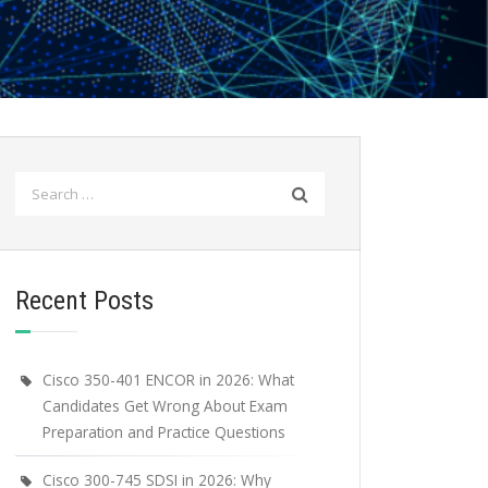
Search
for:
Recent Posts
Cisco 350-401 ENCOR in 2026: What
Candidates Get Wrong About Exam
Preparation and Practice Questions
Cisco 300-745 SDSI in 2026: Why