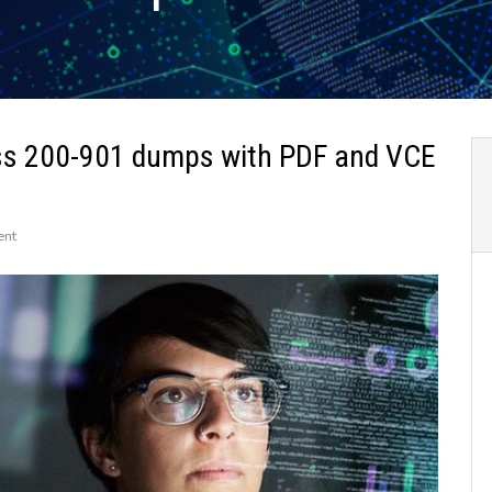
ss 200-901 dumps with PDF and VCE
on
ent
The
newly
updated
Leads4Pass
200-
901
dumps
with
PDF