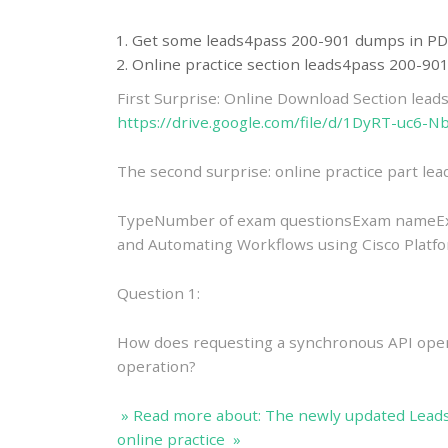
Get some leads4pass 200-901 dumps in PD
Online practice section leads4pass 200-9
First Surprise: Online Download Section lea
https://drive.google.com/file/d/1DyRT-uc
The second surprise: online practice part l
TypeNumber of exam questionsExam nameExa
and Automating Workflows using Cisco Plat
Question 1:
How does requesting a synchronous API oper
operation?
» Read more about: The newly updated Lead
online practice »