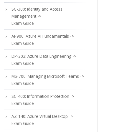
SC-300: Identity and Access
Management ->
Exam Guide
AI-900: Azure AI Fundamentals ->
Exam Guide
DP-203: Azure Data Engineering ->
Exam Guide
MS-700: Managing Microsoft Teams ->
Exam Guide
SC-400: Information Protection ->
Exam Guide
AZ-140: Azure Virtual Desktop ->
Exam Guide