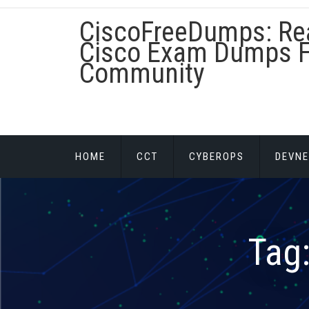
Skip
CiscoFreeDumps: Re
to
content
Cisco Exam Dumps F
Community
HOME
CCT
CYBEROPS
DEVNE
Tag