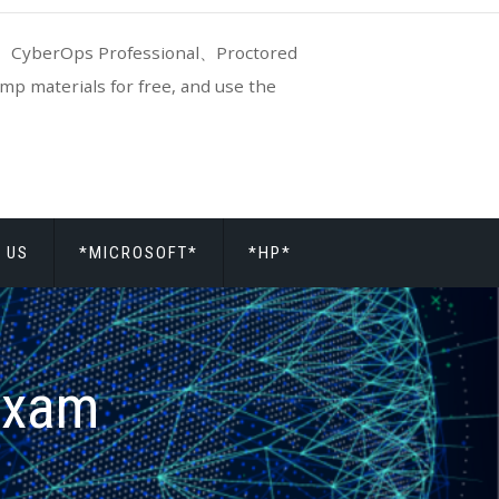
CyberOps Professional、Proctored
p materials for free, and use the
 US
*MICROSOFT*
*HP*
exam