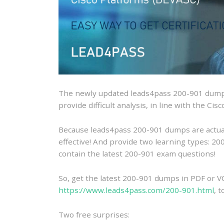
The newly updated leads4pass 200-901 dumps
provide difficult analysis, in line with the C
Because leads4pass 200-901 dumps are actually
effective! And provide two learning types: 
contain the latest 200-901 exam questions!
So, get the latest 200-901 dumps in PDF or V
https://www.leads4pass.com/200-901.html
, 
Two free surprises: