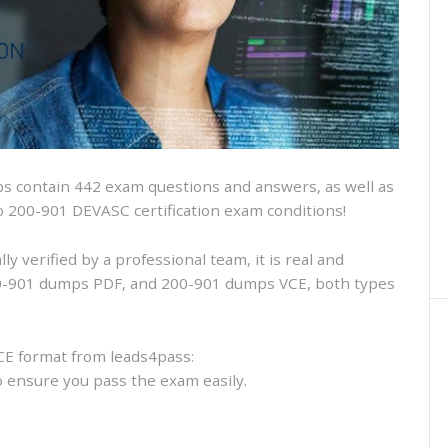
and
VCE
and
free
online
practice
 contain 442 exam questions and answers, as well as
isco 200-901 DEVASC certification exam conditions!
 verified by a professional team, it is real and
200-901 dumps PDF, and 200-901 dumps VCE, both types
CE format from leads4pass:
to ensure you pass the exam easily.