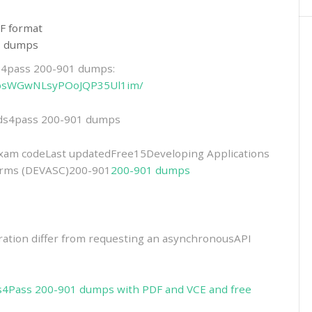
F format
01 dumps
ds4pass 200-901 dumps:
6-NbsWGwNLsyPOoJQP35Ul1im/
eads4pass 200-901 dumps
m codeLast updatedFree15Developing Applications
forms (DEVASC)200-901
200-901 dumps
ation differ from requesting an asynchronousAPI
s4Pass 200-901 dumps with PDF and VCE and free