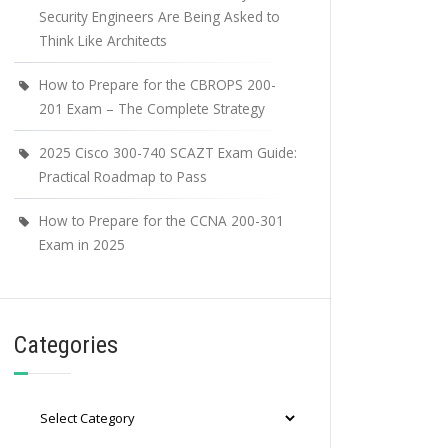
Security Engineers Are Being Asked to
Think Like Architects
How to Prepare for the CBROPS 200-
201 Exam – The Complete Strategy
2025 Cisco 300-740 SCAZT Exam Guide:
Practical Roadmap to Pass
How to Prepare for the CCNA 200-301
Exam in 2025
Categories
Categories