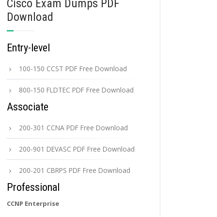
Cisco Exam Dumps PDF
Download
Entry-level
100-150 CCST PDF Free Download
800-150 FLDTEC PDF Free Download
Associate
200-301 CCNA PDF Free Download
200-901 DEVASC PDF Free Download
200-201 CBRPS PDF Free Download
Professional
CCNP Enterprise