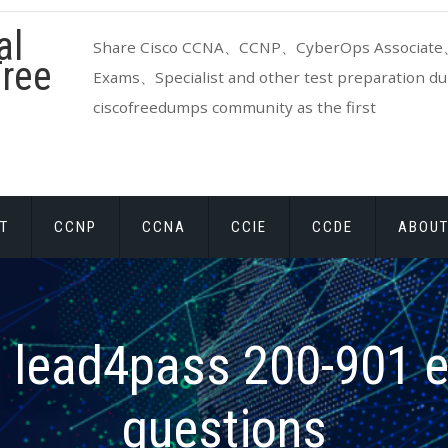
al
Share Cisco CCNA、CCNP、CyberOps Associate、
ree
Exams、Specialist and other test preparation dum
ciscofreedumps community as the first
T
CCNP
CCNA
CCIE
CCDE
ABOUT
:
lead4pass 200-901 
questions