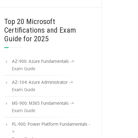
Top 20 Microsoft
Certifications and Exam
Guide for 2025
AZ-900: Azure Fundamentals ->
Exam Guide
AZ-104: Azure Administrator ->
Exam Guide
MS-900: M365 Fundamentals ->
Exam Guide
PL-900: Power Platform Fundamentals -
>