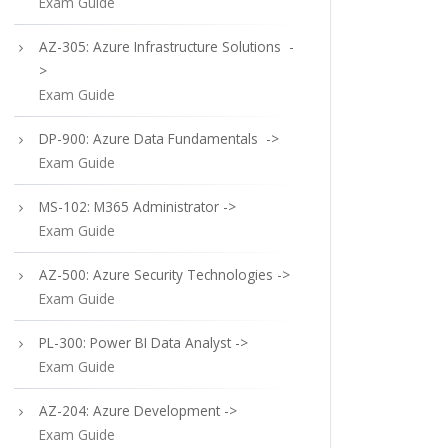
Exam Guide
AZ-305: Azure Infrastructure Solutions -
>
Exam Guide
DP-900: Azure Data Fundamentals ->
Exam Guide
MS-102: M365 Administrator ->
Exam Guide
AZ-500: Azure Security Technologies ->
Exam Guide
PL-300: Power BI Data Analyst ->
Exam Guide
AZ-204: Azure Development ->
Exam Guide