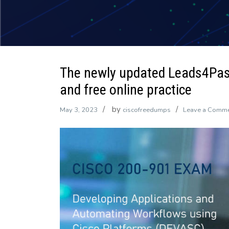
The newly updated Leads4Pa
and free online practice
by
May 3, 2023
ciscofreedumps
Leave a Comm