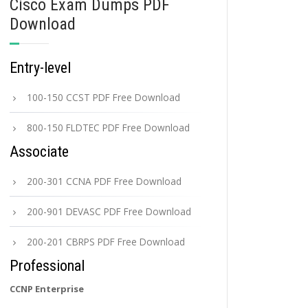
Cisco Exam Dumps PDF
Download
Entry-level
100-150 CCST PDF Free Download
800-150 FLDTEC PDF Free Download
Associate
200-301 CCNA PDF Free Download
200-901 DEVASC PDF Free Download
200-201 CBRPS PDF Free Download
Professional
CCNP Enterprise