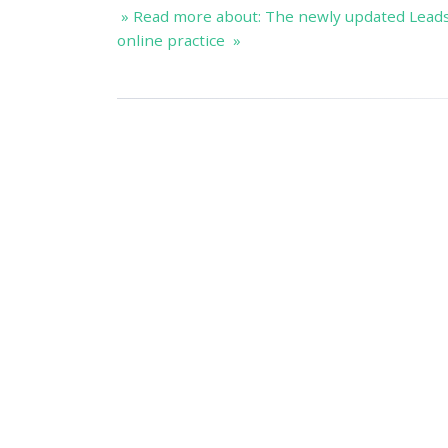
» Read more about: The newly updated Lead
online practice »