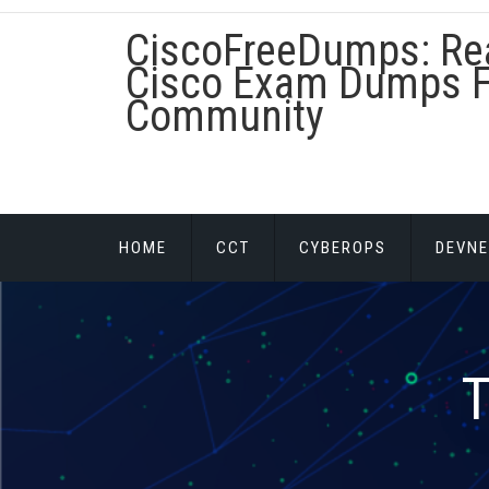
Skip
CiscoFreeDumps: Re
to
content
Cisco Exam Dumps F
Community
HOME
CCT
CYBEROPS
DEVNE
T