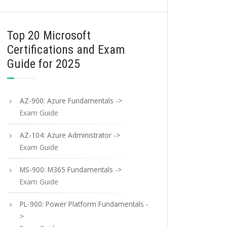
Top 20 Microsoft
Certifications and Exam
Guide for 2025
AZ-900: Azure Fundamentals ->
Exam Guide
AZ-104: Azure Administrator ->
Exam Guide
MS-900: M365 Fundamentals ->
Exam Guide
PL-900: Power Platform Fundamentals -
>