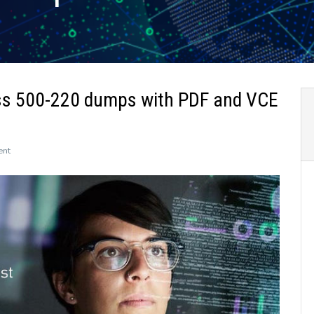
ss 500-220 dumps with PDF and VCE
on
ent
The
newly
updated
Leads4Pass
500-
220
dumps
with
PDF