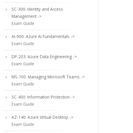
SC-300: Identity and Access
Management ->
Exam Guide
AI-900: Azure AI Fundamentals ->
Exam Guide
DP-203: Azure Data Engineering ->
Exam Guide
MS-700: Managing Microsoft Teams ->
Exam Guide
SC-400: Information Protection ->
Exam Guide
AZ-140: Azure Virtual Desktop ->
Exam Guide