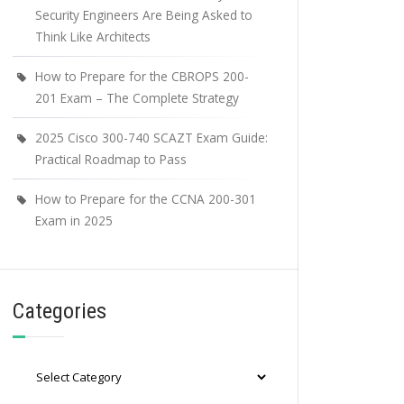
Security Engineers Are Being Asked to
Think Like Architects
How to Prepare for the CBROPS 200-
201 Exam – The Complete Strategy
2025 Cisco 300-740 SCAZT Exam Guide:
Practical Roadmap to Pass
How to Prepare for the CCNA 200-301
Exam in 2025
Categories
Categories