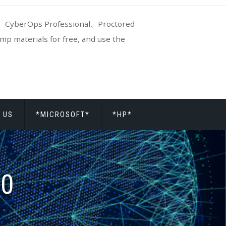
CyberOps Professional、Proctored
p materials for free, and use the
 US
*MICROSOFT*
*HP*
20