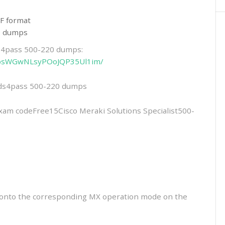
F format
20 dumps
ds4pass 500-220 dumps:
6-NbsWGwNLsyPOoJQP35Ul1im/
eads4pass 500-220 dumps
 codeFree15Cisco Meraki Solutions Specialist500-
t onto the corresponding MX operation mode on the