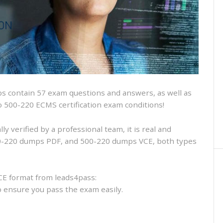
and
VCE
and
free
online
practice
 contain 57 exam questions and answers, as well as
sco 500-220 ECMS certification exam conditions!
 verified by a professional team, it is real and
500-220 dumps PDF, and 500-220 dumps VCE, both types
CE format from leads4pass:
to ensure you pass the exam easily.