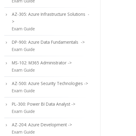
Exam Guide
AZ-305: Azure Infrastructure Solutions -
>
Exam Guide
DP-900: Azure Data Fundamentals ->
Exam Guide
MS-102: M365 Administrator ->
Exam Guide
AZ-500: Azure Security Technologies ->
Exam Guide
PL-300: Power BI Data Analyst ->
Exam Guide
AZ-204: Azure Development ->
Exam Guide