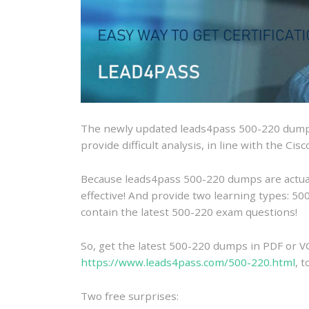
The newly updated leads4pass 500-220 dumps
provide difficult analysis, in line with the Ci
Because leads4pass 500-220 dumps are actually
effective! And provide two learning types: 
contain the latest 500-220 exam questions!
So, get the latest 500-220 dumps in PDF or V
https://www.leads4pass.com/500-220.html
, 
Two free surprises: