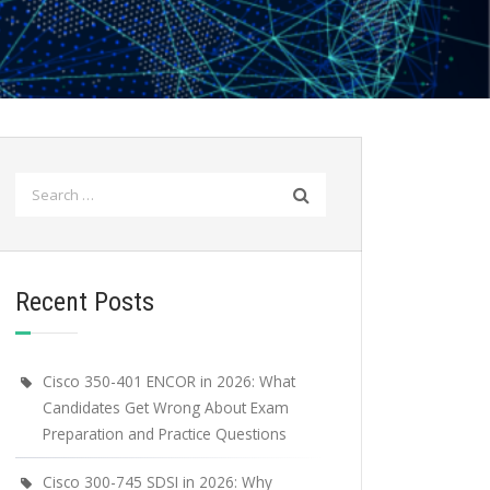
Search
for:
Recent Posts
Cisco 350-401 ENCOR in 2026: What
Candidates Get Wrong About Exam
Preparation and Practice Questions
Cisco 300-745 SDSI in 2026: Why