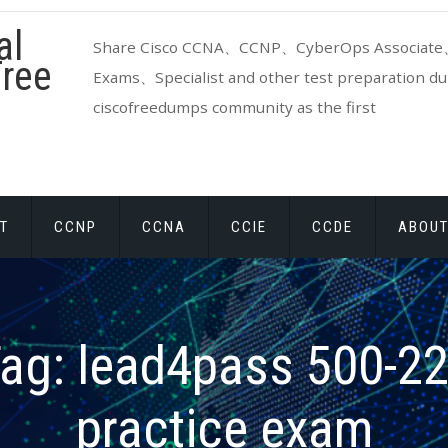
al
Share Cisco CCNA、CCNP、CyberOps Associate、
ree
Exams、Specialist and other test preparation dum
ciscofreedumps community as the first
T
CCNP
CCNA
CCIE
CCDE
ABOUT
ag:
lead4pass 500-2
practice exam