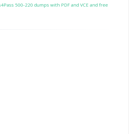
s4Pass 500-220 dumps with PDF and VCE and free