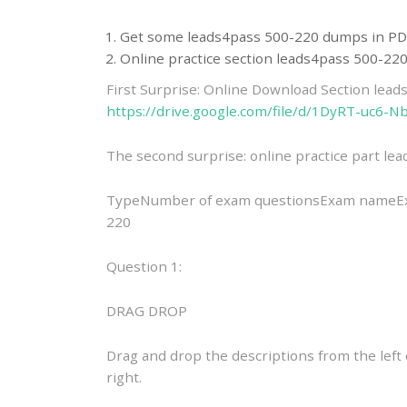
Get some leads4pass 500-220 dumps in PD
Online practice section leads4pass 500-2
First Surprise: Online Download Section lea
https://drive.google.com/file/d/1DyRT-uc
The second surprise: online practice part l
TypeNumber of exam questionsExam nameExam
220
Question 1:
DRAG DROP
Drag and drop the descriptions from the lef
right.