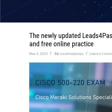
The newly updated Leads4Pa
and free online practice
by
May 4, 2023
ciscofreedumps
Leave a Comm