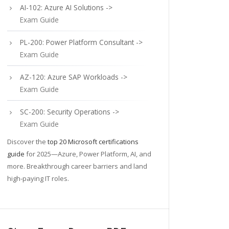
AI-102: Azure AI Solutions ->
Exam Guide
PL-200: Power Platform Consultant ->
Exam Guide
AZ-120: Azure SAP Workloads ->
Exam Guide
SC-200: Security Operations ->
Exam Guide
Discover the
top 20 Microsoft certifications
guide
for 2025—Azure, Power Platform, AI, and
more. Breakthrough career barriers and land
high-paying IT roles.