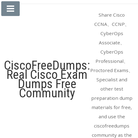
Skip
to
Share Cisco
content
CCNA、CCNP、
CyberOps
Associate、
CyberOps
Professional、
CiscoFreeDumps:
Proctored Exams、
Real Cisco Exam
Specialist and
Dumps Free
other test
Community
preparation dump
materials for free,
and use the
ciscofreedumps
community as the