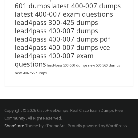
601 dumps
latest 400-007 dumps
latest 400-007 exam questions
lead4pass 300-425 dumps
lead4pass 400-007 dumps
lead4pass 400-007 dumps pdf
lead4pass 400-007 dumps vce
lead4pass 400-007 exam
questions
lead4pass 500-560 dumps
new 500-560 dumps
new 700-755 dumps
Copyright © 2026 CiscoFreeDumps: Real Cisco Exam Dumps Free
Community , All Right Reserved.
ShopStore
Theme by aThemeArt - Proudly powered by WordPress