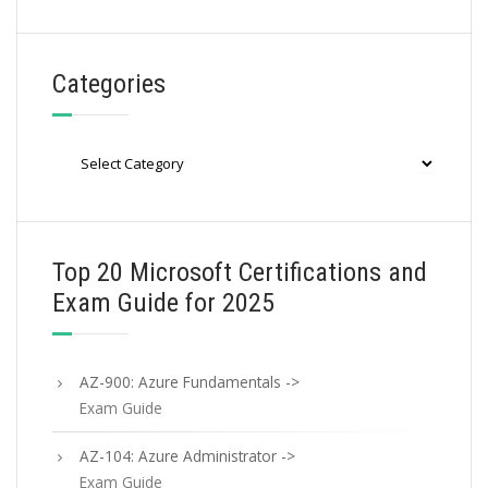
Categories
Categories
Top 20 Microsoft Certifications and
Exam Guide for 2025
AZ-900: Azure Fundamentals ->
Exam Guide
AZ-104: Azure Administrator ->
Exam Guide