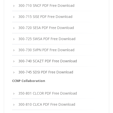
300-710 SNCF PDF Free Download
300-715 SISE PDF Free Download
300-720 SESA PDF Free Download
300-725 SWSA PDF Free Download
300-730 SVPN PDF Free Download
300-740 SCAZT PDF Free Download
300-745 SDSI PDF Free Download
CCNP Collaboration
350-801 CLCOR PDF Free Download
300-810 CLICA PDF Free Download