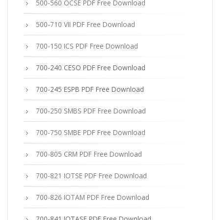
500-560 OCSE PDF Free Download
500-710 VII PDF Free Download
700-150 ICS PDF Free Download
700-240 CESO PDF Free Download
700-245 ESPB PDF Free Download
700-250 SMBS PDF Free Download
700-750 SMBE PDF Free Download
700-805 CRM PDF Free Download
700-821 IOTSE PDF Free Download
700-826 IOTAM PDF Free Download
700-841 IOTASE PDF Free Download