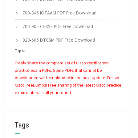
700-846 IOTAAM PDF Free Download
700-905 CHXSE PDF Free Download
820-605 DTCSM PDF Free Download
Tips:
Freely share the complete set of Cisco certification
practice exam PDFs. Some PDFs that cannot be
downloaded will be uploaded in the next update. Follow
CiscoFreeDumps! Free sharing of the latest Cisco practice
exam materials all year round.
Tags