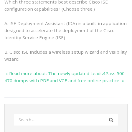
Which three statements best describe Cisco ISE
configuration capabilities? (Choose three.)
A. ISE Deployment Assistant (IDA) is a built-in application
designed to accelerate the deployment of the Cisco
Identity Service Engine (ISE)
B. Cisco ISE includes a wireless setup wizard and visibility
wizard.
» Read more about: The newly updated Leads4Pass 500-
470 dumps with PDF and VCE and free online practice »
Search
for: