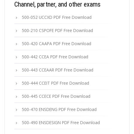
Channel, partner, and other exams
500-052 UCCXD PDF Free Download
500-210 CSPOFE PDF Free Download
500-420 CAAPA PDF Free Download
500-442 CCEA PDF Free Download
500-443 CCEAAR PDF Free Download
500-444 CCEIT PDF Free Download
500-445 CCECE PDF Free Download
500-470 ENSDENG PDF Free Download
500-490 ENSDESIGN PDF Free Download