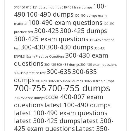
100-
010-151
010-151 dctech dumps
010-151 free dumps
490
100-490 dumps
100-490 dumps exam
100-490 exam questions
material
100-490
300-425
300-425 dumps
practice test
300-425 exam questions
300-425 practice
300-430
300-430 dumps
test
300-430
300-430 exam
ENWLSI Exam Practice Questions
questions
300-435
300-435 dumps
300-435 exam questions
300-635
300-635
300-435 practice test
dumps
300-920
500-560
500-560 dumps
500-560 free dumps
700-755
700-755 dumps
ccde 400-007 exam
700-755 free dumps
questions
latest 100-490 dumps
latest 100-490 exam questions
latest 300-425 dumps
latest 300-
425 exam questions
Latest 350-