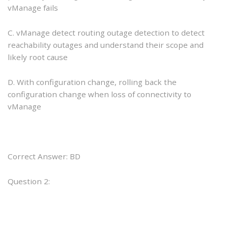
vManage fails
C. vManage detect routing outage detection to detect
reachability outages and understand their scope and
likely root cause
D. With configuration change, rolling back the
configuration change when loss of connectivity to
vManage
Correct Answer: BD
Question 2: