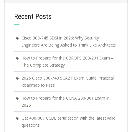
Recent Posts
Cisco 300-745 SDSI in 2026: Why Security
Engineers Are Being Asked to Think Like Architects
How to Prepare for the CBROPS 200-201 Exam –
The Complete Strategy
2025 Cisco 300-740 SCAZT Exam Guide: Practical
Roadmap to Pass
How to Prepare for the CCNA 200-301 Exam in
2025
Get 400-007 CCDE certification with the latest valid
questions