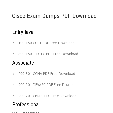
Cisco Exam Dumps PDF Download
Entry-level
100-150 CCST PDF Free Download
800-150 FLDTEC PDF Free Download
Associate
200-301 CCNA PDF Free Download
200-901 DEVASC PDF Free Download
200-201 CBRPS PDF Free Download
Professional