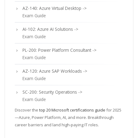
AZ-140: Azure Virtual Desktop ->
Exam Guide
AI-102: Azure AI Solutions ->
Exam Guide
PL-200: Power Platform Consultant ->
Exam Guide
AZ-120: Azure SAP Workloads ->
Exam Guide
SC-200: Security Operations ->
Exam Guide
Discover the
top 20 Microsoft certifications guide
for 2025
—Azure, Power Platform, AI, and more. Breakthrough
career barriers and land high-paying IT roles.