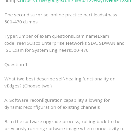
dumps:
https://drive.google.com/file/d/12VWayrWHolET28
The second surprise: online practice part leads4pass
500-470 dumps
TypeNumber of exam questionsExam nameExam
codeFree15Cisco Enterprise Networks SDA, SDWAN and
ISE Exam for System Engineers500-470
Question 1:
What two best describe self-healing functionality on
vEdges? (Choose two.)
A. Software reconfiguration capability allowing for
dynamic reconfiguration of existing channels
B. In the software upgrade process, rolling back to the
previously running software image when connectivity to