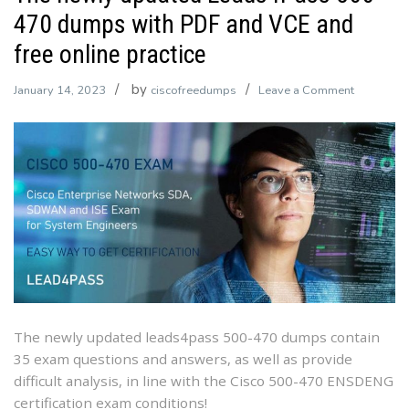
470 dumps with PDF and VCE and
free online practice
by
on
January 14, 2023
ciscofreedumps
Leave a Comment
The
newly
updated
Leads4Pa
500-
470
dumps
with
PDF
and
VCE
The newly updated leads4pass 500-470 dumps contain
and
35 exam questions and answers, as well as provide
free
difficult analysis, in line with the Cisco 500-470 ENSDENG
online
certification exam conditions!