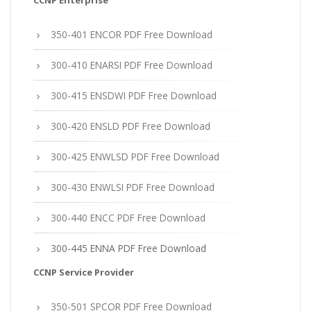
CCNP Enterprise
350-401 ENCOR PDF Free Download
300-410 ENARSI PDF Free Download
300-415 ENSDWI PDF Free Download
300-420 ENSLD PDF Free Download
300-425 ENWLSD PDF Free Download
300-430 ENWLSI PDF Free Download
300-440 ENCC PDF Free Download
300-445 ENNA PDF Free Download
CCNP Service Provider
350-501 SPCOR PDF Free Download