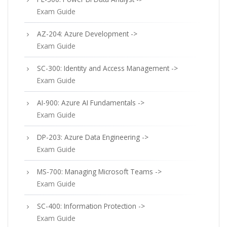
Exam Guide
AZ-204: Azure Development ->
Exam Guide
SC-300: Identity and Access Management ->
Exam Guide
AI-900: Azure AI Fundamentals ->
Exam Guide
DP-203: Azure Data Engineering ->
Exam Guide
MS-700: Managing Microsoft Teams ->
Exam Guide
SC-400: Information Protection ->
Exam Guide