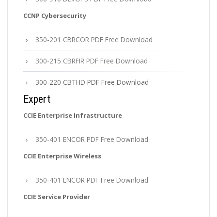
CCNP Cybersecurity
350-201 CBRCOR PDF Free Download
300-215 CBRFIR PDF Free Download
300-220 CBTHD PDF Free Download
Expert
CCIE Enterprise Infrastructure
350-401 ENCOR PDF Free Download
CCIE Enterprise Wireless
350-401 ENCOR PDF Free Download
CCIE Service Provider