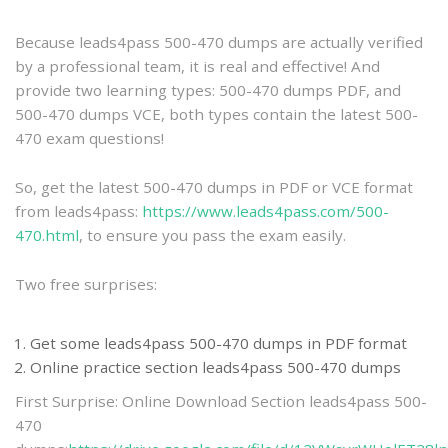
practice
Because leads4pass 500-470 dumps are actually verified
by a professional team, it is real and effective! And
provide two learning types: 500-470 dumps PDF, and
500-470 dumps VCE, both types contain the latest 500-
470 exam questions!
So, get the latest 500-470 dumps in PDF or VCE format
from leads4pass:
https://www.leads4pass.com/500-
470.html
, to ensure you pass the exam easily.
Two free surprises:
Get some leads4pass 500-470 dumps in PDF format
Online practice section leads4pass 500-470 dumps
First Surprise: Online Download Section leads4pass 500-
470