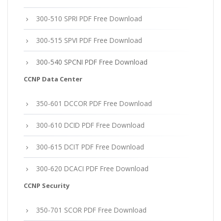
300-510 SPRI PDF Free Download
300-515 SPVI PDF Free Download
300-540 SPCNI PDF Free Download
CCNP Data Center
350-601 DCCOR PDF Free Download
300-610 DCID PDF Free Download
300-615 DCIT PDF Free Download
300-620 DCACI PDF Free Download
CCNP Security
350-701 SCOR PDF Free Download