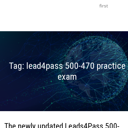
first
Tag:
lead4pass 500-470 practice
exam
The newly updated Leads4Pass 500-