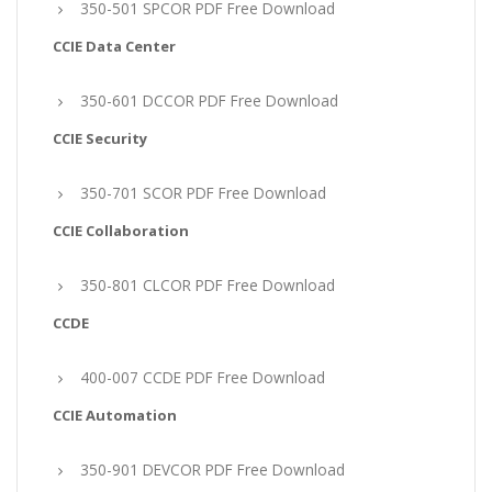
350-501 SPCOR PDF Free Download
CCIE Data Center
350-601 DCCOR PDF Free Download
CCIE Security
350-701 SCOR PDF Free Download
CCIE Collaboration
350-801 CLCOR PDF Free Download
CCDE
400-007 CCDE PDF Free Download
CCIE Automation
350-901 DEVCOR PDF Free Download