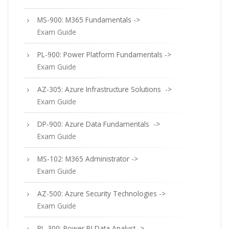
MS-900: M365 Fundamentals ->
Exam Guide
PL-900: Power Platform Fundamentals ->
Exam Guide
AZ-305: Azure Infrastructure Solutions ->
Exam Guide
DP-900: Azure Data Fundamentals ->
Exam Guide
MS-102: M365 Administrator ->
Exam Guide
AZ-500: Azure Security Technologies ->
Exam Guide
PL-300: Power BI Data Analyst ->