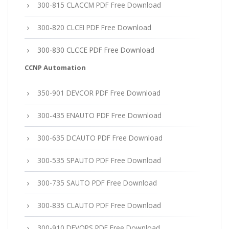
300-815 CLACCM PDF Free Download
300-820 CLCEI PDF Free Download
300-830 CLCCE PDF Free Download
CCNP Automation
350-901 DEVCOR PDF Free Download
300-435 ENAUTO PDF Free Download
300-635 DCAUTO PDF Free Download
300-535 SPAUTO PDF Free Download
300-735 SAUTO PDF Free Download
300-835 CLAUTO PDF Free Download
300-910 DEVOPS PDF Free Download