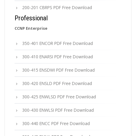
200-201 CBRPS PDF Free Download
Professional
CCNP Enterprise
350-401 ENCOR PDF Free Download
300-410 ENARSI PDF Free Download
300-415 ENSDWI PDF Free Download
300-420 ENSLD PDF Free Download
300-425 ENWLSD PDF Free Download
300-430 ENWLSI PDF Free Download
300-440 ENCC PDF Free Download