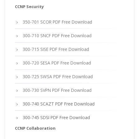
CCNP Security
350-701 SCOR PDF Free Download
300-710 SNCF PDF Free Download
300-715 SISE PDF Free Download
300-720 SESA PDF Free Download
300-725 SWSA PDF Free Download
300-730 SVPN PDF Free Download
300-740 SCAZT PDF Free Download
300-745 SDSI PDF Free Download
CCNP Collaboration