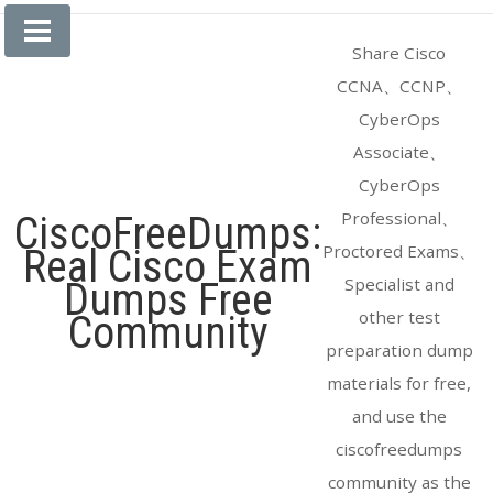
Skip
to
Share Cisco
content
CCNA、CCNP、
CyberOps
Associate、
CyberOps
Professional、
CiscoFreeDumps:
Proctored Exams、
Real Cisco Exam
Specialist and
Dumps Free
other test
Community
preparation dump
materials for free,
and use the
ciscofreedumps
community as the