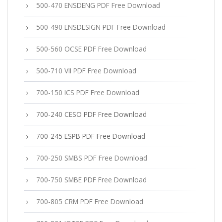
500-470 ENSDENG PDF Free Download
500-490 ENSDESIGN PDF Free Download
500-560 OCSE PDF Free Download
500-710 VII PDF Free Download
700-150 ICS PDF Free Download
700-240 CESO PDF Free Download
700-245 ESPB PDF Free Download
700-250 SMBS PDF Free Download
700-750 SMBE PDF Free Download
700-805 CRM PDF Free Download