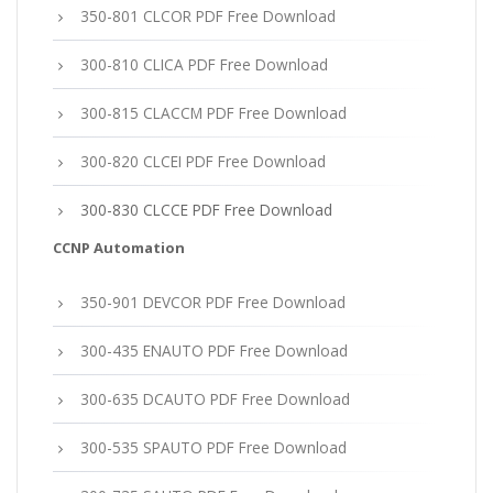
350-801 CLCOR PDF Free Download
300-810 CLICA PDF Free Download
300-815 CLACCM PDF Free Download
300-820 CLCEI PDF Free Download
300-830 CLCCE PDF Free Download
CCNP Automation
350-901 DEVCOR PDF Free Download
300-435 ENAUTO PDF Free Download
300-635 DCAUTO PDF Free Download
300-535 SPAUTO PDF Free Download