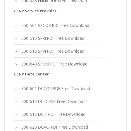
300-445 ENNA PDF Free Download
CCNP Service Provider
350-501 SPCOR PDF Free Download
300-510 SPRI PDF Free Download
300-515 SPVI PDF Free Download
300-540 SPCNI PDF Free Download
CCNP Data Center
350-601 DCCOR PDF Free Download
300-610 DCID PDF Free Download
300-615 DCIT PDF Free Download
300-620 DCACI PDF Free Download