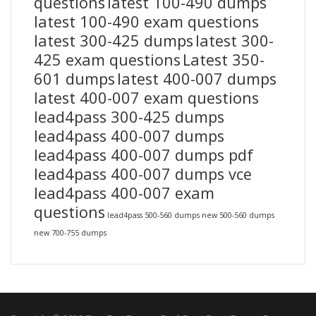
questions
latest 100-490 dumps
latest 100-490 exam questions
latest 300-425 dumps
latest 300-
425 exam questions
Latest 350-
601 dumps
latest 400-007 dumps
latest 400-007 exam questions
lead4pass 300-425 dumps
lead4pass 400-007 dumps
lead4pass 400-007 dumps pdf
lead4pass 400-007 dumps vce
lead4pass 400-007 exam
questions
lead4pass 500-560 dumps
new 500-560 dumps
new 700-755 dumps