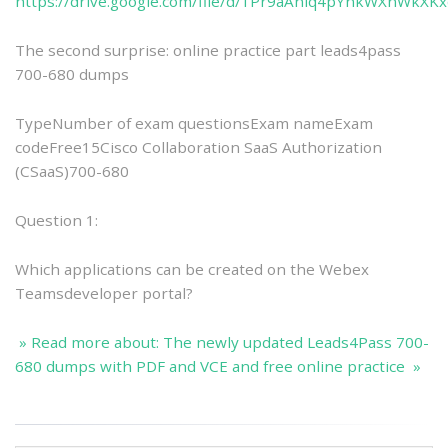
https://drive.google.com/file/d/1Pr9aAniq4pYnkWXnWkXK
The second surprise: online practice part leads4pass
700-680 dumps
TypeNumber of exam questionsExam nameExam
codeFree15Cisco Collaboration SaaS Authorization
(CSaaS)700-680
Question 1:
Which applications can be created on the Webex
Teamsdeveloper portal?
» Read more about: The newly updated Leads4Pass 700-
680 dumps with PDF and VCE and free online practice »