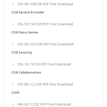
350-401 ENCOR PDF Free Download
CCIE Service Provider
350-501 SPCOR PDF Free Download
CCIE Data Center
350-601 DCCOR PDF Free Download
CCIE Security
350-701 SCOR PDF Free Download
CCIE Collaboration
350-801 CLCOR PDF Free Download
CCDE
400-007 CCDE PDF Free Download