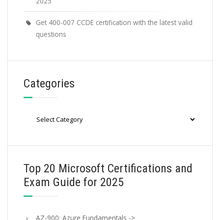
2025
Get 400-007 CCDE certification with the latest valid
questions
Categories
Categories
Top 20 Microsoft Certifications and
Exam Guide for 2025
AZ-900: Azure Fundamentals ->