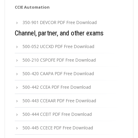
CCIE Automation
350-901 DEVCOR PDF Free Download
Channel, partner, and other exams
500-052 UCCXD PDF Free Download
500-210 CSPOFE PDF Free Download
500-420 CAAPA PDF Free Download
500-442 CCEA PDF Free Download
500-443 CCEAAR PDF Free Download
500-444 CCEIT PDF Free Download
500-445 CCECE PDF Free Download