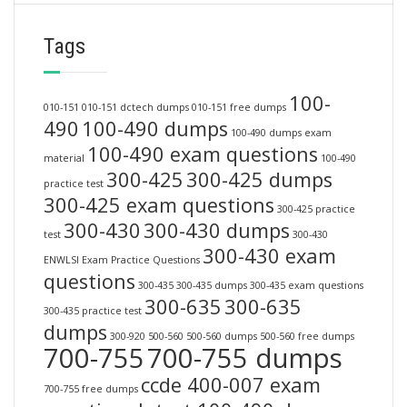
Tags
100-
010-151
010-151 dctech dumps
010-151 free dumps
490
100-490 dumps
100-490 dumps exam
100-490 exam questions
material
100-490
300-425
300-425 dumps
practice test
300-425 exam questions
300-425 practice
300-430
300-430 dumps
test
300-430
300-430 exam
ENWLSI Exam Practice Questions
questions
300-435
300-435 dumps
300-435 exam questions
300-635
300-635
300-435 practice test
dumps
300-920
500-560
500-560 dumps
500-560 free dumps
700-755
700-755 dumps
ccde 400-007 exam
700-755 free dumps