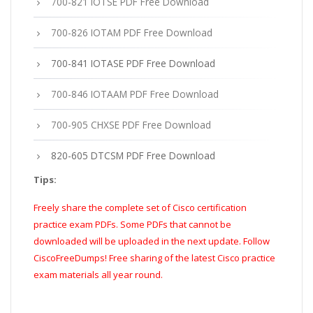
700-821 IOTSE PDF Free Download
700-826 IOTAM PDF Free Download
700-841 IOTASE PDF Free Download
700-846 IOTAAM PDF Free Download
700-905 CHXSE PDF Free Download
820-605 DTCSM PDF Free Download
Tips:
Freely share the complete set of Cisco certification
practice exam PDFs. Some PDFs that cannot be
downloaded will be uploaded in the next update. Follow
CiscoFreeDumps! Free sharing of the latest Cisco practice
exam materials all year round.