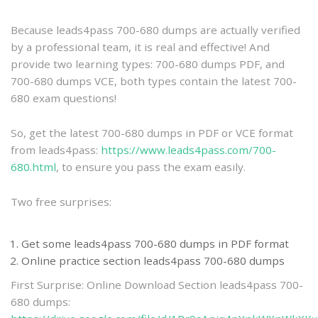
practice
Because leads4pass 700-680 dumps are actually verified
by a professional team, it is real and effective! And
provide two learning types: 700-680 dumps PDF, and
700-680 dumps VCE, both types contain the latest 700-
680 exam questions!
So, get the latest 700-680 dumps in PDF or VCE format
from leads4pass:
https://www.leads4pass.com/700-
680.html
, to ensure you pass the exam easily.
Two free surprises:
Get some leads4pass 700-680 dumps in PDF format
Online practice section leads4pass 700-680 dumps
First Surprise: Online Download Section leads4pass 700-
680 dumps: