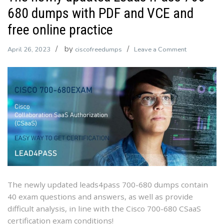
680 dumps with PDF and VCE and
free online practice
by
on
April 26, 2023
ciscofreedumps
Leave a Comment
The
newly
updated
Leads4Pass
700-
680
dumps
with
PDF
and
VCE
The newly updated leads4pass 700-680 dumps contain
and
40 exam questions and answers, as well as provide
free
difficult analysis, in line with the Cisco 700-680 CSaaS
online
certification exam conditions!