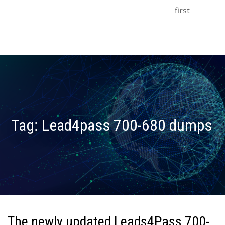
first
Tag:
Lead4pass 700-680 dumps
The newly updated Leads4Pass 700-