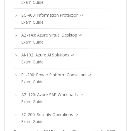
Exam Guide
SC-400: Information Protection ->
Exam Guide
AZ-140: Azure Virtual Desktop ->
Exam Guide
AI-102: Azure AI Solutions ->
Exam Guide
PL-200: Power Platform Consultant ->
Exam Guide
AZ-120: Azure SAP Workloads ->
Exam Guide
SC-200: Security Operations ->
Exam Guide