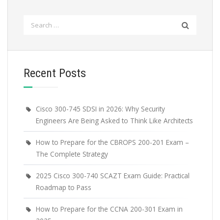
Search
for:
Recent Posts
Cisco 300-745 SDSI in 2026: Why Security
Engineers Are Being Asked to Think Like Architects
How to Prepare for the CBROPS 200-201 Exam –
The Complete Strategy
2025 Cisco 300-740 SCAZT Exam Guide: Practical
Roadmap to Pass
How to Prepare for the CCNA 200-301 Exam in