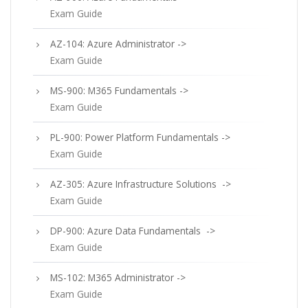
Exam Guide
AZ-104: Azure Administrator ->
Exam Guide
MS-900: M365 Fundamentals ->
Exam Guide
PL-900: Power Platform Fundamentals ->
Exam Guide
AZ-305: Azure Infrastructure Solutions ->
Exam Guide
DP-900: Azure Data Fundamentals ->
Exam Guide
MS-102: M365 Administrator ->
Exam Guide