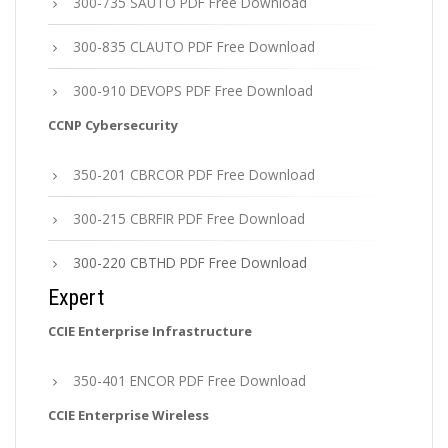
300-735 SAUTO PDF Free Download
300-835 CLAUTO PDF Free Download
300-910 DEVOPS PDF Free Download
CCNP Cybersecurity
350-201 CBRCOR PDF Free Download
300-215 CBRFIR PDF Free Download
300-220 CBTHD PDF Free Download
Expert
CCIE Enterprise Infrastructure
350-401 ENCOR PDF Free Download
CCIE Enterprise Wireless