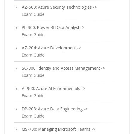
AZ-500: Azure Security Technologies ->
Exam Guide
PL-300: Power BI Data Analyst ->
Exam Guide
AZ-204: Azure Development ->
Exam Guide
SC-300: Identity and Access Management ->
Exam Guide
AI-900: Azure AI Fundamentals ->
Exam Guide
DP-203: Azure Data Engineering ->
Exam Guide
MS-700: Managing Microsoft Teams ->