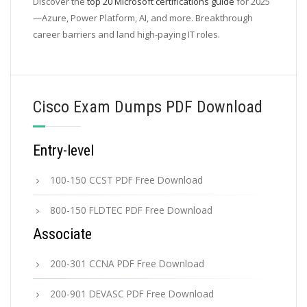
Discover the
top 20 Microsoft certifications guide
for 2025
—Azure, Power Platform, AI, and more. Breakthrough
career barriers and land high-paying IT roles.
Cisco Exam Dumps PDF Download
Entry-level
100-150 CCST PDF Free Download
800-150 FLDTEC PDF Free Download
Associate
200-301 CCNA PDF Free Download
200-901 DEVASC PDF Free Download