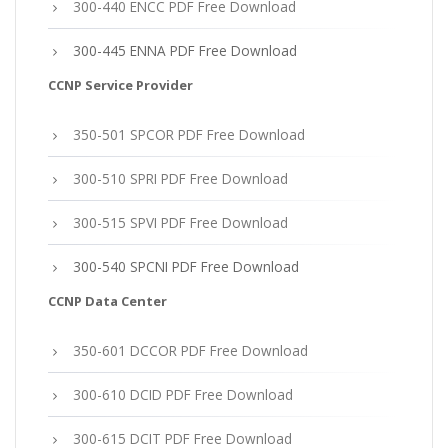
300-440 ENCC PDF Free Download
300-445 ENNA PDF Free Download
CCNP Service Provider
350-501 SPCOR PDF Free Download
300-510 SPRI PDF Free Download
300-515 SPVI PDF Free Download
300-540 SPCNI PDF Free Download
CCNP Data Center
350-601 DCCOR PDF Free Download
300-610 DCID PDF Free Download
300-615 DCIT PDF Free Download