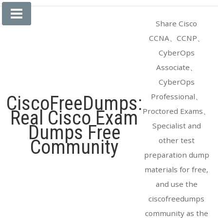
Skip
to
Share Cisco
content
CCNA、CCNP、
CyberOps
Associate、
CyberOps
Professional、
CiscoFreeDumps:
Proctored Exams、
Real Cisco Exam
Specialist and
Dumps Free
other test
Community
preparation dump
materials for free,
and use the
ciscofreedumps
community as the