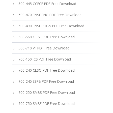
500-445 CCECE PDF Free Download
500-470 ENSDENG PDF Free Download
500-490 ENSDESIGN PDF Free Download
500-560 OCSE PDF Free Download
500-710 VII PDF Free Download
700-150 ICS PDF Free Download
700-240 CESO PDF Free Download
700-245 ESPB PDF Free Download
700-250 SMBS PDF Free Download
700-750 SMBE PDF Free Download