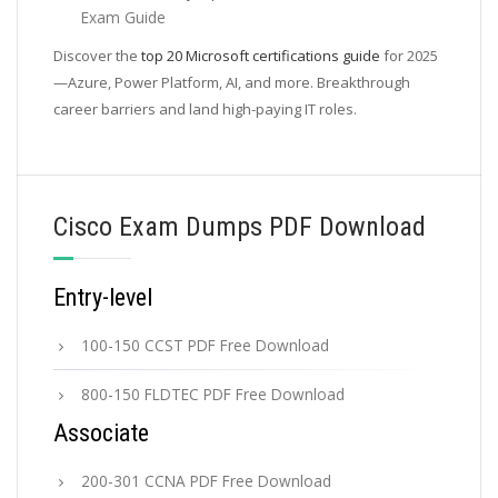
Exam Guide
Discover the
top 20 Microsoft certifications guide
for 2025
—Azure, Power Platform, AI, and more. Breakthrough
career barriers and land high-paying IT roles.
Cisco Exam Dumps PDF Download
Entry-level
100-150 CCST PDF Free Download
800-150 FLDTEC PDF Free Download
Associate
200-301 CCNA PDF Free Download