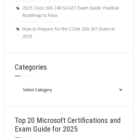
2025 Cisco 300-740 SCAZT Exam Guide: Practical
Roadmap to Pass
How to Prepare for the CCNA 200-301 Exam in
2025
Categories
Categories
Top 20 Microsoft Certifications and
Exam Guide for 2025