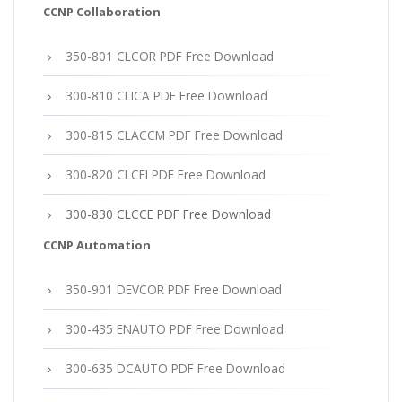
CCNP Collaboration
350-801 CLCOR PDF Free Download
300-810 CLICA PDF Free Download
300-815 CLACCM PDF Free Download
300-820 CLCEI PDF Free Download
300-830 CLCCE PDF Free Download
CCNP Automation
350-901 DEVCOR PDF Free Download
300-435 ENAUTO PDF Free Download
300-635 DCAUTO PDF Free Download