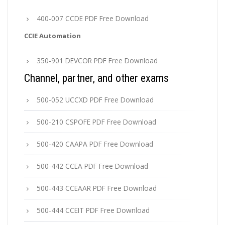
400-007 CCDE PDF Free Download
CCIE Automation
350-901 DEVCOR PDF Free Download
Channel, partner, and other exams
500-052 UCCXD PDF Free Download
500-210 CSPOFE PDF Free Download
500-420 CAAPA PDF Free Download
500-442 CCEA PDF Free Download
500-443 CCEAAR PDF Free Download
500-444 CCEIT PDF Free Download