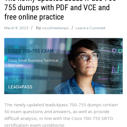
755 dumps with PDF and VCE and
free online practice
by
on
March 9, 2023
ciscofreedumps
Leave a Comment
The
newly
updated
Leads4Pass
700-
755
dumps
with
PDF
and
VCE
The newly updated leads4pass 700-755 dumps contain
and
50 exam questions and answers, as well as provide
free
difficult analysis, in line with the Cisco 700-755 SBTO
online
certification exam conditions!