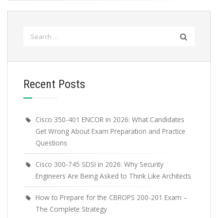
Search
for:
Recent Posts
Cisco 350-401 ENCOR in 2026: What Candidates
Get Wrong About Exam Preparation and Practice
Questions
Cisco 300-745 SDSI in 2026: Why Security
Engineers Are Being Asked to Think Like Architects
How to Prepare for the CBROPS 200-201 Exam –
The Complete Strategy