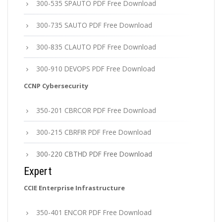
300-535 SPAUTO PDF Free Download
300-735 SAUTO PDF Free Download
300-835 CLAUTO PDF Free Download
300-910 DEVOPS PDF Free Download
CCNP Cybersecurity
350-201 CBRCOR PDF Free Download
300-215 CBRFIR PDF Free Download
300-220 CBTHD PDF Free Download
Expert
CCIE Enterprise Infrastructure
350-401 ENCOR PDF Free Download