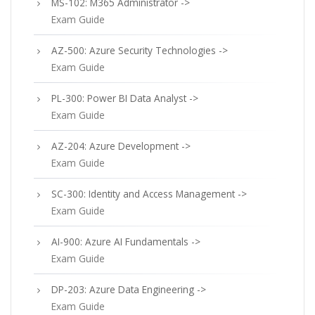
MS-102: M365 Administrator ->
Exam Guide
AZ-500: Azure Security Technologies ->
Exam Guide
PL-300: Power BI Data Analyst ->
Exam Guide
AZ-204: Azure Development ->
Exam Guide
SC-300: Identity and Access Management ->
Exam Guide
AI-900: Azure AI Fundamentals ->
Exam Guide
DP-203: Azure Data Engineering ->
Exam Guide