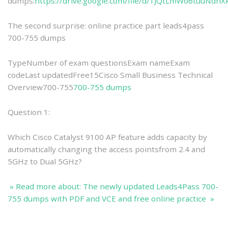
dumps:
https://drive.google.com/file/d/1JQtLmWo6tuuNd
The second surprise: online practice part leads4pass
700-755 dumps
TypeNumber of exam questionsExam nameExam
codeLast updatedFree15Cisco Small Business Technical
Overview700-755
700-755 dumps
Question 1:
Which Cisco Catalyst 9100 AP feature adds capacity by
automatically changing the access pointsfrom 2.4 and
5GHz to Dual 5GHz?
» Read more about: The newly updated Leads4Pass 700-
755 dumps with PDF and VCE and free online practice »