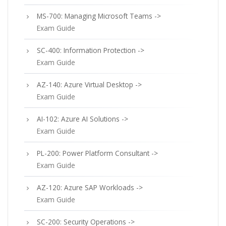
MS-700: Managing Microsoft Teams ->
Exam Guide
SC-400: Information Protection ->
Exam Guide
AZ-140: Azure Virtual Desktop ->
Exam Guide
AI-102: Azure AI Solutions ->
Exam Guide
PL-200: Power Platform Consultant ->
Exam Guide
AZ-120: Azure SAP Workloads ->
Exam Guide
SC-200: Security Operations ->