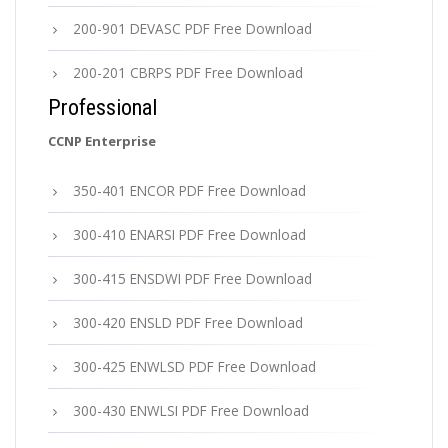
200-901 DEVASC PDF Free Download
200-201 CBRPS PDF Free Download
Professional
CCNP Enterprise
350-401 ENCOR PDF Free Download
300-410 ENARSI PDF Free Download
300-415 ENSDWI PDF Free Download
300-420 ENSLD PDF Free Download
300-425 ENWLSD PDF Free Download
300-430 ENWLSI PDF Free Download