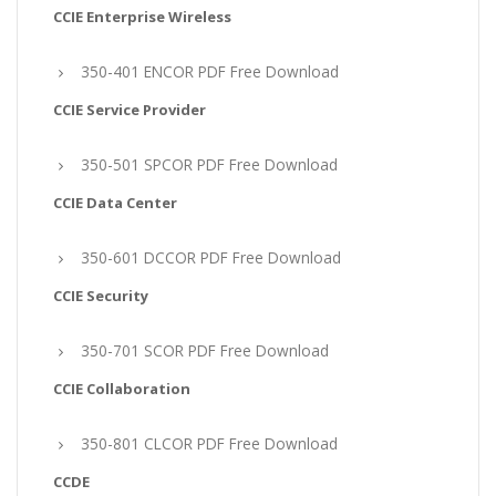
CCIE Enterprise Wireless
350-401 ENCOR PDF Free Download
CCIE Service Provider
350-501 SPCOR PDF Free Download
CCIE Data Center
350-601 DCCOR PDF Free Download
CCIE Security
350-701 SCOR PDF Free Download
CCIE Collaboration
350-801 CLCOR PDF Free Download
CCDE