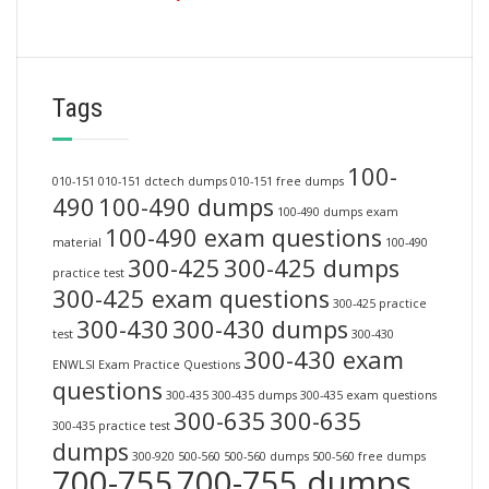
Tags
100-
010-151
010-151 dctech dumps
010-151 free dumps
490
100-490 dumps
100-490 dumps exam
100-490 exam questions
material
100-490
300-425
300-425 dumps
practice test
300-425 exam questions
300-425 practice
300-430
300-430 dumps
test
300-430
300-430 exam
ENWLSI Exam Practice Questions
questions
300-435
300-435 dumps
300-435 exam questions
300-635
300-635
300-435 practice test
dumps
300-920
500-560
500-560 dumps
500-560 free dumps
700-755
700-755 dumps