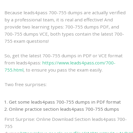
practice
Because leads4pass 700-755 dumps are actually verified
by a professional team, it is real and effective! And
provide two learning types: 700-755 dumps PDF, and
700-755 dumps VCE, both types contain the latest 700-
755 exam questions!
So, get the latest 700-755 dumps in PDF or VCE format
from leads4pass:
https://www.leads4pass.com/700-
755.html
, to ensure you pass the exam easily.
Two free surprises:
Get some leads4pass 700-755 dumps in PDF format
Online practice section leads4pass 700-755 dumps
First Surprise: Online Download Section leads4pass 700-
755