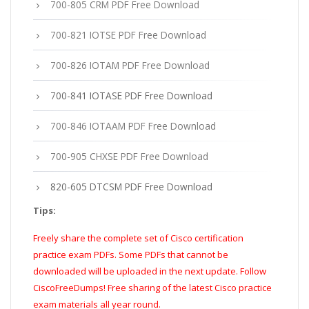
700-805 CRM PDF Free Download
700-821 IOTSE PDF Free Download
700-826 IOTAM PDF Free Download
700-841 IOTASE PDF Free Download
700-846 IOTAAM PDF Free Download
700-905 CHXSE PDF Free Download
820-605 DTCSM PDF Free Download
Tips:
Freely share the complete set of Cisco certification
practice exam PDFs. Some PDFs that cannot be
downloaded will be uploaded in the next update. Follow
CiscoFreeDumps! Free sharing of the latest Cisco practice
exam materials all year round.