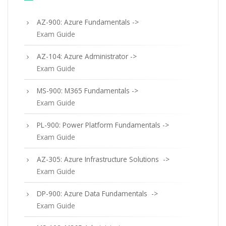
AZ-900: Azure Fundamentals ->
Exam Guide
AZ-104: Azure Administrator ->
Exam Guide
MS-900: M365 Fundamentals ->
Exam Guide
PL-900: Power Platform Fundamentals ->
Exam Guide
AZ-305: Azure Infrastructure Solutions ->
Exam Guide
DP-900: Azure Data Fundamentals ->
Exam Guide