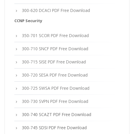
300-620 DCACI PDF Free Download
CCNP Security
350-701 SCOR PDF Free Download
300-710 SNCF PDF Free Download
300-715 SISE PDF Free Download
300-720 SESA PDF Free Download
300-725 SWSA PDF Free Download
300-730 SVPN PDF Free Download
300-740 SCAZT PDF Free Download
300-745 SDSI PDF Free Download