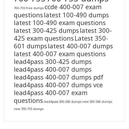
ccde 400-007 exam
700-755 free dumps
questions
latest 100-490 dumps
latest 100-490 exam questions
latest 300-425 dumps
latest 300-
425 exam questions
Latest 350-
601 dumps
latest 400-007 dumps
latest 400-007 exam questions
lead4pass 300-425 dumps
lead4pass 400-007 dumps
lead4pass 400-007 dumps pdf
lead4pass 400-007 dumps vce
lead4pass 400-007 exam
questions
lead4pass 500-560 dumps
new 500-560 dumps
new 700-755 dumps