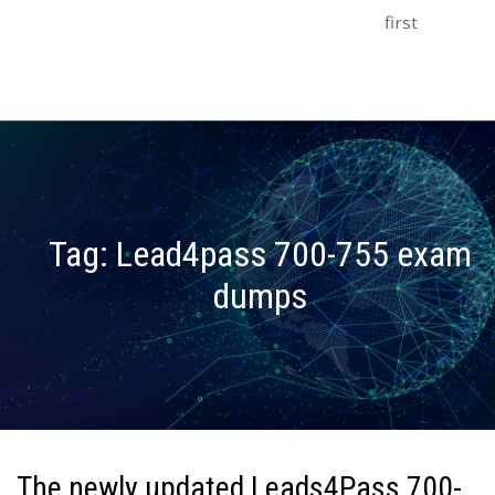
first
Tag:
Lead4pass 700-755 exam
dumps
The newly updated Leads4Pass 700-