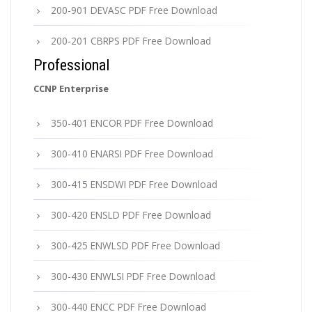
200-901 DEVASC PDF Free Download
200-201 CBRPS PDF Free Download
Professional
CCNP Enterprise
350-401 ENCOR PDF Free Download
300-410 ENARSI PDF Free Download
300-415 ENSDWI PDF Free Download
300-420 ENSLD PDF Free Download
300-425 ENWLSD PDF Free Download
300-430 ENWLSI PDF Free Download
300-440 ENCC PDF Free Download