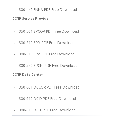
300-445 ENNA PDF Free Download
CCNP Service Provider
350-501 SPCOR PDF Free Download
300-510 SPRI PDF Free Download
300-515 SPVI PDF Free Download
300-540 SPCNI PDF Free Download
CCNP Data Center
350-601 DCCOR PDF Free Download
300-610 DCID PDF Free Download
300-615 DCIT PDF Free Download