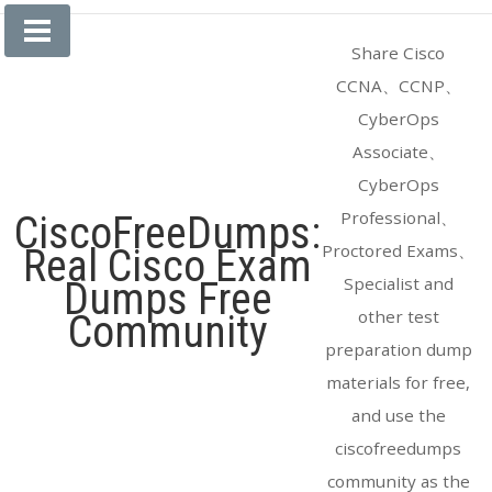
Skip
to
Share Cisco
content
CCNA、CCNP、
CyberOps
Associate、
CyberOps
Professional、
CiscoFreeDumps:
Proctored Exams、
Real Cisco Exam
Specialist and
Dumps Free
other test
Community
preparation dump
materials for free,
and use the
ciscofreedumps
community as the