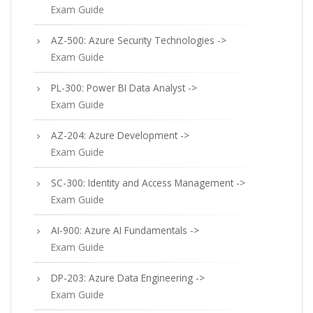
Exam Guide
AZ-500: Azure Security Technologies ->
Exam Guide
PL-300: Power BI Data Analyst ->
Exam Guide
AZ-204: Azure Development ->
Exam Guide
SC-300: Identity and Access Management ->
Exam Guide
AI-900: Azure AI Fundamentals ->
Exam Guide
DP-203: Azure Data Engineering ->
Exam Guide