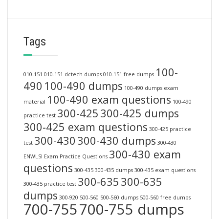
Tags
100-
010-151
010-151 dctech dumps
010-151 free dumps
490
100-490 dumps
100-490 dumps exam
100-490 exam questions
material
100-490
300-425
300-425 dumps
practice test
300-425 exam questions
300-425 practice
300-430
300-430 dumps
test
300-430
300-430 exam
ENWLSI Exam Practice Questions
questions
300-435
300-435 dumps
300-435 exam questions
300-635
300-635
300-435 practice test
dumps
300-920
500-560
500-560 dumps
500-560 free dumps
700-755
700-755 dumps