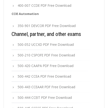
400-007 CCDE PDF Free Download
CCIE Automation
350-901 DEVCOR PDF Free Download
Channel, partner, and other exams
500-052 UCCXD PDF Free Download
500-210 CSPOFE PDF Free Download
500-420 CAAPA PDF Free Download
500-442 CCEA PDF Free Download
500-443 CCEAAR PDF Free Download
500-444 CCEIT PDF Free Download