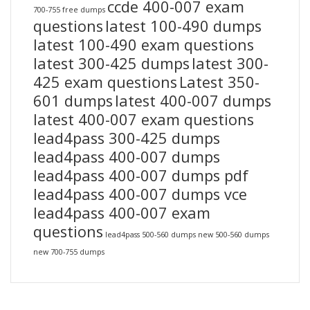
ccde 400-007 exam
700-755 free dumps
questions
latest 100-490 dumps
latest 100-490 exam questions
latest 300-425 dumps
latest 300-
425 exam questions
Latest 350-
601 dumps
latest 400-007 dumps
latest 400-007 exam questions
lead4pass 300-425 dumps
lead4pass 400-007 dumps
lead4pass 400-007 dumps pdf
lead4pass 400-007 dumps vce
lead4pass 400-007 exam
questions
lead4pass 500-560 dumps
new 500-560 dumps
new 700-755 dumps