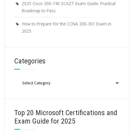
2025 Cisco 300-740 SCAZT Exam Guide: Practical
Roadmap to Pass
How to Prepare for the CCNA 200-301 Exam in
2025
Categories
Categories
Top 20 Microsoft Certifications and
Exam Guide for 2025