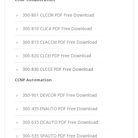
350-801 CLCOR PDF Free Download
300-810 CLICA PDF Free Download
300-815 CLACCM PDF Free Download
300-820 CLCEI PDF Free Download
300-830 CLCCE PDF Free Download
CCNP Automation
350-901 DEVCOR PDF Free Download
300-435 ENAUTO PDF Free Download
300-635 DCAUTO PDF Free Download
300-535 SPAUTO PDF Free Download