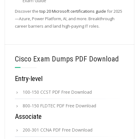
Exam Guide
Discover the
top 20 Microsoft certifications guide
for 2025
—Azure, Power Platform, AI, and more. Breakthrough
career barriers and land high-paying IT roles.
Cisco Exam Dumps PDF Download
Entry-level
100-150 CCST PDF Free Download
800-150 FLDTEC PDF Free Download
Associate
200-301 CCNA PDF Free Download