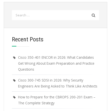
Search
for:
Recent Posts
Cisco 350-401 ENCOR in 2026: What Candidates
Get Wrong About Exam Preparation and Practice
Questions
Cisco 300-745 SDSI in 2026: Why Security
Engineers Are Being Asked to Think Like Architects
How to Prepare for the CBROPS 200-201 Exam –
The Complete Strategy