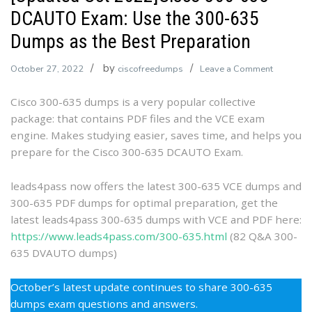
DCAUTO Exam: Use the 300-635
Dumps as the Best Preparation
by
on
October 27, 2022
ciscofreedumps
Leave a Comment
[Updated
Cisco 300-635 dumps is a very popular collective
Oct
package: that contains PDF files and the VCE exam
2022]Cis
engine. Makes studying easier, saves time, and helps you
300-
prepare for the Cisco 300-635 DCAUTO Exam.
635
DCAUTO
Exam:
leads4pass now offers the latest 300-635 VCE dumps and
Use
300-635 PDF dumps for optimal preparation, get the
the
latest leads4pass 300-635 dumps with VCE and PDF here:
300-
https://www.leads4pass.com/300-635.html
(82 Q&A 300-
635
635 DVAUTO dumps)
Dumps
as
October’s latest update continues to share 300-635
the
dumps exam questions and answers.