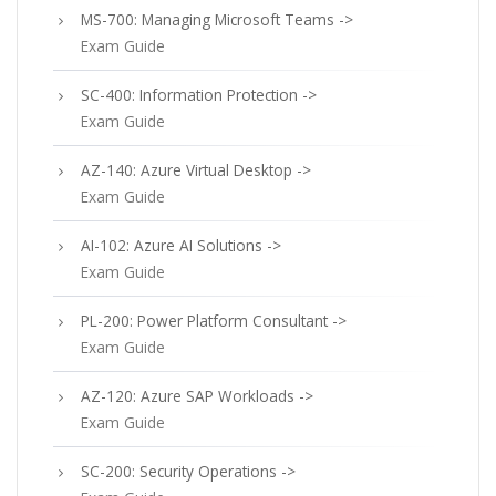
MS-700: Managing Microsoft Teams ->
Exam Guide
SC-400: Information Protection ->
Exam Guide
AZ-140: Azure Virtual Desktop ->
Exam Guide
AI-102: Azure AI Solutions ->
Exam Guide
PL-200: Power Platform Consultant ->
Exam Guide
AZ-120: Azure SAP Workloads ->
Exam Guide
SC-200: Security Operations ->