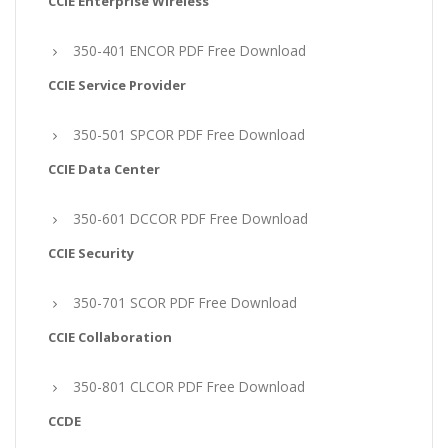
CCIE Enterprise Wireless
350-401 ENCOR PDF Free Download
CCIE Service Provider
350-501 SPCOR PDF Free Download
CCIE Data Center
350-601 DCCOR PDF Free Download
CCIE Security
350-701 SCOR PDF Free Download
CCIE Collaboration
350-801 CLCOR PDF Free Download
CCDE