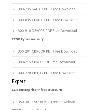
300-735 SAUTO PDF Free Download
300-835 CLAUTO PDF Free Download
300-910 DEVOPS PDF Free Download
CCNP Cybersecurity
350-201 CBRCOR PDF Free Download
300-215 CBRFIR PDF Free Download
300-220 CBTHD PDF Free Download
Expert
CCIE Enterprise Infrastructure
350-401 ENCOR PDF Free Download