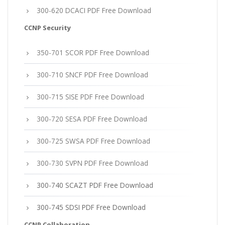
300-620 DCACI PDF Free Download
CCNP Security
350-701 SCOR PDF Free Download
300-710 SNCF PDF Free Download
300-715 SISE PDF Free Download
300-720 SESA PDF Free Download
300-725 SWSA PDF Free Download
300-730 SVPN PDF Free Download
300-740 SCAZT PDF Free Download
300-745 SDSI PDF Free Download
CCNP Collaboration