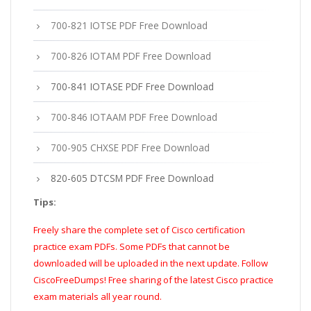
700-821 IOTSE PDF Free Download
700-826 IOTAM PDF Free Download
700-841 IOTASE PDF Free Download
700-846 IOTAAM PDF Free Download
700-905 CHXSE PDF Free Download
820-605 DTCSM PDF Free Download
Tips:
Freely share the complete set of Cisco certification
practice exam PDFs. Some PDFs that cannot be
downloaded will be uploaded in the next update. Follow
CiscoFreeDumps! Free sharing of the latest Cisco practice
exam materials all year round.