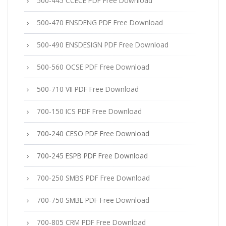
500-445 CCECE PDF Free Download
500-470 ENSDENG PDF Free Download
500-490 ENSDESIGN PDF Free Download
500-560 OCSE PDF Free Download
500-710 VII PDF Free Download
700-150 ICS PDF Free Download
700-240 CESO PDF Free Download
700-245 ESPB PDF Free Download
700-250 SMBS PDF Free Download
700-750 SMBE PDF Free Download
700-805 CRM PDF Free Download