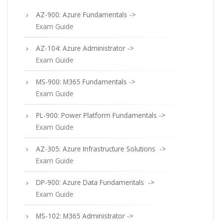
AZ-900: Azure Fundamentals ->
Exam Guide
AZ-104: Azure Administrator ->
Exam Guide
MS-900: M365 Fundamentals ->
Exam Guide
PL-900: Power Platform Fundamentals ->
Exam Guide
AZ-305: Azure Infrastructure Solutions ->
Exam Guide
DP-900: Azure Data Fundamentals ->
Exam Guide
MS-102: M365 Administrator ->