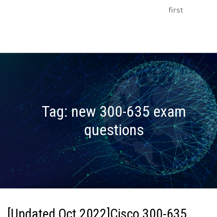
first
Tag:
new 300-635 exam
questions
[Updated Oct 2022]Cisco 300-635