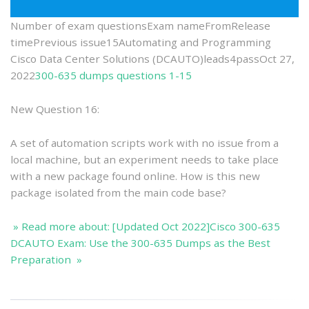
Best
Preparati
Number of exam questionsExam nameFromRelease
timePrevious issue15Automating and Programming
Cisco Data Center Solutions (DCAUTO)leads4passOct 27,
2022
300-635 dumps questions 1-15
New Question 16:
A set of automation scripts work with no issue from a
local machine, but an experiment needs to take place
with a new package found online. How is this new
package isolated from the main code base?
» Read more about: [Updated Oct 2022]Cisco 300-635
DCAUTO Exam: Use the 300-635 Dumps as the Best
Preparation »